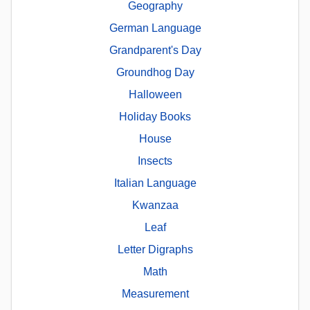
Geography
German Language
Grandparent's Day
Groundhog Day
Halloween
Holiday Books
House
Insects
Italian Language
Kwanzaa
Leaf
Letter Digraphs
Math
Measurement