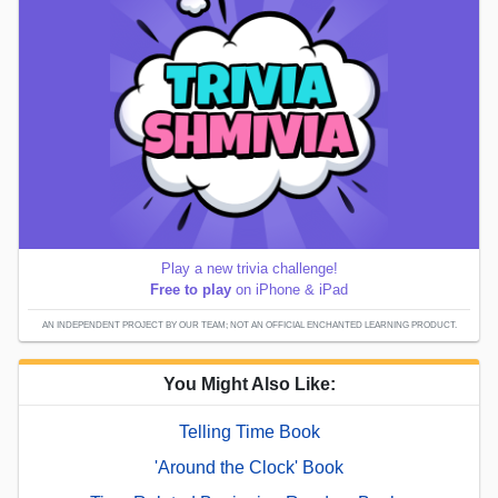
Play a new trivia challenge!
Free to play
on iPhone & iPad
AN INDEPENDENT PROJECT BY OUR TEAM; NOT AN OFFICIAL ENCHANTED LEARNING PRODUCT.
You Might Also Like:
Telling Time Book
'Around the Clock' Book