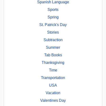
Spanish Language
Sports
Spring
St. Patrick's Day
Stories
Subtraction
Summer
Tab Books
Thanksgiving
Time
Transportation
USA
Vacation
Valentines Day