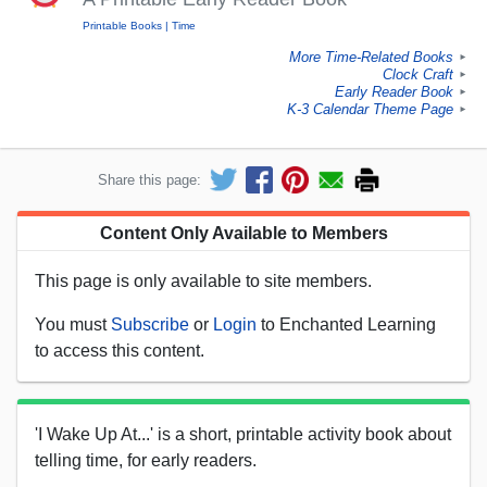
Printable Books
Time
More Time-Related Books
►
Clock Craft
►
Early Reader Book
►
K-3 Calendar Theme Page
►
Share this page:
Content Only Available to Members
This page is only available to site members.
You must
Subscribe
or
Login
to Enchanted Learning
to access this content.
'I Wake Up At...' is a short, printable activity book about
telling time, for early readers.