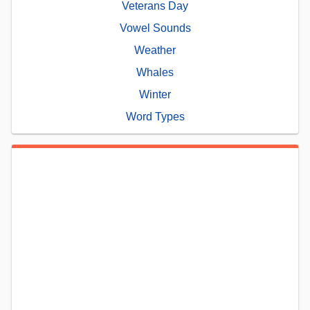
Veterans Day
Vowel Sounds
Weather
Whales
Winter
Word Types