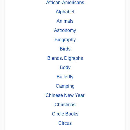
African-Americans
Alphabet
Animals
Astronomy
Biography
Birds
Blends, Digraphs
Body
Butterfly
Camping
Chinese New Year
Christmas
Circle Books
Circus