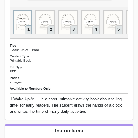
1
2
3
4
5
Title
I Wake Up At... Book
Content Type
Printable Book
File Type
PDF
Pages
9 pages
Available to Members Only
‘I Wake Up At…’ is a short, printable activity book about telling
time, for early readers. The student draws the hands of a clock
and writes the time of many daily activities.
Instructions