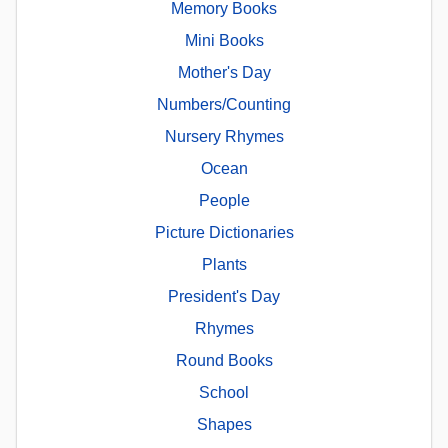
Memory Books
Mini Books
Mother's Day
Numbers/Counting
Nursery Rhymes
Ocean
People
Picture Dictionaries
Plants
President's Day
Rhymes
Round Books
School
Shapes