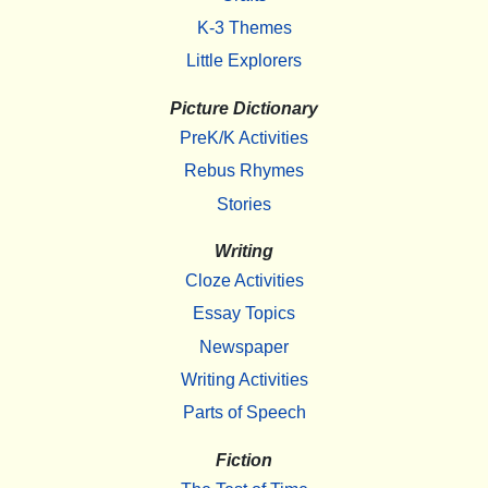
K-3 Themes
Little Explorers
Picture Dictionary
PreK/K Activities
Rebus Rhymes
Stories
Writing
Cloze Activities
Essay Topics
Newspaper
Writing Activities
Parts of Speech
Fiction