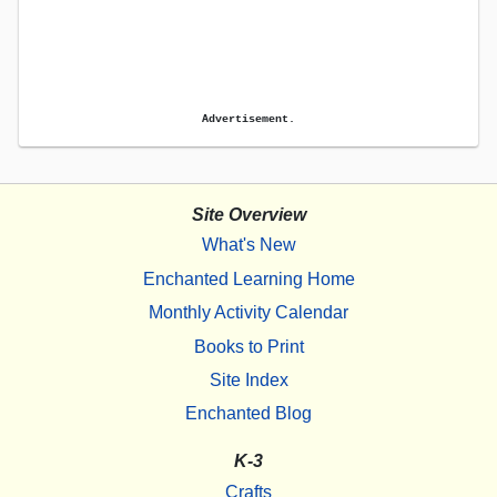
Advertisement.
Site Overview
What's New
Enchanted Learning Home
Monthly Activity Calendar
Books to Print
Site Index
Enchanted Blog
K-3
Crafts