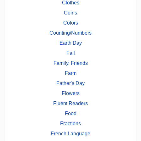
Clothes
Coins
Colors
Counting/Numbers
Earth Day
Fall
Family, Friends
Farm
Father's Day
Flowers
Fluent Readers
Food
Fractions
French Language