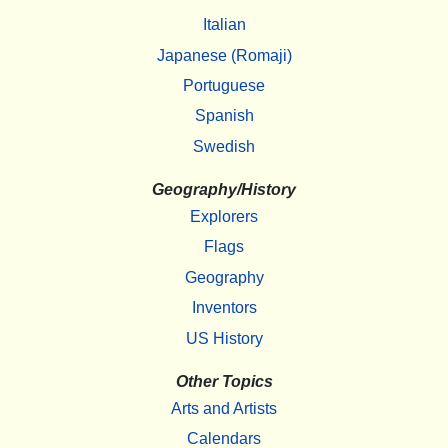
Italian
Japanese (Romaji)
Portuguese
Spanish
Swedish
Geography/History
Explorers
Flags
Geography
Inventors
US History
Other Topics
Arts and Artists
Calendars