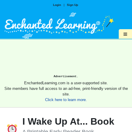
Login
|
Sign Up
≡
Advertisement.
EnchantedLearning.com is a user-supported site.
Site members have full access to an ad-free, print-friendly version of the
site.
Click here to learn more.
I Wake Up At... Book
A Printable Early Reader Book