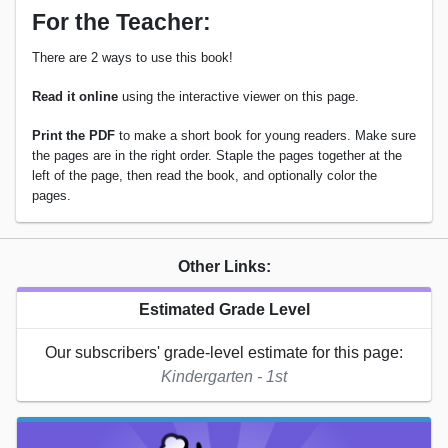
For the Teacher:
There are 2 ways to use this book!
Read it online
using the interactive viewer on this page.
Print the PDF
to make a short book for young readers. Make sure
the pages are in the right order. Staple the pages together at the
left of the page, then read the book, and optionally color the
pages.
Other Links:
Estimated Grade Level
Our subscribers' grade-level estimate for this page:
Kindergarten - 1st