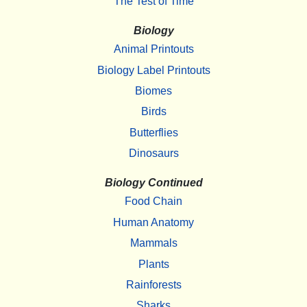
The Test of Time
Biology
Animal Printouts
Biology Label Printouts
Biomes
Birds
Butterflies
Dinosaurs
Biology Continued
Food Chain
Human Anatomy
Mammals
Plants
Rainforests
Sharks