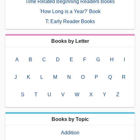
Time Related Beginning Readers Books
'How Long is a Year?' Book
T: Early Reader Books
Books by Letter
A
B
C
D
E
F
G
H
I
J
K
L
M
N
O
P
Q
R
S
T
U
V
W
X
Y
Z
Books by Topic
Addition