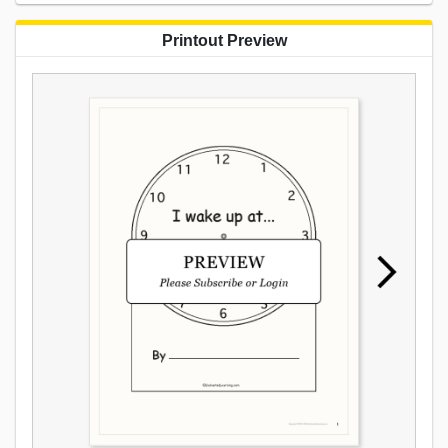
Printout Preview