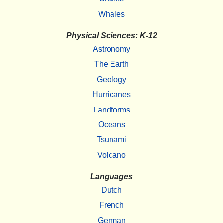
Whales
Physical Sciences: K-12
Astronomy
The Earth
Geology
Hurricanes
Landforms
Oceans
Tsunami
Volcano
Languages
Dutch
French
German