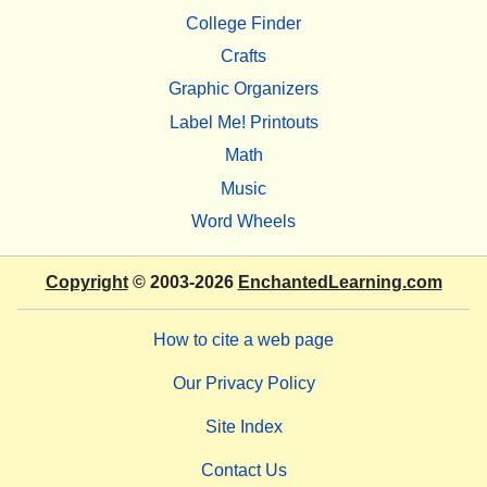
College Finder
Crafts
Graphic Organizers
Label Me! Printouts
Math
Music
Word Wheels
Copyright
© 2003-2026
EnchantedLearning.com
How to cite a web page
Our Privacy Policy
Site Index
Contact Us