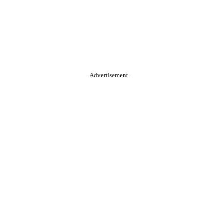
Advertisement.