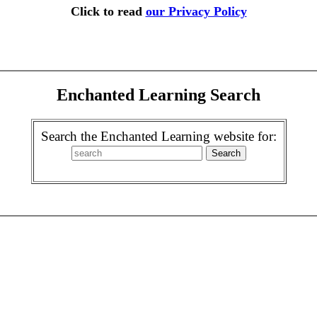
Click to read
our Privacy Policy
Enchanted Learning Search
Search the Enchanted Learning website for: