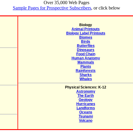
Over 35,000 Web Pages
Sample Pages for Prospective Subscribers
, or click below
Biology
Animal Printouts
Biology Label Printouts
Biomes
Birds
Butterflies
Dinosaurs
Food Chain
Human Anatomy
Mammals
Plants
Rainforests
Sharks
Whales
Physical Sciences: K-12
Astronomy
The Earth
Geology
Hurricanes
Landforms
Oceans
Tsunami
Volcano