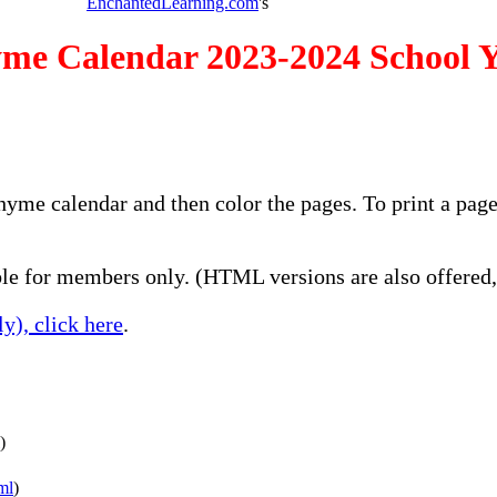
EnchantedLearning.com
's
me Calendar 2023-2024 School 
rhyme calendar and then color the pages. To print a pag
e for members only. (HTML versions are also offered, 
y), click here
.
)
ml
)