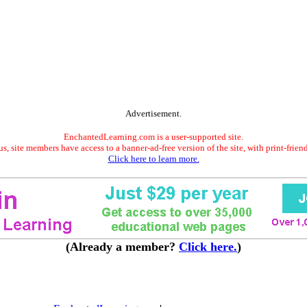
Advertisement.
EnchantedLearning.com is a user-supported site.
s, site members have access to a banner-ad-free version of the site, with print-frien
Click here to learn more.
(Already a member?
Click here.
)