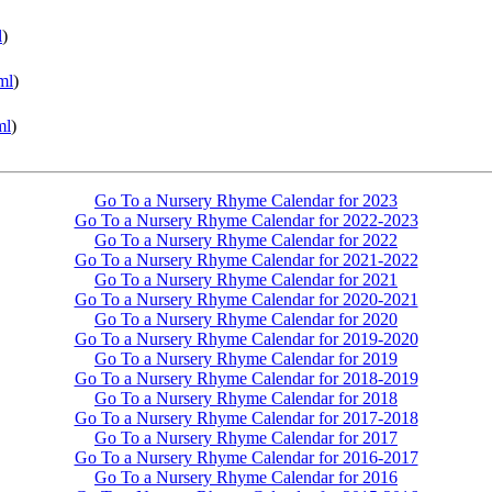
l
)
ml
)
ml
)
Go To a Nursery Rhyme Calendar for 2023
Go To a Nursery Rhyme Calendar for 2022-2023
Go To a Nursery Rhyme Calendar for 2022
Go To a Nursery Rhyme Calendar for 2021-2022
Go To a Nursery Rhyme Calendar for 2021
Go To a Nursery Rhyme Calendar for 2020-2021
Go To a Nursery Rhyme Calendar for 2020
Go To a Nursery Rhyme Calendar for 2019-2020
Go To a Nursery Rhyme Calendar for 2019
Go To a Nursery Rhyme Calendar for 2018-2019
Go To a Nursery Rhyme Calendar for 2018
Go To a Nursery Rhyme Calendar for 2017-2018
Go To a Nursery Rhyme Calendar for 2017
Go To a Nursery Rhyme Calendar for 2016-2017
Go To a Nursery Rhyme Calendar for 2016