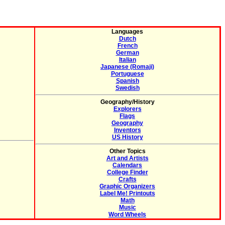
Languages
Dutch
French
German
Italian
Japanese (Romaji)
Portuguese
Spanish
Swedish
Geography/History
Explorers
Flags
Geography
Inventors
US History
Other Topics
Art and Artists
Calendars
College Finder
Crafts
Graphic Organizers
Label Me! Printouts
Math
Music
Word Wheels