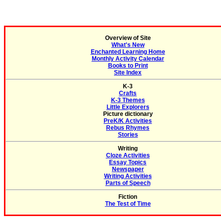
Overview of Site
What's New
Enchanted Learning Home
Monthly Activity Calendar
Books to Print
Site Index
K-3
Crafts
K-3 Themes
Little Explorers
Picture dictionary
PreK/K Activities
Rebus Rhymes
Stories
Writing
Cloze Activities
Essay Topics
Newspaper
Writing Activities
Parts of Speech
Fiction
The Test of Time