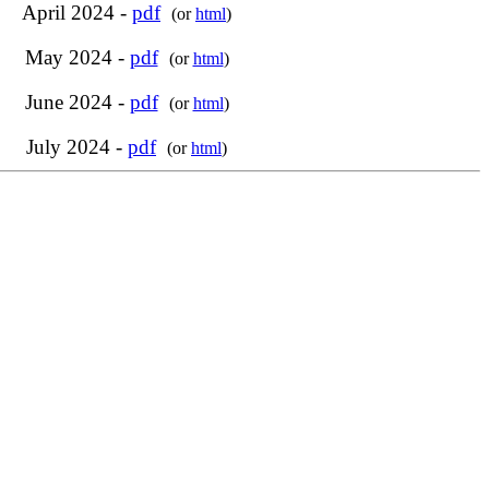
April 2024 -
pdf
(or
html
)
May 2024 -
pdf
(or
html
)
June 2024 -
pdf
(or
html
)
July 2024 -
pdf
(or
html
)