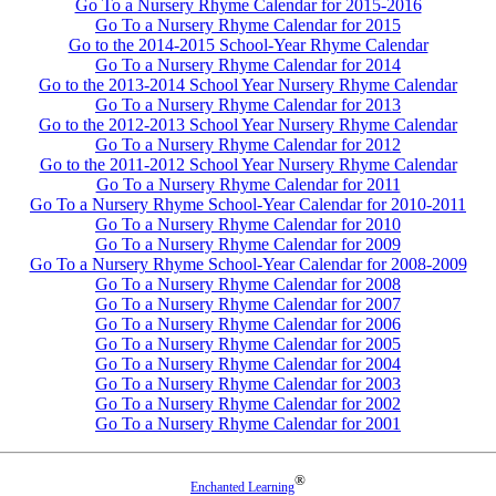
Go To a Nursery Rhyme Calendar for 2015-2016
Go To a Nursery Rhyme Calendar for 2015
Go to the 2014-2015 School-Year Rhyme Calendar
Go To a Nursery Rhyme Calendar for 2014
Go to the 2013-2014 School Year Nursery Rhyme Calendar
Go To a Nursery Rhyme Calendar for 2013
Go to the 2012-2013 School Year Nursery Rhyme Calendar
Go To a Nursery Rhyme Calendar for 2012
Go to the 2011-2012 School Year Nursery Rhyme Calendar
Go To a Nursery Rhyme Calendar for 2011
Go To a Nursery Rhyme School-Year Calendar for 2010-2011
Go To a Nursery Rhyme Calendar for 2010
Go To a Nursery Rhyme Calendar for 2009
Go To a Nursery Rhyme School-Year Calendar for 2008-2009
Go To a Nursery Rhyme Calendar for 2008
Go To a Nursery Rhyme Calendar for 2007
Go To a Nursery Rhyme Calendar for 2006
Go To a Nursery Rhyme Calendar for 2005
Go To a Nursery Rhyme Calendar for 2004
Go To a Nursery Rhyme Calendar for 2003
Go To a Nursery Rhyme Calendar for 2002
Go To a Nursery Rhyme Calendar for 2001
®
Enchanted Learning