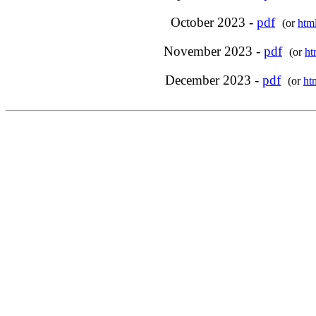
October 2023 -
pdf
(or
htm
November 2023 -
pdf
(or
ht
December 2023 -
pdf
(or
ht