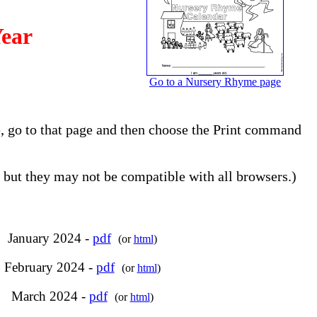
Year
Go to a Nursery Rhyme page
e, go to that page and then choose the Print command
but they may not be compatible with all browsers.)
January 2024 -
pdf
(or
html
)
February 2024 -
pdf
(or
html
)
March 2024 -
pdf
(or
html
)