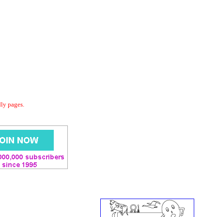
dly pages.