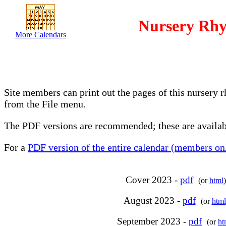
Nursery Rhy
More Calendars
Site members can print out the pages of this nursery 
from the File menu.
The PDF versions are recommended; these are availabl
For a
PDF version of the entire calendar (members onl
Cover 2023 -
pdf
(or
html
)
August 2023 -
pdf
(or
html
September 2023 -
pdf
(or
ht