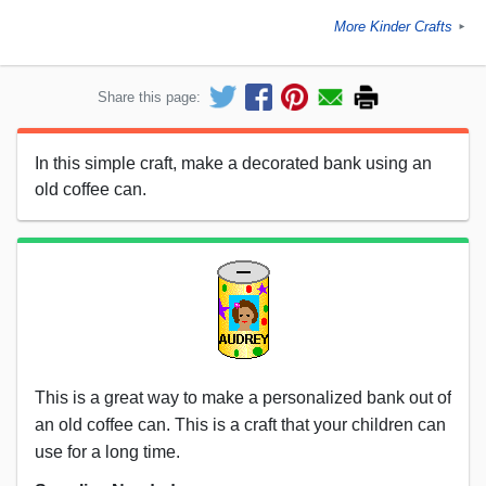
More Kinder Crafts
►
Share this page:
In this simple craft, make a decorated bank using an
old coffee can.
This is a great way to make a personalized bank out of
an old coffee can. This is a craft that your children can
use for a long time.