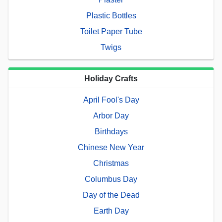
Plastic Bottles
Toilet Paper Tube
Twigs
Holiday Crafts
April Fool's Day
Arbor Day
Birthdays
Chinese New Year
Christmas
Columbus Day
Day of the Dead
Earth Day