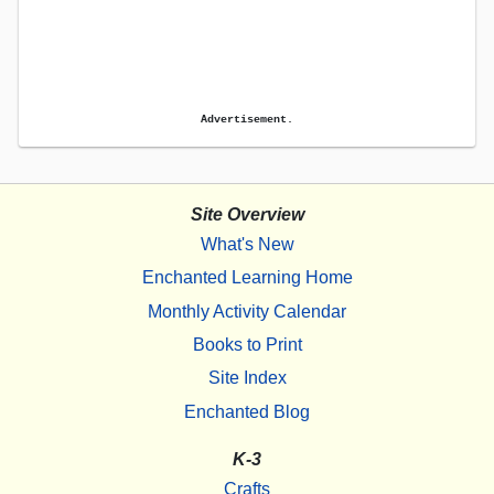
Advertisement.
Site Overview
What's New
Enchanted Learning Home
Monthly Activity Calendar
Books to Print
Site Index
Enchanted Blog
K-3
Crafts