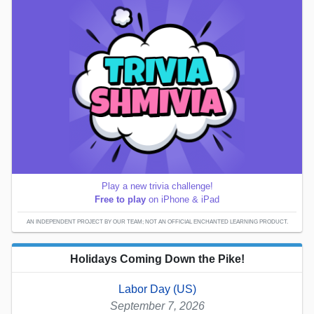
Play a new trivia challenge!
Free to play
on iPhone & iPad
AN INDEPENDENT PROJECT BY OUR TEAM; NOT AN OFFICIAL ENCHANTED LEARNING PRODUCT.
Holidays Coming Down the Pike!
Labor Day (US)
September 7, 2026