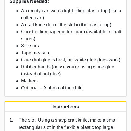
Supplies Needed:
An empty can with a tight-fitting plastic top (like a
coffee can)
A craft knife (to cut the slot in the plastic top)
Construction paper or fun foam (available in craft
stores)
Scissors
Tape measure
Glue (hot glue is best, but white glue does work)
Rubber bands (only if you're using white glue
instead of hot glue)
Markers
Optional – A photo of the child
Instructions
1.
The slot: Using a sharp craft knife, make a small
rectangular slot in the flexible plastic top large