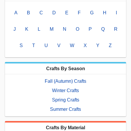
A
B
C
D
E
F
G
H
I
J
K
L
M
N
O
P
Q
R
S
T
U
V
W
X
Y
Z
Crafts By Season
Fall (Autumn) Crafts
Winter Crafts
Spring Crafts
Summer Crafts
Crafts By Material