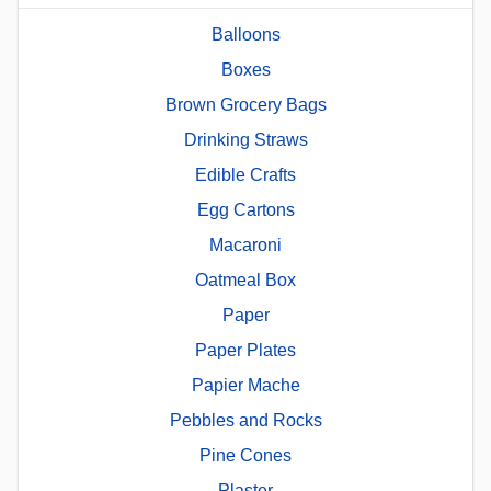
Balloons
Boxes
Brown Grocery Bags
Drinking Straws
Edible Crafts
Egg Cartons
Macaroni
Oatmeal Box
Paper
Paper Plates
Papier Mache
Pebbles and Rocks
Pine Cones
Plaster