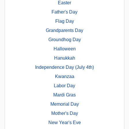
Easter
Father's Day
Flag Day
Grandparents Day
Groundhog Day
Halloween
Hanukkah
Independence Day (July 4th)
Kwanzaa
Labor Day
Mardi Gras
Memorial Day
Mother's Day
New Year's Eve