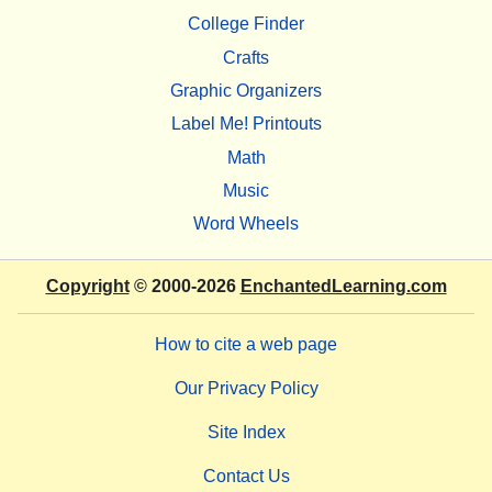
College Finder
Crafts
Graphic Organizers
Label Me! Printouts
Math
Music
Word Wheels
Copyright
© 2000-2026
EnchantedLearning.com
How to cite a web page
Our Privacy Policy
Site Index
Contact Us