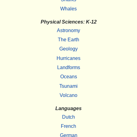
Whales
Physical Sciences: K-12
Astronomy
The Earth
Geology
Hurricanes
Landforms
Oceans
Tsunami
Volcano
Languages
Dutch
French
German