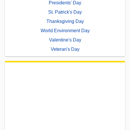
Presidents' Day
St. Patrick's Day
Thanksgiving Day
World Environment Day
Valentine's Day
Veteran's Day