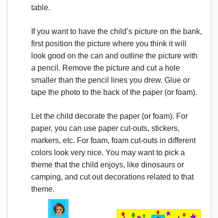
table.
If you want to have the child’s picture on the bank,
first position the picture where you think it will
look good on the can and outline the picture with
a pencil. Remove the picture and cut a hole
smaller than the pencil lines you drew. Glue or
tape the photo to the back of the paper (or foam).
Let the child decorate the paper (or foam). For
paper, you can use paper cut-outs, stickers,
markers, etc. For foam, foam cut-outs in different
colors look very nice. You may want to pick a
theme that the child enjoys, like dinosaurs or
camping, and cut out decorations related to that
theme.