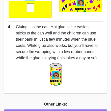
4.
Gluing it to the can: Hot glue is the easiest, it
sticks to the can well and the children can use
their bank in just a few minutes when the glue
cools. White glue also works, but you’ll have to
secure the wrapping with a few rubber bands
while the glue is drying (this takes a day or so).
Other Links: