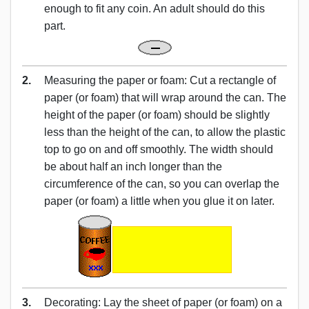
enough to fit any coin. An adult should do this
part.
2.
Measuring the paper or foam: Cut a rectangle of
paper (or foam) that will wrap around the can. The
height of the paper (or foam) should be slightly
less than the height of the can, to allow the plastic
top to go on and off smoothly. The width should
be about half an inch longer than the
circumference of the can, so you can overlap the
paper (or foam) a little when you glue it on later.
3.
Decorating: Lay the sheet of paper (or foam) on a