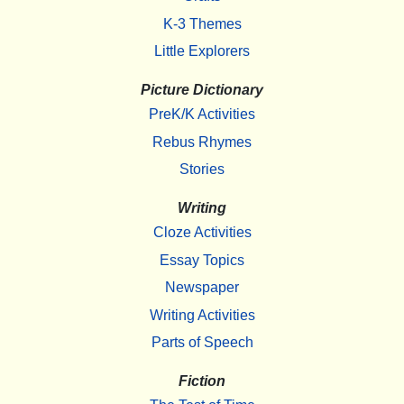
K-3 Themes
Little Explorers
Picture Dictionary
PreK/K Activities
Rebus Rhymes
Stories
Writing
Cloze Activities
Essay Topics
Newspaper
Writing Activities
Parts of Speech
Fiction