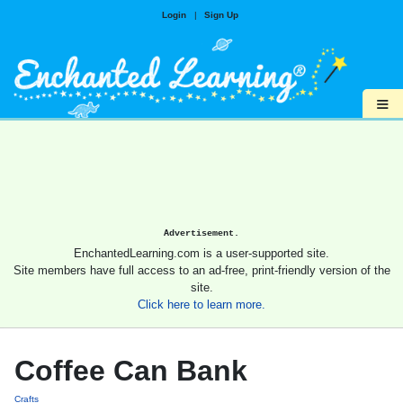
Login
|
Sign Up
≡
Advertisement.
EnchantedLearning.com is a user-supported site.
Site members have full access to an ad-free, print-friendly version of the
site.
Click here to learn more.
Coffee Can Bank
Crafts