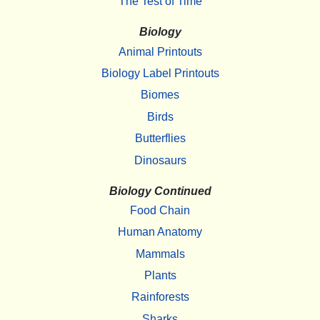
The Test of Time
Biology
Animal Printouts
Biology Label Printouts
Biomes
Birds
Butterflies
Dinosaurs
Biology Continued
Food Chain
Human Anatomy
Mammals
Plants
Rainforests
Sharks