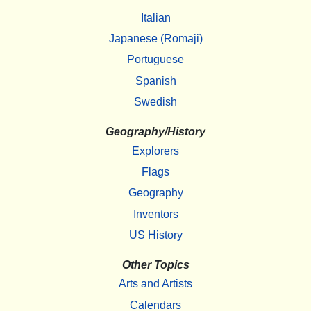
Italian
Japanese (Romaji)
Portuguese
Spanish
Swedish
Geography/History
Explorers
Flags
Geography
Inventors
US History
Other Topics
Arts and Artists
Calendars