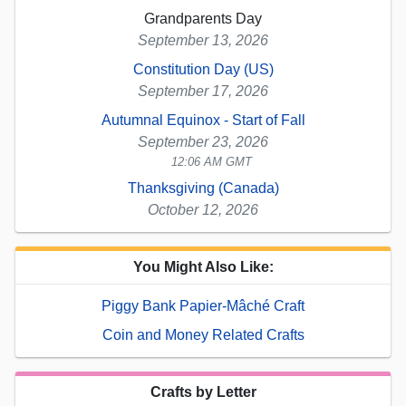
Grandparents Day
September 13, 2026
Constitution Day (US)
September 17, 2026
Autumnal Equinox - Start of Fall
September 23, 2026
12:06 AM GMT
Thanksgiving (Canada)
October 12, 2026
You Might Also Like:
Piggy Bank Papier-Mâché Craft
Coin and Money Related Crafts
Crafts by Letter