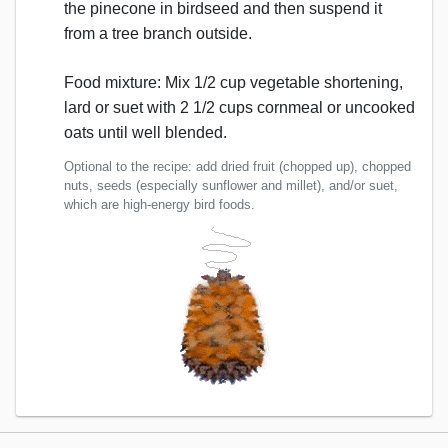
the pinecone in birdseed and then suspend it
from a tree branch outside.
Food mixture: Mix 1/2 cup vegetable shortening,
lard or suet with 2 1/2 cups cornmeal or uncooked
oats until well blended.
Optional to the recipe: add dried fruit (chopped up), chopped
nuts, seeds (especially sunflower and millet), and/or suet,
which are high-energy bird foods.