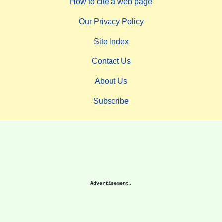
How to cite a web page
Our Privacy Policy
Site Index
Contact Us
About Us
Subscribe
Advertisement.