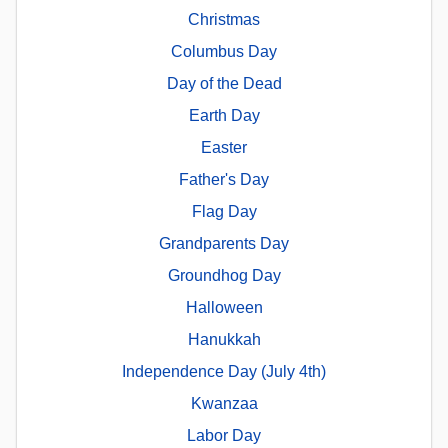
Christmas
Columbus Day
Day of the Dead
Earth Day
Easter
Father's Day
Flag Day
Grandparents Day
Groundhog Day
Halloween
Hanukkah
Independence Day (July 4th)
Kwanzaa
Labor Day