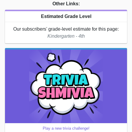
Other Links:
Estimated Grade Level
Our subscribers' grade-level estimate for this page:
Kindergarten - 4th
Play a new trivia challenge!