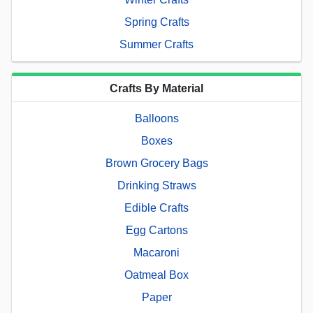
Spring Crafts
Summer Crafts
Crafts By Material
Balloons
Boxes
Brown Grocery Bags
Drinking Straws
Edible Crafts
Egg Cartons
Macaroni
Oatmeal Box
Paper