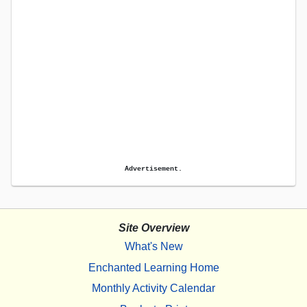
Advertisement.
Site Overview
What's New
Enchanted Learning Home
Monthly Activity Calendar