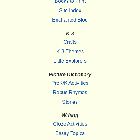
Books to Print
Site Index
Enchanted Blog
K-3
Crafts
K-3 Themes
Little Explorers
Picture Dictionary
PreK/K Activities
Rebus Rhymes
Stories
Writing
Cloze Activities
Essay Topics