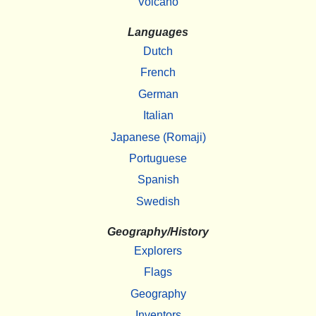
Volcano
Languages
Dutch
French
German
Italian
Japanese (Romaji)
Portuguese
Spanish
Swedish
Geography/History
Explorers
Flags
Geography
Inventors