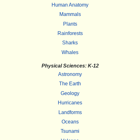
Human Anatomy
Mammals
Plants
Rainforests
Sharks
Whales
Physical Sciences: K-12
Astronomy
The Earth
Geology
Hurricanes
Landforms
Oceans
Tsunami