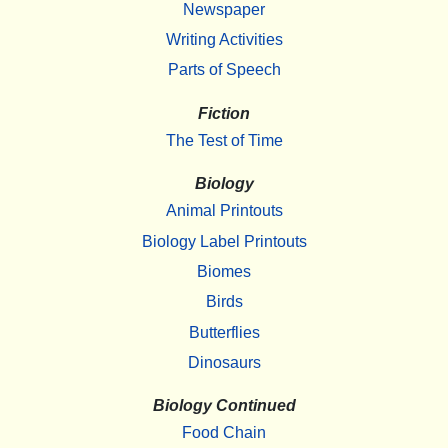
Newspaper
Writing Activities
Parts of Speech
Fiction
The Test of Time
Biology
Animal Printouts
Biology Label Printouts
Biomes
Birds
Butterflies
Dinosaurs
Biology Continued
Food Chain