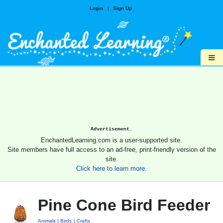
Login
|
Sign Up
≡
Advertisement.
EnchantedLearning.com is a user-supported site.
Site members have full access to an ad-free, print-friendly version of the
site.
Click here to learn more.
Pine Cone Bird Feeder
Animals
Birds
Crafts