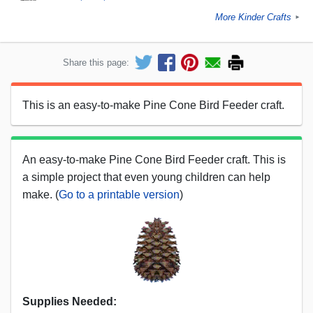
More Kinder Crafts
►
Share this page:
This is an easy-to-make Pine Cone Bird Feeder craft.
An easy-to-make Pine Cone Bird Feeder craft. This is
a simple project that even young children can help
make. (
Go to a printable version
)
Supplies Needed: