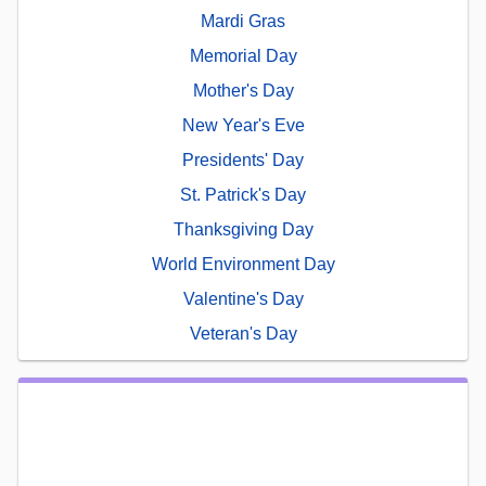
Mardi Gras
Memorial Day
Mother's Day
New Year's Eve
Presidents' Day
St. Patrick's Day
Thanksgiving Day
World Environment Day
Valentine's Day
Veteran's Day