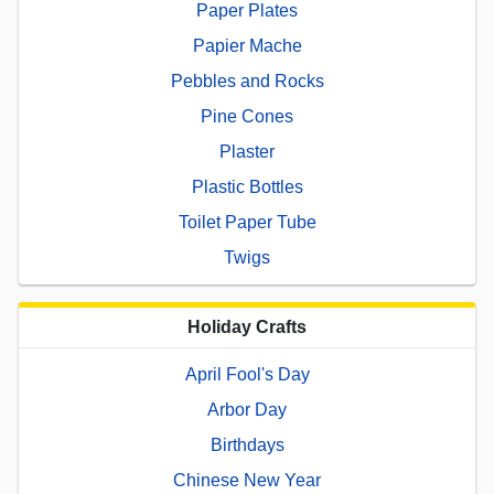
Paper Plates
Papier Mache
Pebbles and Rocks
Pine Cones
Plaster
Plastic Bottles
Toilet Paper Tube
Twigs
Holiday Crafts
April Fool's Day
Arbor Day
Birthdays
Chinese New Year