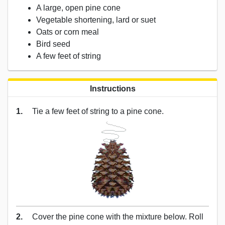
A large, open pine cone
Vegetable shortening, lard or suet
Oats or corn meal
Bird seed
A few feet of string
Instructions
1.
Tie a few feet of string to a pine cone.
2.
Cover the pine cone with the mixture below. Roll