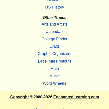
US History
Other Topics
Arts and Artists
Calendars
College Finder
Crafts
Graphic Organizers
Label Me! Printouts
Math
Music
Word Wheels
Copyright
© 2000-2026
EnchantedLearning.com