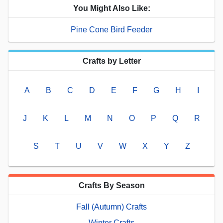
You Might Also Like:
Pine Cone Bird Feeder
Crafts by Letter
A
B
C
D
E
F
G
H
I
J
K
L
M
N
O
P
Q
R
S
T
U
V
W
X
Y
Z
Crafts By Season
Fall (Autumn) Crafts
Winter Crafts