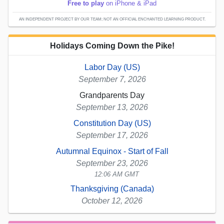
Free to play
on iPhone & iPad
AN INDEPENDENT PROJECT BY OUR TEAM; NOT AN OFFICIAL ENCHANTED LEARNING PRODUCT.
Holidays Coming Down the Pike!
Labor Day (US)
September 7, 2026
Grandparents Day
September 13, 2026
Constitution Day (US)
September 17, 2026
Autumnal Equinox - Start of Fall
September 23, 2026
12:06 AM GMT
Thanksgiving (Canada)
October 12, 2026