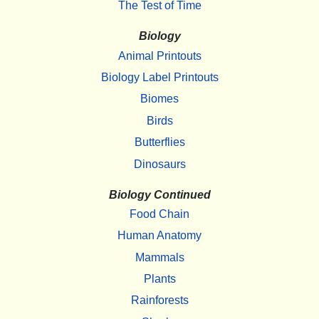
The Test of Time
Biology
Animal Printouts
Biology Label Printouts
Biomes
Birds
Butterflies
Dinosaurs
Biology Continued
Food Chain
Human Anatomy
Mammals
Plants
Rainforests