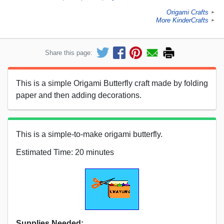
Origami Crafts
►
More KinderCrafts
►
Share this page:
This is a simple Origami Butterfly craft made by folding
paper and then adding decorations.
This is a simple-to-make origami butterfly.
Estimated Time: 20 minutes
Supplies Needed: