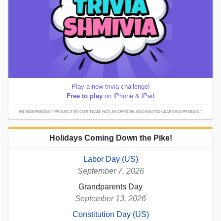
Play a new trivia challenge!
Free to play
on iPhone & iPad
AN INDEPENDENT PROJECT BY OUR TEAM; NOT AN OFFICIAL ENCHANTED LEARNING PRODUCT.
Holidays Coming Down the Pike!
Labor Day (US)
September 7, 2026
Grandparents Day
September 13, 2026
Constitution Day (US)