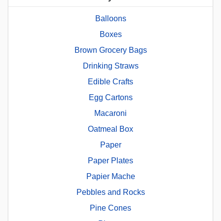
Balloons
Boxes
Brown Grocery Bags
Drinking Straws
Edible Crafts
Egg Cartons
Macaroni
Oatmeal Box
Paper
Paper Plates
Papier Mache
Pebbles and Rocks
Pine Cones