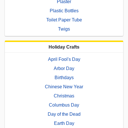
Plaster
Plastic Bottles
Toilet Paper Tube
Twigs
Holiday Crafts
April Fool's Day
Arbor Day
Birthdays
Chinese New Year
Christmas
Columbus Day
Day of the Dead
Earth Day