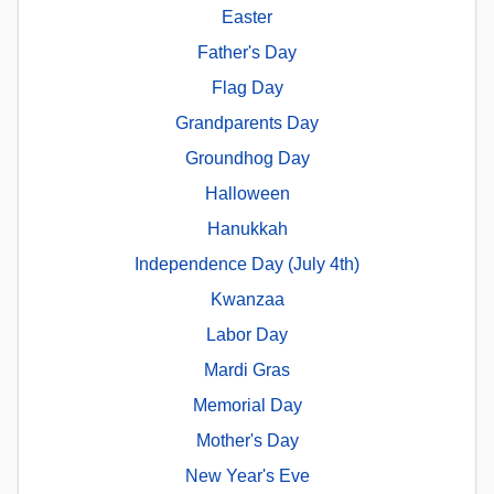
Easter
Father's Day
Flag Day
Grandparents Day
Groundhog Day
Halloween
Hanukkah
Independence Day (July 4th)
Kwanzaa
Labor Day
Mardi Gras
Memorial Day
Mother's Day
New Year's Eve