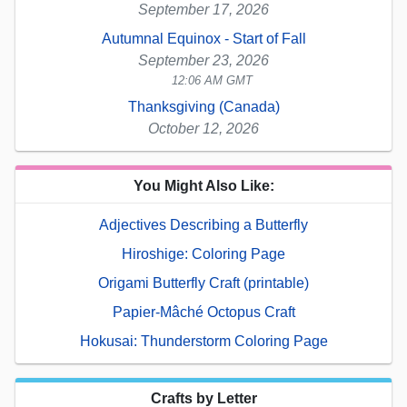
September 17, 2026
Autumnal Equinox - Start of Fall
September 23, 2026
12:06 AM GMT
Thanksgiving (Canada)
October 12, 2026
You Might Also Like:
Adjectives Describing a Butterfly
Hiroshige: Coloring Page
Origami Butterfly Craft (printable)
Papier-Mâché Octopus Craft
Hokusai: Thunderstorm Coloring Page
Crafts by Letter