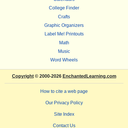
College Finder
Crafts
Graphic Organizers
Label Me! Printouts
Math
Music
Word Wheels
Copyright
© 2000-2026
EnchantedLearning.com
How to cite a web page
Our Privacy Policy
Site Index
Contact Us