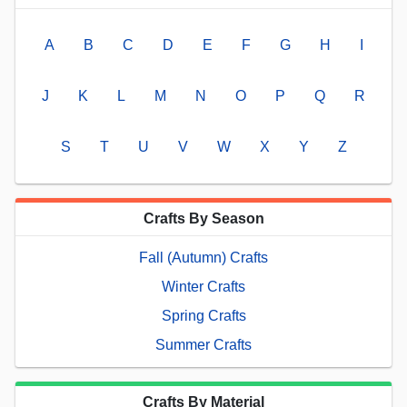
A
B
C
D
E
F
G
H
I
J
K
L
M
N
O
P
Q
R
S
T
U
V
W
X
Y
Z
Crafts By Season
Fall (Autumn) Crafts
Winter Crafts
Spring Crafts
Summer Crafts
Crafts By Material