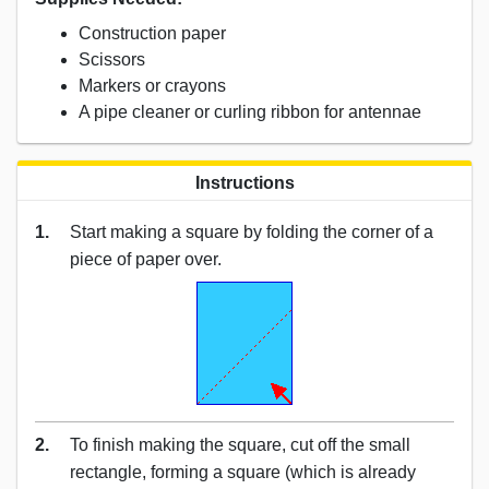
Construction paper
Scissors
Markers or crayons
A pipe cleaner or curling ribbon for antennae
Instructions
1.
Start making a square by folding the corner of a
piece of paper over.
2.
To finish making the square, cut off the small
rectangle, forming a square (which is already