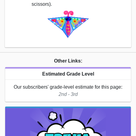
scissors).
Other Links:
Estimated Grade Level
Our subscribers' grade-level estimate for this page:
2nd - 3rd