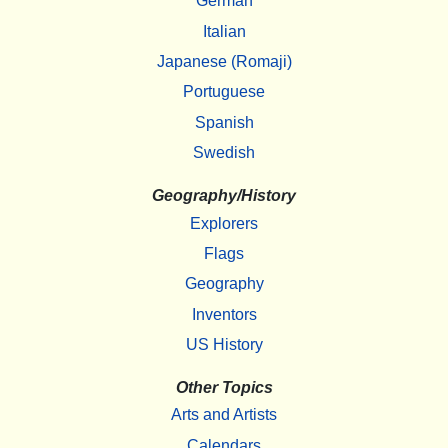
German
Italian
Japanese (Romaji)
Portuguese
Spanish
Swedish
Geography/History
Explorers
Flags
Geography
Inventors
US History
Other Topics
Arts and Artists
Calendars