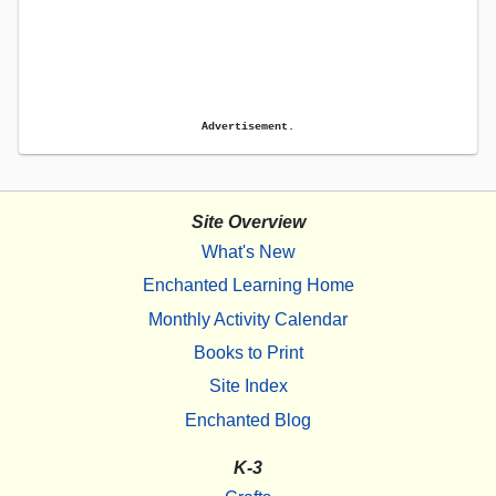
Advertisement.
Site Overview
What's New
Enchanted Learning Home
Monthly Activity Calendar
Books to Print
Site Index
Enchanted Blog
K-3