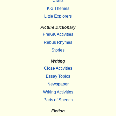
Crafts
K-3 Themes
Little Explorers
Picture Dictionary
PreK/K Activities
Rebus Rhymes
Stories
Writing
Cloze Activities
Essay Topics
Newspaper
Writing Activities
Parts of Speech
Fiction