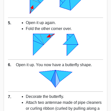
Open it up again.
5.
Fold the other corner over.
6.
Open it up. You now have a butterfly shape.
Decorate the butterfly.
7.
Attach two antennae made of pipe cleaners
or curling ribbon (curled by pulling along a