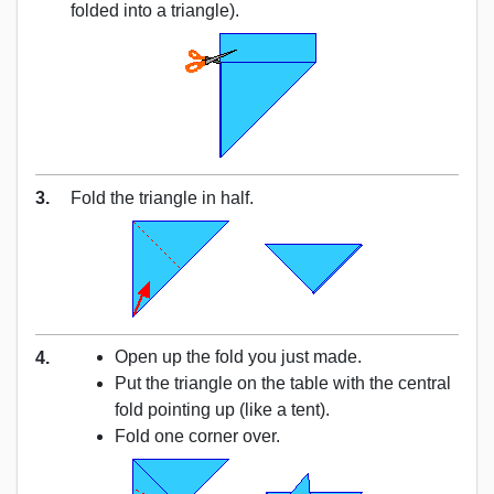
folded into a triangle).
3.
Fold the triangle in half.
Open up the fold you just made.
4.
Put the triangle on the table with the central
fold pointing up (like a tent).
Fold one corner over.