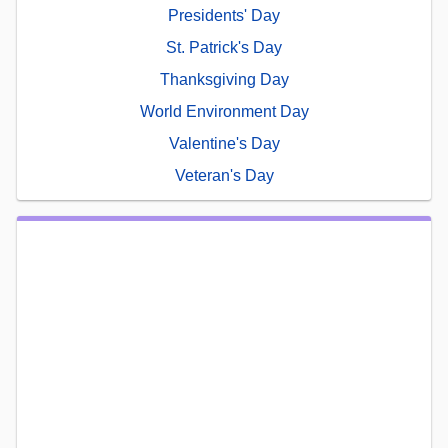
Presidents' Day
St. Patrick's Day
Thanksgiving Day
World Environment Day
Valentine's Day
Veteran's Day