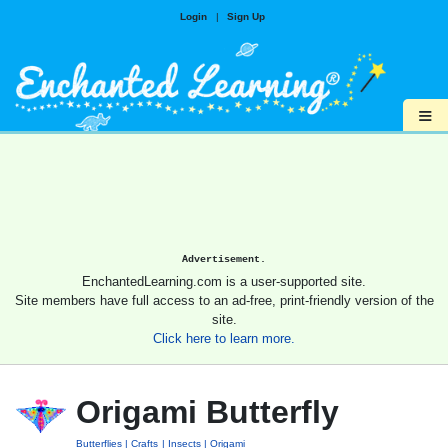
Login
|
Sign Up
≡
Advertisement.
EnchantedLearning.com is a user-supported site.
Site members have full access to an ad-free, print-friendly version of the
site.
Click here to learn more.
Origami Butterfly
Butterflies
Crafts
Insects
Origami