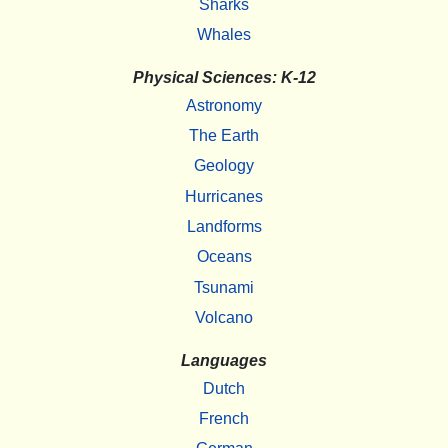
Sharks
Whales
Physical Sciences: K-12
Astronomy
The Earth
Geology
Hurricanes
Landforms
Oceans
Tsunami
Volcano
Languages
Dutch
French