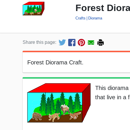
Forest Dior
Crafts
Diorama
Share this page:
Forest Diorama Craft.
This diorama 
that live in a 