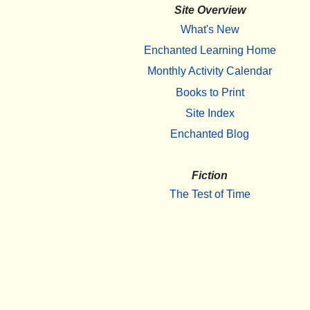
Site Overview
What's New
Enchanted Learning Home
Monthly Activity Calendar
Books to Print
Site Index
Enchanted Blog
Fiction
The Test of Time