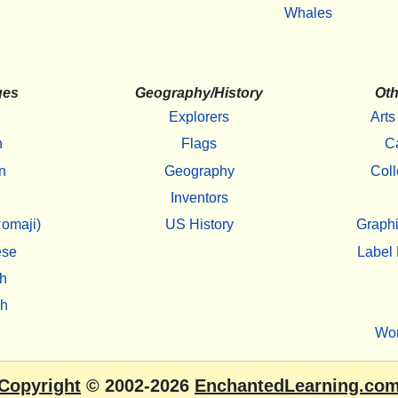
Whales
ges
Geography/History
Oth
Explorers
Arts
h
Flags
C
n
Geography
Coll
Inventors
omaji)
US History
Graphi
ese
Label 
h
sh
Wo
Copyright
© 2002-2026
EnchantedLearning.co