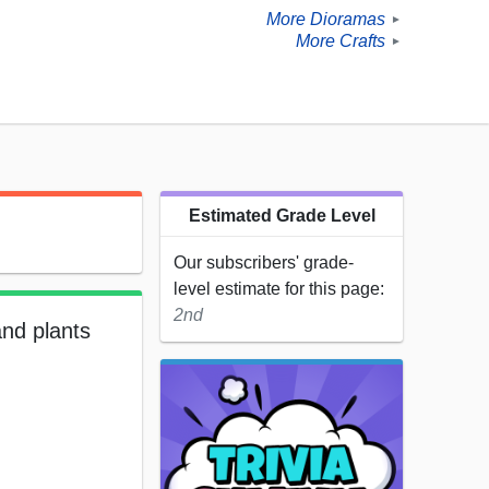
More Dioramas
►
More Crafts
►
Estimated Grade Level
Our subscribers' grade-
level estimate for this page:
2nd
and plants