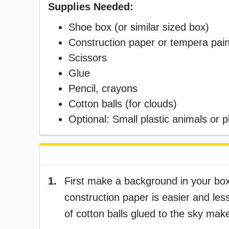
Supplies Needed:
Shoe box (or similar sized box)
Construction paper or tempera pain
Scissors
Glue
Pencil, crayons
Cotton balls (for clouds)
Optional: Small plastic animals or p
1.
First make a background in your box
construction paper is easier and les
of cotton balls glued to the sky mak