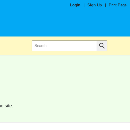
Login
|
Sign Up
|
Print Page
e site.