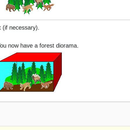
 (if necessary).
ou now have a forest diorama.