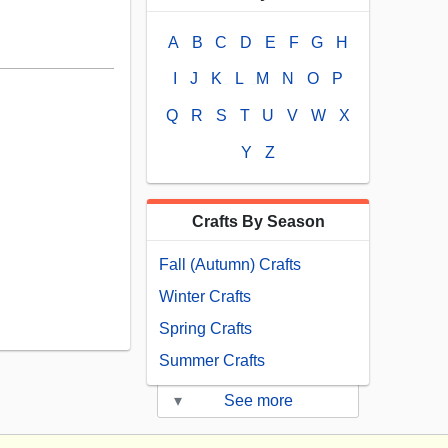
A
B
C
D
E
F
G
H
I
J
K
L
M
N
O
P
Q
R
S
T
U
V
W
X
Y
Z
Crafts By Season
Fall (Autumn) Crafts
Winter Crafts
Spring Crafts
Summer Crafts
▾
See more