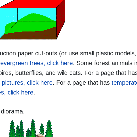
ction paper cut-outs (or use small plastic models,
evergreen trees, click here
. Some forest animals i
birds, butterflies, and wild cats. For a page that h
 pictures, click here
. For a page that has
temperat
s, click here
.
 diorama.