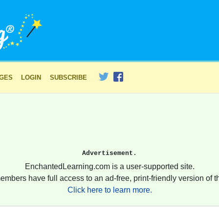
AGES
LOGIN
SUBSCRIBE
Advertisement.
EnchantedLearning.com is a user-supported site.
embers have full access to an ad-free, print-friendly version of th
Click here to learn more.