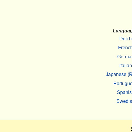
Langua
Dutch
Frenc
Germa
Italian
Japanese (R
Portugu
Spanis
Swedi