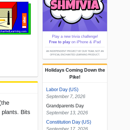
Play a new trivia challenge!
Free to play
on iPhone & iPad
AN INDEPENDENT PROJECT BY OUR TEAM; NOT AN
OFFICIAL ENCHANTED LEARNING PRODUCT.
Holidays Coming Down the
Pike!
Labor Day (US)
September 7, 2026
(the
Grandparents Day
plants. Bits
September 13, 2026
Constitution Day (US)
September 17, 2026