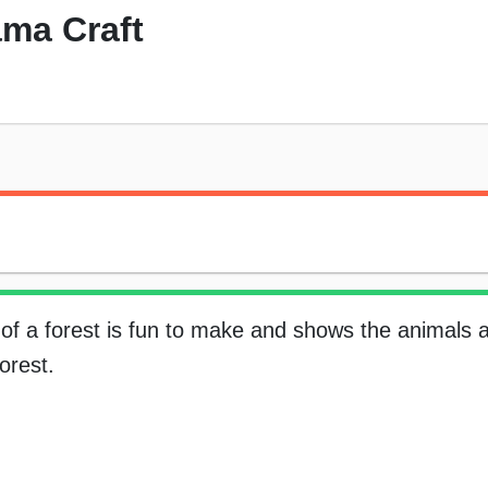
ama Craft
of a forest is fun to make and shows the animals 
forest.