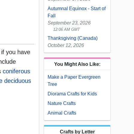
Autumnal Equinox - Start of
Fall
September 23, 2026
12:06 AM GMT
Thanksgiving (Canada)
October 12, 2026
 if you have
nclude
You Might Also Like:
as
coniferous
Make a Paper Evergreen
e deciduous
Tree
Diorama Crafts for Kids
Nature Crafts
Animal Crafts
Crafts by Letter