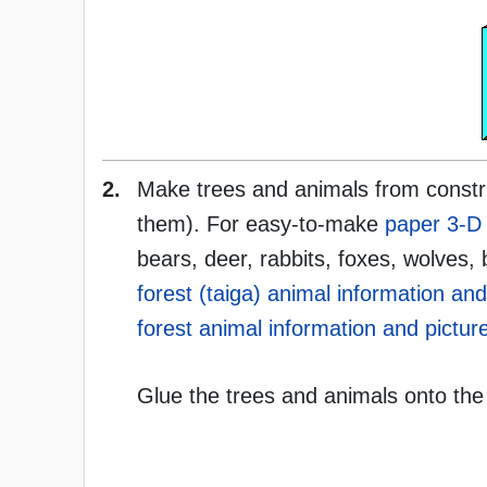
2.
Make trees and animals from constru
them). For easy-to-make
paper 3-D 
bears, deer, rabbits, foxes, wolves, 
forest (taiga) animal information and
forest animal information and picture
Glue the trees and animals onto the