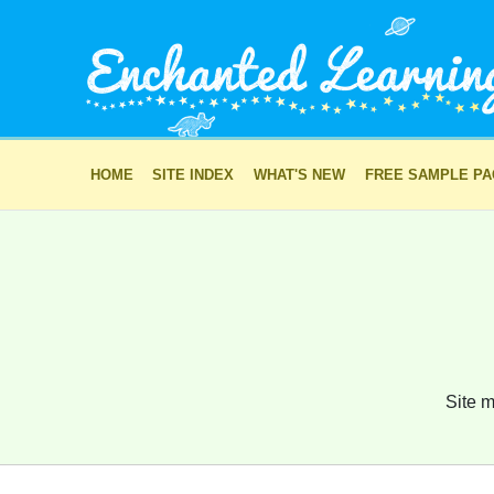
HOME
SITE INDEX
WHAT'S NEW
FREE SAMPLE P
Site m