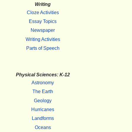
Writing
Cloze Activities
Essay Topics
Newspaper
Writing Activities
Parts of Speech
Physical Sciences: K-12
Astronomy
The Earth
Geology
Hurricanes
Landforms
Oceans