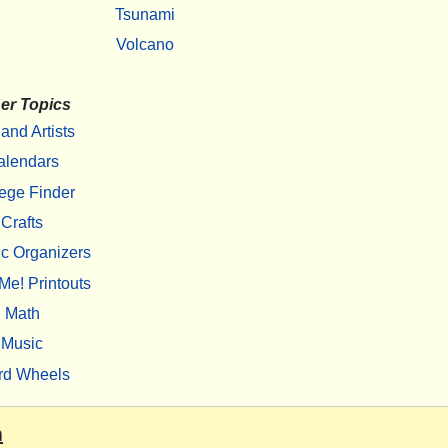
Tsunami
Volcano
er Topics
 and Artists
alendars
ege Finder
Crafts
c Organizers
Me! Printouts
Math
Music
rd Wheels
m