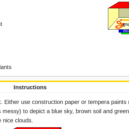
t
lants
Instructions
. Either use construction paper or tempera paints 
s messy) to depict a blue sky, brown soil and green 
e nice clouds.