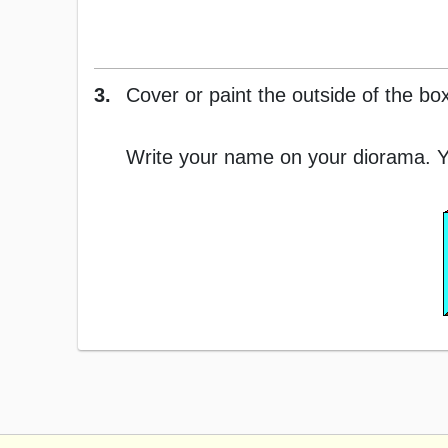
3.
Cover or paint the outside of the box
Write your name on your diorama. Y