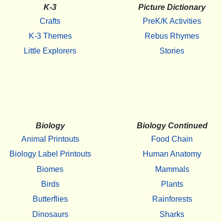
K-3
Picture Dictionary
Crafts
PreK/K Activities
K-3 Themes
Rebus Rhymes
Little Explorers
Stories
Biology
Biology Continued
Animal Printouts
Food Chain
Biology Label Printouts
Human Anatomy
Biomes
Mammals
Birds
Plants
Butterflies
Rainforests
Dinosaurs
Sharks