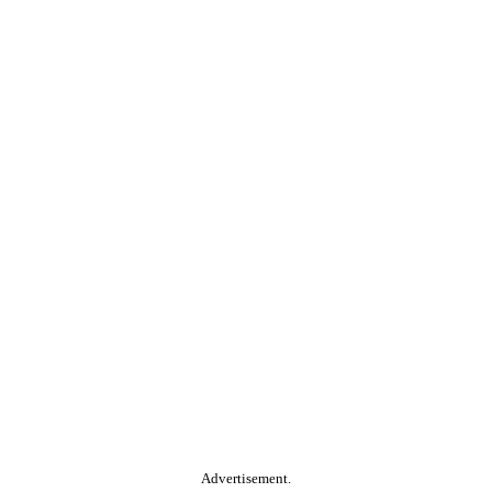
Advertisement.