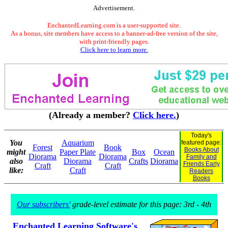
Advertisement.
EnchantedLearning.com is a user-supported site.
As a bonus, site members have access to a banner-ad-free version of the site,
with print-friendly pages.
Click here to learn more.
(Already a member?
Click here.
)
Today's
You
Aquarium
featured page:
Forest
Book
Books About
might
Paper Plate
Box
Ocean
Diorama
Diorama
Family and
also
Diorama
Crafts
Diorama
Friends Early
Craft
Craft
like:
Craft
Readers
Books
Our subscribers'
grade-level estimate for this page: 3rd - 4th
Enchanted Learning Software's