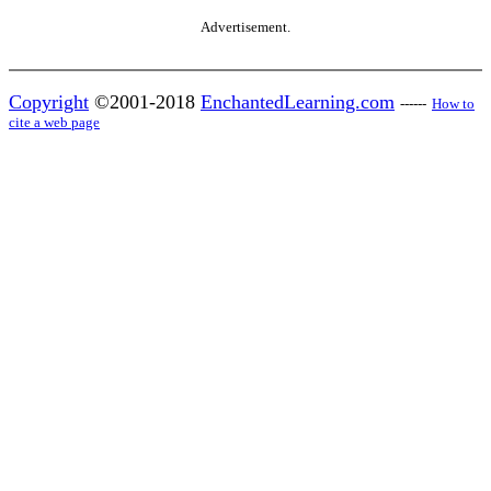
Advertisement.
Copyright
©2001-2018
EnchantedLearning.com
------
How to
cite a web page