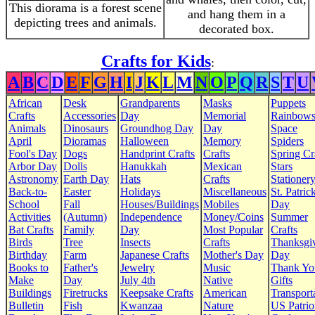
This diorama is a forest scene
and hang them in a
depicting trees and animals.
decorated box.
Crafts for Kids
:
A
B
C
D
E
F
G
H
I
J
K
L
M
N
O
P
Q
R
S
T
U
African
Desk
Grandparents
Masks
Puppets
Crafts
Accessories
Day
Memorial
Rainbow
Animals
Dinosaurs
Groundhog Day
Day
Space
April
Dioramas
Halloween
Memory
Spiders
Fool's Day
Dogs
Handprint Crafts
Crafts
Spring Cr
Arbor Day
Dolls
Hanukkah
Mexican
Stars
Astronomy
Earth Day
Hats
Crafts
Stationer
Back-to-
Easter
Holidays
Miscellaneous
St. Patrick
School
Fall
Houses/Buildings
Mobiles
Day
Activities
(Autumn)
Independence
Money/Coins
Summer
Bat Crafts
Family
Day
Most Popular
Crafts
Birds
Tree
Insects
Crafts
Thanksgi
Birthday
Farm
Japanese Crafts
Mother's Day
Day
Books to
Father's
Jewelry
Music
Thank Yo
Make
Day
July 4th
Native
Gifts
Buildings
Firetrucks
Keepsake Crafts
American
Transport
Bulletin
Fish
Kwanzaa
Nature
US Patrio