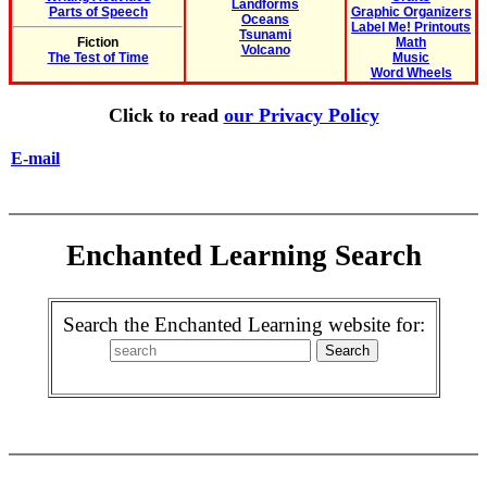
Landforms
Parts of Speech
Graphic Organizers
Oceans
Label Me! Printouts
Tsunami
Fiction
Math
Volcano
The Test of Time
Music
Word Wheels
Click to read
our Privacy Policy
E-mail
Enchanted Learning Search
Search the Enchanted Learning website for: