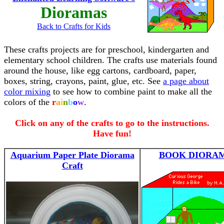
Dioramas
Back to Crafts for Kids
These crafts projects are for preschool, kindergarten and
elementary school children. The crafts use materials found
around the house, like egg cartons, cardboard, paper,
boxes, string, crayons, paint, glue, etc. See
a page about
color mixing
to see how to combine paint to make all the
colors of the
r
a
i
n
b
o
w
.
Click on any of the crafts to go to the instructions.
Have fun!
Aquarium Paper Plate Diorama
BOOK DIORA
Craft