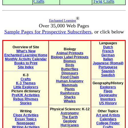
Crafts
Twig Crafts
®
Enchanted Learning
Over 35,000 Web Pages
Sample Pages for Prospective Subscribers
, or click below
Languages
Overview of Site
Dutch
Biology
What's New
French
Animal Printouts
Enchanted Learning Home
German
Biology Label Printouts
Monthly Activity Calendar
Italian
Biomes
Books to Print
Japanese (Romaji)
Birds
Site Index
Portuguese
Butterflies
Spanish
Dinosaurs
K-3
Swedish
Food Chain
Crafts
Human Anatomy
K-3 Themes
Geography/History
Mammals
Little Explorers
Explorers
Plants
Picture dictionary
Flags
Rainforests
PreK/K Activities
Geography
Sharks
Rebus Rhymes
Inventors
Whales
Stories
US History
Physical Sciences: K-12
Writing
Other Topics
Astronomy
Cloze Activities
Art and Artists
The Earth
Essay Topics
Calendars
Geology
Newspaper
College Finder
Hurricanes
Writing Activities
Crafts