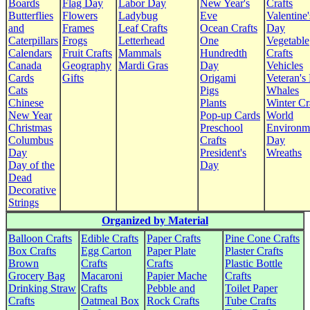
Boards
Flag Day
Labor Day
New Year's
Crafts
Butterflies
Flowers
Ladybug
Eve
Valentine'
and
Frames
Leaf Crafts
Ocean Crafts
Day
Caterpillars
Frogs
Letterhead
One
Vegetable
Calendars
Fruit Crafts
Mammals
Hundredth
Crafts
Canada
Geography
Mardi Gras
Day
Vehicles
Cards
Gifts
Origami
Veteran's
Cats
Pigs
Whales
Chinese
Plants
Winter Cr
New Year
Pop-up Cards
World
Christmas
Preschool
Environm
Columbus
Crafts
Day
Day
President's
Wreaths
Day of the
Day
Dead
Decorative
Strings
Organized by Material
Balloon Crafts
Edible Crafts
Paper Crafts
Pine Cone Crafts
Box Crafts
Egg Carton
Paper Plate
Plaster Crafts
Brown
Crafts
Crafts
Plastic Bottle
Grocery Bag
Macaroni
Papier Mache
Crafts
Drinking Straw
Crafts
Pebble and
Toilet Paper
Crafts
Oatmeal Box
Rock Crafts
Tube Crafts