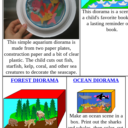
This diorama is a sce
a child's favorite book
a lasting reminder o
book.
This simple aquarium diorama is
made from two paper plates,
construction paper and a bit of clear
plastic. The child cuts out fish,
starfish, kelp, coral, and other sea
creatures to decorate the seascape.
FOREST DIORAMA
OCEAN DIORAMA
Make an ocean scene in a
box. Print out the sharks
and whales, then color, cut,