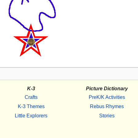
K-3
Picture Dictionary
Crafts
PreK/K Activities
K-3 Themes
Rebus Rhymes
Little Explorers
Stories