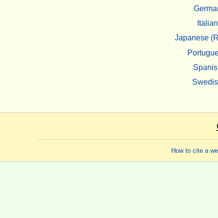
Germa
Italian
Japanese (R
Portugu
Spanis
Swedi
How to cite a w