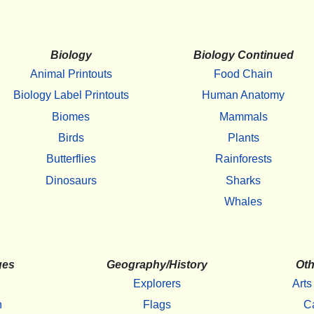
Biology
Biology Continued
Animal Printouts
Food Chain
Biology Label Printouts
Human Anatomy
Biomes
Mammals
Birds
Plants
Butterflies
Rainforests
Dinosaurs
Sharks
Whales
ges
Geography/History
Oth
Explorers
Arts
h
Flags
C