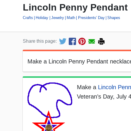
Lincoln Penny Pendant
Crafts
Holiday
Jewelry
Math
Presidents' Day
Shapes
Share this page:
Make a Lincoln Penny Pendant necklace 
Make a
Lincoln Pen
Veteran’s Day, July 4