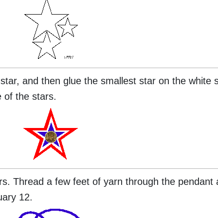
star, and then glue the smallest star on the white 
 of the stars.
rs. Thread a few feet of yarn through the pendant 
uary 12.