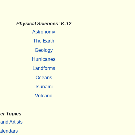
Physical Sciences: K-12
Astronomy
The Earth
Geology
Hurricanes
Landforms
Oceans
Tsunami
Volcano
er Topics
 and Artists
alendars