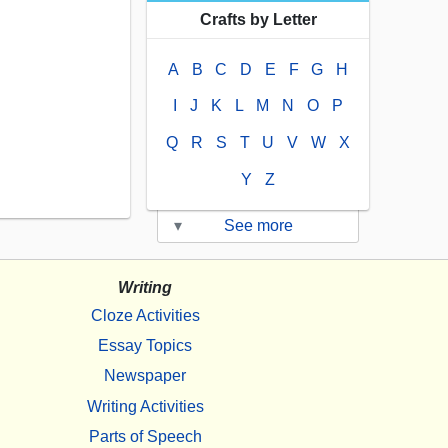
Crafts by Letter
A
B
C
D
E
F
G
H
I
J
K
L
M
N
O
P
Q
R
S
T
U
V
W
X
Y
Z
▾
See more
Writing
Cloze Activities
Essay Topics
Newspaper
Writing Activities
Parts of Speech