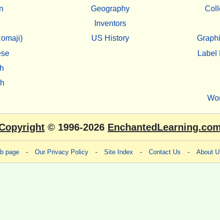
n
Geography
Coll
Inventors
omaji)
US History
Graphi
ese
Label 
h
sh
Wo
Copyright
© 1996-2026
EnchantedLearning.co
eb page
-
Our Privacy Policy
-
Site Index
-
Contact Us
-
About U