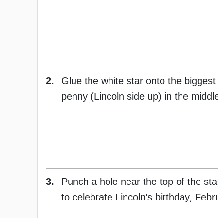
2.
Glue the white star onto the biggest 
penny (Lincoln side up) in the middle
3.
Punch a hole near the top of the sta
to celebrate Lincoln’s birthday, Febr