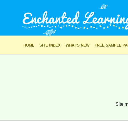
HOME
SITE INDEX
WHAT'S NEW
FREE SAMPLE P
Site m