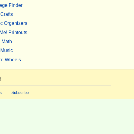
ege Finder
Crafts
c Organizers
Me! Printouts
Math
Music
rd Wheels
m
s
-
Subscribe