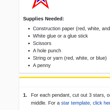
Supplies Needed:
Construction paper (red, white, and
White glue or a glue stick
Scissors
A hole punch
String or yarn (red, white, or blue)
A penny
1.
For each pendant, cut out 3 stars, o
middle. For a
star template, click he