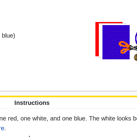
 blue)
Instructions
ne red, one white, and one blue. The white looks b
re
.