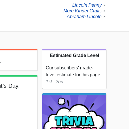
Lincoln Penny
►
More Kinder Crafts
►
Abraham Lincoln
►
Estimated Grade Level
.
Our subscribers' grade-
level estimate for this page:
1st - 2nd
t’s Day,