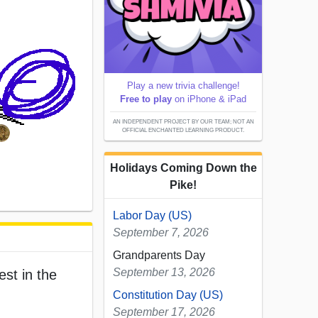
Play a new trivia challenge!
Free to play
on iPhone & iPad
AN INDEPENDENT PROJECT BY OUR TEAM; NOT AN
OFFICIAL ENCHANTED LEARNING PRODUCT.
Holidays Coming Down the
Pike!
Labor Day (US)
September 7, 2026
Grandparents Day
September 13, 2026
est in the
Constitution Day (US)
September 17, 2026