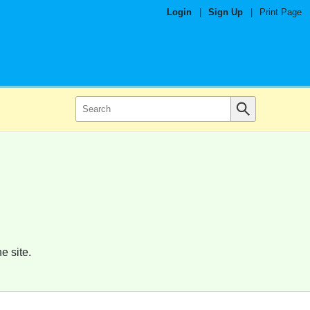
Login
|
Sign Up
|
Print Page
e site.