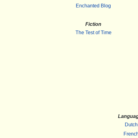
Enchanted Blog
Fiction
The Test of Time
Langua
Dutch
Frenc