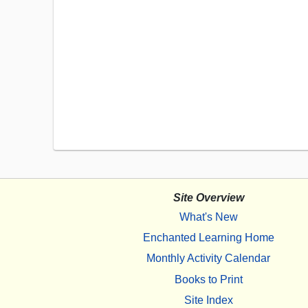
Site Overview
What's New
Enchanted Learning Home
Monthly Activity Calendar
Books to Print
Site Index