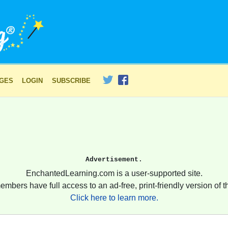
AGES
LOGIN
SUBSCRIBE
Advertisement.
EnchantedLearning.com is a user-supported site.
embers have full access to an ad-free, print-friendly version of th
Click here to learn more.