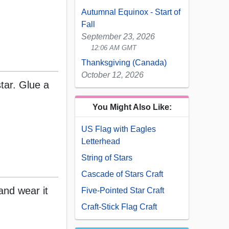
Autumnal Equinox - Start of
Fall
September 23, 2026
12:06 AM GMT
Thanksgiving (Canada)
October 12, 2026
star. Glue a
You Might Also Like:
US Flag with Eagles
Letterhead
String of Stars
Cascade of Stars Craft
and wear it
Five-Pointed Star Craft
Craft-Stick Flag Craft