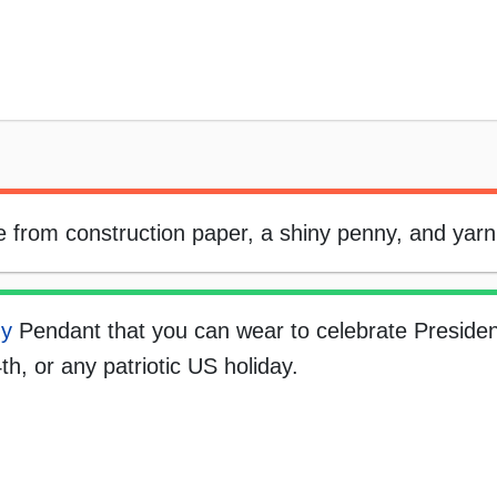
from construction paper, a shiny penny, and yarn
ny
Pendant that you can wear to celebrate Presiden
th, or any patriotic US holiday.