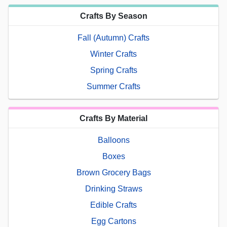
Crafts By Season
Fall (Autumn) Crafts
Winter Crafts
Spring Crafts
Summer Crafts
Crafts By Material
Balloons
Boxes
Brown Grocery Bags
Drinking Straws
Edible Crafts
Egg Cartons