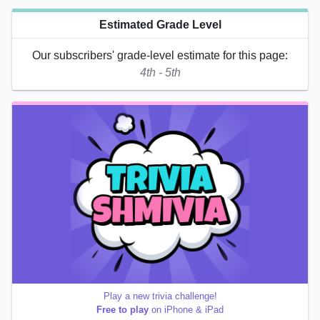
Estimated Grade Level
Our subscribers' grade-level estimate for this page:
4th - 5th
Play a new trivia challenge!
Free to play
on iPhone & iPad