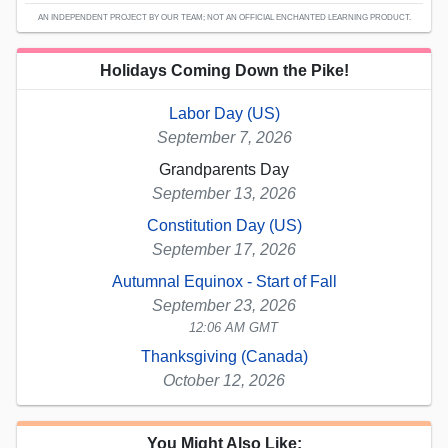
AN INDEPENDENT PROJECT BY OUR TEAM; NOT AN OFFICIAL ENCHANTED LEARNING PRODUCT.
Holidays Coming Down the Pike!
Labor Day (US)
September 7, 2026
Grandparents Day
September 13, 2026
Constitution Day (US)
September 17, 2026
Autumnal Equinox - Start of Fall
September 23, 2026
12:06 AM GMT
Thanksgiving (Canada)
October 12, 2026
You Might Also Like: