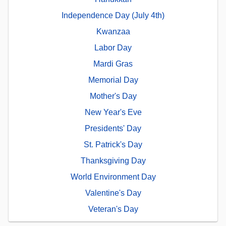
Independence Day (July 4th)
Kwanzaa
Labor Day
Mardi Gras
Memorial Day
Mother's Day
New Year's Eve
Presidents' Day
St. Patrick's Day
Thanksgiving Day
World Environment Day
Valentine's Day
Veteran's Day