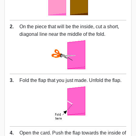
2.
On the piece that will be the inside, cut a short,
diagonal line near the middle of the fold.
3.
Fold the flap that you just made. Unfold the flap.
4.
Open the card. Push the flap towards the inside of