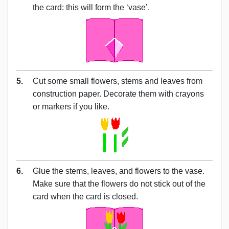
the card: this will form the ‘vase’.
5.
Cut some small flowers, stems and leaves from
construction paper. Decorate them with crayons
or markers if you like.
6.
Glue the stems, leaves, and flowers to the vase.
Make sure that the flowers do not stick out of the
card when the card is closed.