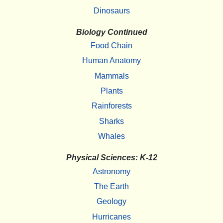
Dinosaurs
Biology Continued
Food Chain
Human Anatomy
Mammals
Plants
Rainforests
Sharks
Whales
Physical Sciences: K-12
Astronomy
The Earth
Geology
Hurricanes