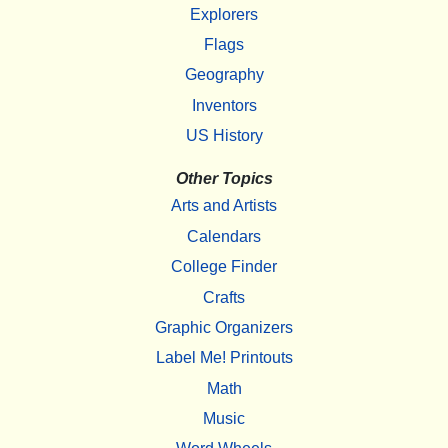
Explorers
Flags
Geography
Inventors
US History
Other Topics
Arts and Artists
Calendars
College Finder
Crafts
Graphic Organizers
Label Me! Printouts
Math
Music