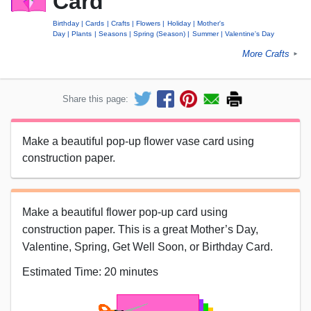
Card
Birthday
Cards
Crafts
Flowers
Holiday
Mother's
Day
Plants
Seasons
Spring (Season)
Summer
Valentine's Day
More Crafts
►
Share this page:
Make a beautiful pop-up flower vase card using
construction paper.
Make a beautiful flower pop-up card using
construction paper. This is a great Mother’s Day,
Valentine, Spring, Get Well Soon, or Birthday Card.
Estimated Time: 20 minutes