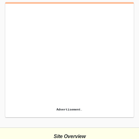
Advertisement.
Site Overview