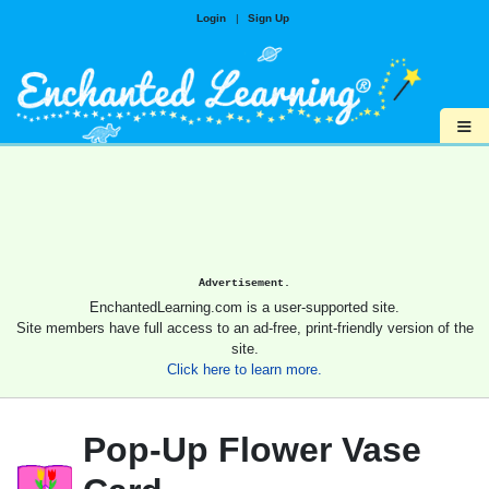
Login
|
Sign Up
≡
Advertisement.
EnchantedLearning.com is a user-supported site.
Site members have full access to an ad-free, print-friendly version of the
site.
Click here to learn more.
Pop-Up Flower Vase