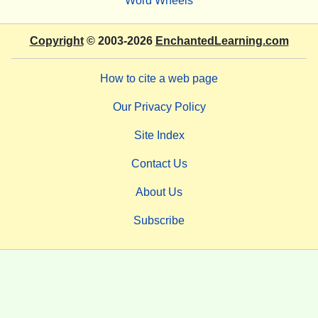
Word Wheels
Copyright
© 2003-2026
EnchantedLearning.com
How to cite a web page
Our Privacy Policy
Site Index
Contact Us
About Us
Subscribe