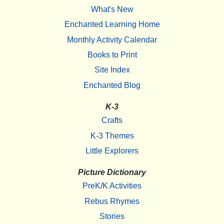
What's New
Enchanted Learning Home
Monthly Activity Calendar
Books to Print
Site Index
Enchanted Blog
K-3
Crafts
K-3 Themes
Little Explorers
Picture Dictionary
PreK/K Activities
Rebus Rhymes
Stories