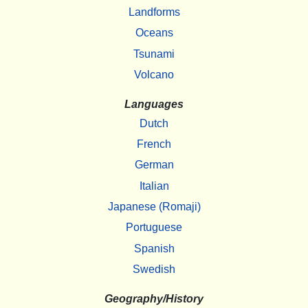
Landforms
Oceans
Tsunami
Volcano
Languages
Dutch
French
German
Italian
Japanese (Romaji)
Portuguese
Spanish
Swedish
Geography/History