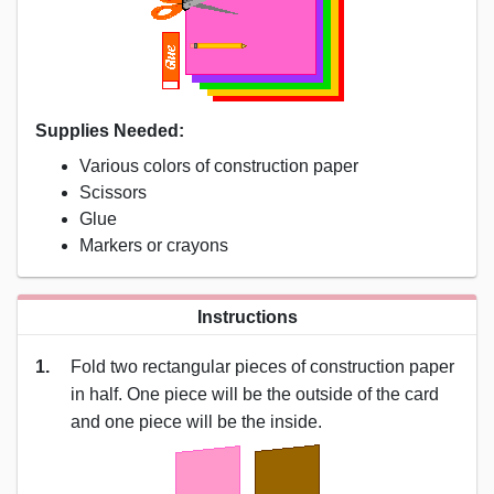
Supplies Needed:
Various colors of construction paper
Scissors
Glue
Markers or crayons
Instructions
1.
Fold two rectangular pieces of construction paper
in half. One piece will be the outside of the card
and one piece will be the inside.