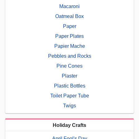
Macaroni
Oatmeal Box
Paper
Paper Plates
Papier Mache
Pebbles and Rocks
Pine Cones
Plaster
Plastic Bottles
Toilet Paper Tube
Twigs
Holiday Crafts
April Fool's Day