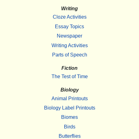
Writing
Cloze Activities
Essay Topics
Newspaper
Writing Activities
Parts of Speech
Fiction
The Test of Time
Biology
Animal Printouts
Biology Label Printouts
Biomes
Birds
Butterflies