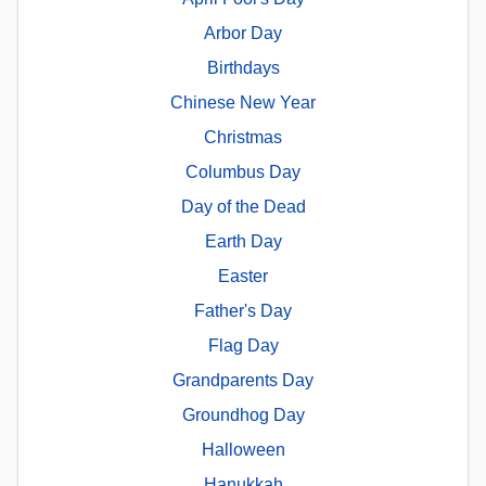
Arbor Day
Birthdays
Chinese New Year
Christmas
Columbus Day
Day of the Dead
Earth Day
Easter
Father's Day
Flag Day
Grandparents Day
Groundhog Day
Halloween
Hanukkah