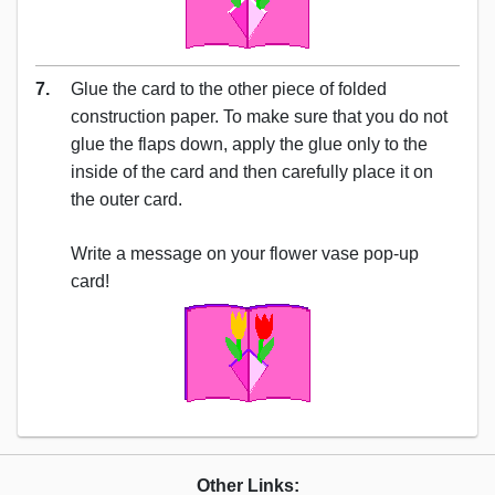
7.
Glue the card to the other piece of folded
construction paper. To make sure that you do not
glue the flaps down, apply the glue only to the
inside of the card and then carefully place it on
the outer card.
Write a message on your flower vase pop-up
card!
Other Links: