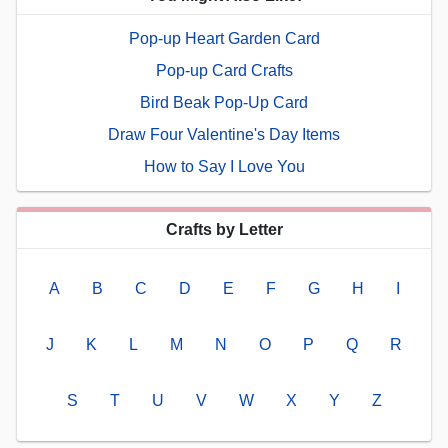
Pop-up Heart Garden Card
Pop-up Card Crafts
Bird Beak Pop-Up Card
Draw Four Valentine's Day Items
How to Say I Love You
Crafts by Letter
A
B
C
D
E
F
G
H
I
J
K
L
M
N
O
P
Q
R
S
T
U
V
W
X
Y
Z