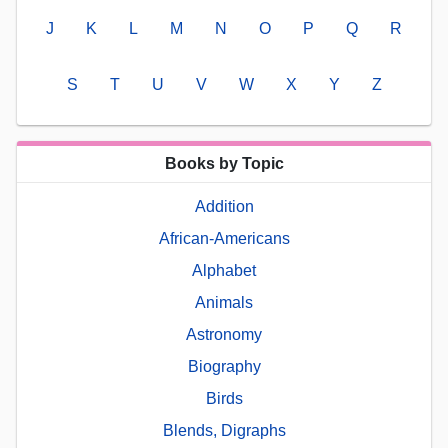
J
K
L
M
N
O
P
Q
R
S
T
U
V
W
X
Y
Z
Books by Topic
Addition
African-Americans
Alphabet
Animals
Astronomy
Biography
Birds
Blends, Digraphs