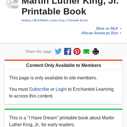
Martin Luther King, Jr.
Printable Book
Holiday
MLK/Martin Luther King
Printable Books
More on MLK
►
African American Bios
►
Share this page:
Content Only Available to Members
This page is only available to site members.
You must
Subscribe
or
Login
to Enchanted Learning
to access this content.
This is a "I Have Dream" printable book about Martin
Luther King, Jr., for early readers.