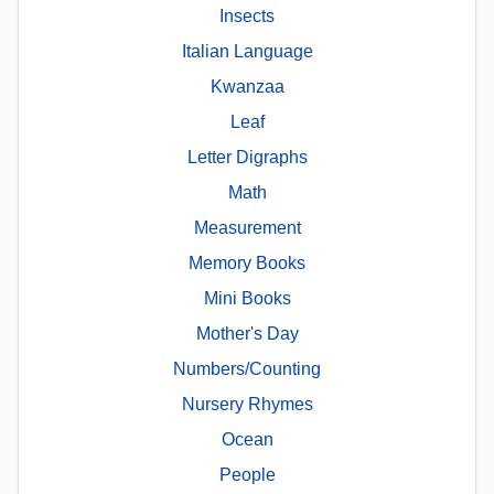
Insects
Italian Language
Kwanzaa
Leaf
Letter Digraphs
Math
Measurement
Memory Books
Mini Books
Mother's Day
Numbers/Counting
Nursery Rhymes
Ocean
People