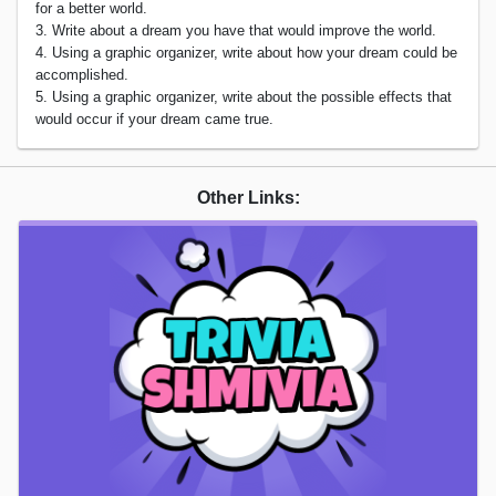
for a better world.
3. Write about a dream you have that would improve the world.
4. Using a graphic organizer, write about how your dream could be
accomplished.
5. Using a graphic organizer, write about the possible effects that
would occur if your dream came true.
Other Links: