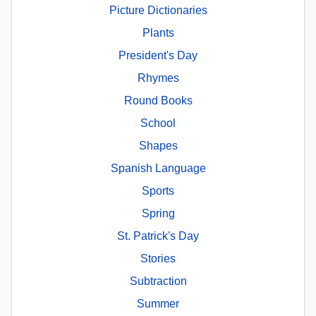
Picture Dictionaries
Plants
President's Day
Rhymes
Round Books
School
Shapes
Spanish Language
Sports
Spring
St. Patrick's Day
Stories
Subtraction
Summer