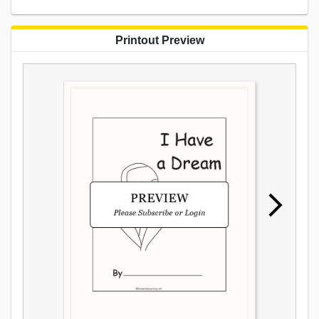
Printout Preview