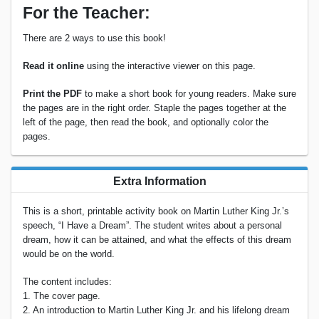
For the Teacher:
There are 2 ways to use this book!
Read it online
using the interactive viewer on this page.
Print the PDF
to make a short book for young readers. Make sure
the pages are in the right order. Staple the pages together at the
left of the page, then read the book, and optionally color the
pages.
Extra Information
This is a short, printable activity book on Martin Luther King Jr.’s
speech, “I Have a Dream”. The student writes about a personal
dream, how it can be attained, and what the effects of this dream
would be on the world.
The content includes:
1. The cover page.
2. An introduction to Martin Luther King Jr. and his lifelong dream