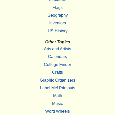
Flags
Geography
Inventors
US History
Other Topics
Arts and Artists
Calendars
College Finder
Crafts
Graphic Organizers
Label Me! Printouts
Math
Music
Word Wheels