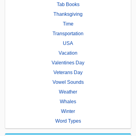
Tab Books
Thanksgiving
Time
Transportation
USA
Vacation
Valentines Day
Veterans Day
Vowel Sounds
Weather
Whales
Winter
Word Types