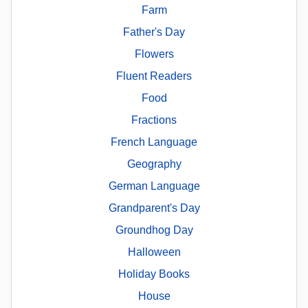
Farm
Father's Day
Flowers
Fluent Readers
Food
Fractions
French Language
Geography
German Language
Grandparent's Day
Groundhog Day
Halloween
Holiday Books
House