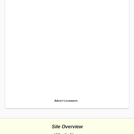
Advertisement.
Site Overview