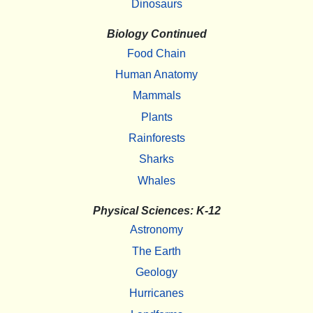
Dinosaurs
Biology Continued
Food Chain
Human Anatomy
Mammals
Plants
Rainforests
Sharks
Whales
Physical Sciences: K-12
Astronomy
The Earth
Geology
Hurricanes