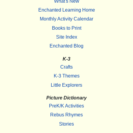
What's New
Enchanted Learning Home
Monthly Activity Calendar
Books to Print
Site Index
Enchanted Blog
K-3
Crafts
K-3 Themes
Little Explorers
Picture Dictionary
PreK/K Activities
Rebus Rhymes
Stories