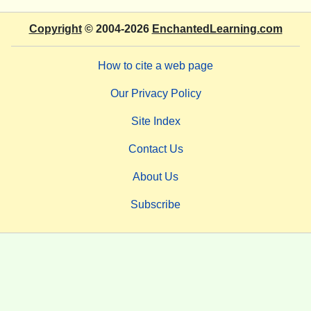
Copyright
© 2004-2026
EnchantedLearning.com
How to cite a web page
Our Privacy Policy
Site Index
Contact Us
About Us
Subscribe