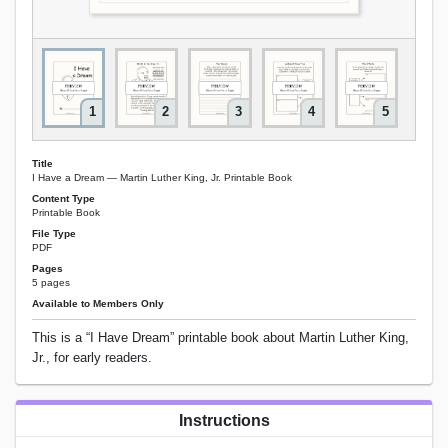
1
2
3
4
5
Title
I Have a Dream — Martin Luther King, Jr. Printable Book
Content Type
Printable Book
File Type
PDF
Pages
5 pages
Available to Members Only
This is a “I Have Dream” printable book about Martin Luther King,
Jr., for early readers.
Instructions