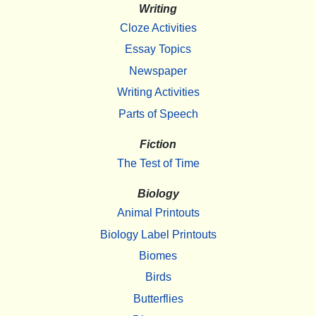
Writing
Cloze Activities
Essay Topics
Newspaper
Writing Activities
Parts of Speech
Fiction
The Test of Time
Biology
Animal Printouts
Biology Label Printouts
Biomes
Birds
Butterflies