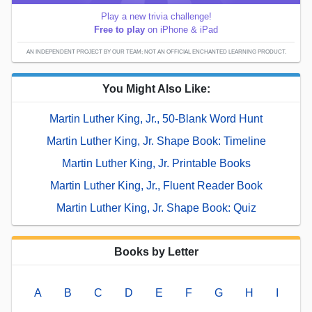
Play a new trivia challenge!
Free to play
on iPhone & iPad
AN INDEPENDENT PROJECT BY OUR TEAM; NOT AN OFFICIAL ENCHANTED LEARNING PRODUCT.
You Might Also Like:
Martin Luther King, Jr., 50-Blank Word Hunt
Martin Luther King, Jr. Shape Book: Timeline
Martin Luther King, Jr. Printable Books
Martin Luther King, Jr., Fluent Reader Book
Martin Luther King, Jr. Shape Book: Quiz
Books by Letter
A
B
C
D
E
F
G
H
I