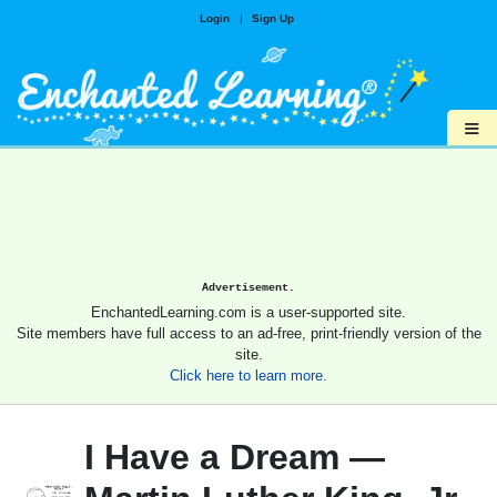
Login
|
Sign Up
≡
Advertisement.
EnchantedLearning.com is a user-supported site.
Site members have full access to an ad-free, print-friendly version of the
site.
Click here to learn more.
I Have a Dream —