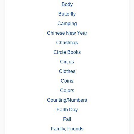
Body
Butterfly
Camping
Chinese New Year
Christmas
Circle Books
Circus
Clothes
Coins
Colors
Counting/Numbers
Earth Day
Fall
Family, Friends