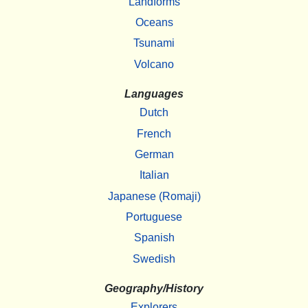
Landforms
Oceans
Tsunami
Volcano
Languages
Dutch
French
German
Italian
Japanese (Romaji)
Portuguese
Spanish
Swedish
Geography/History
Explorers