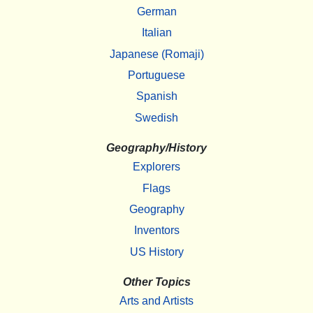
German
Italian
Japanese (Romaji)
Portuguese
Spanish
Swedish
Geography/History
Explorers
Flags
Geography
Inventors
US History
Other Topics
Arts and Artists