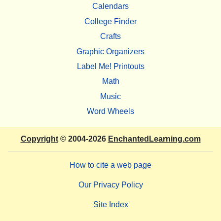
Calendars
College Finder
Crafts
Graphic Organizers
Label Me! Printouts
Math
Music
Word Wheels
Copyright
© 2004-2026
EnchantedLearning.com
How to cite a web page
Our Privacy Policy
Site Index