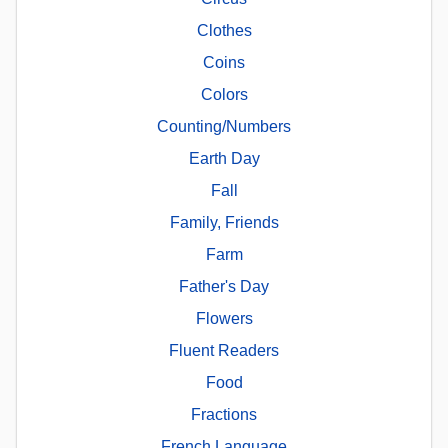
Clothes
Coins
Colors
Counting/Numbers
Earth Day
Fall
Family, Friends
Farm
Father's Day
Flowers
Fluent Readers
Food
Fractions
French Language