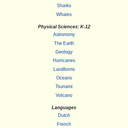
Sharks
Whales
Physical Sciences: K-12
Astronomy
The Earth
Geology
Hurricanes
Landforms
Oceans
Tsunami
Volcano
Languages
Dutch
French