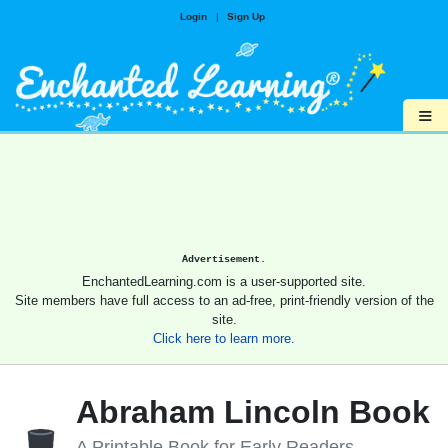
Login
|
Sign Up
≡
Advertisement.
EnchantedLearning.com is a user-supported site.
Site members have full access to an ad-free, print-friendly version of the
site.
Click here to learn more.
Abraham Lincoln Book
A Printable Book for Early Readers