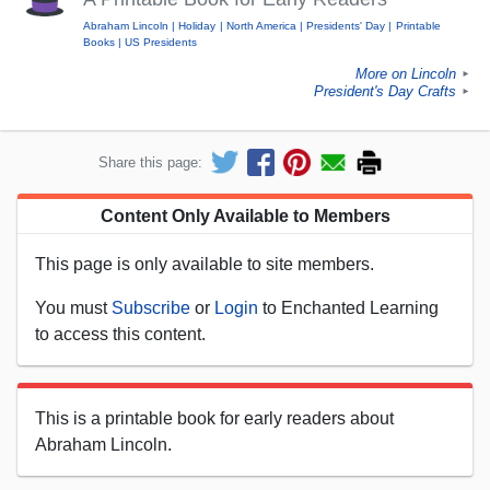
Abraham Lincoln
Holiday
North America
Presidents' Day
Printable
Books
US Presidents
More on Lincoln
►
President's Day Crafts
►
Share this page:
Content Only Available to Members
This page is only available to site members.
You must
Subscribe
or
Login
to Enchanted Learning
to access this content.
This is a printable book for early readers about
Abraham Lincoln.