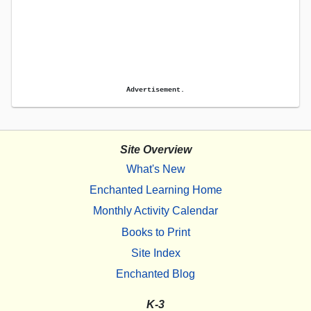
Advertisement.
Site Overview
What's New
Enchanted Learning Home
Monthly Activity Calendar
Books to Print
Site Index
Enchanted Blog
K-3