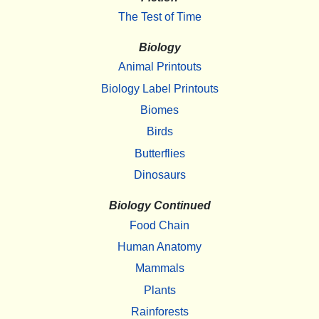
The Test of Time
Biology
Animal Printouts
Biology Label Printouts
Biomes
Birds
Butterflies
Dinosaurs
Biology Continued
Food Chain
Human Anatomy
Mammals
Plants
Rainforests