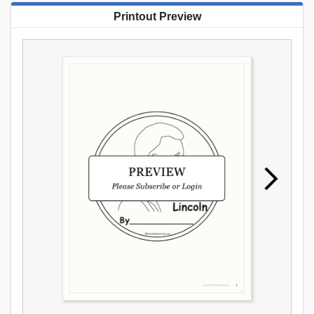
Printout Preview