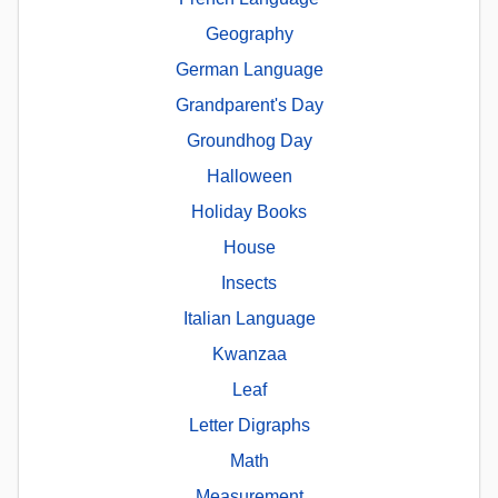
Geography
German Language
Grandparent's Day
Groundhog Day
Halloween
Holiday Books
House
Insects
Italian Language
Kwanzaa
Leaf
Letter Digraphs
Math
Measurement