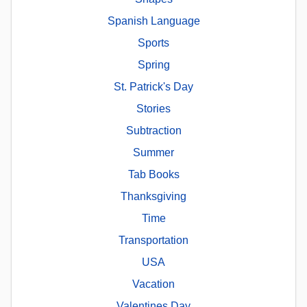
Spanish Language
Sports
Spring
St. Patrick's Day
Stories
Subtraction
Summer
Tab Books
Thanksgiving
Time
Transportation
USA
Vacation
Valentines Day