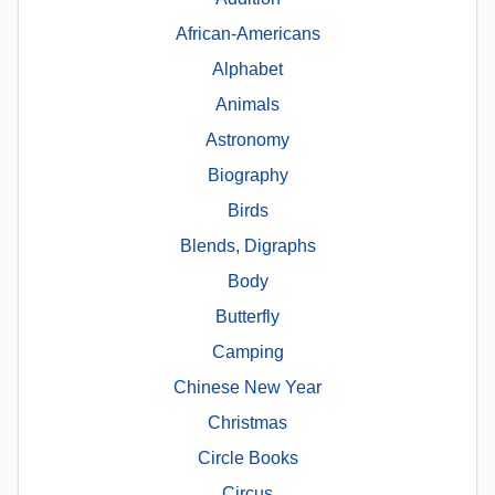
African-Americans
Alphabet
Animals
Astronomy
Biography
Birds
Blends, Digraphs
Body
Butterfly
Camping
Chinese New Year
Christmas
Circle Books
Circus