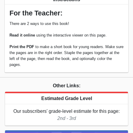
For the Teacher:
There are 2 ways to use this book!
Read it online
using the interactive viewer on this page.
Print the PDF
to make a short book for young readers. Make sure
the pages are in the right order. Staple the pages together at the
left of the page, then read the book, and optionally color the
pages.
Other Links:
Estimated Grade Level
Our subscribers' grade-level estimate for this page:
2nd - 3rd