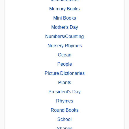
Memory Books
Mini Books
Mother's Day
Numbers/Counting
Nursery Rhymes
Ocean
People
Picture Dictionaries
Plants
President's Day
Rhymes
Round Books
School
Shapes