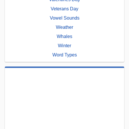
Veterans Day
Vowel Sounds
Weather
Whales
Winter
Word Types