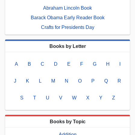
Abraham Lincoln Book
Barack Obama Early Reader Book
Crafts for Presidents Day
Books by Letter
A
B
C
D
E
F
G
H
I
J
K
L
M
N
O
P
Q
R
S
T
U
V
W
X
Y
Z
Books by Topic
Addition