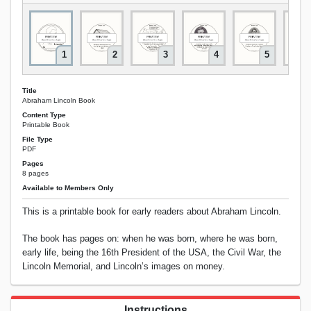
1
2
3
4
5
Title
Abraham Lincoln Book
Content Type
Printable Book
File Type
PDF
Pages
8 pages
Available to Members Only
This is a printable book for early readers about Abraham Lincoln.
The book has pages on: when he was born, where he was born,
early life, being the 16th President of the USA, the Civil War, the
Lincoln Memorial, and Lincoln’s images on money.
Instructions