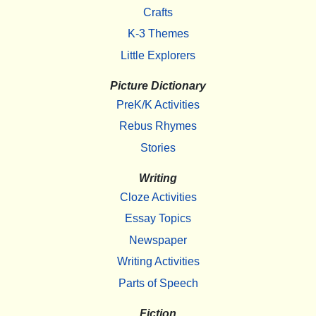
Crafts
K-3 Themes
Little Explorers
Picture Dictionary
PreK/K Activities
Rebus Rhymes
Stories
Writing
Cloze Activities
Essay Topics
Newspaper
Writing Activities
Parts of Speech
Fiction