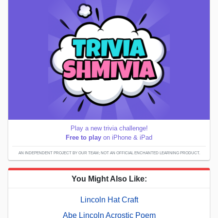
Play a new trivia challenge!
Free to play
on iPhone & iPad
AN INDEPENDENT PROJECT BY OUR TEAM; NOT AN OFFICIAL ENCHANTED LEARNING PRODUCT.
You Might Also Like:
Lincoln Hat Craft
Abe Lincoln Acrostic Poem