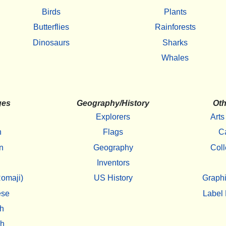
Birds
Plants
Butterflies
Rainforests
Dinosaurs
Sharks
Whales
ges
Geography/History
Oth
Explorers
Arts
h
Flags
C
n
Geography
Coll
Inventors
omaji)
US History
Graphi
ese
Label 
h
sh