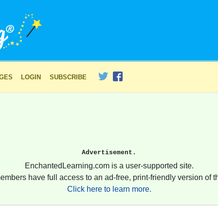
AGES
LOGIN
SUBSCRIBE
Advertisement.
EnchantedLearning.com is a user-supported site.
embers have full access to an ad-free, print-friendly version of th
Click here to learn more.