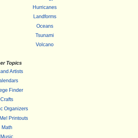
Hurricanes
Landforms
Oceans
Tsunami
Volcano
er Topics
 and Artists
alendars
ege Finder
Crafts
c Organizers
Me! Printouts
Math
Music