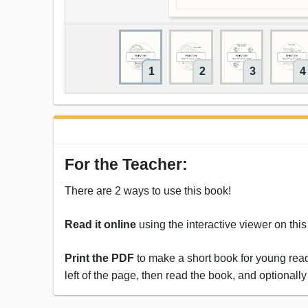
1
2
3
4
For the Teacher:
There are 2 ways to use this book!
Read it online
using the interactive viewer on thi
Print the PDF
to make a short book for young reade
left of the page, then read the book, and optionally