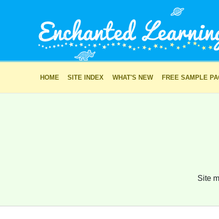
HOME
SITE INDEX
WHAT'S NEW
FREE SAMPLE P
Site m