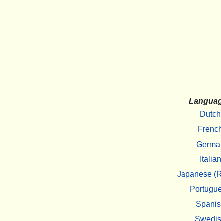
Langua
Dutch
Frenc
Germa
Italian
Japanese (R
Portugu
Spanis
Swedi