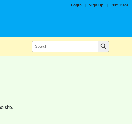
Login
|
Sign Up
|
Print Page
e site.