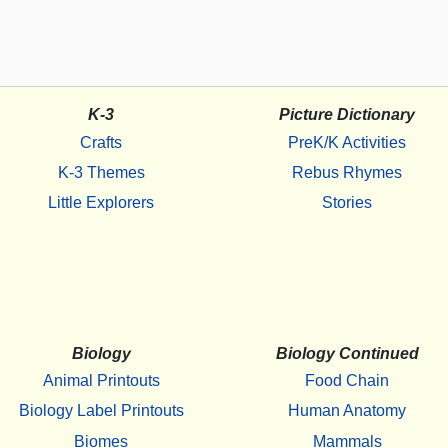
K-3
Picture Dictionary
Crafts
PreK/K Activities
K-3 Themes
Rebus Rhymes
Little Explorers
Stories
Biology
Biology Continued
Animal Printouts
Food Chain
Biology Label Printouts
Human Anatomy
Biomes
Mammals