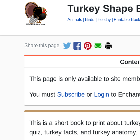
Turkey Shape 
Animals
Birds
Holiday
Printable Boo
Share this page:
Conten
This page is only available to site memb
You must
Subscribe
or
Login
to Enchant
This is a short book to print about turk
quiz, turkey facts, and turkey anatomy.