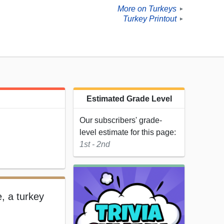
More on Turkeys
►
Turkey Printout
►
Estimated Grade Level
Our subscribers' grade-
level estimate for this page:
1st - 2nd
e, a turkey