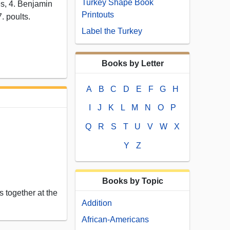
Turkey Shape Book
yes, 4. Benjamin
Printouts
7. poults.
Label the Turkey
Books by Letter
A
B
C
D
E
F
G
H
I
J
K
L
M
N
O
P
Q
R
S
T
U
V
W
X
Y
Z
Books by Topic
 together at the
Addition
African-Americans