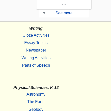
...
▾
See more
Writing
Cloze Activities
Essay Topics
Newspaper
Writing Activities
Parts of Speech
Physical Sciences: K-12
Astronomy
The Earth
Geology