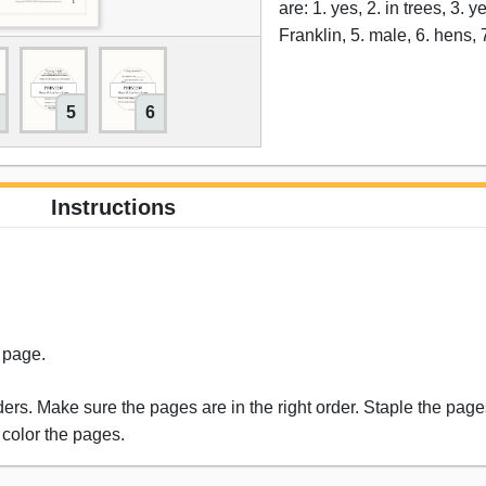
are: 1. yes, 2. in trees, 3. 
Franklin, 5. male, 6. hens, 
5
6
Instructions
s page.
rs. Make sure the pages are in the right order. Staple the pages
 color the pages.