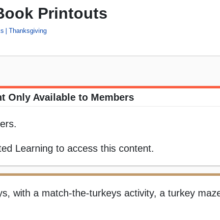
Book Printouts
ks
Thanksgiving
t Only Available to Members
ers.
ed Learning to access this content.
eys, with a match-the-turkeys activity, a turkey maz