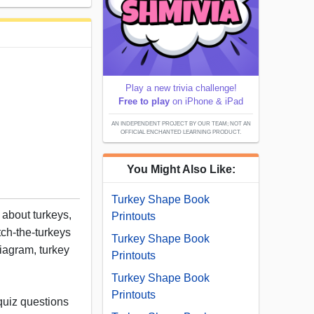
Play a new trivia challenge!
Free to play
on iPhone & iPad
AN INDEPENDENT PROJECT BY OUR TEAM; NOT AN
OFFICIAL ENCHANTED LEARNING PRODUCT.
You Might Also Like:
Turkey Shape Book
t about turkeys,
Printouts
tch-the-turkeys
Turkey Shape Book
diagram, turkey
Printouts
Turkey Shape Book
Printouts
quiz questions