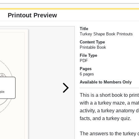
Printout Preview
Title
Turkey Shape Book Printouts
Content Type
Printable Book
File Type
PDF
Pages
6 pages
Available to Members Only
This is a short book to prin
with a a turkey maze, a ma
activity, a turkey anatomy 
facts, and a turkey quiz.
The answers to the turkey 