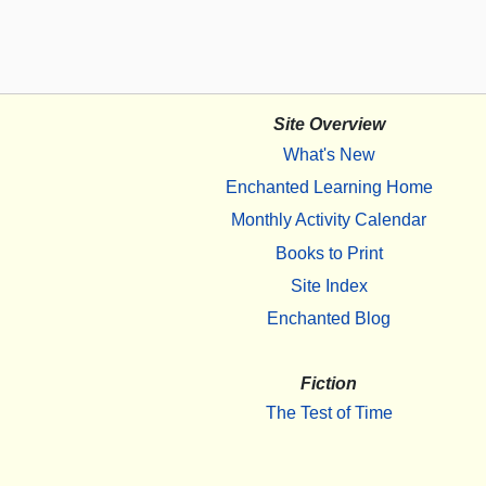
Site Overview
What's New
Enchanted Learning Home
Monthly Activity Calendar
Books to Print
Site Index
Enchanted Blog
Fiction
The Test of Time