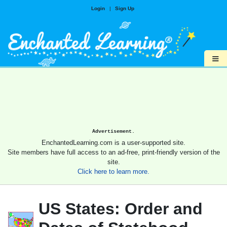
Login
|
Sign Up
≡
Advertisement.
EnchantedLearning.com is a user-supported site.
Site members have full access to an ad-free, print-friendly version of the
site.
Click here to learn more.
US States: Order and