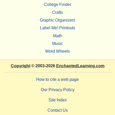
College Finder
Crafts
Graphic Organizers
Label Me! Printouts
Math
Music
Word Wheels
Copyright
© 2003-2026
EnchantedLearning.com
How to cite a web page
Our Privacy Policy
Site Index
Contact Us