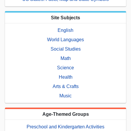
Site Subjects
English
World Languages
Social Studies
Math
Science
Health
Arts & Crafts
Music
Age-Themed Groups
Preschool and Kindergarten Activities