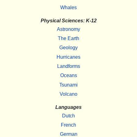
Whales
Physical Sciences: K-12
Astronomy
The Earth
Geology
Hurricanes
Landforms
Oceans
Tsunami
Volcano
Languages
Dutch
French
German