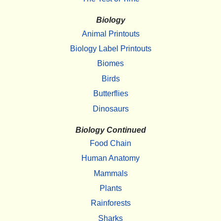
Biology
Animal Printouts
Biology Label Printouts
Biomes
Birds
Butterflies
Dinosaurs
Biology Continued
Food Chain
Human Anatomy
Mammals
Plants
Rainforests
Sharks