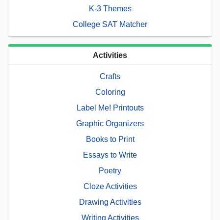
K-3 Themes
College SAT Matcher
Activities
Crafts
Coloring
Label Me! Printouts
Graphic Organizers
Books to Print
Essays to Write
Poetry
Cloze Activities
Drawing Activities
Writing Activities