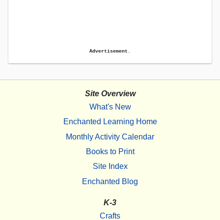
Advertisement.
Site Overview
What's New
Enchanted Learning Home
Monthly Activity Calendar
Books to Print
Site Index
Enchanted Blog
K-3
Crafts