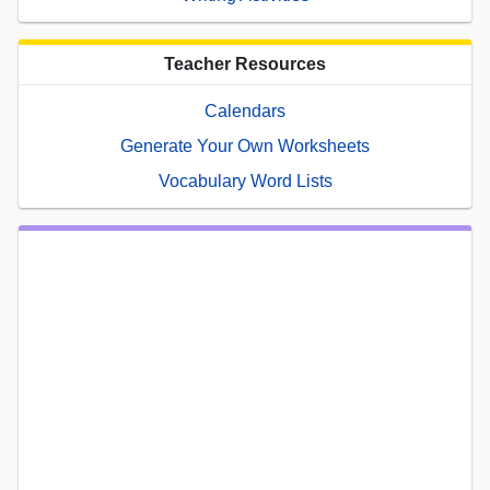
Teacher Resources
Calendars
Generate Your Own Worksheets
Vocabulary Word Lists