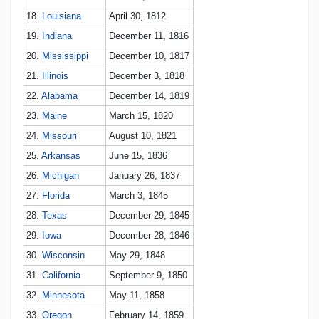
18.
Louisiana
April 30, 1812
19.
Indiana
December 11, 1816
20.
Mississippi
December 10, 1817
21.
Illinois
December 3, 1818
22.
Alabama
December 14, 1819
23.
Maine
March 15, 1820
24.
Missouri
August 10, 1821
25.
Arkansas
June 15, 1836
26.
Michigan
January 26, 1837
27.
Florida
March 3, 1845
28.
Texas
December 29, 1845
29.
Iowa
December 28, 1846
30.
Wisconsin
May 29, 1848
31.
California
September 9, 1850
32.
Minnesota
May 11, 1858
33.
Oregon
February 14, 1859