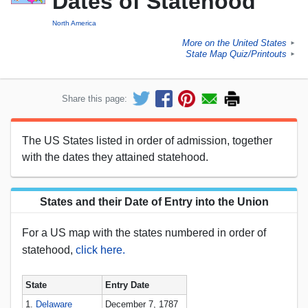
Dates of Statehood
North America
More on the United States
►
State Map Quiz/Printouts
►
Share this page:
The US States listed in order of admission, together
with the dates they attained statehood.
States and their Date of Entry into the Union
For a US map with the states numbered in order of
statehood,
click here.
State
Entry Date
1.
Delaware
December 7, 1787