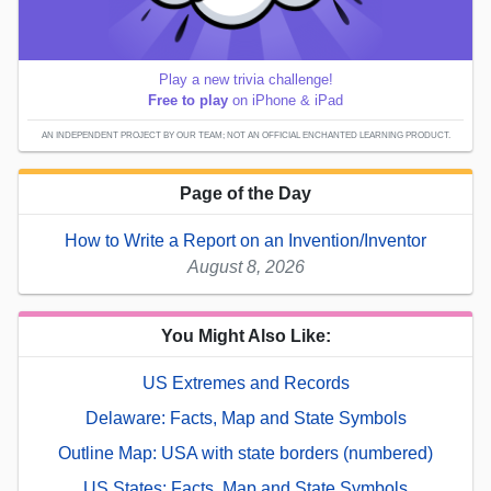
Play a new trivia challenge!
Free to play
on iPhone & iPad
AN INDEPENDENT PROJECT BY OUR TEAM; NOT AN OFFICIAL ENCHANTED LEARNING PRODUCT.
Page of the Day
How to Write a Report on an Invention/Inventor
August 8, 2026
You Might Also Like:
US Extremes and Records
Delaware: Facts, Map and State Symbols
Outline Map: USA with state borders (numbered)
US States: Facts, Map and State Symbols