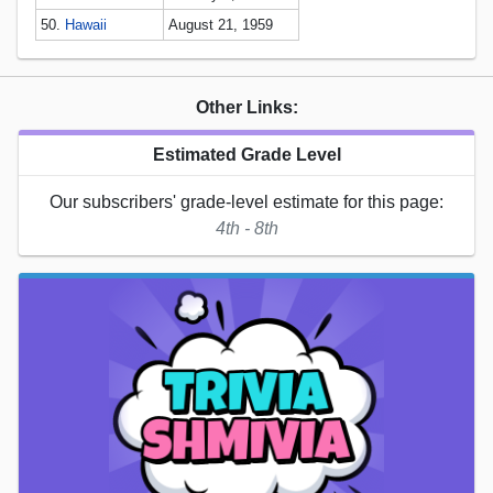
50.
Hawaii
August 21, 1959
Other Links:
Estimated Grade Level
Our subscribers' grade-level estimate for this page:
4th - 8th