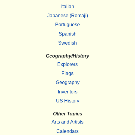
Italian
Japanese (Romaji)
Portuguese
Spanish
Swedish
Geography/History
Explorers
Flags
Geography
Inventors
US History
Other Topics
Arts and Artists
Calendars