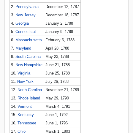
2.
Pennsylvania
December 12, 1787
3.
New Jersey
December 18, 1787
4.
Georgia
January 2, 1788
5.
Connecticut
January 9, 1788
6.
Massachusetts
February 6, 1788
7.
Maryland
April 28, 1788
8.
South Carolina
May 23, 1788
9.
New Hampshire
June 21, 1788
10.
Virginia
June 25, 1788
11.
New York
July 26, 1788
12.
North Carolina
November 21, 1789
13.
Rhode Island
May 29, 1790
14.
Vermont
March 4, 1791
15.
Kentucky
June 1, 1792
16.
Tennessee
June 1, 1796
17.
Ohio
March 1, 1803