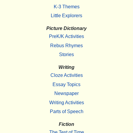
K-3 Themes
Little Explorers
Picture Dictionary
PreK/K Activities
Rebus Rhymes
Stories
Writing
Cloze Activities
Essay Topics
Newspaper
Writing Activities
Parts of Speech
Fiction
The Test of Time