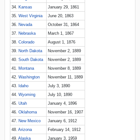
34.
Kansas
January 29, 1861
35.
West Virginia
June 20, 1863
36.
Nevada
October 31, 1864
37.
Nebraska
March 1, 1867
38.
Colorado
August 1, 1876
39.
North Dakota
November 2, 1889
40.
South Dakota
November 2, 1889
41.
Montana
November 8, 1889
42.
Washington
November 11, 1889
43.
Idaho
July 3, 1890
44.
Wyoming
July 10, 1890
45.
Utah
January 4, 1896
46.
Oklahoma
November 16, 1907
47.
New Mexico
January 6, 1912
48.
Arizona
February 14, 1912
49.
Alaska
January 3, 1959