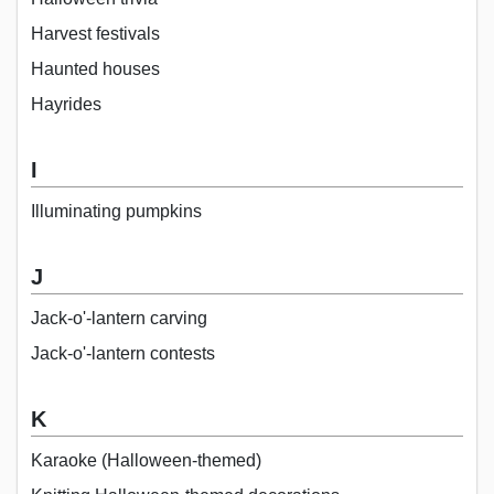
Harvest festivals
Haunted houses
Hayrides
I
Illuminating pumpkins
J
Jack-o'-lantern carving
Jack-o'-lantern contests
K
Karaoke (Halloween-themed)