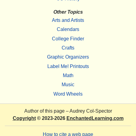
Other Topics
Arts and Artists
Calendars
College Finder
Crafts
Graphic Organizers
Label Me! Printouts
Math
Music
Word Wheels
Author of this page –
Audrey Col-Spector
Copyright
© 2023-2026
EnchantedLearning.com
How to cite a web page