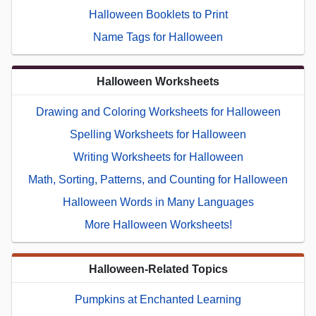
Halloween Booklets to Print
Name Tags for Halloween
Halloween Worksheets
Drawing and Coloring Worksheets for Halloween
Spelling Worksheets for Halloween
Writing Worksheets for Halloween
Math, Sorting, Patterns, and Counting for Halloween
Halloween Words in Many Languages
More Halloween Worksheets!
Halloween-Related Topics
Pumpkins at Enchanted Learning