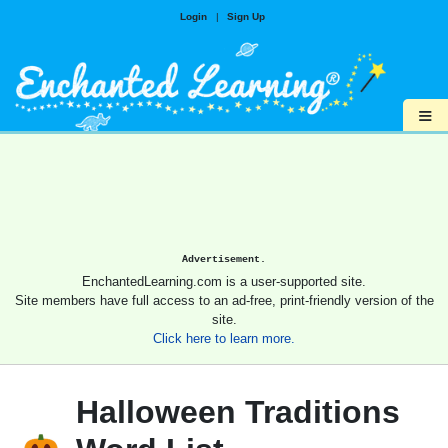
Login
|
Sign Up
≡
Advertisement.
EnchantedLearning.com is a user-supported site.
Site members have full access to an ad-free, print-friendly version of the
site.
Click here to learn more.
Halloween Traditions