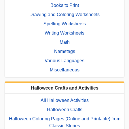
Books to Print
Drawing and Coloring Worksheets
Spelling Worksheets
Writing Worksheets
Math
Nametags
Various Languages
Miscellaneous
Halloween Crafts and Activities
All Halloween Activities
Halloween Crafts
Halloween Coloring Pages (Online and Printable) from
Classic Stories