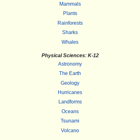
Mammals
Plants
Rainforests
Sharks
Whales
Physical Sciences: K-12
Astronomy
The Earth
Geology
Hurricanes
Landforms
Oceans
Tsunami
Volcano