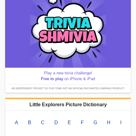
Play a new trivia challenge!
Free to play
on iPhone & iPad
AN INDEPENDENT PROJECT BY OUR TEAM; NOT AN OFFICIAL ENCHANTED LEARNING PRODUCT.
Little Explorers Picture Dictionary
A
B
C
D
E
F
G
H
I