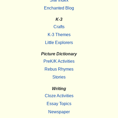
Site Index
Enchanted Blog
K-3
Crafts
K-3 Themes
Little Explorers
Picture Dictionary
PreK/K Activities
Rebus Rhymes
Stories
Writing
Cloze Activities
Essay Topics
Newspaper