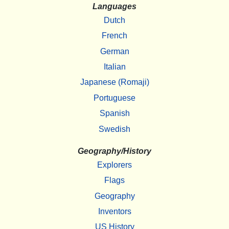
Languages
Dutch
French
German
Italian
Japanese (Romaji)
Portuguese
Spanish
Swedish
Geography/History
Explorers
Flags
Geography
Inventors
US History