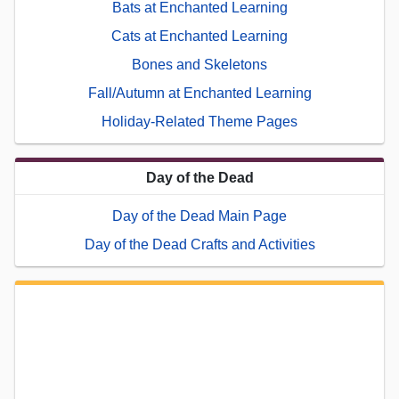
Bats at Enchanted Learning
Cats at Enchanted Learning
Bones and Skeletons
Fall/Autumn at Enchanted Learning
Holiday-Related Theme Pages
Day of the Dead
Day of the Dead Main Page
Day of the Dead Crafts and Activities