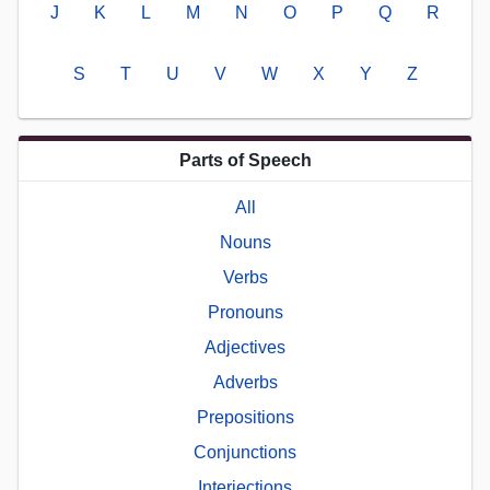
J
K
L
M
N
O
P
Q
R
S
T
U
V
W
X
Y
Z
Parts of Speech
All
Nouns
Verbs
Pronouns
Adjectives
Adverbs
Prepositions
Conjunctions
Interjections