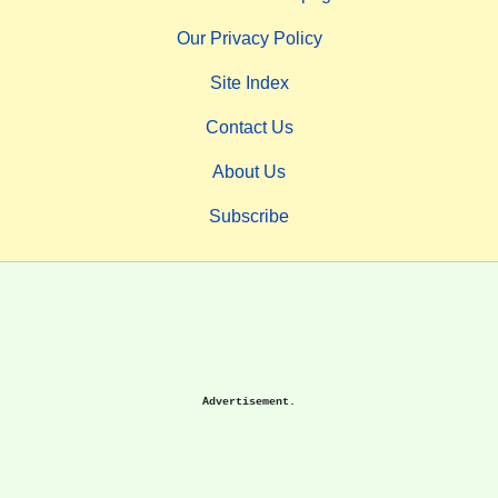
Our Privacy Policy
Site Index
Contact Us
About Us
Subscribe
Advertisement.