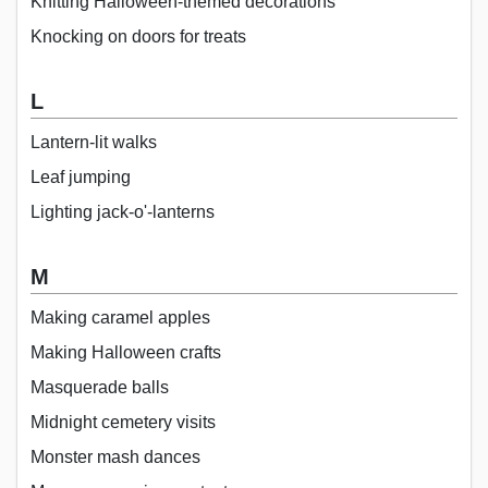
Knitting Halloween-themed decorations
Knocking on doors for treats
L
Lantern-lit walks
Leaf jumping
Lighting jack-o'-lanterns
M
Making caramel apples
Making Halloween crafts
Masquerade balls
Midnight cemetery visits
Monster mash dances