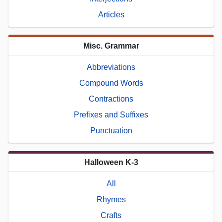
Articles
Misc. Grammar
Abbreviations
Compound Words
Contractions
Prefixes and Suffixes
Punctuation
Halloween K-3
All
Rhymes
Crafts