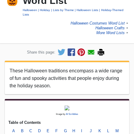
Word List
Halloween
Holiday
Lists by Theme
Halloween Lists
Holiday-Themed
Lists
Halloween Costumes Word List
►
Halloween Crafts
►
More Word Lists
►
Share this page:
These Halloween traditions encompass a wide range
of fun and spooky activities that people enjoy during
the holiday season.
Image by
AI Scribbles
Table of Contents
A
B
C
D
E
F
G
H
I
J
K
L
M