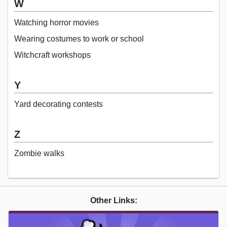
W
Watching horror movies
Wearing costumes to work or school
Witchcraft workshops
Y
Yard decorating contests
Z
Zombie walks
Other Links: