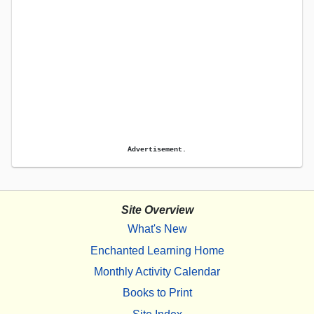
Advertisement.
Site Overview
What's New
Enchanted Learning Home
Monthly Activity Calendar
Books to Print