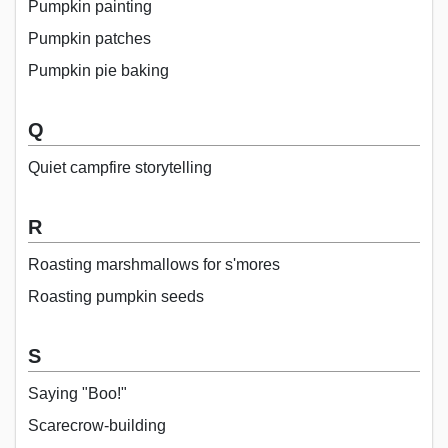
Pumpkin painting
Pumpkin patches
Pumpkin pie baking
Q
Quiet campfire storytelling
R
Roasting marshmallows for s'mores
Roasting pumpkin seeds
S
Saying "Boo!"
Scarecrow-building