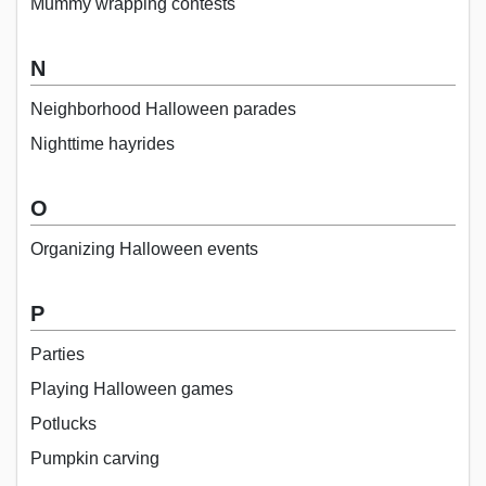
Mummy wrapping contests
N
Neighborhood Halloween parades
Nighttime hayrides
O
Organizing Halloween events
P
Parties
Playing Halloween games
Potlucks
Pumpkin carving