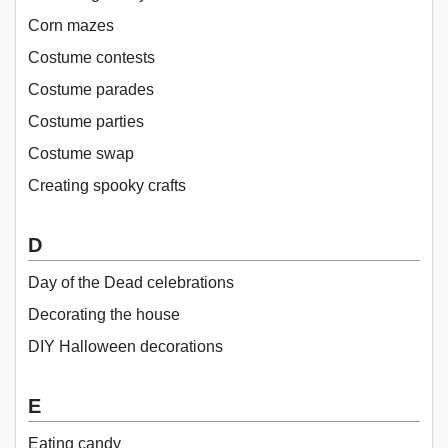
Corn mazes
Costume contests
Costume parades
Costume parties
Costume swap
Creating spooky crafts
D
Day of the Dead celebrations
Decorating the house
DIY Halloween decorations
E
Eating candy