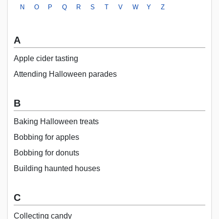
N
O
P
Q
R
S
T
V
W
Y
Z
A
Apple cider tasting
Attending Halloween parades
B
Baking Halloween treats
Bobbing for apples
Bobbing for donuts
Building haunted houses
C
Collecting candy