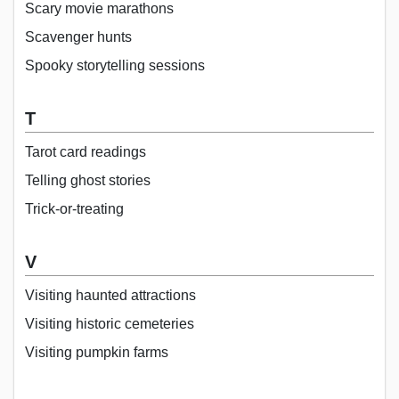
Scary movie marathons
Scavenger hunts
Spooky storytelling sessions
T
Tarot card readings
Telling ghost stories
Trick-or-treating
V
Visiting haunted attractions
Visiting historic cemeteries
Visiting pumpkin farms