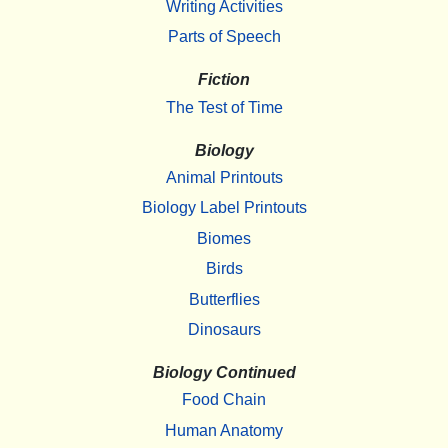
Writing Activities
Parts of Speech
Fiction
The Test of Time
Biology
Animal Printouts
Biology Label Printouts
Biomes
Birds
Butterflies
Dinosaurs
Biology Continued
Food Chain
Human Anatomy