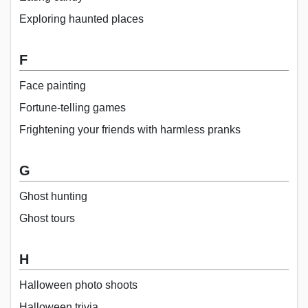
Exploring haunted places
F
Face painting
Fortune-telling games
Frightening your friends with harmless pranks
G
Ghost hunting
Ghost tours
H
Halloween photo shoots
Halloween trivia