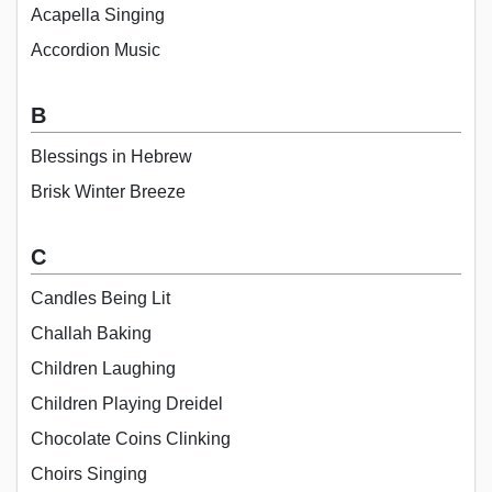
Acapella Singing
Accordion Music
B
Blessings in Hebrew
Brisk Winter Breeze
C
Candles Being Lit
Challah Baking
Children Laughing
Children Playing Dreidel
Chocolate Coins Clinking
Choirs Singing