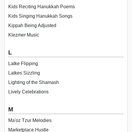
Kids Reciting Hanukkah Poems
Kids Singing Hanukkah Songs
Kippah Being Adjusted
Klezmer Music
L
Latke Flipping
Latkes Sizzling
Lighting of the Shamash
Lively Celebrations
M
Ma'oz Tzur Melodies
Marketplace Hustle