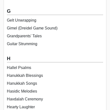
G
Gelt Unwrapping
Gimel (Dreidel Game Sound)
Grandparents' Tales
Guitar Strumming
H
Hallel Psalms
Hanukkah Blessings
Hanukkah Songs
Hasidic Melodies
Havdalah Ceremony
Hearty Laughter