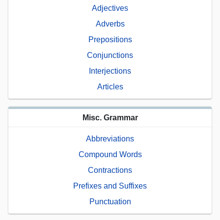
Adjectives
Adverbs
Prepositions
Conjunctions
Interjections
Articles
Misc. Grammar
Abbreviations
Compound Words
Contractions
Prefixes and Suffixes
Punctuation