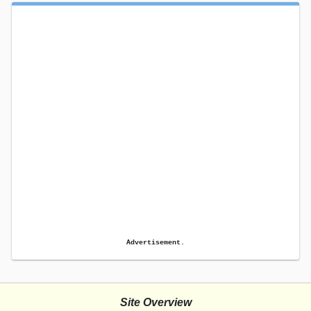
Advertisement.
Site Overview