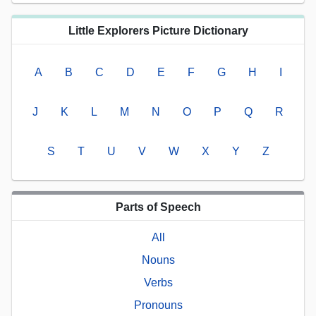
Little Explorers Picture Dictionary
A
B
C
D
E
F
G
H
I
J
K
L
M
N
O
P
Q
R
S
T
U
V
W
X
Y
Z
Parts of Speech
All
Nouns
Verbs
Pronouns