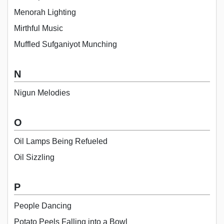
Menorah Lighting
Mirthful Music
Muffled Sufganiyot Munching
N
Nigun Melodies
O
Oil Lamps Being Refueled
Oil Sizzling
P
People Dancing
Potato Peels Falling into a Bowl