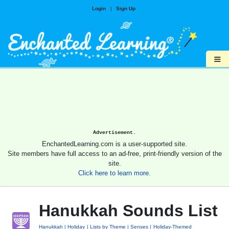
Login
|
Sign Up
≡
Advertisement.
EnchantedLearning.com is a user-supported site.
Site members have full access to an ad-free, print-friendly version of the
site.
Click here to learn more.
Hanukkah Sounds List
Hanukkah
Holiday
Lists by Theme
Senses
Holiday-Themed