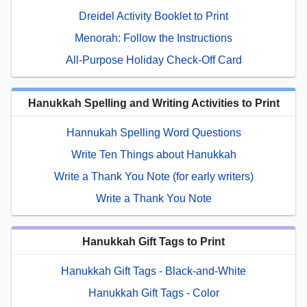
Dreidel Activity Booklet to Print
Menorah: Follow the Instructions
All-Purpose Holiday Check-Off Card
Hanukkah Spelling and Writing Activities to Print
Hannukah Spelling Word Questions
Write Ten Things about Hanukkah
Write a Thank You Note (for early writers)
Write a Thank You Note
Hanukkah Gift Tags to Print
Hanukkah Gift Tags - Black-and-White
Hanukkah Gift Tags - Color