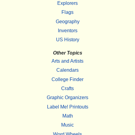
Explorers
Flags
Geography
Inventors
US History
Other Topics
Arts and Artists
Calendars
College Finder
Crafts
Graphic Organizers
Label Me! Printouts
Math
Music
Word Wheels