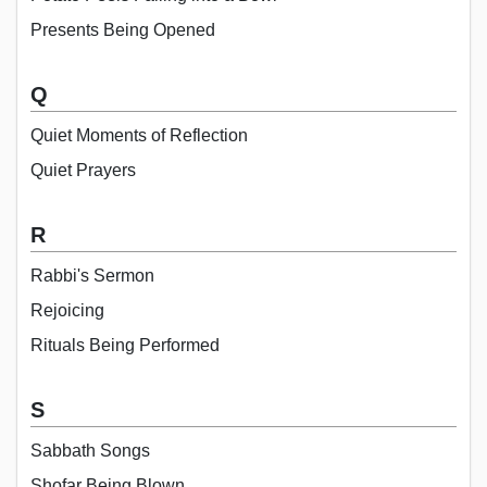
Presents Being Opened
Q
Quiet Moments of Reflection
Quiet Prayers
R
Rabbi's Sermon
Rejoicing
Rituals Being Performed
S
Sabbath Songs
Shofar Being Blown