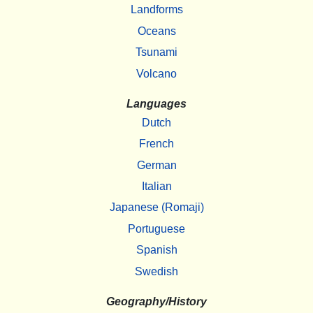
Landforms
Oceans
Tsunami
Volcano
Languages
Dutch
French
German
Italian
Japanese (Romaji)
Portuguese
Spanish
Swedish
Geography/History