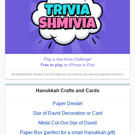
Play a new trivia challenge!
Free to play
on iPhone & iPad
AN INDEPENDENT PROJECT BY OUR TEAM; NOT AN OFFICIAL ENCHANTED LEARNING PRODUCT.
Hanukkah Crafts and Cards
Paper Dreidel
Star of David Decoration or Card
Metal Cut-Out Star of David
Paper Box (perfect for a small Hanukkah gift)