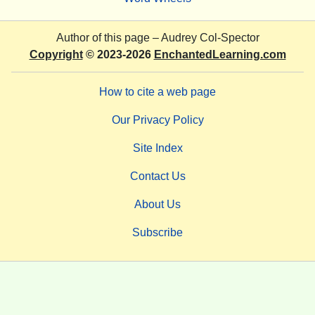
Author of this page –
Audrey Col-Spector
Copyright
© 2023-2026
EnchantedLearning.com
How to cite a web page
Our Privacy Policy
Site Index
Contact Us
About Us
Subscribe