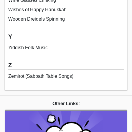
Wine Glasses Clinking
Wishes of Happy Hanukkah
Wooden Dreidels Spinning
Y
Yiddish Folk Music
Z
Zemirot (Sabbath Table Songs)
Other Links: