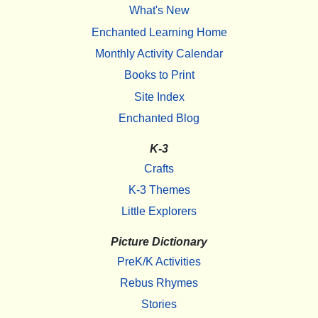
What's New
Enchanted Learning Home
Monthly Activity Calendar
Books to Print
Site Index
Enchanted Blog
K-3
Crafts
K-3 Themes
Little Explorers
Picture Dictionary
PreK/K Activities
Rebus Rhymes
Stories