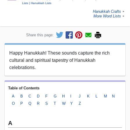
Lists
Hanukkah Lists
Hanukkah Crafts
►
More Word Lists
►
Share this page:
Happy Hanukkah! These sounds capture the rich
cultural and spiritual tapestry of Hanukkah
celebrations.
Table of Contents
A
B
C
D
F
G
H
I
J
K
L
M
N
O
P
Q
R
S
T
W
Y
Z
A