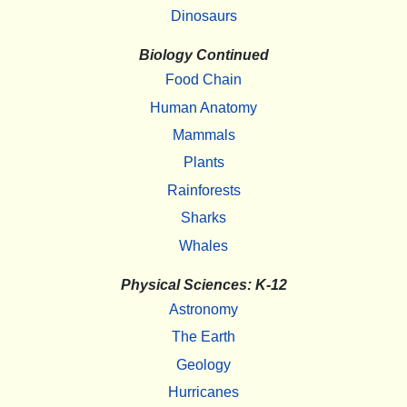
Dinosaurs
Biology Continued
Food Chain
Human Anatomy
Mammals
Plants
Rainforests
Sharks
Whales
Physical Sciences: K-12
Astronomy
The Earth
Geology
Hurricanes