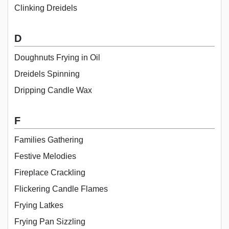
Clinking Dreidels
D
Doughnuts Frying in Oil
Dreidels Spinning
Dripping Candle Wax
F
Families Gathering
Festive Melodies
Fireplace Crackling
Flickering Candle Flames
Frying Latkes
Frying Pan Sizzling