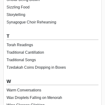
Sizzling Food
Storytelling
Synagogue Choir Rehearsing
T
Torah Readings
Traditional Cantillation
Traditional Songs
Tzedakah Coins Dropping in Boxes
W
Warm Conversations
Wax Droplets Falling on Menorah