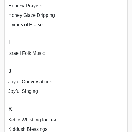
Hebrew Prayers
Honey Glaze Dripping
Hymns of Praise
I
Israeli Folk Music
J
Joyful Conversations
Joyful Singing
K
Kettle Whistling for Tea
Kiddush Blessings