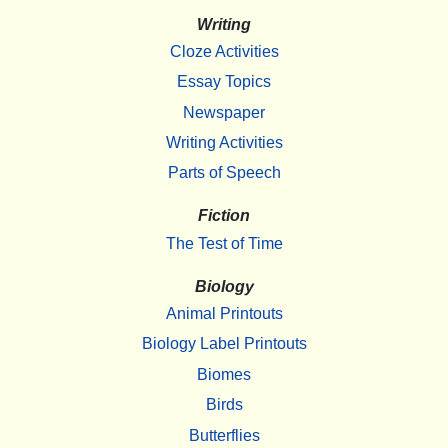
Writing
Cloze Activities
Essay Topics
Newspaper
Writing Activities
Parts of Speech
Fiction
The Test of Time
Biology
Animal Printouts
Biology Label Printouts
Biomes
Birds
Butterflies