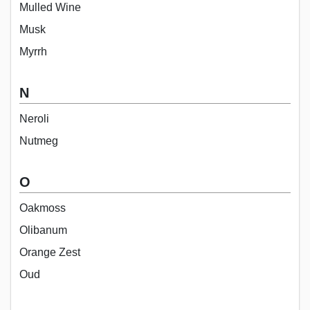
Mulled Wine
Musk
Myrrh
N
Neroli
Nutmeg
O
Oakmoss
Olibanum
Orange Zest
Oud