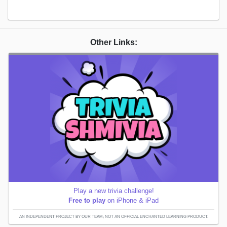
Other Links:
Play a new trivia challenge!
Free to play
on iPhone & iPad
AN INDEPENDENT PROJECT BY OUR TEAM; NOT AN OFFICIAL ENCHANTED LEARNING PRODUCT.