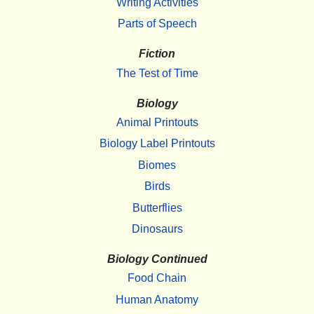
Writing Activities
Parts of Speech
Fiction
The Test of Time
Biology
Animal Printouts
Biology Label Printouts
Biomes
Birds
Butterflies
Dinosaurs
Biology Continued
Food Chain
Human Anatomy