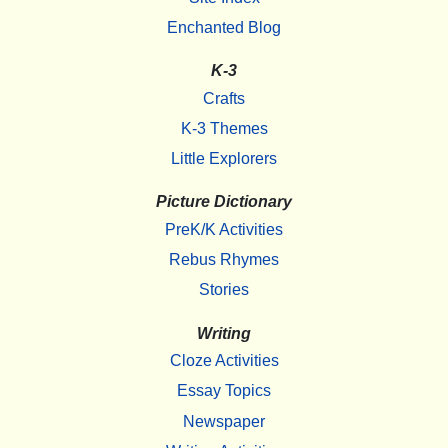
Enchanted Blog
K-3
Crafts
K-3 Themes
Little Explorers
Picture Dictionary
PreK/K Activities
Rebus Rhymes
Stories
Writing
Cloze Activities
Essay Topics
Newspaper