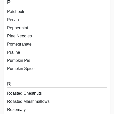
P
Patchouli
Pecan
Peppermint
Pine Needles
Pomegranate
Praline
Pumpkin Pie
Pumpkin Spice
R
Roasted Chestnuts
Roasted Marshmallows
Rosemary