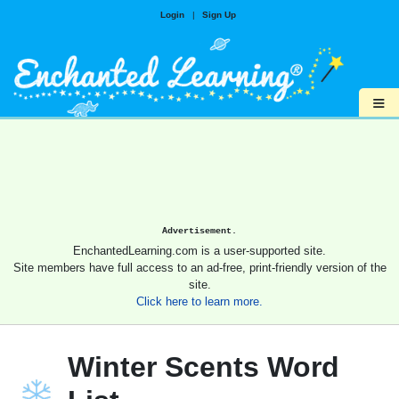
Login
|
Sign Up
≡
Advertisement.
EnchantedLearning.com is a user-supported site.
Site members have full access to an ad-free, print-friendly version of the
site.
Click here to learn more.
Winter Scents Word