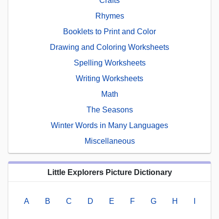
Crafts
Rhymes
Booklets to Print and Color
Drawing and Coloring Worksheets
Spelling Worksheets
Writing Worksheets
Math
The Seasons
Winter Words in Many Languages
Miscellaneous
Little Explorers Picture Dictionary
A
B
C
D
E
F
G
H
I