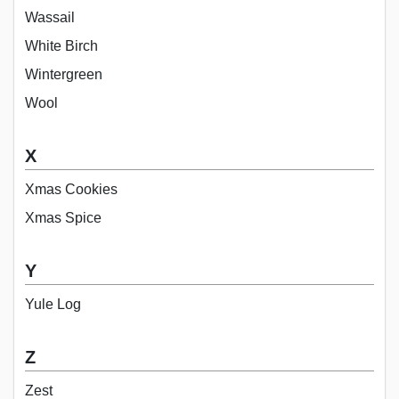
Wassail
White Birch
Wintergreen
Wool
X
Xmas Cookies
Xmas Spice
Y
Yule Log
Z
Zest