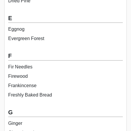
Dried Pine
E
Eggnog
Evergreen Forest
F
Fir Needles
Firewood
Frankincense
Freshly Baked Bread
G
Ginger