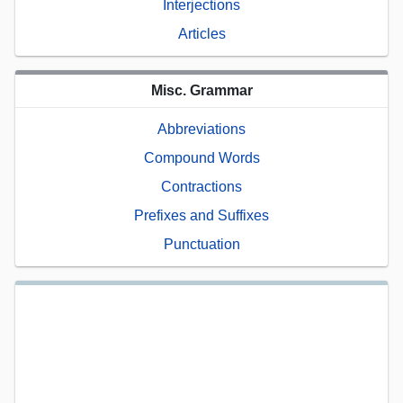
Interjections
Articles
Misc. Grammar
Abbreviations
Compound Words
Contractions
Prefixes and Suffixes
Punctuation