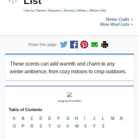
List
Lists by Theme
Seasons
Senses
Winter
Winter Lists
Winter Crafts
►
More Word Lists
►
Share this page:
These scents can add warmth and charm to any
winter ambience, from cozy indoors to crisp outdoors.
Image by
AI Scribbles
Table of Contents
A
B
C
D
E
F
G
H
I
J
L
M
N
O
P
R
S
T
U
V
W
X
Y
Z