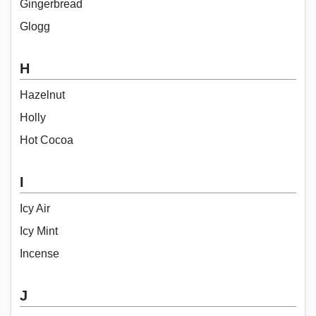
Gingerbread
Glogg
H
Hazelnut
Holly
Hot Cocoa
I
Icy Air
Icy Mint
Incense
J