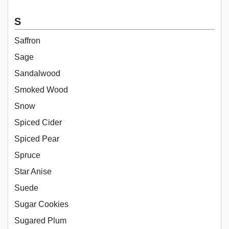
S
Saffron
Sage
Sandalwood
Smoked Wood
Snow
Spiced Cider
Spiced Pear
Spruce
Star Anise
Suede
Sugar Cookies
Sugared Plum