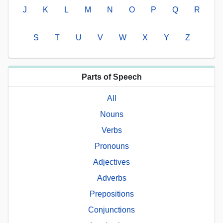
J
K
L
M
N
O
P
Q
R
S
T
U
V
W
X
Y
Z
Parts of Speech
All
Nouns
Verbs
Pronouns
Adjectives
Adverbs
Prepositions
Conjunctions