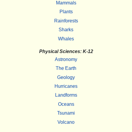
Mammals
Plants
Rainforests
Sharks
Whales
Physical Sciences: K-12
Astronomy
The Earth
Geology
Hurricanes
Landforms
Oceans
Tsunami
Volcano