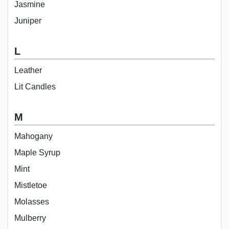
Jasmine
Juniper
L
Leather
Lit Candles
M
Mahogany
Maple Syrup
Mint
Mistletoe
Molasses
Mulberry