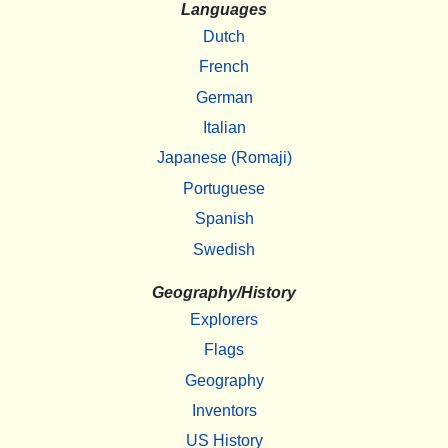
Languages
Dutch
French
German
Italian
Japanese (Romaji)
Portuguese
Spanish
Swedish
Geography/History
Explorers
Flags
Geography
Inventors
US History