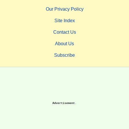
Our Privacy Policy
Site Index
Contact Us
About Us
Subscribe
Advertisement.