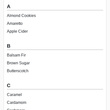
A
Almond Cookies
Amaretto
Apple Cider
B
Balsam Fir
Brown Sugar
Butterscotch
C
Caramel
Cardamom