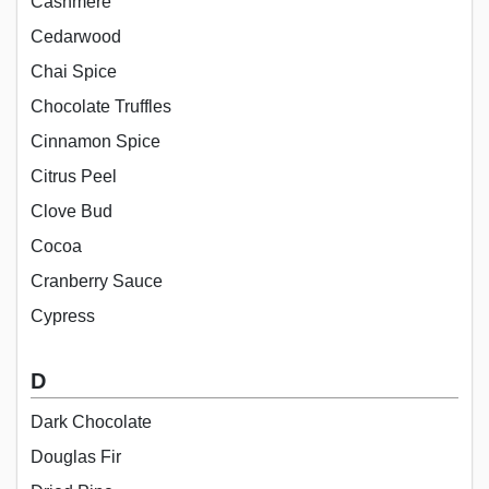
Cashmere
Cedarwood
Chai Spice
Chocolate Truffles
Cinnamon Spice
Citrus Peel
Clove Bud
Cocoa
Cranberry Sauce
Cypress
D
Dark Chocolate
Douglas Fir