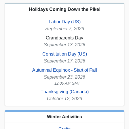
Holidays Coming Down the Pike!
Labor Day (US)
September 7, 2026
Grandparents Day
September 13, 2026
Constitution Day (US)
September 17, 2026
Autumnal Equinox - Start of Fall
September 23, 2026
12:06 AM GMT
Thanksgiving (Canada)
October 12, 2026
Winter Activities