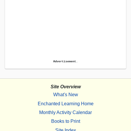
Advertisement.
Site Overview
What's New
Enchanted Learning Home
Monthly Activity Calendar
Books to Print
Site Index