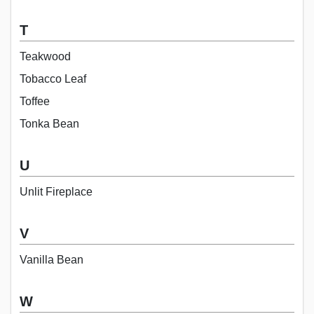
T
Teakwood
Tobacco Leaf
Toffee
Tonka Bean
U
Unlit Fireplace
V
Vanilla Bean
W