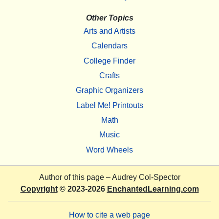
Other Topics
Arts and Artists
Calendars
College Finder
Crafts
Graphic Organizers
Label Me! Printouts
Math
Music
Word Wheels
Author of this page –
Audrey Col-Spector
Copyright
© 2023-2026
EnchantedLearning.com
How to cite a web page