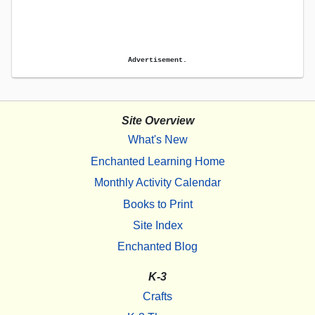
Advertisement.
Site Overview
What's New
Enchanted Learning Home
Monthly Activity Calendar
Books to Print
Site Index
Enchanted Blog
K-3
Crafts