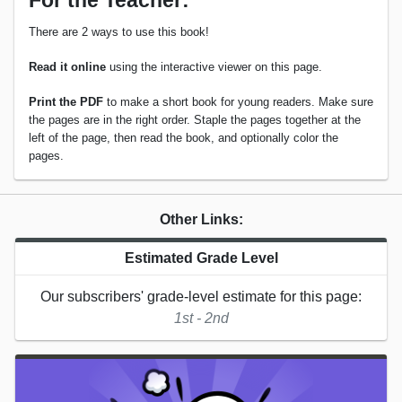
For the Teacher:
There are 2 ways to use this book!
Read it online
using the interactive viewer on this page.
Print the PDF
to make a short book for young readers. Make sure
the pages are in the right order. Staple the pages together at the
left of the page, then read the book, and optionally color the
pages.
Other Links:
Estimated Grade Level
Our subscribers' grade-level estimate for this page:
1st - 2nd