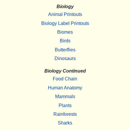
Biology
Animal Printouts
Biology Label Printouts
Biomes
Birds
Butterflies
Dinosaurs
Biology Continued
Food Chain
Human Anatomy
Mammals
Plants
Rainforests
Sharks