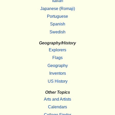
Italian
Japanese (Romaji)
Portuguese
Spanish
Swedish
Geography/History
Explorers
Flags
Geography
Inventors
US History
Other Topics
Arts and Artists
Calendars
College Finder