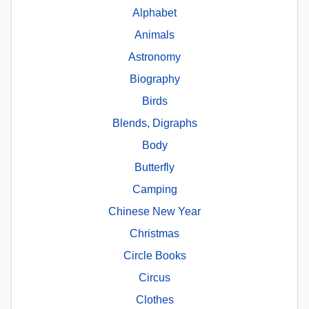
Alphabet
Animals
Astronomy
Biography
Birds
Blends, Digraphs
Body
Butterfly
Camping
Chinese New Year
Christmas
Circle Books
Circus
Clothes