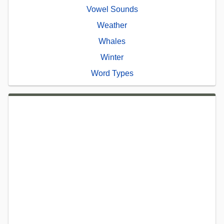
Vowel Sounds
Weather
Whales
Winter
Word Types