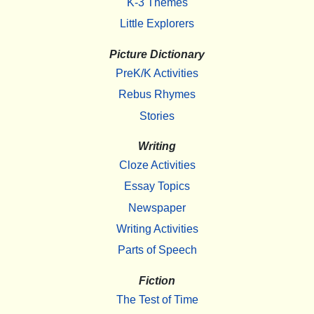
K-3 Themes
Little Explorers
Picture Dictionary
PreK/K Activities
Rebus Rhymes
Stories
Writing
Cloze Activities
Essay Topics
Newspaper
Writing Activities
Parts of Speech
Fiction
The Test of Time