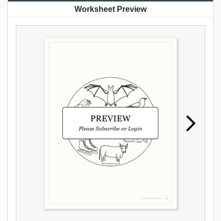
Worksheet Preview