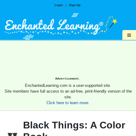
Login
|
Sign Up
≡
Advertisement.
EnchantedLearning.com is a user-supported site.
Site members have full access to an ad-free, print-friendly version of the
site.
Click here to learn more.
Black Things: A Color