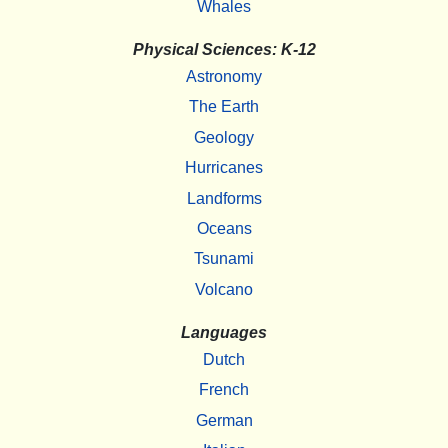
Whales
Physical Sciences: K-12
Astronomy
The Earth
Geology
Hurricanes
Landforms
Oceans
Tsunami
Volcano
Languages
Dutch
French
German