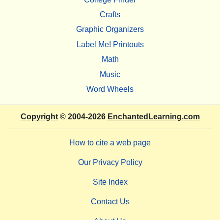
Crafts
Graphic Organizers
Label Me! Printouts
Math
Music
Word Wheels
Copyright
© 2004-2026
EnchantedLearning.com
How to cite a web page
Our Privacy Policy
Site Index
Contact Us