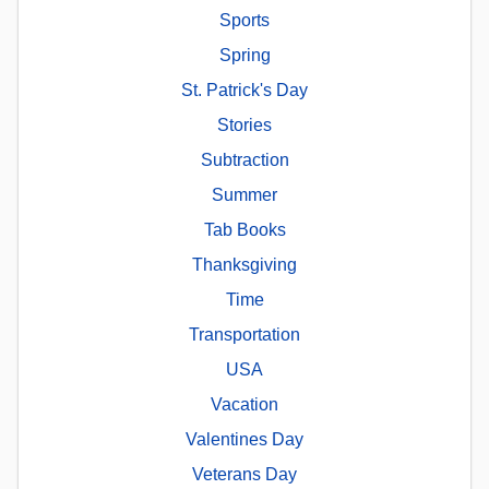
Sports
Spring
St. Patrick's Day
Stories
Subtraction
Summer
Tab Books
Thanksgiving
Time
Transportation
USA
Vacation
Valentines Day
Veterans Day