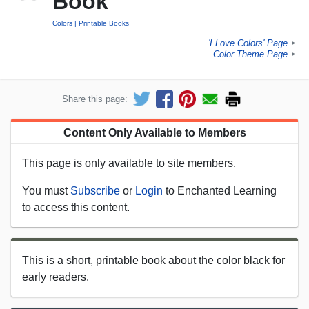
Book
Colors
Printable Books
'I Love Colors' Page
►
Color Theme Page
►
Share this page:
Content Only Available to Members
This page is only available to site members.
You must
Subscribe
or
Login
to Enchanted Learning
to access this content.
This is a short, printable book about the color black for
early readers.