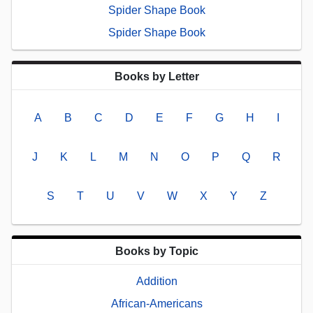
Spider Shape Book
Spider Shape Book
Books by Letter
A
B
C
D
E
F
G
H
I
J
K
L
M
N
O
P
Q
R
S
T
U
V
W
X
Y
Z
Books by Topic
Addition
African-Americans