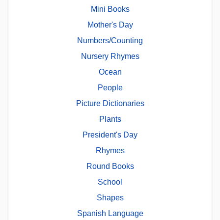
Mini Books
Mother's Day
Numbers/Counting
Nursery Rhymes
Ocean
People
Picture Dictionaries
Plants
President's Day
Rhymes
Round Books
School
Shapes
Spanish Language