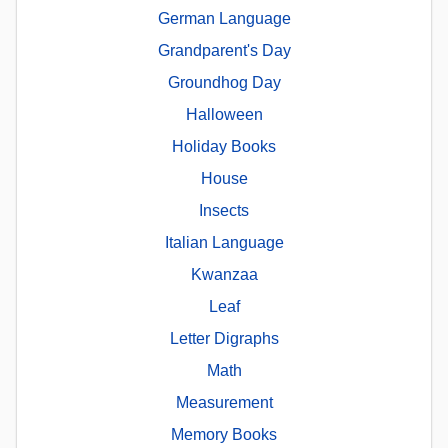
German Language
Grandparent's Day
Groundhog Day
Halloween
Holiday Books
House
Insects
Italian Language
Kwanzaa
Leaf
Letter Digraphs
Math
Measurement
Memory Books