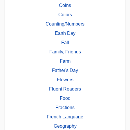
Coins
Colors
Counting/Numbers
Earth Day
Fall
Family, Friends
Farm
Father's Day
Flowers
Fluent Readers
Food
Fractions
French Language
Geography