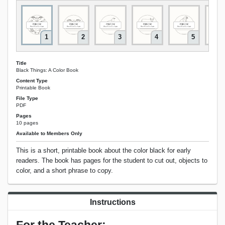
1
2
3
4
5
Title
Black Things: A Color Book
Content Type
Printable Book
File Type
PDF
Pages
10 pages
Available to Members Only
This is a short, printable book about the color black for early
readers. The book has pages for the student to cut out, objects to
color, and a short phrase to copy.
Instructions