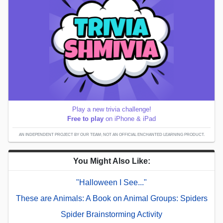
Play a new trivia challenge!
Free to play
on iPhone & iPad
AN INDEPENDENT PROJECT BY OUR TEAM; NOT AN OFFICIAL ENCHANTED LEARNING PRODUCT.
You Might Also Like:
"Halloween I See..."
These are Animals: A Book on Animal Groups: Spiders
Spider Brainstorming Activity