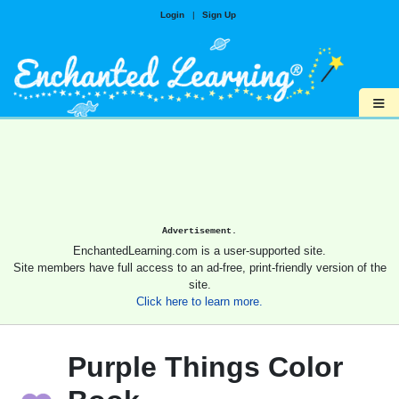
Login
|
Sign Up
≡
Advertisement.
EnchantedLearning.com is a user-supported site.
Site members have full access to an ad-free, print-friendly version of the
site.
Click here to learn more.
Purple Things Color