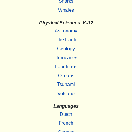
Sharks
Whales
Physical Sciences: K-12
Astronomy
The Earth
Geology
Hurricanes
Landforms
Oceans
Tsunami
Volcano
Languages
Dutch
French