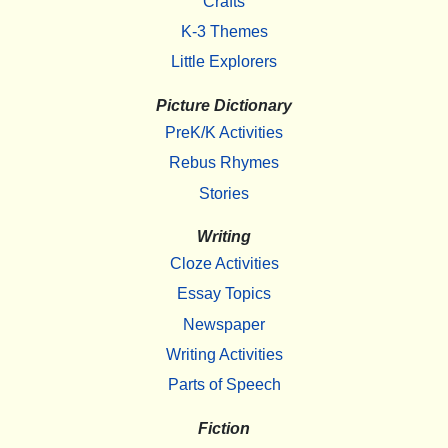
Crafts
K-3 Themes
Little Explorers
Picture Dictionary
PreK/K Activities
Rebus Rhymes
Stories
Writing
Cloze Activities
Essay Topics
Newspaper
Writing Activities
Parts of Speech
Fiction