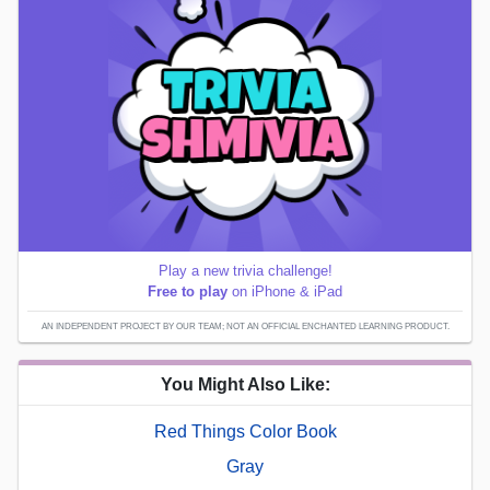
Play a new trivia challenge!
Free to play
on iPhone & iPad
AN INDEPENDENT PROJECT BY OUR TEAM; NOT AN OFFICIAL ENCHANTED LEARNING PRODUCT.
You Might Also Like:
Red Things Color Book
Gray