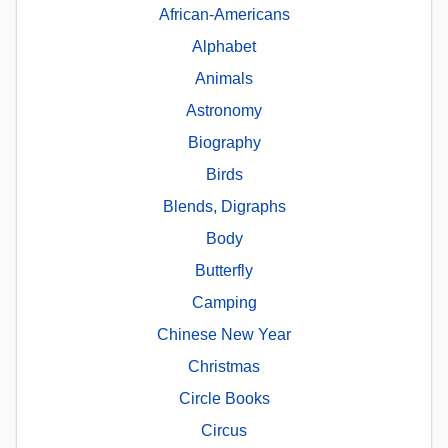
African-Americans
Alphabet
Animals
Astronomy
Biography
Birds
Blends, Digraphs
Body
Butterfly
Camping
Chinese New Year
Christmas
Circle Books
Circus