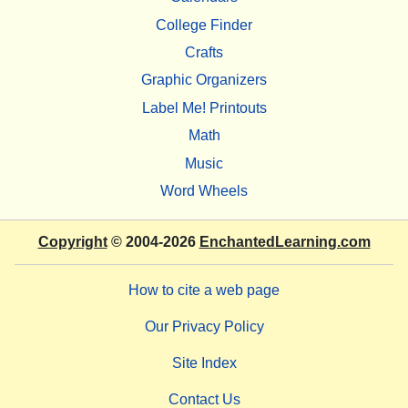
College Finder
Crafts
Graphic Organizers
Label Me! Printouts
Math
Music
Word Wheels
Copyright
© 2004-2026
EnchantedLearning.com
How to cite a web page
Our Privacy Policy
Site Index
Contact Us