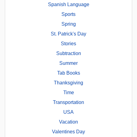
Spanish Language
Sports
Spring
St. Patrick's Day
Stories
Subtraction
Summer
Tab Books
Thanksgiving
Time
Transportation
USA
Vacation
Valentines Day