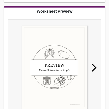
Worksheet Preview