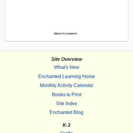
Advertisement.
Site Overview
What's New
Enchanted Learning Home
Monthly Activity Calendar
Books to Print
Site Index
Enchanted Blog
K-3