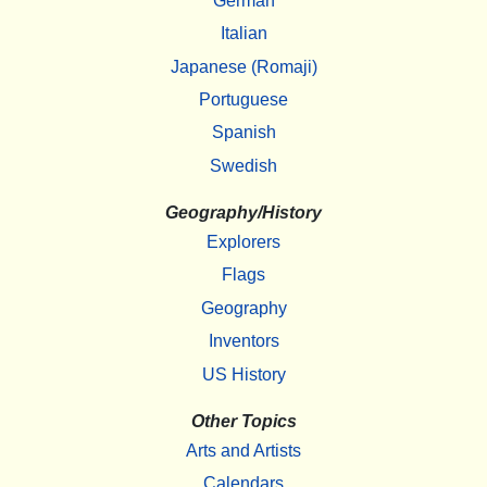
German
Italian
Japanese (Romaji)
Portuguese
Spanish
Swedish
Geography/History
Explorers
Flags
Geography
Inventors
US History
Other Topics
Arts and Artists
Calendars