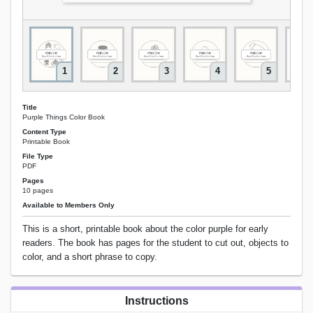
1
2
3
4
5
Title
Purple Things Color Book
Content Type
Printable Book
File Type
PDF
Pages
10 pages
Available to Members Only
This is a short, printable book about the color purple for early
readers. The book has pages for the student to cut out, objects to
color, and a short phrase to copy.
Instructions