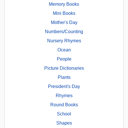
Memory Books
Mini Books
Mother's Day
Numbers/Counting
Nursery Rhymes
Ocean
People
Picture Dictionaries
Plants
President's Day
Rhymes
Round Books
School
Shapes