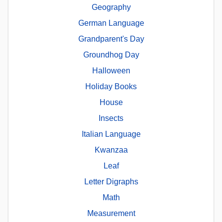
Geography
German Language
Grandparent's Day
Groundhog Day
Halloween
Holiday Books
House
Insects
Italian Language
Kwanzaa
Leaf
Letter Digraphs
Math
Measurement