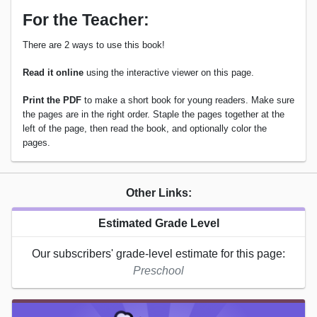
For the Teacher:
There are 2 ways to use this book!
Read it online
using the interactive viewer on this page.
Print the PDF
to make a short book for young readers. Make sure
the pages are in the right order. Staple the pages together at the
left of the page, then read the book, and optionally color the
pages.
Other Links:
Estimated Grade Level
Our subscribers' grade-level estimate for this page:
Preschool