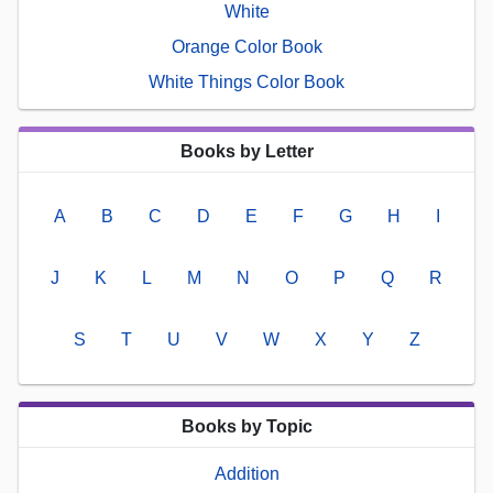
White
Orange Color Book
White Things Color Book
Books by Letter
A
B
C
D
E
F
G
H
I
J
K
L
M
N
O
P
Q
R
S
T
U
V
W
X
Y
Z
Books by Topic
Addition