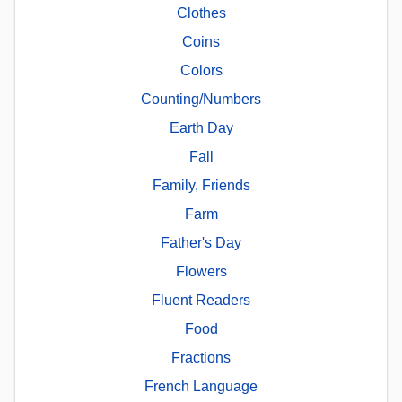
Clothes
Coins
Colors
Counting/Numbers
Earth Day
Fall
Family, Friends
Farm
Father's Day
Flowers
Fluent Readers
Food
Fractions
French Language