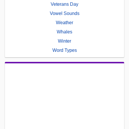
Veterans Day
Vowel Sounds
Weather
Whales
Winter
Word Types