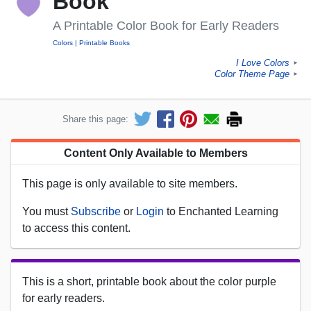
Book
A Printable Color Book for Early Readers
Colors
Printable Books
I Love Colors
►
Color Theme Page
►
Share this page:
Content Only Available to Members
This page is only available to site members.
You must
Subscribe
or
Login
to Enchanted Learning
to access this content.
This is a short, printable book about the color purple
for early readers.