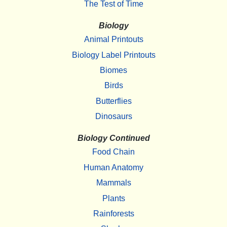
The Test of Time
Biology
Animal Printouts
Biology Label Printouts
Biomes
Birds
Butterflies
Dinosaurs
Biology Continued
Food Chain
Human Anatomy
Mammals
Plants
Rainforests