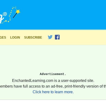
AGES
LOGIN
SUBSCRIBE
Advertisement.
EnchantedLearning.com is a user-supported site.
embers have full access to an ad-free, print-friendly version of th
Click here to learn more.