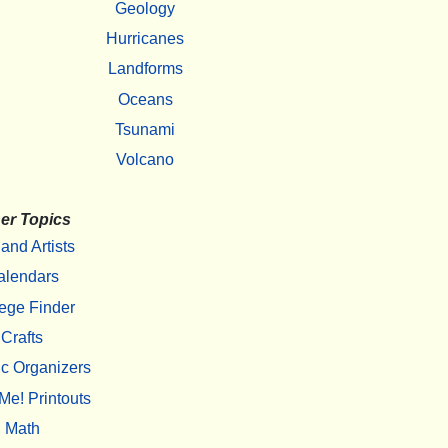
Geology
Hurricanes
Landforms
Oceans
Tsunami
Volcano
er Topics
 and Artists
alendars
ege Finder
Crafts
c Organizers
Me! Printouts
Math