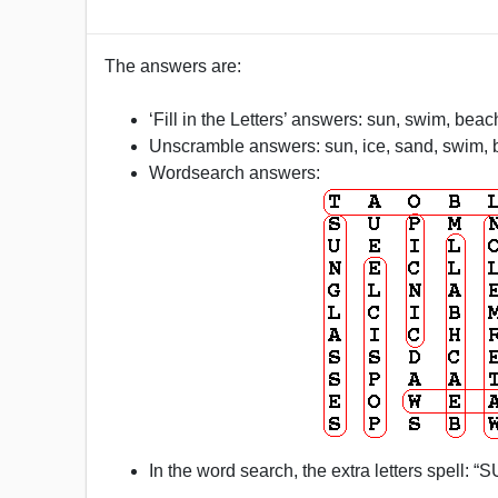
The answers are:
‘Fill in the Letters’ answers: sun, swim, beac
Unscramble answers: sun, ice, sand, swim, b
Wordsearch answers:
In the word search, the extra letters spell