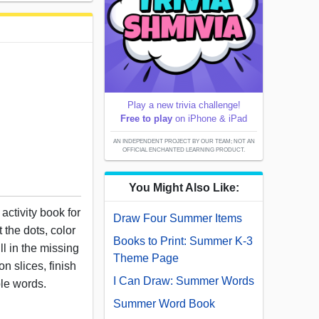
Play a new trivia challenge!
Free to play
on iPhone & iPad
AN INDEPENDENT PROJECT BY OUR TEAM; NOT AN
OFFICIAL ENCHANTED LEARNING PRODUCT.
You Might Also Like:
activity book for
Draw Four Summer Items
 the dots, color
Books to Print: Summer K-3
ll in the missing
Theme Page
n slices, finish
I Can Draw: Summer Words
le words.
Summer Word Book