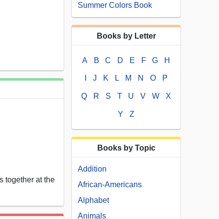
Summer Colors Book
Books by Letter
A
B
C
D
E
F
G
H
I
J
K
L
M
N
O
P
Q
R
S
T
U
V
W
X
Y
Z
Books by Topic
Addition
 together at the
African-Americans
Alphabet
Animals