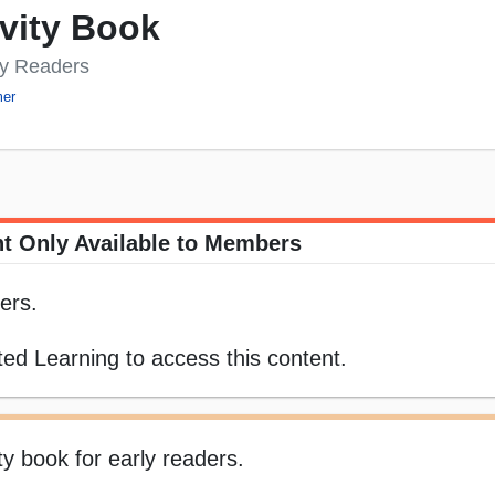
vity Book
ly Readers
er
t Only Available to Members
ers.
ed Learning to access this content.
ty book for early readers.