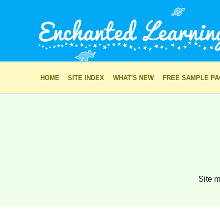
HOME
SITE INDEX
WHAT'S NEW
FREE SAMPLE P
Site m