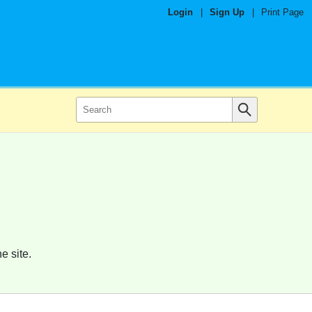
Login
|
Sign Up
|
Print Page
e site.