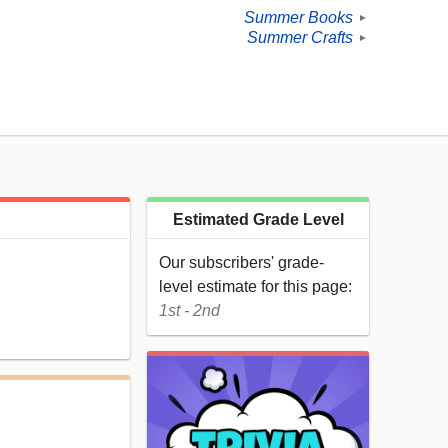
Summer Books
►
Summer Crafts
►
Estimated Grade Level
Our subscribers' grade-
level estimate for this page:
1st - 2nd