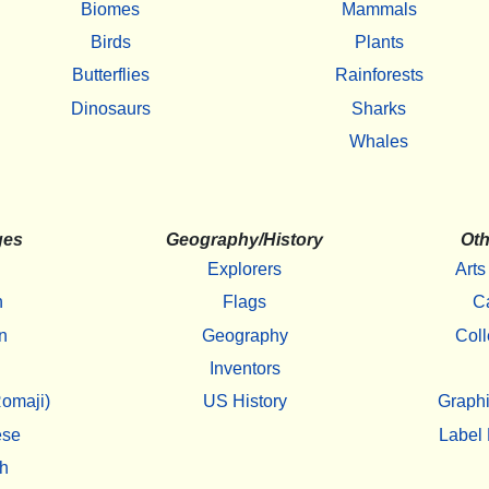
Biomes
Mammals
Birds
Plants
Butterflies
Rainforests
Dinosaurs
Sharks
Whales
ges
Geography/History
Oth
Explorers
Arts
h
Flags
C
n
Geography
Coll
Inventors
omaji)
US History
Graphi
ese
Label 
h