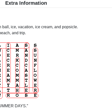
Extra Information
h ball, ice, vacation, ice cream, and popsicle.
each, and trip.
: “SUMMER DAYS.”