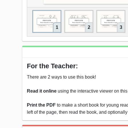
1
2
3
For the Teacher:
There are 2 ways to use this book!
Read it online
using the interactive viewer on thi
Print the PDF
to make a short book for young reade
left of the page, then read the book, and optionally