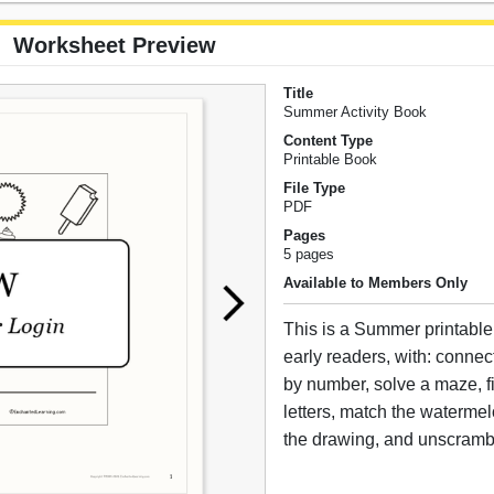
Worksheet Preview
Title
Summer Activity Book
Content Type
Printable Book
File Type
PDF
Pages
5 pages
Available to Members Only
This is a Summer printable 
early readers, with: connect
by number, solve a maze, fi
letters, match the watermelo
the drawing, and unscramb