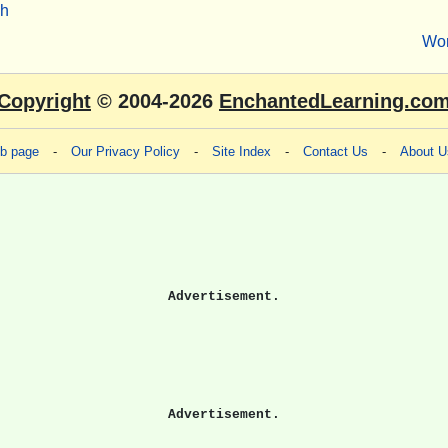
sh
Wo
Copyright
© 2004-2026
EnchantedLearning.co
eb page
-
Our Privacy Policy
-
Site Index
-
Contact Us
-
About U
Advertisement.
Advertisement.