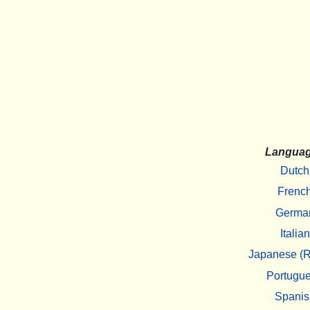
Langua
Dutch
Frenc
Germa
Italian
Japanese (R
Portugu
Spanis