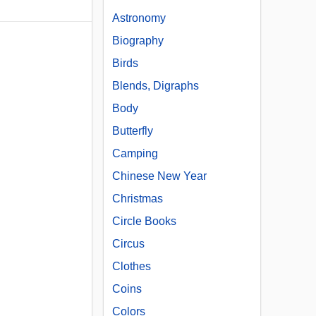
Astronomy
Biography
Birds
Blends, Digraphs
Body
Butterfly
Camping
Chinese New Year
Christmas
Circle Books
Circus
Clothes
Coins
Colors