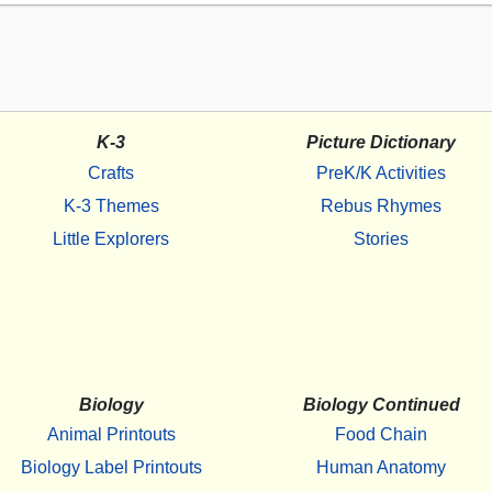
K-3
Picture Dictionary
Crafts
PreK/K Activities
K-3 Themes
Rebus Rhymes
Little Explorers
Stories
Biology
Biology Continued
Animal Printouts
Food Chain
Biology Label Printouts
Human Anatomy