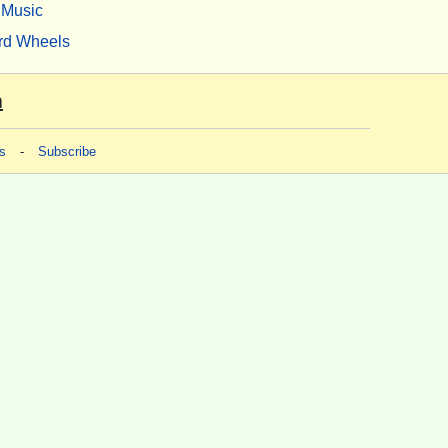
Music
rd Wheels
m
s
-
Subscribe