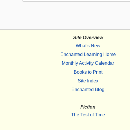
Site Overview
What's New
Enchanted Learning Home
Monthly Activity Calendar
Books to Print
Site Index
Enchanted Blog
Fiction
The Test of Time