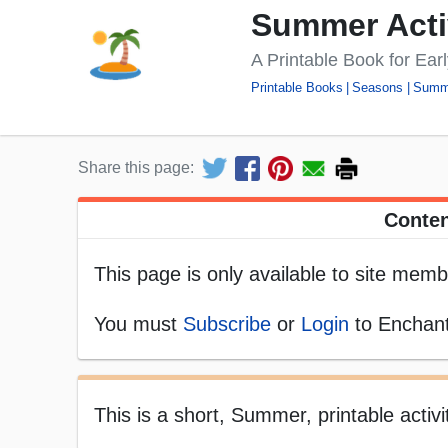
Summer Acti
A Printable Book for Ear
Printable Books
Seasons
Summ
Share this page:
Conten
This page is only available to site memb
You must
Subscribe
or
Login
to Enchant
This is a short, Summer, printable activi