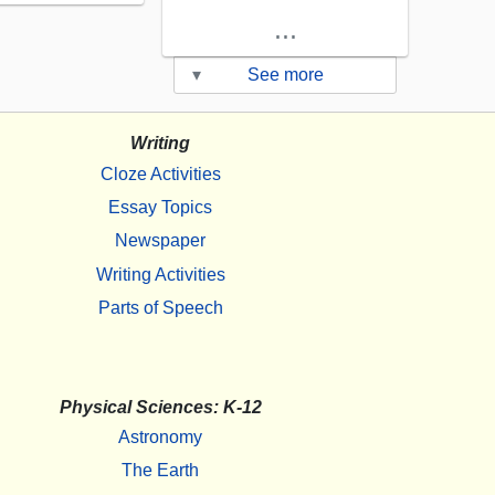
...
▾
See more
Writing
Cloze Activities
Essay Topics
Newspaper
Writing Activities
Parts of Speech
Physical Sciences: K-12
Astronomy
The Earth