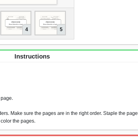
4
5
Instructions
s page.
rs. Make sure the pages are in the right order. Staple the pages
 color the pages.