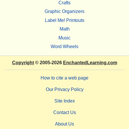
Crafts
Graphic Organizers
Label Me! Printouts
Math
Music
Word Wheels
Copyright
© 2005-2026
EnchantedLearning.com
How to cite a web page
Our Privacy Policy
Site Index
Contact Us
About Us