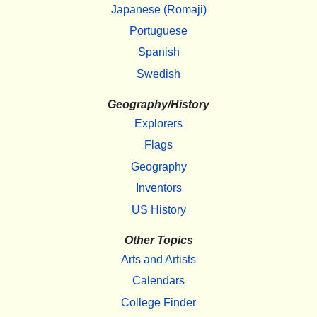
Japanese (Romaji)
Portuguese
Spanish
Swedish
Geography/History
Explorers
Flags
Geography
Inventors
US History
Other Topics
Arts and Artists
Calendars
College Finder