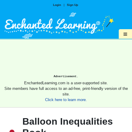
Login
|
Sign Up
≡
Advertisement.
EnchantedLearning.com is a user-supported site.
Site members have full access to an ad-free, print-friendly version of the
site.
Click here to learn more.
Balloon Inequalities