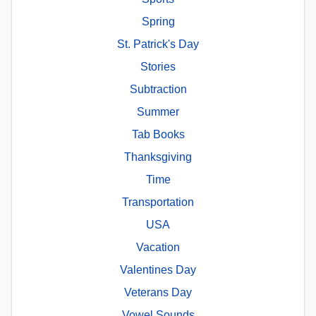
Spring
St. Patrick's Day
Stories
Subtraction
Summer
Tab Books
Thanksgiving
Time
Transportation
USA
Vacation
Valentines Day
Veterans Day
Vowel Sounds