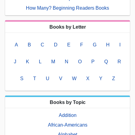
How Many? Beginning Readers Books
Books by Letter
A
B
C
D
E
F
G
H
I
J
K
L
M
N
O
P
Q
R
S
T
U
V
W
X
Y
Z
Books by Topic
Addition
African-Americans
Alphabet