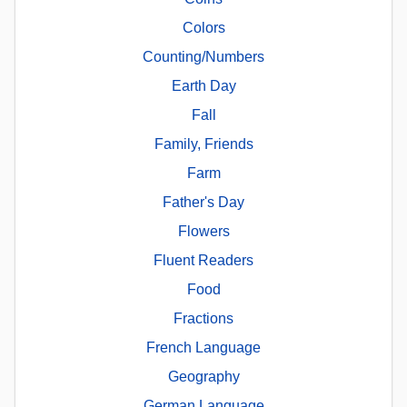
Colors
Counting/Numbers
Earth Day
Fall
Family, Friends
Farm
Father's Day
Flowers
Fluent Readers
Food
Fractions
French Language
Geography
German Language