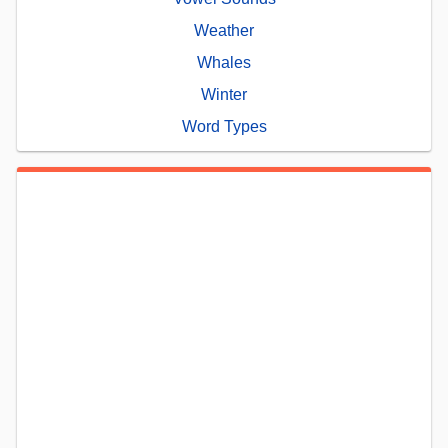
Weather
Whales
Winter
Word Types