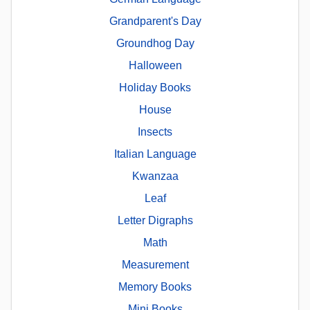
Grandparent's Day
Groundhog Day
Halloween
Holiday Books
House
Insects
Italian Language
Kwanzaa
Leaf
Letter Digraphs
Math
Measurement
Memory Books
Mini Books