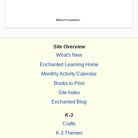
Advertisement.
Site Overview
What's New
Enchanted Learning Home
Monthly Activity Calendar
Books to Print
Site Index
Enchanted Blog
K-3
Crafts
K-3 Themes