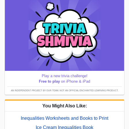
Play a new trivia challenge!
Free to play
on iPhone & iPad
AN INDEPENDENT PROJECT BY OUR TEAM; NOT AN OFFICIAL ENCHANTED LEARNING PRODUCT.
You Might Also Like:
Inequalities Worksheets and Books to Print
Ice Cream Inequalities Book