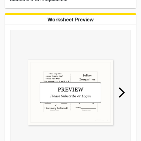
Worksheet Preview