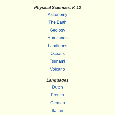
Physical Sciences: K-12
Astronomy
The Earth
Geology
Hurricanes
Landforms
Oceans
Tsunami
Volcano
Languages
Dutch
French
German
Italian