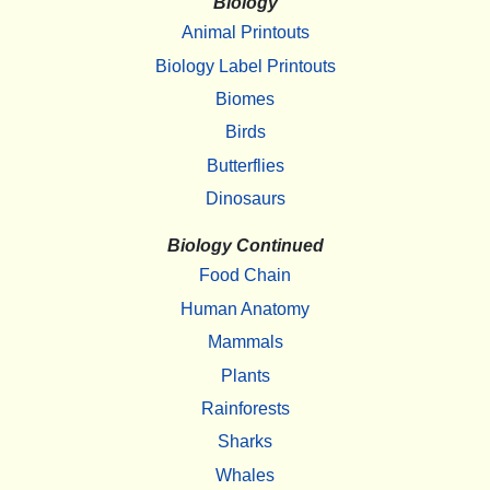
Biology
Animal Printouts
Biology Label Printouts
Biomes
Birds
Butterflies
Dinosaurs
Biology Continued
Food Chain
Human Anatomy
Mammals
Plants
Rainforests
Sharks
Whales