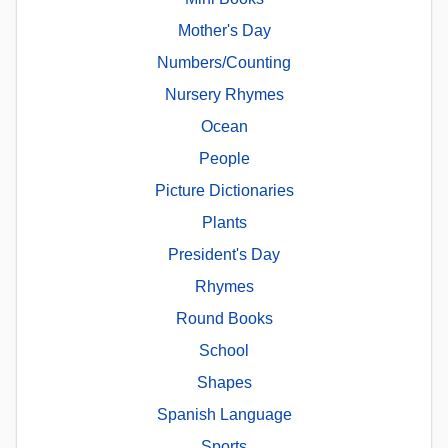
Mother's Day
Numbers/Counting
Nursery Rhymes
Ocean
People
Picture Dictionaries
Plants
President's Day
Rhymes
Round Books
School
Shapes
Spanish Language
Sports