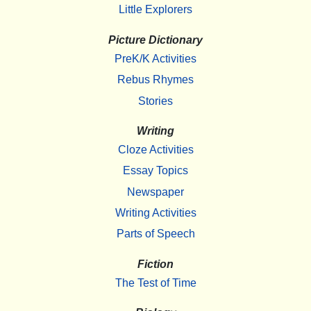
Little Explorers
Picture Dictionary
PreK/K Activities
Rebus Rhymes
Stories
Writing
Cloze Activities
Essay Topics
Newspaper
Writing Activities
Parts of Speech
Fiction
The Test of Time