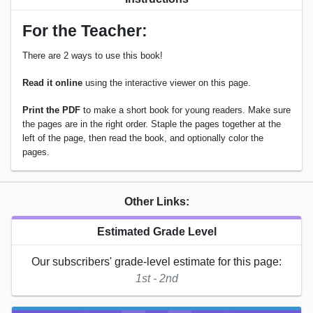
For the Teacher:
There are 2 ways to use this book!
Read it online
using the interactive viewer on this page.
Print the PDF
to make a short book for young readers. Make sure
the pages are in the right order. Staple the pages together at the
left of the page, then read the book, and optionally color the
pages.
Other Links:
Estimated Grade Level
Our subscribers' grade-level estimate for this page:
1st - 2nd