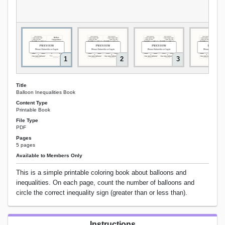
1
2
3
Title
Balloon Inequalities Book
Content Type
Printable Book
File Type
PDF
Pages
5 pages
Available to Members Only
This is a simple printable coloring book about balloons and
inequalities. On each page, count the number of balloons and
circle the correct inequality sign (greater than or less than).
Instructions