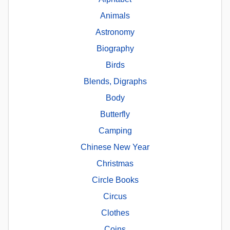
Animals
Astronomy
Biography
Birds
Blends, Digraphs
Body
Butterfly
Camping
Chinese New Year
Christmas
Circle Books
Circus
Clothes
Coins