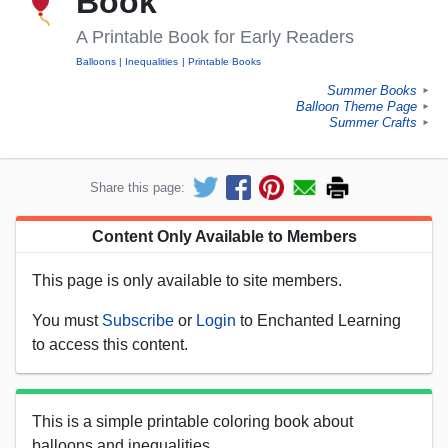
Book
A Printable Book for Early Readers
Balloons
Inequalities
Printable Books
Summer Books
►
Balloon Theme Page
►
Summer Crafts
►
Share this page:
Content Only Available to Members
This page is only available to site members.
You must
Subscribe
or
Login
to Enchanted Learning
to access this content.
This is a simple printable coloring book about
balloons and inequalities.