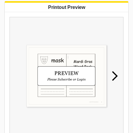
Printout Preview