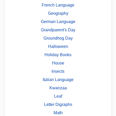
French Language
Geography
German Language
Grandparent's Day
Groundhog Day
Halloween
Holiday Books
House
Insects
Italian Language
Kwanzaa
Leaf
Letter Digraphs
Math