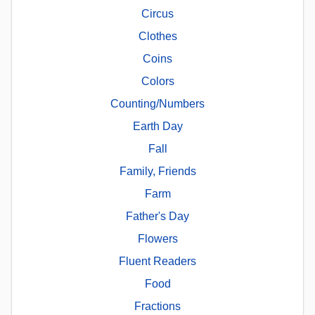
Circus
Clothes
Coins
Colors
Counting/Numbers
Earth Day
Fall
Family, Friends
Farm
Father's Day
Flowers
Fluent Readers
Food
Fractions