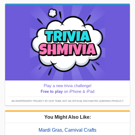
Play a new trivia challenge!
Free to play
on iPhone & iPad
AN INDEPENDENT PROJECT BY OUR TEAM; NOT AN OFFICIAL ENCHANTED LEARNING PRODUCT.
You Might Also Like:
Mardi Gras, Carnival Crafts