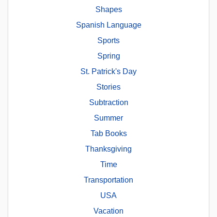
Shapes
Spanish Language
Sports
Spring
St. Patrick's Day
Stories
Subtraction
Summer
Tab Books
Thanksgiving
Time
Transportation
USA
Vacation