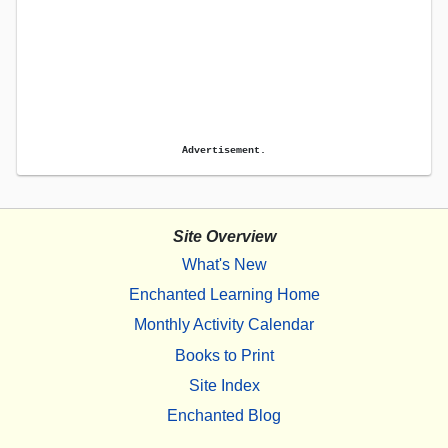
Advertisement.
Site Overview
What's New
Enchanted Learning Home
Monthly Activity Calendar
Books to Print
Site Index
Enchanted Blog