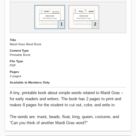
1
2
Title
Mardi Gras Word Book
Content Type
Printable Book
File Type
PDF
Pages
2 pages
Available to Members Only
A tiny, printable book about simple words related to Mardi Gras –
for early readers and writers. The book has 2 pages to print and
makes 8 pages for the student to cut out, color, and write in.
The words are: mask, beads, float, king, queen, costume, and
“Can you think of another Mardi Gras word?”