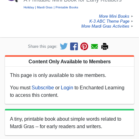
Holiday
Mardi Gras
Printable Books
More Mini Books
►
K-3 ABC Theme Page
►
More Mardi Gras Activities
►
Share this page:
Content Only Available to Members
This page is only available to site members.
You must
Subscribe
or
Login
to Enchanted Learning
to access this content.
A tiny, printable book about simple words related to
Mardi Gras -- for early readers and writers.