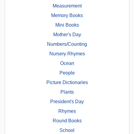
Measurement
Memory Books
Mini Books
Mother's Day
Numbers/Counting
Nursery Rhymes
Ocean
People
Picture Dictionaries
Plants
President's Day
Rhymes
Round Books
School