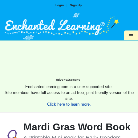
Login
|
Sign Up
≡
Advertisement.
EnchantedLearning.com is a user-supported site.
Site members have full access to an ad-free, print-friendly version of the
site.
Click here to learn more.
Mardi Gras Word Book
A Printable Mini Book for Early Readers