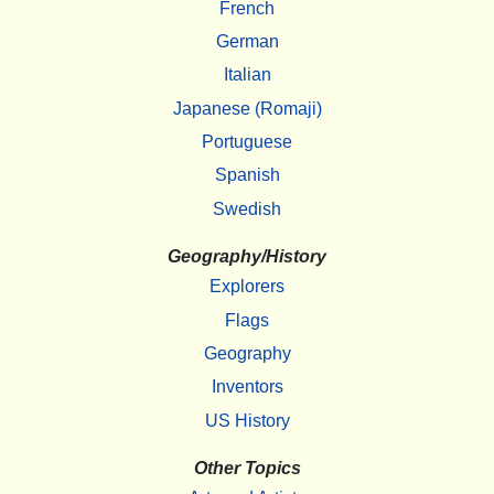
French
German
Italian
Japanese (Romaji)
Portuguese
Spanish
Swedish
Geography/History
Explorers
Flags
Geography
Inventors
US History
Other Topics