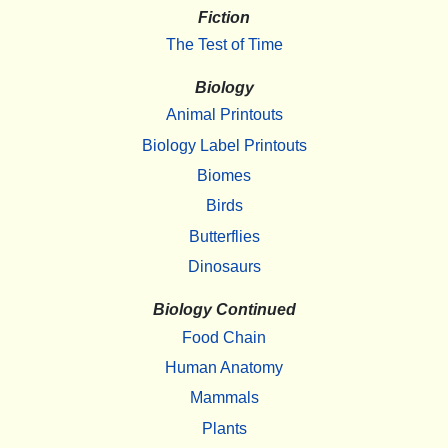
Fiction
The Test of Time
Biology
Animal Printouts
Biology Label Printouts
Biomes
Birds
Butterflies
Dinosaurs
Biology Continued
Food Chain
Human Anatomy
Mammals
Plants