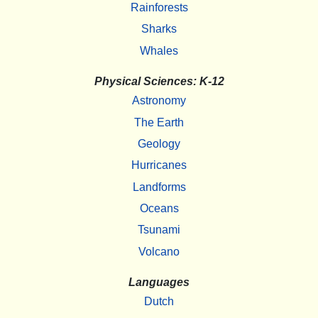
Rainforests
Sharks
Whales
Physical Sciences: K-12
Astronomy
The Earth
Geology
Hurricanes
Landforms
Oceans
Tsunami
Volcano
Languages
Dutch