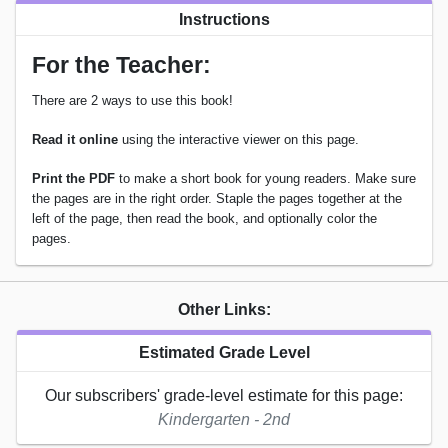
Instructions
For the Teacher:
There are 2 ways to use this book!
Read it online
using the interactive viewer on this page.
Print the PDF
to make a short book for young readers. Make sure
the pages are in the right order. Staple the pages together at the
left of the page, then read the book, and optionally color the
pages.
Other Links:
Estimated Grade Level
Our subscribers' grade-level estimate for this page:
Kindergarten - 2nd