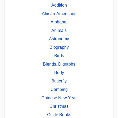
Addition
African-Americans
Alphabet
Animals
Astronomy
Biography
Birds
Blends, Digraphs
Body
Butterfly
Camping
Chinese New Year
Christmas
Circle Books