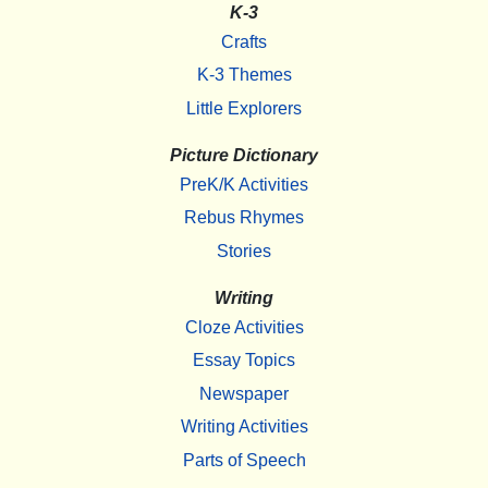
K-3
Crafts
K-3 Themes
Little Explorers
Picture Dictionary
PreK/K Activities
Rebus Rhymes
Stories
Writing
Cloze Activities
Essay Topics
Newspaper
Writing Activities
Parts of Speech