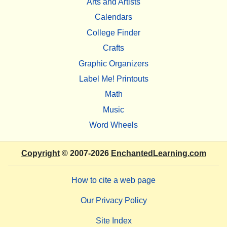
Arts and Artists
Calendars
College Finder
Crafts
Graphic Organizers
Label Me! Printouts
Math
Music
Word Wheels
Copyright
© 2007-2026
EnchantedLearning.com
How to cite a web page
Our Privacy Policy
Site Index