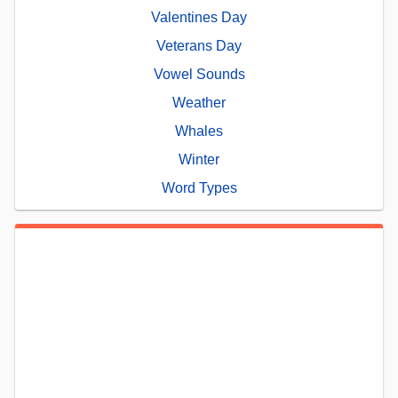
Valentines Day
Veterans Day
Vowel Sounds
Weather
Whales
Winter
Word Types