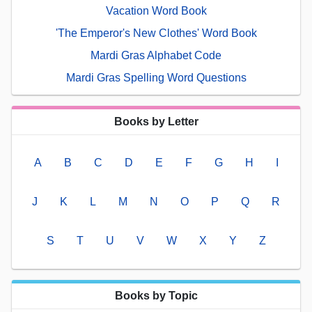
Vacation Word Book
'The Emperor's New Clothes' Word Book
Mardi Gras Alphabet Code
Mardi Gras Spelling Word Questions
Books by Letter
A
B
C
D
E
F
G
H
I
J
K
L
M
N
O
P
Q
R
S
T
U
V
W
X
Y
Z
Books by Topic