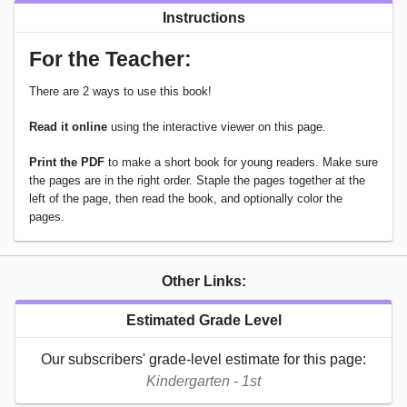
Instructions
For the Teacher:
There are 2 ways to use this book!
Read it online
using the interactive viewer on this page.
Print the PDF
to make a short book for young readers. Make sure
the pages are in the right order. Staple the pages together at the
left of the page, then read the book, and optionally color the
pages.
Other Links:
Estimated Grade Level
Our subscribers' grade-level estimate for this page:
Kindergarten - 1st