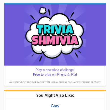
Play a new trivia challenge!
Free to play
on iPhone & iPad
AN INDEPENDENT PROJECT BY OUR TEAM; NOT AN OFFICIAL ENCHANTED LEARNING PRODUCT.
You Might Also Like:
Gray