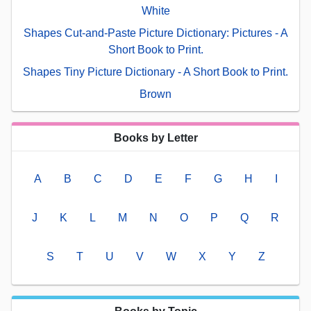
White
Shapes Cut-and-Paste Picture Dictionary: Pictures - A
Short Book to Print.
Shapes Tiny Picture Dictionary - A Short Book to Print.
Brown
Books by Letter
A
B
C
D
E
F
G
H
I
J
K
L
M
N
O
P
Q
R
S
T
U
V
W
X
Y
Z