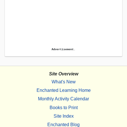
Advertisement.
Site Overview
What's New
Enchanted Learning Home
Monthly Activity Calendar
Books to Print
Site Index
Enchanted Blog