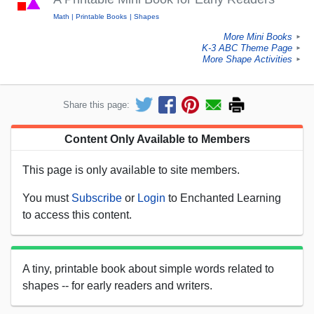
Math
Printable Books
Shapes
More Mini Books
►
K-3 ABC Theme Page
►
More Shape Activities
►
Share this page:
Content Only Available to Members
This page is only available to site members.
You must
Subscribe
or
Login
to Enchanted Learning
to access this content.
A tiny, printable book about simple words related to
shapes -- for early readers and writers.