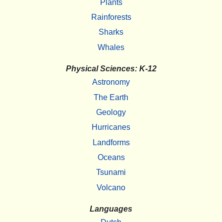
Plants
Rainforests
Sharks
Whales
Physical Sciences: K-12
Astronomy
The Earth
Geology
Hurricanes
Landforms
Oceans
Tsunami
Volcano
Languages