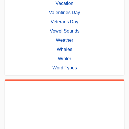
Vacation
Valentines Day
Veterans Day
Vowel Sounds
Weather
Whales
Winter
Word Types