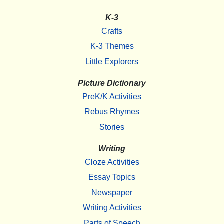
K-3
Crafts
K-3 Themes
Little Explorers
Picture Dictionary
PreK/K Activities
Rebus Rhymes
Stories
Writing
Cloze Activities
Essay Topics
Newspaper
Writing Activities
Parts of Speech