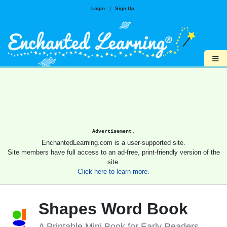
Login
|
Sign Up
≡
Advertisement.
EnchantedLearning.com is a user-supported site.
Site members have full access to an ad-free, print-friendly version of the
site.
Click here to learn more.
Shapes Word Book
A Printable Mini Book for Early Readers