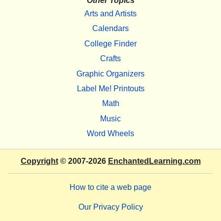
Other Topics
Arts and Artists
Calendars
College Finder
Crafts
Graphic Organizers
Label Me! Printouts
Math
Music
Word Wheels
Copyright
© 2007-2026
EnchantedLearning.com
How to cite a web page
Our Privacy Policy