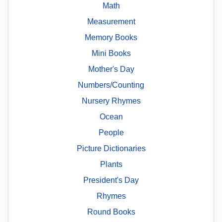
Math
Measurement
Memory Books
Mini Books
Mother's Day
Numbers/Counting
Nursery Rhymes
Ocean
People
Picture Dictionaries
Plants
President's Day
Rhymes
Round Books