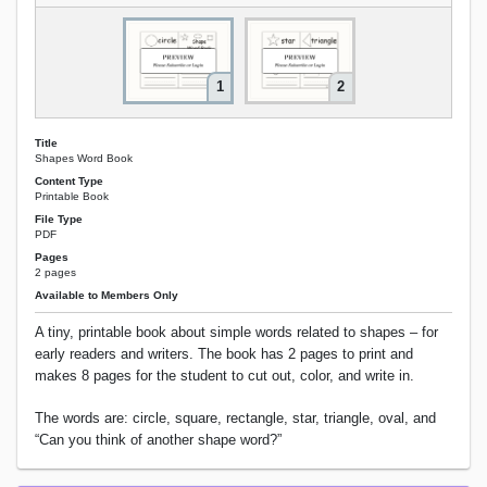
1
2
Title
Shapes Word Book
Content Type
Printable Book
File Type
PDF
Pages
2 pages
Available to Members Only
A tiny, printable book about simple words related to shapes – for
early readers and writers. The book has 2 pages to print and
makes 8 pages for the student to cut out, color, and write in.
The words are: circle, square, rectangle, star, triangle, oval, and
“Can you think of another shape word?”