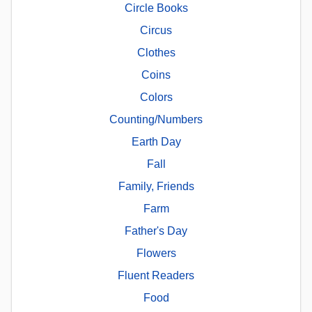
Circle Books
Circus
Clothes
Coins
Colors
Counting/Numbers
Earth Day
Fall
Family, Friends
Farm
Father's Day
Flowers
Fluent Readers
Food