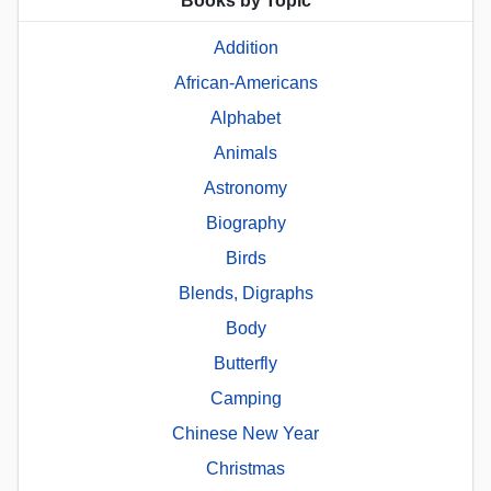
Books by Topic
Addition
African-Americans
Alphabet
Animals
Astronomy
Biography
Birds
Blends, Digraphs
Body
Butterfly
Camping
Chinese New Year
Christmas