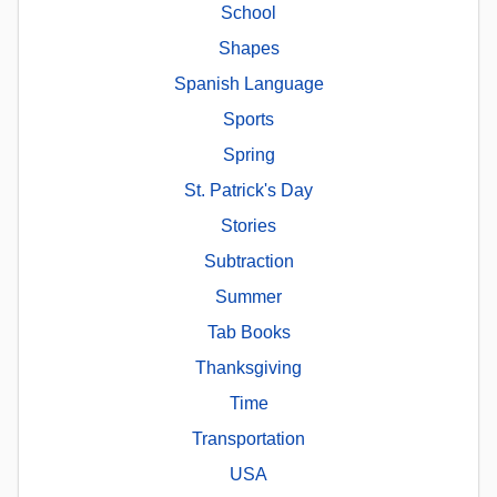
School
Shapes
Spanish Language
Sports
Spring
St. Patrick's Day
Stories
Subtraction
Summer
Tab Books
Thanksgiving
Time
Transportation
USA