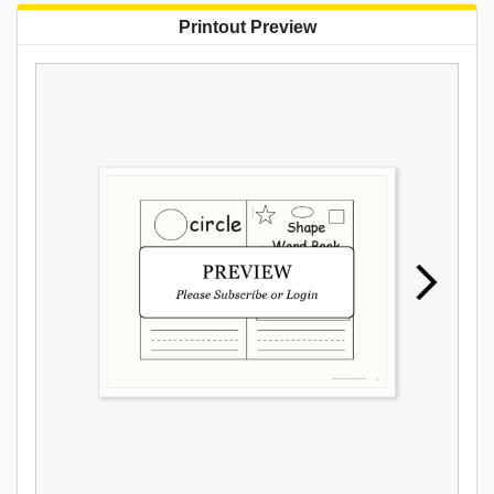
Printout Preview