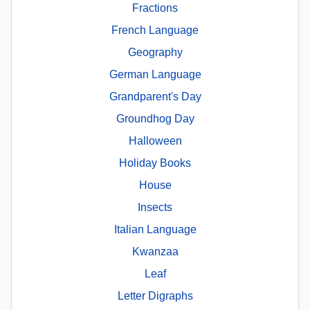
Fractions
French Language
Geography
German Language
Grandparent's Day
Groundhog Day
Halloween
Holiday Books
House
Insects
Italian Language
Kwanzaa
Leaf
Letter Digraphs