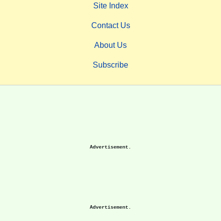
Site Index
Contact Us
About Us
Subscribe
Advertisement.
Advertisement.