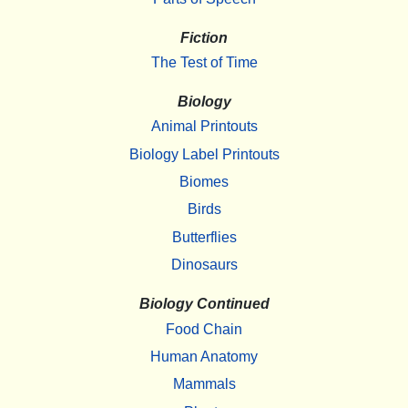
Fiction
The Test of Time
Biology
Animal Printouts
Biology Label Printouts
Biomes
Birds
Butterflies
Dinosaurs
Biology Continued
Food Chain
Human Anatomy
Mammals