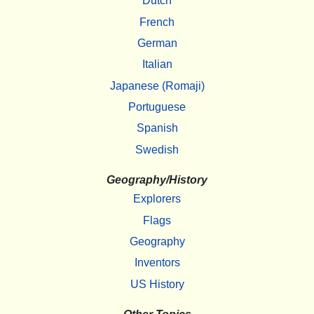
Dutch
French
German
Italian
Japanese (Romaji)
Portuguese
Spanish
Swedish
Geography/History
Explorers
Flags
Geography
Inventors
US History