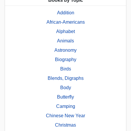
Books by Topic
Addition
African-Americans
Alphabet
Animals
Astronomy
Biography
Birds
Blends, Digraphs
Body
Butterfly
Camping
Chinese New Year
Christmas