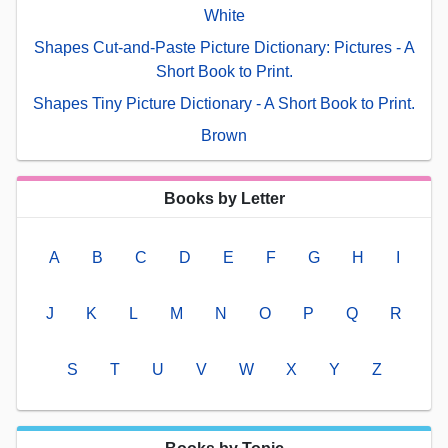
White
Shapes Cut-and-Paste Picture Dictionary: Pictures - A
Short Book to Print.
Shapes Tiny Picture Dictionary - A Short Book to Print.
Brown
Books by Letter
A
B
C
D
E
F
G
H
I
J
K
L
M
N
O
P
Q
R
S
T
U
V
W
X
Y
Z