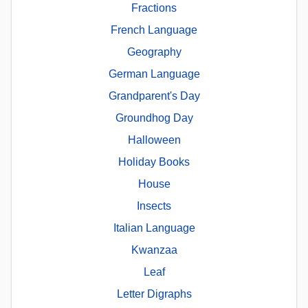
Fractions
French Language
Geography
German Language
Grandparent's Day
Groundhog Day
Halloween
Holiday Books
House
Insects
Italian Language
Kwanzaa
Leaf
Letter Digraphs