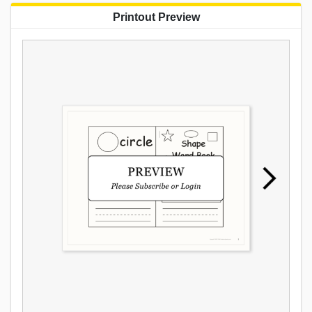
Printout Preview