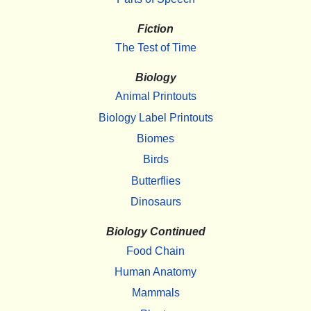
Fiction
The Test of Time
Biology
Animal Printouts
Biology Label Printouts
Biomes
Birds
Butterflies
Dinosaurs
Biology Continued
Food Chain
Human Anatomy
Mammals