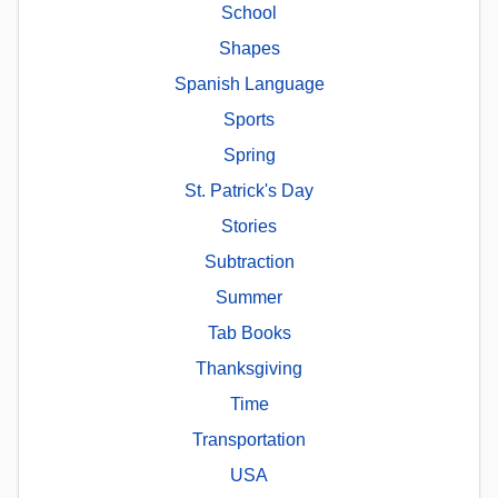
School
Shapes
Spanish Language
Sports
Spring
St. Patrick's Day
Stories
Subtraction
Summer
Tab Books
Thanksgiving
Time
Transportation
USA