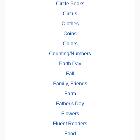
Circle Books
Circus
Clothes
Coins
Colors
Counting/Numbers
Earth Day
Fall
Family, Friends
Farm
Father's Day
Flowers
Fluent Readers
Food