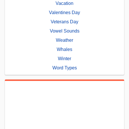
Vacation
Valentines Day
Veterans Day
Vowel Sounds
Weather
Whales
Winter
Word Types