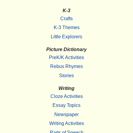
K-3
Crafts
K-3 Themes
Little Explorers
Picture Dictionary
PreK/K Activities
Rebus Rhymes
Stories
Writing
Cloze Activities
Essay Topics
Newspaper
Writing Activities
Parts of Speech