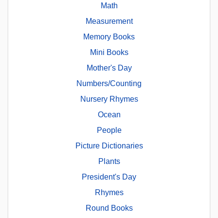
Math
Measurement
Memory Books
Mini Books
Mother's Day
Numbers/Counting
Nursery Rhymes
Ocean
People
Picture Dictionaries
Plants
President's Day
Rhymes
Round Books