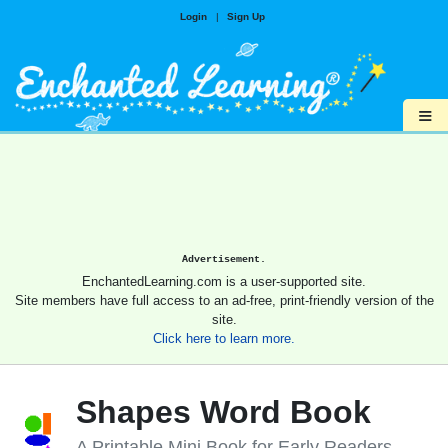
Login
|
Sign Up
≡
Advertisement.
EnchantedLearning.com is a user-supported site.
Site members have full access to an ad-free, print-friendly version of the
site.
Click here to learn more.
Shapes Word Book
A Printable Mini Book for Early Readers