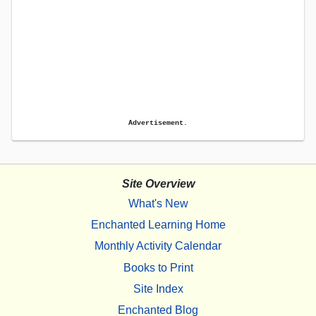
Advertisement.
Site Overview
What's New
Enchanted Learning Home
Monthly Activity Calendar
Books to Print
Site Index
Enchanted Blog