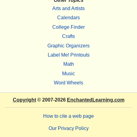
Other Topics
Arts and Artists
Calendars
College Finder
Crafts
Graphic Organizers
Label Me! Printouts
Math
Music
Word Wheels
Copyright
© 2007-2026
EnchantedLearning.com
How to cite a web page
Our Privacy Policy