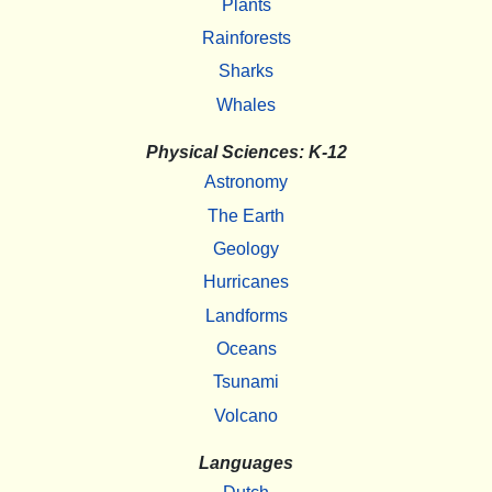
Plants
Rainforests
Sharks
Whales
Physical Sciences: K-12
Astronomy
The Earth
Geology
Hurricanes
Landforms
Oceans
Tsunami
Volcano
Languages