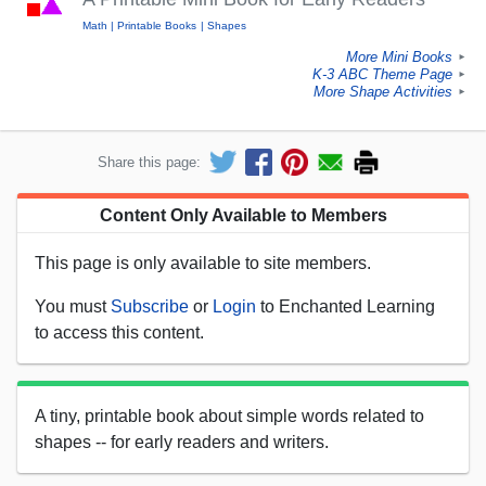
Math
Printable Books
Shapes
More Mini Books
►
K-3 ABC Theme Page
►
More Shape Activities
►
Share this page:
Content Only Available to Members
This page is only available to site members.
You must
Subscribe
or
Login
to Enchanted Learning
to access this content.
A tiny, printable book about simple words related to
shapes -- for early readers and writers.