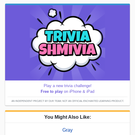
Play a new trivia challenge!
Free to play
on iPhone & iPad
AN INDEPENDENT PROJECT BY OUR TEAM; NOT AN OFFICIAL ENCHANTED LEARNING PRODUCT.
You Might Also Like:
Gray