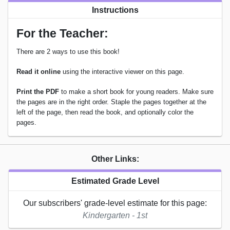
Instructions
For the Teacher:
There are 2 ways to use this book!
Read it online
using the interactive viewer on this page.
Print the PDF
to make a short book for young readers. Make sure
the pages are in the right order. Staple the pages together at the
left of the page, then read the book, and optionally color the
pages.
Other Links:
Estimated Grade Level
Our subscribers' grade-level estimate for this page:
Kindergarten - 1st