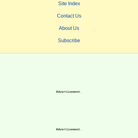
Site Index
Contact Us
About Us
Subscribe
Advertisement.
Advertisement.