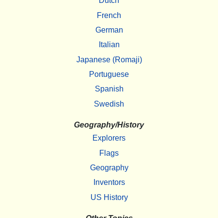
Dutch
French
German
Italian
Japanese (Romaji)
Portuguese
Spanish
Swedish
Geography/History
Explorers
Flags
Geography
Inventors
US History