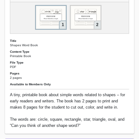
1
2
Title
Shapes Word Book
Content Type
Printable Book
File Type
PDF
Pages
2 pages
Available to Members Only
A tiny, printable book about simple words related to shapes – for
early readers and writers. The book has 2 pages to print and
makes 8 pages for the student to cut out, color, and write in.
The words are: circle, square, rectangle, star, triangle, oval, and
“Can you think of another shape word?”