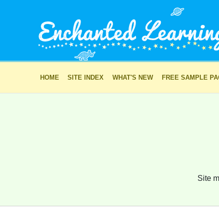
HOME
SITE INDEX
WHAT'S NEW
FREE SAMPLE P
Site m