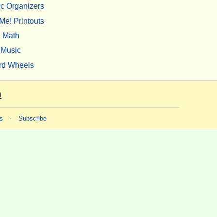
c Organizers
Me! Printouts
Math
Music
rd Wheels
m
s
-
Subscribe