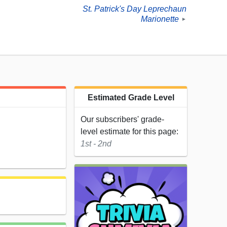
St. Patrick's Day Leprechaun
Marionette
►
Estimated Grade Level
Our subscribers' grade-
level estimate for this page:
1st - 2nd