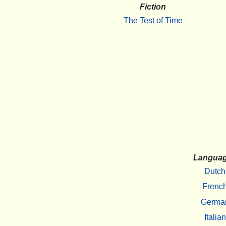
Fiction
The Test of Time
Langua
Dutch
Frenc
Germa
Italian