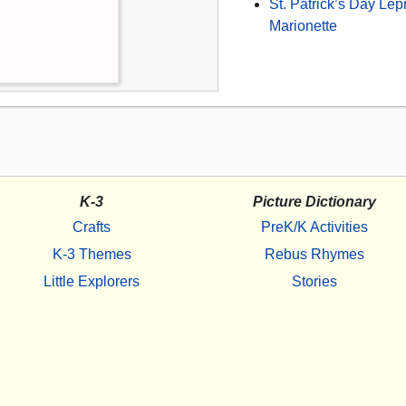
St. Patrick’s Day Le
Marionette
K-3
Picture Dictionary
Crafts
PreK/K Activities
K-3 Themes
Rebus Rhymes
Little Explorers
Stories