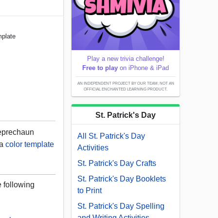
mplate
Play a new trivia challenge!
Free to play
on iPhone & iPad
AN INDEPENDENT PROJECT BY OUR TEAM; NOT AN
OFFICIAL ENCHANTED LEARNING PRODUCT.
St. Patrick's Day
leprechaun
All St. Patrick's Day
 a
color template
Activities
St. Patrick's Day Crafts
St. Patrick's Day Booklets
e following
to Print
St. Patrick's Day Spelling
and Writing Activities