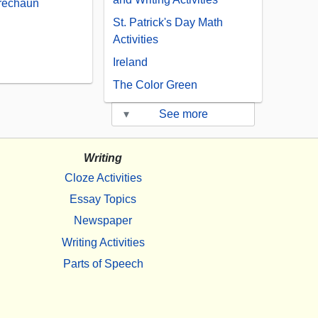
prechaun
St. Patrick's Day Math
Activities
Ireland
The Color Green
▾
See more
Writing
Cloze Activities
Essay Topics
Newspaper
Writing Activities
Parts of Speech