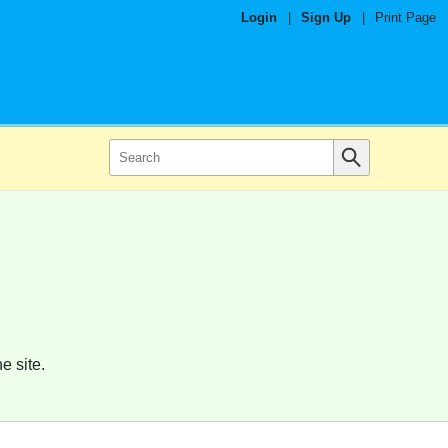
Login
|
Sign Up
|
Print Page
e site.