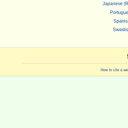
Japanese (R
Portugu
Spanis
Swedi
How to cite a w