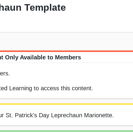
chaun Template
t Only Available to Members
ers.
ed Learning to access this content.
our St. Patrick's Day Leprechaun Marionette.