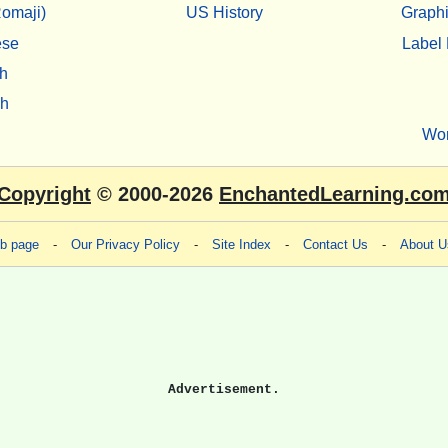
omaji)
US History
Graphi
ese
Label 
h
sh
Wo
Copyright
© 2000-2026
EnchantedLearning.co
eb page
-
Our Privacy Policy
-
Site Index
-
Contact Us
-
About U
Advertisement.