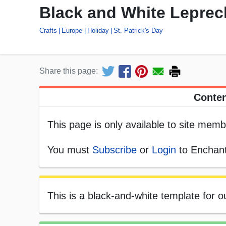
Black and White Lepre
Crafts
Europe
Holiday
St. Patrick's Day
Share this page:
Conten
This page is only available to site memb
You must
Subscribe
or
Login
to Enchant
This is a black-and-white template for 