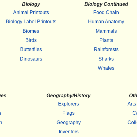
Biology
Biology Continued
Animal Printouts
Food Chain
Biology Label Printouts
Human Anatomy
Biomes
Mammals
Birds
Plants
Butterflies
Rainforests
Dinosaurs
Sharks
Whales
ges
Geography/History
Oth
Explorers
Arts
h
Flags
C
n
Geography
Coll
Inventors