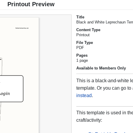
Printout Preview
Title
Black and White Leprechaun Te
Content Type
Printout
File Type
PDF
Pages
1 page
Available to Members Only
This is a black-and-white 
template. Or you can go to
instead
.
This template is used in th
craft/activity: