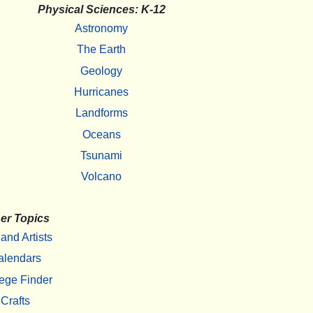
Physical Sciences: K-12
Astronomy
The Earth
Geology
Hurricanes
Landforms
Oceans
Tsunami
Volcano
er Topics
 and Artists
alendars
ege Finder
Crafts