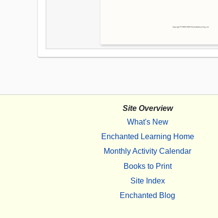
Site Overview
What's New
Enchanted Learning Home
Monthly Activity Calendar
Books to Print
Site Index
Enchanted Blog