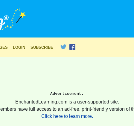
AGES
LOGIN
SUBSCRIBE
Advertisement.
EnchantedLearning.com is a user-supported site.
embers have full access to an ad-free, print-friendly version of th
Click here to learn more.