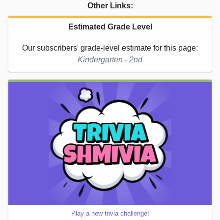
Other Links:
Estimated Grade Level
Our subscribers' grade-level estimate for this page:
Kindergarten - 2nd
Play a new trivia challenge!