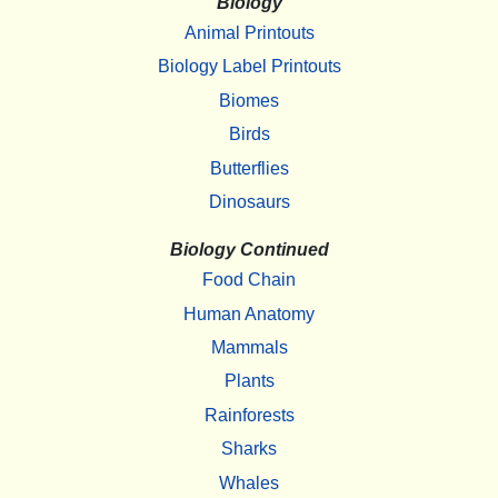
Biology
Animal Printouts
Biology Label Printouts
Biomes
Birds
Butterflies
Dinosaurs
Biology Continued
Food Chain
Human Anatomy
Mammals
Plants
Rainforests
Sharks
Whales