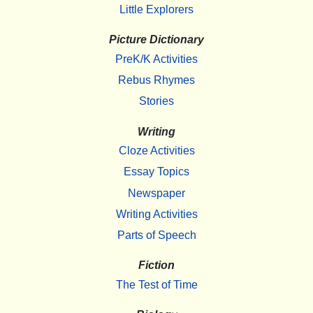
Little Explorers
Picture Dictionary
PreK/K Activities
Rebus Rhymes
Stories
Writing
Cloze Activities
Essay Topics
Newspaper
Writing Activities
Parts of Speech
Fiction
The Test of Time