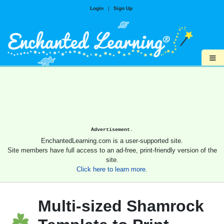
Login
|
Sign Up
≡
Advertisement.
EnchantedLearning.com is a user-supported site.
Site members have full access to an ad-free, print-friendly version of the
site.
Click here to learn more.
Multi-sized Shamrock