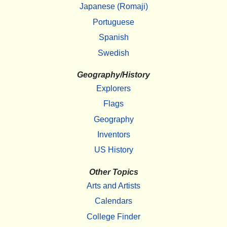
Japanese (Romaji)
Portuguese
Spanish
Swedish
Geography/History
Explorers
Flags
Geography
Inventors
US History
Other Topics
Arts and Artists
Calendars
College Finder