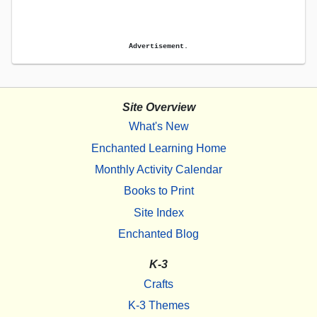
Advertisement.
Site Overview
What's New
Enchanted Learning Home
Monthly Activity Calendar
Books to Print
Site Index
Enchanted Blog
K-3
Crafts
K-3 Themes