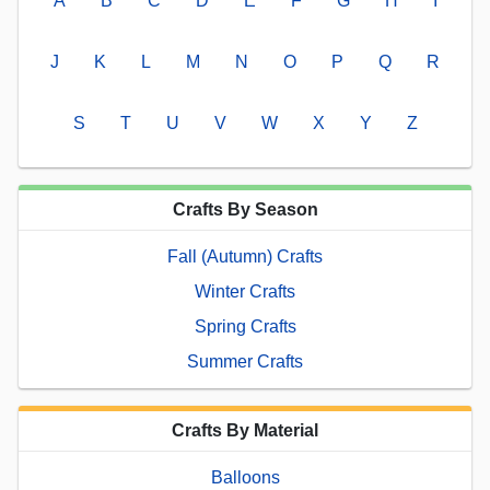
A
B
C
D
E
F
G
H
I
J
K
L
M
N
O
P
Q
R
S
T
U
V
W
X
Y
Z
Crafts By Season
Fall (Autumn) Crafts
Winter Crafts
Spring Crafts
Summer Crafts
Crafts By Material
Balloons