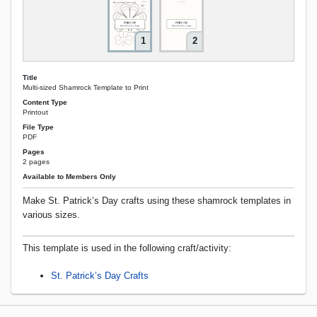
1
2
Title
Multi-sized Shamrock Template to Print
Content Type
Printout
File Type
PDF
Pages
2 pages
Available to Members Only
Make St. Patrick’s Day crafts using these shamrock templates in
various sizes.
This template is used in the following craft/activity:
St. Patrick’s Day Crafts