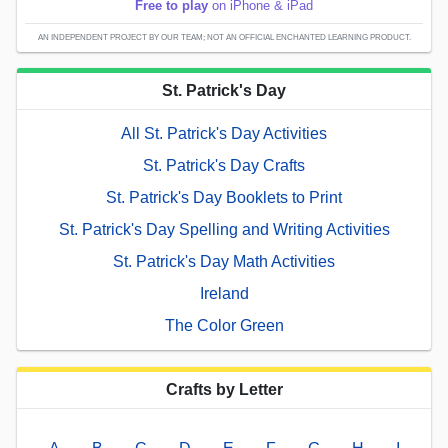
Free to play
on iPhone & iPad
AN INDEPENDENT PROJECT BY OUR TEAM; NOT AN OFFICIAL ENCHANTED LEARNING PRODUCT.
St. Patrick's Day
All St. Patrick's Day Activities
St. Patrick's Day Crafts
St. Patrick's Day Booklets to Print
St. Patrick's Day Spelling and Writing Activities
St. Patrick's Day Math Activities
Ireland
The Color Green
Crafts by Letter