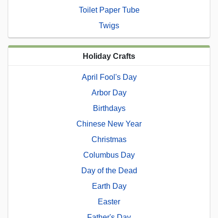
Toilet Paper Tube
Twigs
Holiday Crafts
April Fool's Day
Arbor Day
Birthdays
Chinese New Year
Christmas
Columbus Day
Day of the Dead
Earth Day
Easter
Father's Day