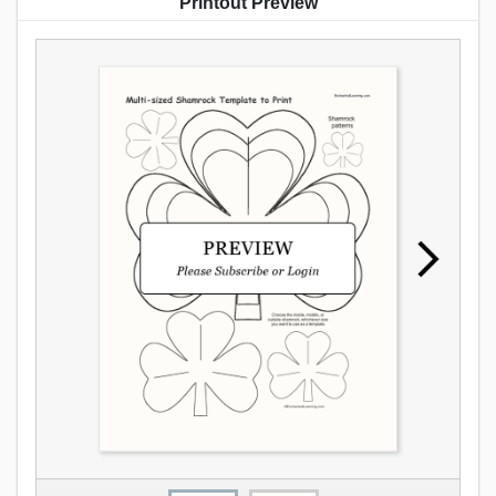
Printout Preview