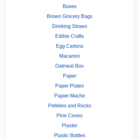
Boxes
Brown Grocery Bags
Drinking Straws
Edible Crafts
Egg Cartons
Macaroni
Oatmeal Box
Paper
Paper Plates
Papier Mache
Pebbles and Rocks
Pine Cones
Plaster
Plastic Bottles