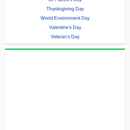
Thanksgiving Day
World Environment Day
Valentine's Day
Veteran's Day