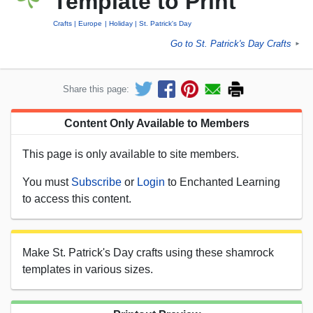
Template to Print
Crafts
Europe
Holiday
St. Patrick's Day
Go to St. Patrick's Day Crafts
►
Share this page:
Content Only Available to Members
This page is only available to site members.
You must
Subscribe
or
Login
to Enchanted Learning
to access this content.
Make St. Patrick's Day crafts using these shamrock
templates in various sizes.