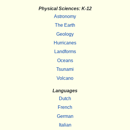
Physical Sciences: K-12
Astronomy
The Earth
Geology
Hurricanes
Landforms
Oceans
Tsunami
Volcano
Languages
Dutch
French
German
Italian