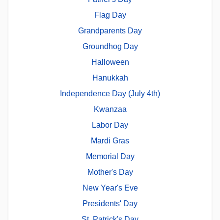
Flag Day
Grandparents Day
Groundhog Day
Halloween
Hanukkah
Independence Day (July 4th)
Kwanzaa
Labor Day
Mardi Gras
Memorial Day
Mother's Day
New Year's Eve
Presidents' Day
St. Patrick's Day