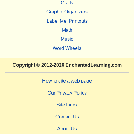
Crafts
Graphic Organizers
Label Me! Printouts
Math
Music
Word Wheels
Copyright
© 2012-2026
EnchantedLearning.com
How to cite a web page
Our Privacy Policy
Site Index
Contact Us
About Us