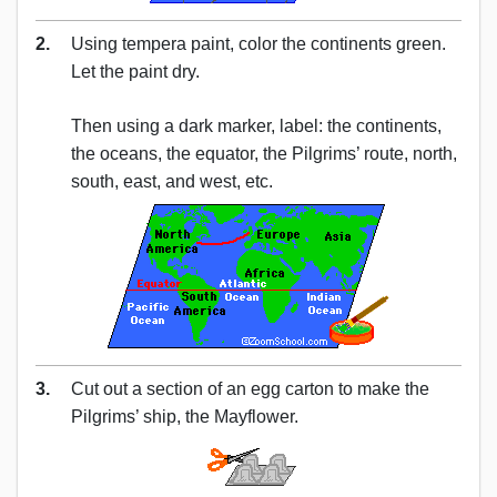
2.
Using tempera paint, color the continents green.
Let the paint dry.
Then using a dark marker, label: the continents,
the oceans, the equator, the Pilgrims’ route, north,
south, east, and west, etc.
3.
Cut out a section of an egg carton to make the
Pilgrims’ ship, the Mayflower.