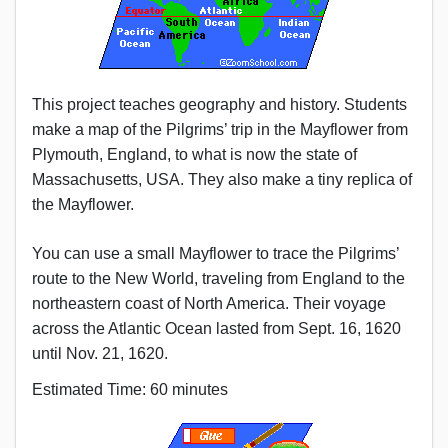
This project teaches geography and history. Students
make a map of the Pilgrims’ trip in the Mayflower from
Plymouth, England, to what is now the state of
Massachusetts, USA. They also make a tiny replica of
the Mayflower.
You can use a small Mayflower to trace the Pilgrims’
route to the New World, traveling from England to the
northeastern coast of North America. Their voyage
across the Atlantic Ocean lasted from Sept. 16, 1620
until Nov. 21, 1620.
Estimated Time: 60 minutes