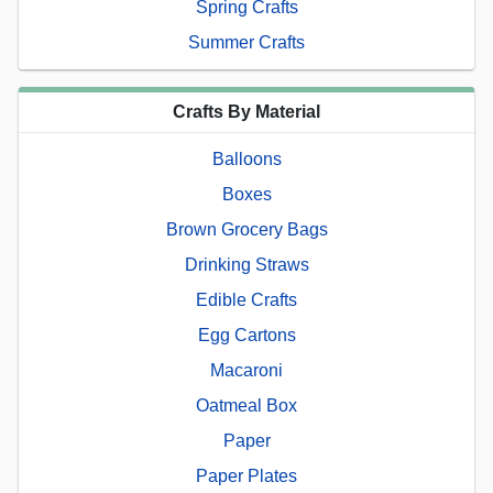
Spring Crafts
Summer Crafts
Crafts By Material
Balloons
Boxes
Brown Grocery Bags
Drinking Straws
Edible Crafts
Egg Cartons
Macaroni
Oatmeal Box
Paper
Paper Plates