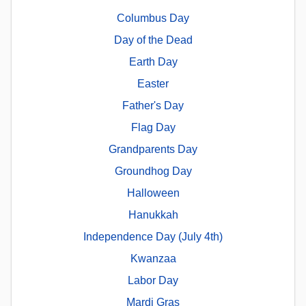
Columbus Day
Day of the Dead
Earth Day
Easter
Father's Day
Flag Day
Grandparents Day
Groundhog Day
Halloween
Hanukkah
Independence Day (July 4th)
Kwanzaa
Labor Day
Mardi Gras