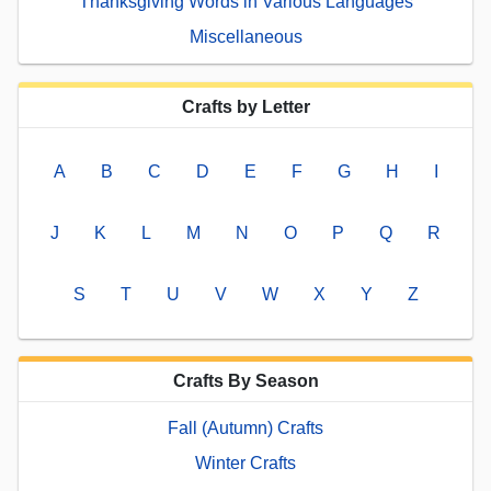
Thanksgiving Words in Various Languages
Miscellaneous
Crafts by Letter
A
B
C
D
E
F
G
H
I
J
K
L
M
N
O
P
Q
R
S
T
U
V
W
X
Y
Z
Crafts By Season
Fall (Autumn) Crafts
Winter Crafts