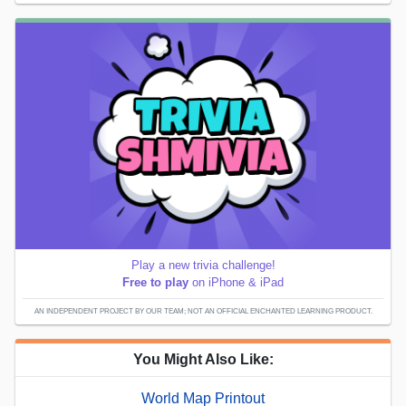
Play a new trivia challenge!
Free to play
on iPhone & iPad
AN INDEPENDENT PROJECT BY OUR TEAM; NOT AN OFFICIAL ENCHANTED LEARNING PRODUCT.
You Might Also Like:
World Map Printout