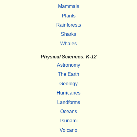
Mammals
Plants
Rainforests
Sharks
Whales
Physical Sciences: K-12
Astronomy
The Earth
Geology
Hurricanes
Landforms
Oceans
Tsunami
Volcano