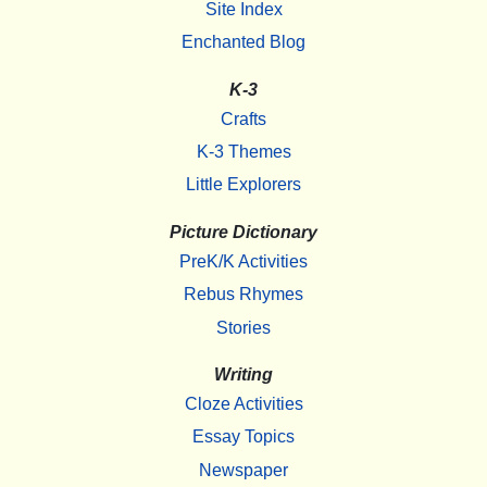
Site Index
Enchanted Blog
K-3
Crafts
K-3 Themes
Little Explorers
Picture Dictionary
PreK/K Activities
Rebus Rhymes
Stories
Writing
Cloze Activities
Essay Topics
Newspaper