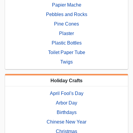
Papier Mache
Pebbles and Rocks
Pine Cones
Plaster
Plastic Bottles
Toilet Paper Tube
Twigs
Holiday Crafts
April Fool's Day
Arbor Day
Birthdays
Chinese New Year
Christmas