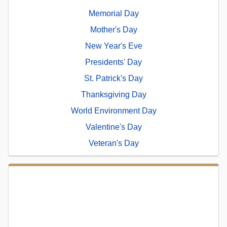
Memorial Day
Mother's Day
New Year's Eve
Presidents' Day
St. Patrick's Day
Thanksgiving Day
World Environment Day
Valentine's Day
Veteran's Day