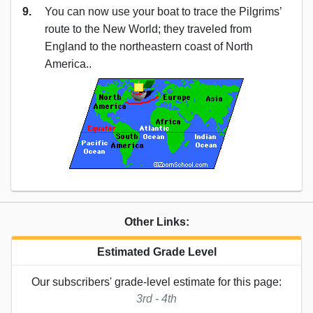
9.
You can now use your boat to trace the Pilgrims’
route to the New World; they traveled from
England to the northeastern coast of North
America..
Other Links:
Estimated Grade Level
Our subscribers' grade-level estimate for this page:
3rd - 4th