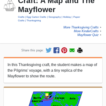
Craft: A Map and The
Mayflower
Crafts
Egg Carton Crafts
Geography
Holiday
Paper
Crafts
Thanksgiving
More Thanksgiving Crafts
►
More KinderCrafts
►
Mayflower Quiz
►
Share this page:
In this Thanksgiving craft, the student makes a map of
the Pilgrims' voyage, with a tiny replica of the
Mayflower to show the route.