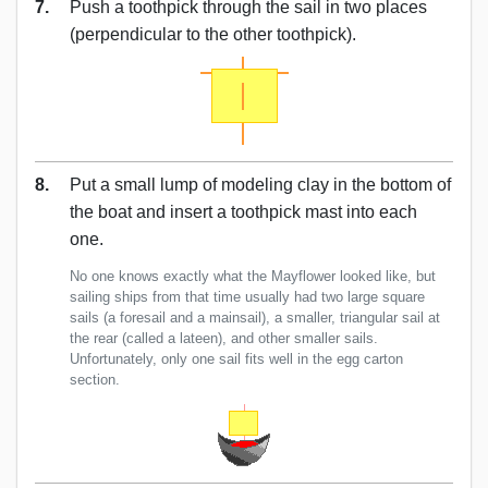
7.
Push a toothpick through the sail in two places
(perpendicular to the other toothpick).
8.
Put a small lump of modeling clay in the bottom of
the boat and insert a toothpick mast into each
one.
No one knows exactly what the Mayflower looked like, but
sailing ships from that time usually had two large square
sails (a foresail and a mainsail), a smaller, triangular sail at
the rear (called a lateen), and other smaller sails.
Unfortunately, only one sail fits well in the egg carton
section.