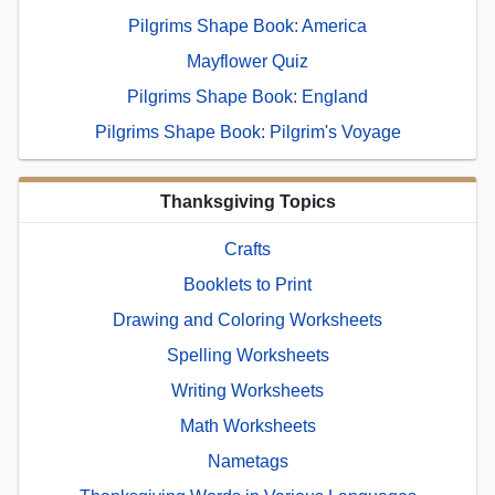
Pilgrims Shape Book: America
Mayflower Quiz
Pilgrims Shape Book: England
Pilgrims Shape Book: Pilgrim's Voyage
Thanksgiving Topics
Crafts
Booklets to Print
Drawing and Coloring Worksheets
Spelling Worksheets
Writing Worksheets
Math Worksheets
Nametags