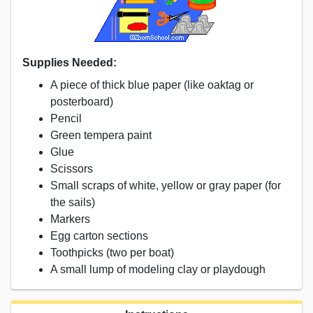
Supplies Needed:
A piece of thick blue paper (like oaktag or
posterboard)
Pencil
Green tempera paint
Glue
Scissors
Small scraps of white, yellow or gray paper (for
the sails)
Markers
Egg carton sections
Toothpicks (two per boat)
A small lump of modeling clay or playdough