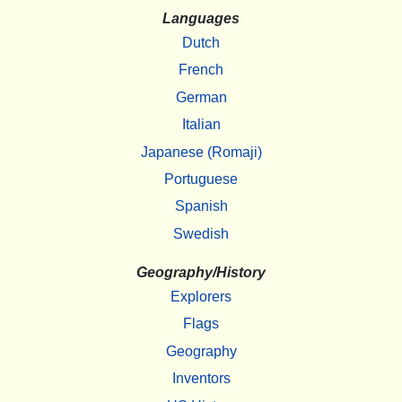
Languages
Dutch
French
German
Italian
Japanese (Romaji)
Portuguese
Spanish
Swedish
Geography/History
Explorers
Flags
Geography
Inventors