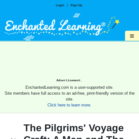
Login
|
Sign Up
≡
Advertisement.
EnchantedLearning.com is a user-supported site.
Site members have full access to an ad-free, print-friendly version of the
site.
Click here to learn more.
The Pilgrims' Voyage