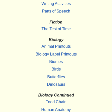
Writing Activities
Parts of Speech
Fiction
The Test of Time
Biology
Animal Printouts
Biology Label Printouts
Biomes
Birds
Butterflies
Dinosaurs
Biology Continued
Food Chain
Human Anatomy