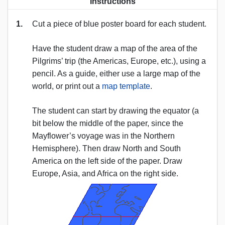
Instructions
1.
Cut a piece of blue poster board for each student.
Have the student draw a map of the area of the
Pilgrims’ trip (the Americas, Europe, etc.), using a
pencil. As a guide, either use a large map of the
world, or print out a
map template
.
The student can start by drawing the equator (a
bit below the middle of the paper, since the
Mayflower’s voyage was in the Northern
Hemisphere). Then draw North and South
America on the left side of the paper. Draw
Europe, Asia, and Africa on the right side.