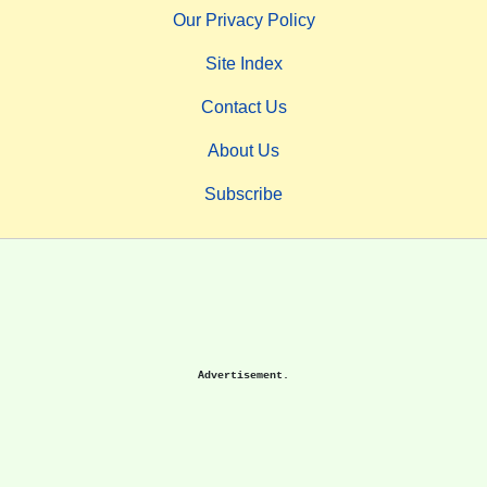
Our Privacy Policy
Site Index
Contact Us
About Us
Subscribe
Advertisement.