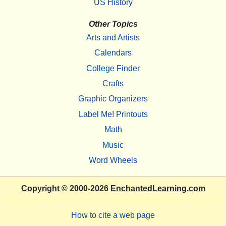
US History
Other Topics
Arts and Artists
Calendars
College Finder
Crafts
Graphic Organizers
Label Me! Printouts
Math
Music
Word Wheels
Copyright
© 2000-2026
EnchantedLearning.com
How to cite a web page