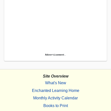
Advertisement.
Site Overview
What's New
Enchanted Learning Home
Monthly Activity Calendar
Books to Print