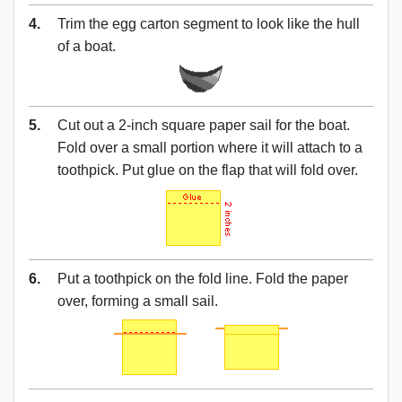
4.
Trim the egg carton segment to look like the hull
of a boat.
5.
Cut out a 2-inch square paper sail for the boat.
Fold over a small portion where it will attach to a
toothpick. Put glue on the flap that will fold over.
6.
Put a toothpick on the fold line. Fold the paper
over, forming a small sail.