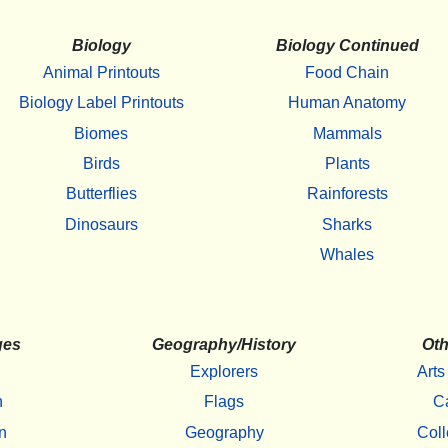
Biology
Biology Continued
Animal Printouts
Food Chain
Biology Label Printouts
Human Anatomy
Biomes
Mammals
Birds
Plants
Butterflies
Rainforests
Dinosaurs
Sharks
Whales
ges
Geography/History
Oth
Explorers
Arts
h
Flags
C
n
Geography
Coll