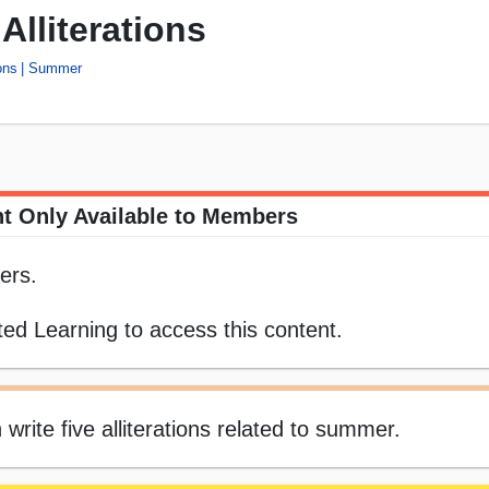
lliterations
ons
Summer
t Only Available to Members
ers.
ed Learning to access this content.
 write five alliterations related to summer.