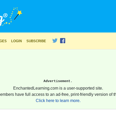
AGES
LOGIN
SUBSCRIBE
Advertisement.
EnchantedLearning.com is a user-supported site.
embers have full access to an ad-free, print-friendly version of th
Click here to learn more.