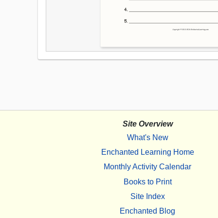
Site Overview
What's New
Enchanted Learning Home
Monthly Activity Calendar
Books to Print
Site Index
Enchanted Blog