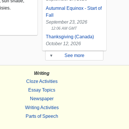
s, sun shade,
isies.
Autumnal Equinox - Start of
Fall
September 23, 2026
12:06 AM GMT
Thanksgiving (Canada)
October 12, 2026
▾
See more
Writing
Cloze Activities
Essay Topics
Newspaper
Writing Activities
Parts of Speech