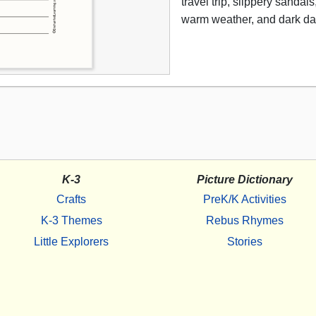
travel trip, slippery sandal
warm weather, and dark da
K-3
Picture Dictionary
Crafts
PreK/K Activities
K-3 Themes
Rebus Rhymes
Little Explorers
Stories