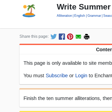
Write Summer A
Alliteration
English
Grammar
Seas
Share this page:
Conten
This page is only available to site memb
You must
Subscribe
or
Login
to Enchant
Finish the ten summer alliterations, then