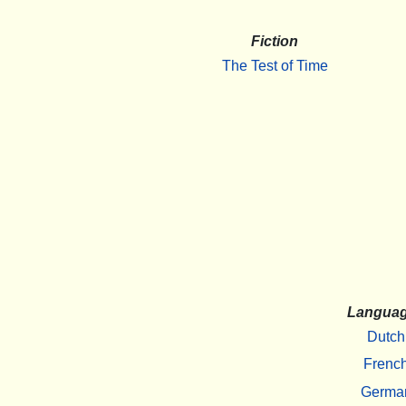
Fiction
The Test of Time
Langua
Dutch
Frenc
Germa