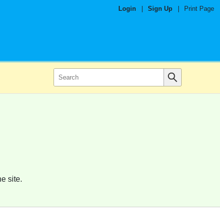
Login
|
Sign Up
|
Print Page
e site.