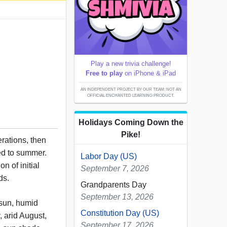
Play a new trivia challenge!
Free to play
on iPhone & iPad
AN INDEPENDENT PROJECT BY OUR TEAM; NOT AN
OFFICIAL ENCHANTED LEARNING PRODUCT.
Holidays Coming Down the
Pike!
erations, then
ated to summer.
Labor Day (US)
on of initial
September 7, 2026
ds.
Grandparents Day
September 13, 2026
sun, humid
Constitution Day (US)
y, arid August,
September 17, 2026