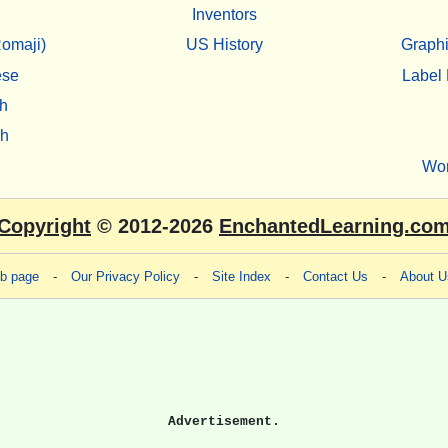
Inventors
omaji)
US History
Graphi
ese
Label 
h
sh
Wo
Copyright
© 2012-2026
EnchantedLearning.co
eb page
-
Our Privacy Policy
-
Site Index
-
Contact Us
-
About U
Advertisement.