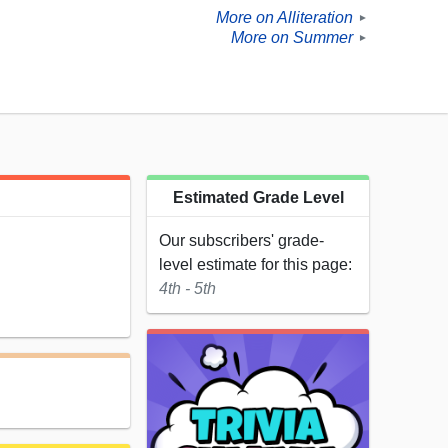
More on Alliteration
►
More on Summer
►
Estimated Grade Level
Our subscribers' grade-
level estimate for this page:
4th - 5th