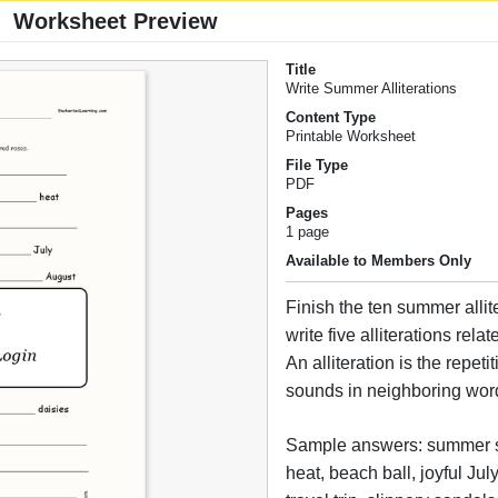
Worksheet Preview
Title
Write Summer Alliterations
Content Type
Printable Worksheet
File Type
PDF
Pages
1 page
Available to Members Only
Finish the ten summer allit
write five alliterations rel
An alliteration is the repetiti
sounds in neighboring wor
Sample answers: summer 
heat, beach ball, joyful Jul