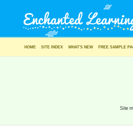
HOME
SITE INDEX
WHAT'S NEW
FREE SAMPLE P
Site m