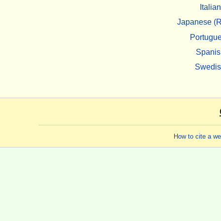
Italian
Japanese (R
Portugu
Spanis
Swedi
How to cite a w