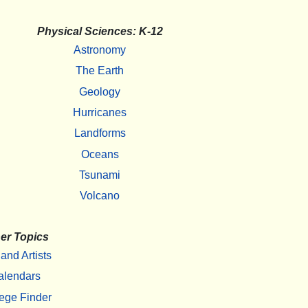
Physical Sciences: K-12
Astronomy
The Earth
Geology
Hurricanes
Landforms
Oceans
Tsunami
Volcano
er Topics
 and Artists
alendars
ege Finder