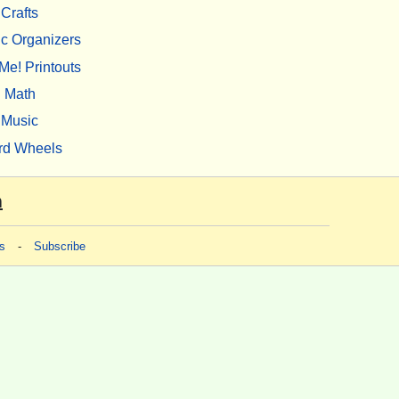
Crafts
c Organizers
Me! Printouts
Math
Music
rd Wheels
m
s
-
Subscribe