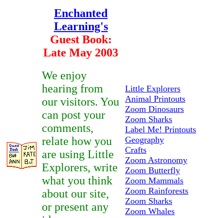
Enchanted
Learning's
Guest Book:
Late May 2003
We enjoy
hearing from
Little Explorers
Animal Printouts
our visitors. You
Zoom Dinosaurs
can post your
Zoom Sharks
comments,
Label Me! Printouts
relate how you
Geography
Crafts
are using Little
Zoom Astronomy
Explorers, write
Zoom Butterfly
what you think
Zoom Mammals
Zoom Rainforests
about our site,
Zoom Sharks
or present any
Zoom Whales