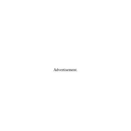
Advertisement.