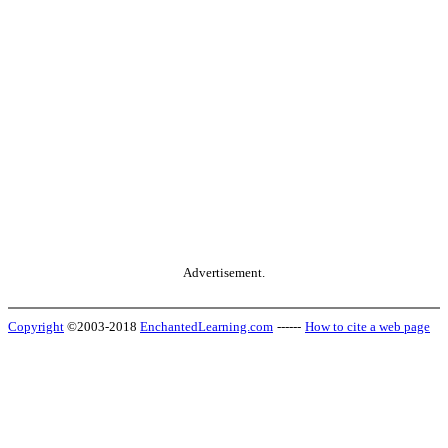
Advertisement.
Copyright
©2003-2018
EnchantedLearning.com
------
How to cite a web page