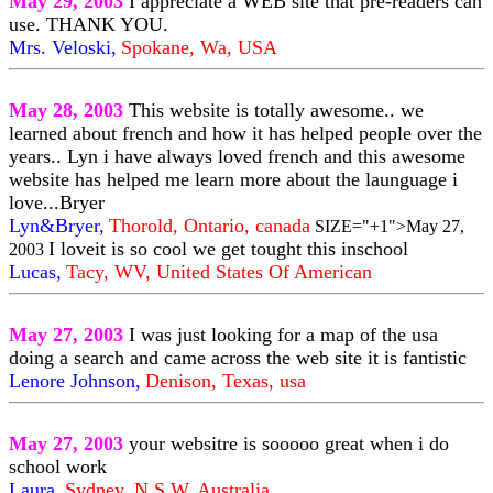
May 29, 2003
I appreciate a WEB site that pre-readers can
use. THANK YOU.
Mrs. Veloski,
Spokane, Wa, USA
May 28, 2003
This website is totally awesome.. we
learned about french and how it has helped people over the
years.. Lyn i have always loved french and this awesome
website has helped me learn more about the launguage i
love...Bryer
Lyn&Bryer,
Thorold, Ontario, canada
SIZE="+1">May 27,
I loveit is so cool we get tought this inschool
2003
Lucas,
Tacy, WV, United States Of American
May 27, 2003
I was just looking for a map of the usa
doing a search and came across the web site it is fantistic
Lenore Johnson,
Denison, Texas, usa
May 27, 2003
your websitre is sooooo great when i do
school work
Laura,
Sydney, N.S.W, Australia