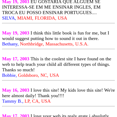
May 19, 2003
EU GOSTARIA QUE ALGUEM SE
INTERESSA-SE EM ME ENSINAR INGLES, EM
TROCA EU POSSO ENSINAR PORTUGUES....
SILVA,
MIAMI, FLORIDA, USA
May 19, 2003
I think this little book is fun for me, but I
would suggest putting how to sound it out in there.
Bethany,
Northbridge, Massachusetts, U.S.A.
May 17, 2003
This is the coolest site I have found on the
web to help teach your child all different types of things.
Thanks so much!
Bobbie,
Goldsboro, NC, USA
May 16, 2003
I love this site! My kids love this site! We're
here almost daily! Thank you!!!!
Tammy B.,
LP, CA, USA
May 17, 2003
I love your web its realy grate i absulutly