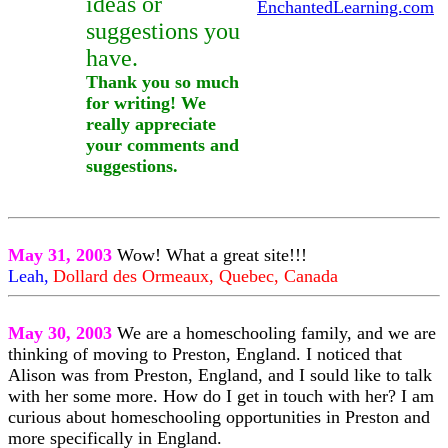
ideas or
EnchantedLearning.com
suggestions you
have.
Thank you so much
for writing! We
really appreciate
your comments and
suggestions.
May 31, 2003
Wow! What a great site!!!
Leah,
Dollard des Ormeaux, Quebec, Canada
May 30, 2003
We are a homeschooling family, and we are
thinking of moving to Preston, England. I noticed that
Alison was from Preston, England, and I sould like to talk
with her some more. How do I get in touch with her? I am
curious about homeschooling opportunities in Preston and
more specifically in England.