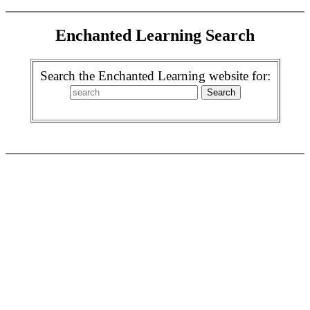
Enchanted Learning Search
Search the Enchanted Learning website for: