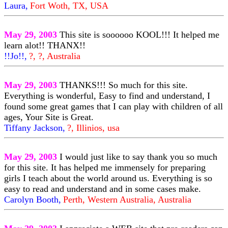
Laura,
Fort Woth, TX, USA
May 29, 2003
This site is soooooo KOOL!!! It helped me
learn alot!! THANX!!
!!Jo!!,
?, ?, Australia
May 29, 2003
THANKS!!! So much for this site.
Everything is wonderful, Easy to find and understand, I
found some great games that I can play with children of all
ages, Your Site is Great.
Tiffany Jackson,
?, Illinios, usa
May 29, 2003
I would just like to say thank you so much
for this site. It has helped me immensely for preparing
girls I teach about the world around us. Everything is so
easy to read and understand and in some cases make.
Carolyn Booth,
Perth, Western Australia, Australia