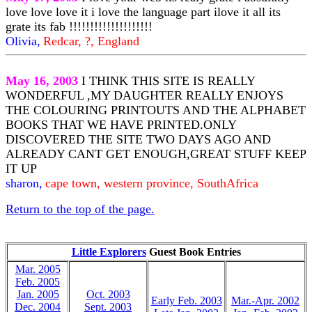
love love love it i love the language part ilove it all its
grate its fab !!!!!!!!!!!!!!!!!!!!
Olivia,
Redcar, ?, England
May 16, 2003
I THINK THIS SITE IS REALLY
WONDERFUL ,MY DAUGHTER REALLY ENJOYS
THE COLOURING PRINTOUTS AND THE ALPHABET
BOOKS THAT WE HAVE PRINTED.ONLY
DISCOVERED THE SITE TWO DAYS AGO AND
ALREADY CANT GET ENOUGH,GREAT STUFF KEEP
IT UP
sharon,
cape town, western province, SouthAfrica
Return to the top of the page.
Little Explorers
Guest Book Entries
Mar. 2005
Feb. 2005
Jan. 2005
Oct. 2003
Early Feb. 2003
Mar.-Apr. 2002
Dec. 2004
Sept. 2003