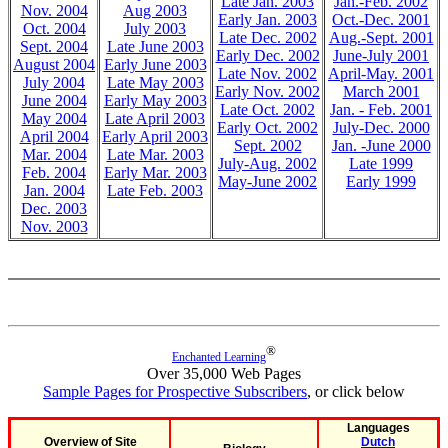
Late Jan. 2003
Jan.-Feb. 2002
Nov. 2004
Aug 2003
Early Jan. 2003
Oct.-Dec. 2001
Oct. 2004
July 2003
Late Dec. 2002
Aug.-Sept. 2001
Sept. 2004
Late June 2003
Early Dec. 2002
June-July 2001
August 2004
Early June 2003
Late Nov. 2002
April-May. 2001
July 2004
Late May 2003
Early Nov. 2002
March 2001
June 2004
Early May 2003
Late Oct. 2002
Jan. - Feb. 2001
May 2004
Late April 2003
Early Oct. 2002
July-Dec. 2000
April 2004
Early April 2003
Sept. 2002
Jan. -June 2000
Mar. 2004
Late Mar. 2003
July-Aug. 2002
Late 1999
Feb. 2004
Early Mar. 2003
May-June 2002
Early 1999
Jan. 2004
Late Feb. 2003
Dec. 2003
Nov. 2003
®
Enchanted Learning
Over 35,000 Web Pages
Sample Pages for Prospective Subscribers
, or click below
Languages
Overview of Site
Dutch