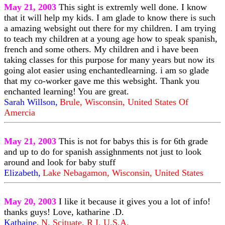
May 21, 2003
This sight is extremly well done. I know
that it will help my kids. I am glade to know there is such
a amazing websight out there for my children. I am trying
to teach my children at a young age how to speak spanish,
french and some others. My children and i have been
taking classes for this purpose for many years but now its
going alot easier using enchantedlearning. i am so glade
that my co-worker gave me this websight. Thank you
enchanted learning! You are great.
Sarah Willson,
Brule, Wisconsin, United States Of
Amercia
May 21, 2003
This is not for babys this is for 6th grade
and up to do for spanish assighnments not just to look
around and look for baby stuff
Elizabeth,
Lake Nebagamon, Wisconsin, United States
May 20, 2003
I like it because it gives you a lot of info!
thanks guys! Love, katharine .D.
Kathaine,
N. Scituate, R I, U.S.A.