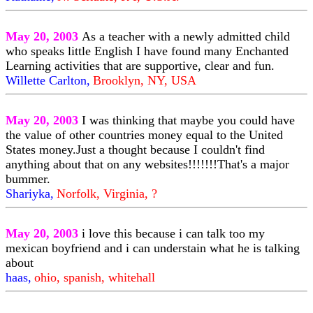
May 20, 2003
As a teacher with a newly admitted child
who speaks little English I have found many Enchanted
Learning activities that are supportive, clear and fun.
Willette Carlton,
Brooklyn, NY, USA
May 20, 2003
I was thinking that maybe you could have
the value of other countries money equal to the United
States money.Just a thought because I couldn't find
anything about that on any websites!!!!!!!That's a major
bummer.
Shariyka,
Norfolk, Virginia, ?
May 20, 2003
i love this because i can talk too my
mexican boyfriend and i can understain what he is talking
about
haas,
ohio, spanish, whitehall