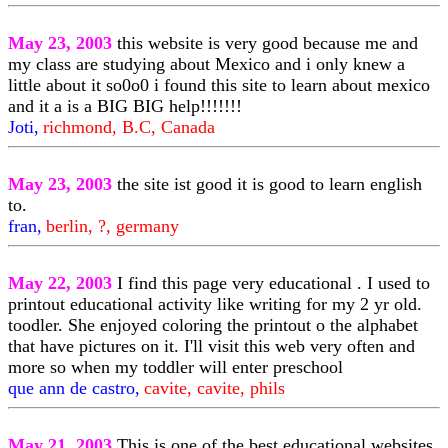
May 23, 2003
this website is very good because me and
my class are studying about Mexico and i only knew a
little about it so0o0 i found this site to learn about mexico
and it a is a BIG BIG help!!!!!!!
Joti,
richmond, B.C, Canada
May 23, 2003
the site ist good it is good to learn english
to.
fran,
berlin, ?, germany
May 22, 2003
I find this page very educational . I used to
printout educational activity like writing for my 2 yr old.
toodler. She enjoyed coloring the printout o the alphabet
that have pictures on it. I'll visit this web very often and
more so when my toddler will enter preschool
que ann de castro,
cavite, cavite, phils
May 21, 2003
This is one of the best educational websites