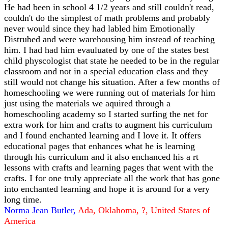
He had been in school 4 1/2 years and still couldn't read,
couldn't do the simplest of math problems and probably
never would since they had labled him Emotionally
Distrubed and were warehousing him instead of teaching
him. I had had him evauluated by one of the states best
child physcologist that state he needed to be in the regular
classroom and not in a special education class and they
still would not change his situation. After a few months of
homeschooling we were running out of materials for him
just using the materials we aquired through a
homeschooling academy so I started surfing the net for
extra work for him and crafts to augment his curriculum
and I found enchanted learning and I love it. It offers
educational pages that enhances what he is learning
through his curriculum and it also enchanced his a rt
lessons with crafts and learning pages that went with the
crafts. I for one truly appreciate all the work that has gone
into enchanted learning and hope it is around for a very
long time.
Norma Jean Butler,
Ada, Oklahoma, ?, United States of
America