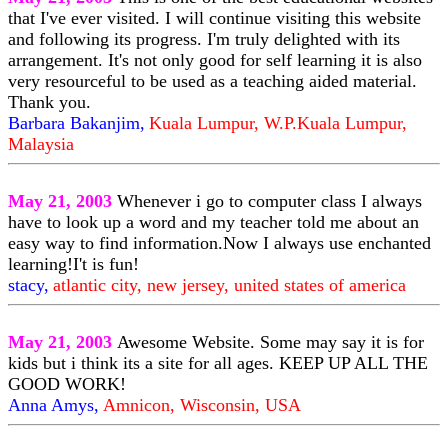
that I've ever visited. I will continue visiting this website
and following its progress. I'm truly delighted with its
arrangement. It's not only good for self learning it is also
very resourceful to be used as a teaching aided material.
Thank you.
Barbara Bakanjim,
Kuala Lumpur, W.P.Kuala Lumpur,
Malaysia
May 21, 2003
Whenever i go to computer class I always
have to look up a word and my teacher told me about an
easy way to find information.Now I always use enchanted
learning!I't is fun!
stacy,
atlantic city, new jersey, united states of america
May 21, 2003
Awesome Website. Some may say it is for
kids but i think its a site for all ages. KEEP UP ALL THE
GOOD WORK!
Anna Amys,
Amnicon, Wisconsin, USA