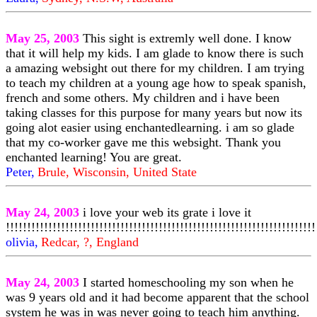
May 25, 2003
This sight is extremly well done. I know
that it will help my kids. I am glade to know there is such
a amazing websight out there for my children. I am trying
to teach my children at a young age how to speak spanish,
french and some others. My children and i have been
taking classes for this purpose for many years but now its
going alot easier using enchantedlearning. i am so glade
that my co-worker gave me this websight. Thank you
enchanted learning! You are great.
Peter,
Brule, Wisconsin, United State
May 24, 2003
i love your web its grate i love it
!!!!!!!!!!!!!!!!!!!!!!!!!!!!!!!!!!!!!!!!!!!!!!!!!!!!!!!!!!!!!!!!!!!!!!!!!
olivia,
Redcar, ?, England
May 24, 2003
I started homeschooling my son when he
was 9 years old and it had become apparent that the school
system he was in was never going to teach him anything.