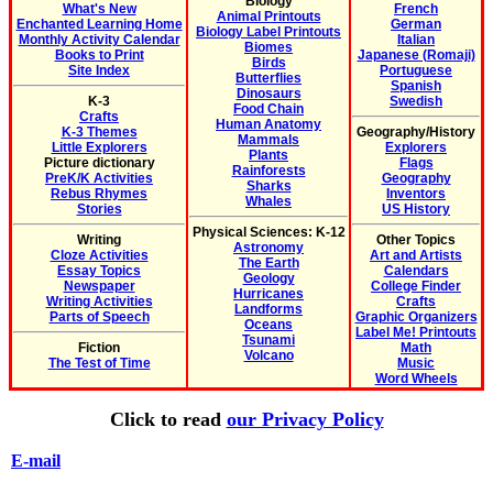
Biology
What's New
French
Animal Printouts
Enchanted Learning Home
German
Biology Label Printouts
Monthly Activity Calendar
Italian
Biomes
Books to Print
Japanese (Romaji)
Birds
Site Index
Portuguese
Butterflies
Spanish
Dinosaurs
K-3
Swedish
Food Chain
Crafts
Human Anatomy
K-3 Themes
Geography/History
Mammals
Little Explorers
Explorers
Plants
Picture dictionary
Flags
Rainforests
PreK/K Activities
Geography
Sharks
Rebus Rhymes
Inventors
Whales
Stories
US History
Physical Sciences: K-12
Writing
Other Topics
Astronomy
Cloze Activities
Art and Artists
The Earth
Essay Topics
Calendars
Geology
Newspaper
College Finder
Hurricanes
Writing Activities
Crafts
Landforms
Parts of Speech
Graphic Organizers
Oceans
Label Me! Printouts
Tsunami
Fiction
Math
Volcano
The Test of Time
Music
Word Wheels
Click to read
our Privacy Policy
E-mail