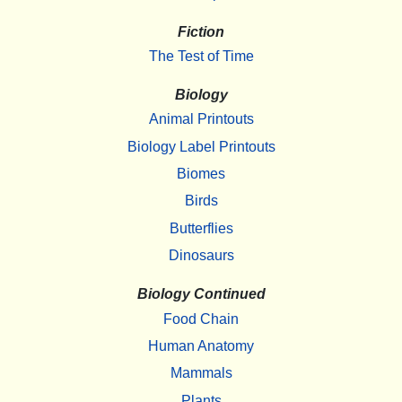
Fiction
The Test of Time
Biology
Animal Printouts
Biology Label Printouts
Biomes
Birds
Butterflies
Dinosaurs
Biology Continued
Food Chain
Human Anatomy
Mammals
Plants