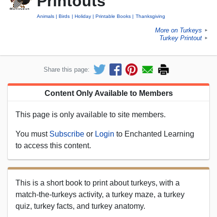
Printouts
Animals
Birds
Holiday
Printable Books
Thanksgiving
More on Turkeys
►
Turkey Printout
►
Share this page:
Content Only Available to Members
This page is only available to site members.
You must
Subscribe
or
Login
to Enchanted Learning
to access this content.
This is a short book to print about turkeys, with a
match-the-turkeys activity, a turkey maze, a turkey
quiz, turkey facts, and turkey anatomy.