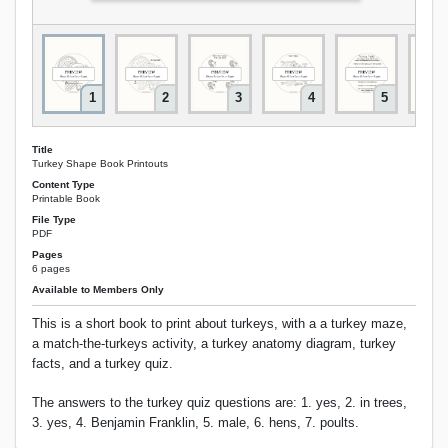
1
2
3
4
5
Title
Turkey Shape Book Printouts
Content Type
Printable Book
File Type
PDF
Pages
6 pages
Available to Members Only
This is a short book to print about turkeys, with a a turkey maze,
a match-the-turkeys activity, a turkey anatomy diagram, turkey
facts, and a turkey quiz.
The answers to the turkey quiz questions are: 1. yes, 2. in trees,
3. yes, 4. Benjamin Franklin, 5. male, 6. hens, 7. poults.