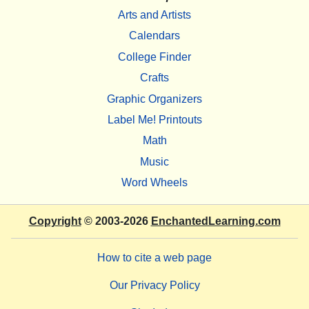
Arts and Artists
Calendars
College Finder
Crafts
Graphic Organizers
Label Me! Printouts
Math
Music
Word Wheels
Copyright
© 2003-2026
EnchantedLearning.com
How to cite a web page
Our Privacy Policy