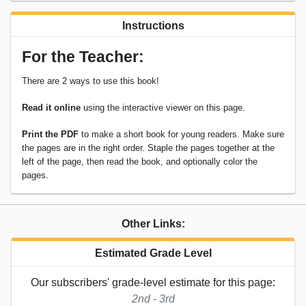
Instructions
For the Teacher:
There are 2 ways to use this book!
Read it online
using the interactive viewer on this page.
Print the PDF
to make a short book for young readers. Make sure
the pages are in the right order. Staple the pages together at the
left of the page, then read the book, and optionally color the
pages.
Other Links:
Estimated Grade Level
Our subscribers' grade-level estimate for this page:
2nd - 3rd