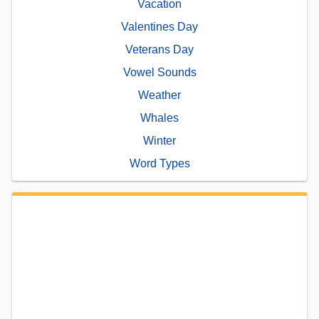
Vacation
Valentines Day
Veterans Day
Vowel Sounds
Weather
Whales
Winter
Word Types