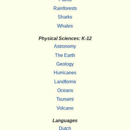
Rainforests
Sharks
Whales
Physical Sciences: K-12
Astronomy
The Earth
Geology
Hurricanes
Landforms
Oceans
Tsunami
Volcano
Languages
Dutch