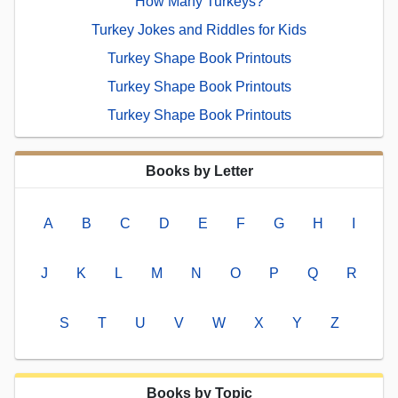
How Many Turkeys?
Turkey Jokes and Riddles for Kids
Turkey Shape Book Printouts
Turkey Shape Book Printouts
Turkey Shape Book Printouts
Books by Letter
A
B
C
D
E
F
G
H
I
J
K
L
M
N
O
P
Q
R
S
T
U
V
W
X
Y
Z
Books by Topic