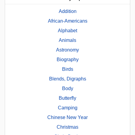
Addition
African-Americans
Alphabet
Animals
Astronomy
Biography
Birds
Blends, Digraphs
Body
Butterfly
Camping
Chinese New Year
Christmas