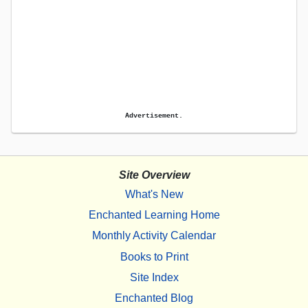
Advertisement.
Site Overview
What's New
Enchanted Learning Home
Monthly Activity Calendar
Books to Print
Site Index
Enchanted Blog