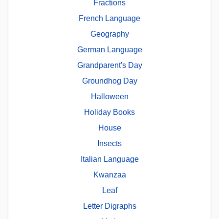
Fractions
French Language
Geography
German Language
Grandparent's Day
Groundhog Day
Halloween
Holiday Books
House
Insects
Italian Language
Kwanzaa
Leaf
Letter Digraphs