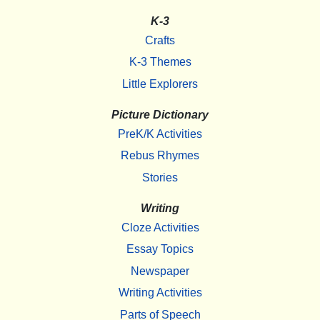
K-3
Crafts
K-3 Themes
Little Explorers
Picture Dictionary
PreK/K Activities
Rebus Rhymes
Stories
Writing
Cloze Activities
Essay Topics
Newspaper
Writing Activities
Parts of Speech