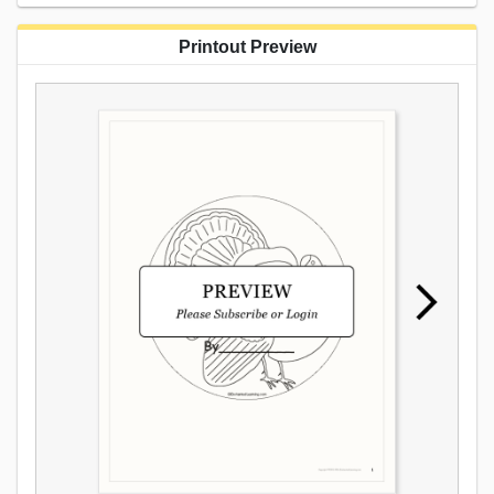
Printout Preview