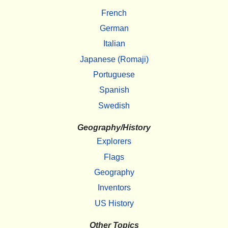
French
German
Italian
Japanese (Romaji)
Portuguese
Spanish
Swedish
Geography/History
Explorers
Flags
Geography
Inventors
US History
Other Topics