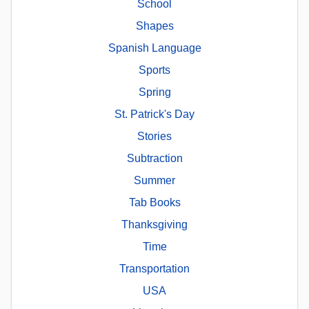
School
Shapes
Spanish Language
Sports
Spring
St. Patrick's Day
Stories
Subtraction
Summer
Tab Books
Thanksgiving
Time
Transportation
USA