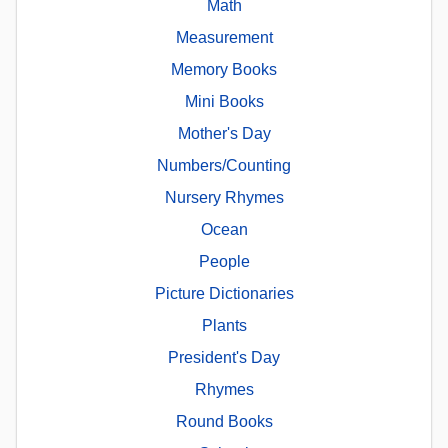
Math
Measurement
Memory Books
Mini Books
Mother's Day
Numbers/Counting
Nursery Rhymes
Ocean
People
Picture Dictionaries
Plants
President's Day
Rhymes
Round Books