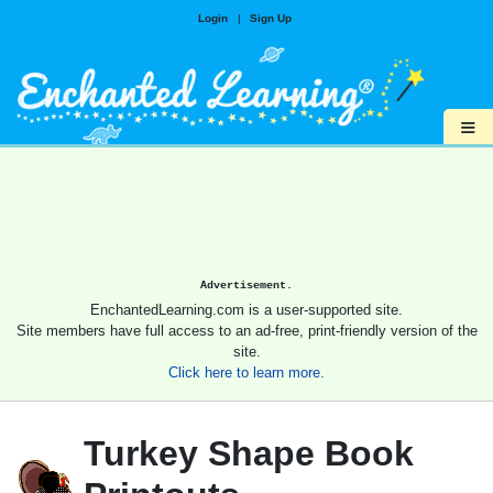
Login
|
Sign Up
≡
Advertisement.
EnchantedLearning.com is a user-supported site.
Site members have full access to an ad-free, print-friendly version of the
site.
Click here to learn more.
Turkey Shape Book