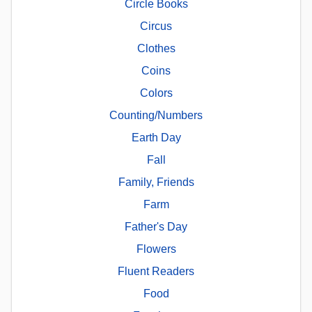
Circle Books
Circus
Clothes
Coins
Colors
Counting/Numbers
Earth Day
Fall
Family, Friends
Farm
Father's Day
Flowers
Fluent Readers
Food