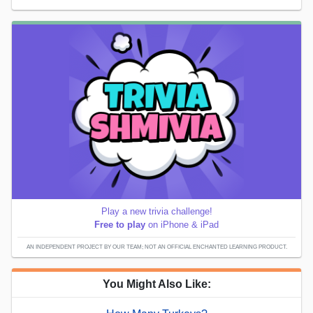
Play a new trivia challenge!
Free to play
on iPhone & iPad
AN INDEPENDENT PROJECT BY OUR TEAM; NOT AN OFFICIAL ENCHANTED LEARNING PRODUCT.
You Might Also Like: