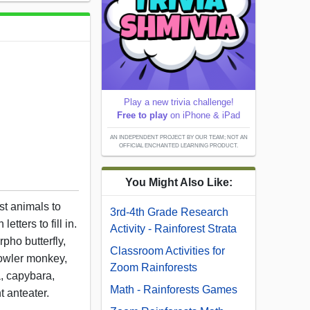
Play a new trivia challenge!
Free to play
on iPhone & iPad
AN INDEPENDENT PROJECT BY OUR TEAM; NOT AN
OFFICIAL ENCHANTED LEARNING PRODUCT.
You Might Also Like:
st animals to
3rd-4th Grade Research
letters to fill in.
Activity - Rainforest Strata
pho butterfly,
Classroom Activities for
howler monkey,
Zoom Rainforests
a, capybara,
Math - Rainforests Games
t anteater.