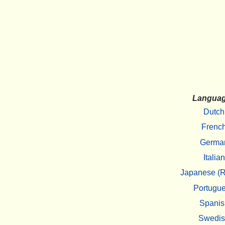
Langua
Dutch
Frenc
Germa
Italian
Japanese (R
Portugu
Spanis
Swedi