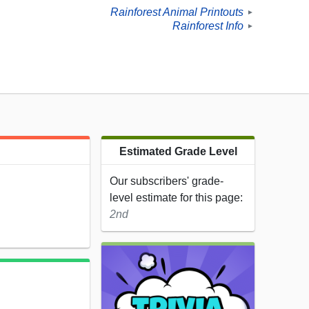
Rainforest Animal Printouts
►
Rainforest Info
►
Estimated Grade Level
Our subscribers' grade-
level estimate for this page:
2nd