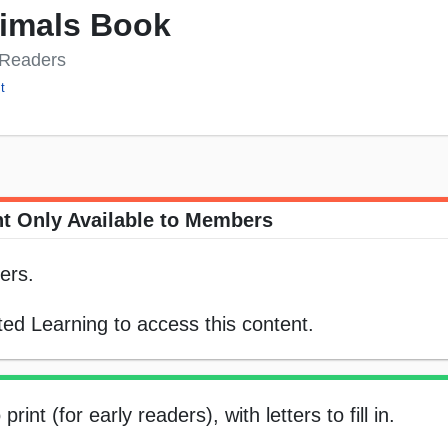
nimals Book
y Readers
t
t Only Available to Members
ers.
ed Learning to access this content.
int (for early readers), with letters to fill in.