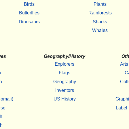
Birds
Plants
Butterflies
Rainforests
Dinosaurs
Sharks
Whales
ges
Geography/History
Oth
Explorers
Arts
h
Flags
C
n
Geography
Coll
Inventors
omaji)
US History
Graphi
ese
Label 
h
sh