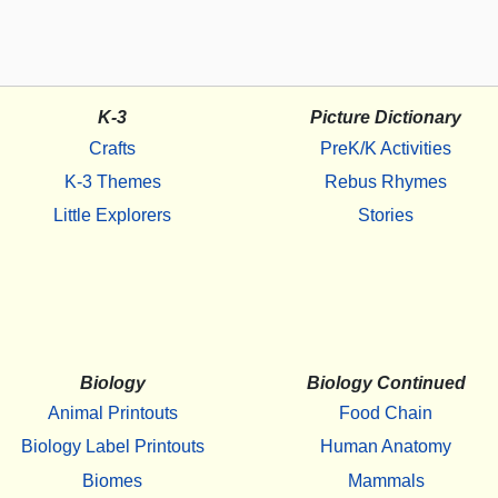
K-3
Picture Dictionary
Crafts
PreK/K Activities
K-3 Themes
Rebus Rhymes
Little Explorers
Stories
Biology
Biology Continued
Animal Printouts
Food Chain
Biology Label Printouts
Human Anatomy
Biomes
Mammals