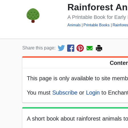
Rainforest A
A Printable Book for Earl
Animals
Printable Books
Rainfores
Share this page:
Conten
This page is only available to site memb
You must
Subscribe
or
Login
to Enchant
A short book about rainforest animals to pr