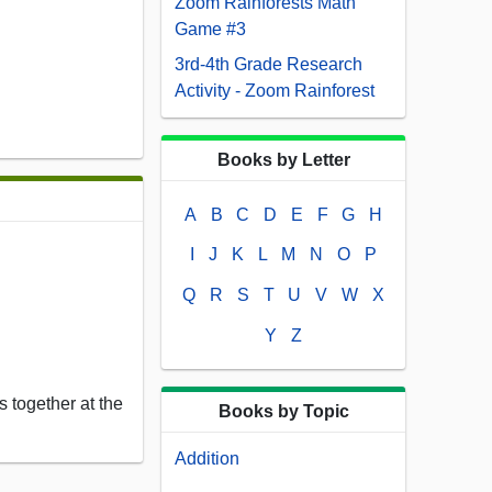
Zoom Rainforests Math
Game #3
3rd-4th Grade Research
Activity - Zoom Rainforest
Books by Letter
A
B
C
D
E
F
G
H
I
J
K
L
M
N
O
P
Q
R
S
T
U
V
W
X
Y
Z
 together at the
Books by Topic
Addition