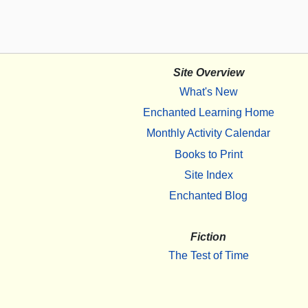
Site Overview
What's New
Enchanted Learning Home
Monthly Activity Calendar
Books to Print
Site Index
Enchanted Blog
Fiction
The Test of Time