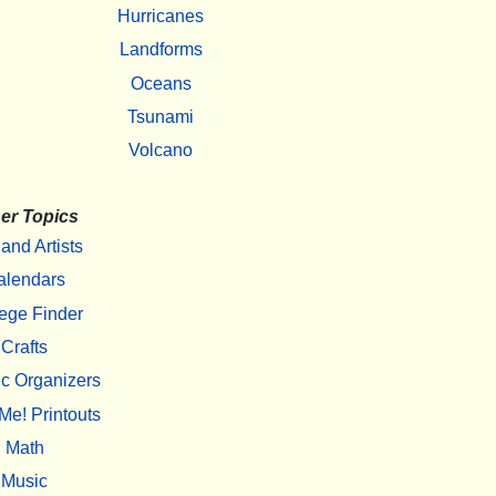
Hurricanes
Landforms
Oceans
Tsunami
Volcano
er Topics
 and Artists
alendars
ege Finder
Crafts
c Organizers
Me! Printouts
Math
Music