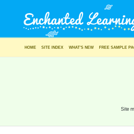
HOME
SITE INDEX
WHAT'S NEW
FREE SAMPLE P
Site m