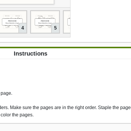
4
5
6
Instructions
s page.
rs. Make sure the pages are in the right order. Staple the pages
 color the pages.