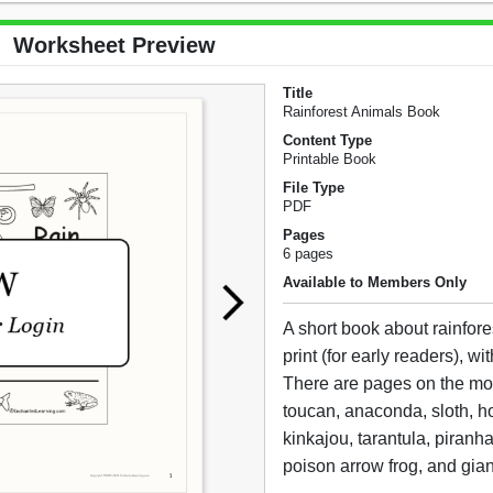
Worksheet Preview
Title
Rainforest Animals Book
Content Type
Printable Book
File Type
PDF
Pages
6 pages
Available to Members Only
A short book about rainfore
print (for early readers), with 
There are pages on the mor
toucan, anaconda, sloth, 
kinkajou, tarantula, piranh
poison arrow frog, and gian