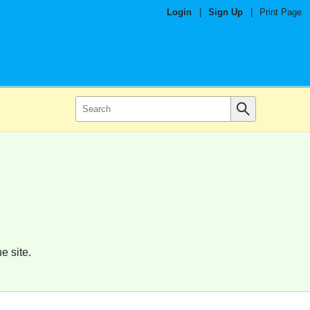
Login
|
Sign Up
|
Print Page
e site.