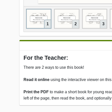
1
2
3
For the Teacher:
There are 2 ways to use this book!
Read it online
using the interactive viewer on thi
Print the PDF
to make a short book for young reade
left of the page, then read the book, and optionally