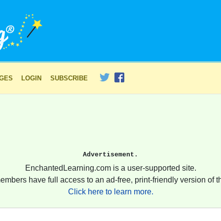
AGES
LOGIN
SUBSCRIBE
Advertisement.
EnchantedLearning.com is a user-supported site.
embers have full access to an ad-free, print-friendly version of th
Click here to learn more.