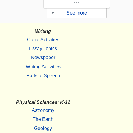
...
▾
See more
Writing
Cloze Activities
Essay Topics
Newspaper
Writing Activities
Parts of Speech
Physical Sciences: K-12
Astronomy
The Earth
Geology