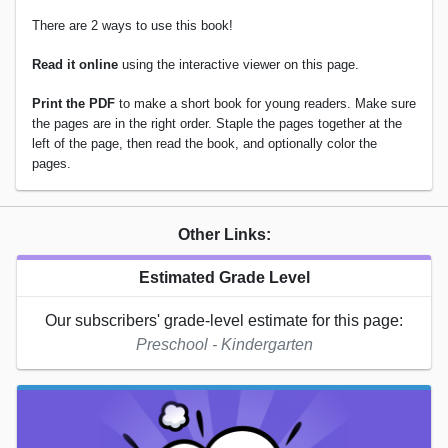
There are 2 ways to use this book!
Read it online
using the interactive viewer on this page.
Print the PDF
to make a short book for young readers. Make sure
the pages are in the right order. Staple the pages together at the
left of the page, then read the book, and optionally color the
pages.
Other Links:
Estimated Grade Level
Our subscribers' grade-level estimate for this page:
Preschool - Kindergarten