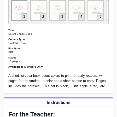
1
2
3
4
5
Title
Colors Shape Book
Content Type
Printable Book
File Type
PDF
Pages
13 pages
Available to Members Only
A short, circular book about colors to print for early readers, with
pages for the student to color and a short phrase to copy. Pages
includes the phrases, “This bat is black,” “This apple is red,” etc.
Instructions
For the Teacher: