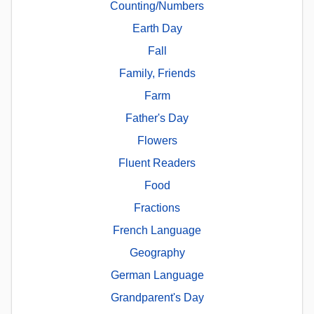
Counting/Numbers
Earth Day
Fall
Family, Friends
Farm
Father's Day
Flowers
Fluent Readers
Food
Fractions
French Language
Geography
German Language
Grandparent's Day