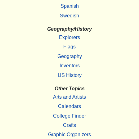
Spanish
Swedish
Geography/History
Explorers
Flags
Geography
Inventors
US History
Other Topics
Arts and Artists
Calendars
College Finder
Crafts
Graphic Organizers