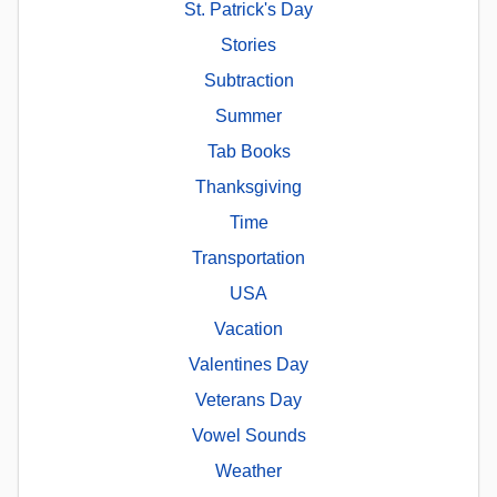
St. Patrick's Day
Stories
Subtraction
Summer
Tab Books
Thanksgiving
Time
Transportation
USA
Vacation
Valentines Day
Veterans Day
Vowel Sounds
Weather