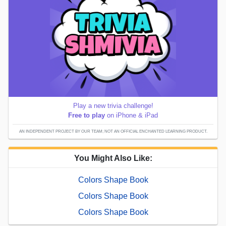
Play a new trivia challenge!
Free to play
on iPhone & iPad
AN INDEPENDENT PROJECT BY OUR TEAM; NOT AN OFFICIAL ENCHANTED LEARNING PRODUCT.
You Might Also Like:
Colors Shape Book
Colors Shape Book
Colors Shape Book