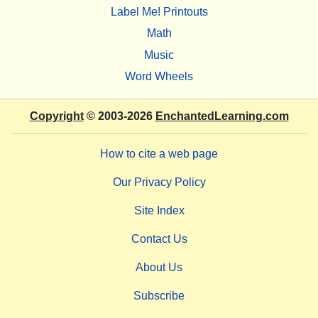
Label Me! Printouts
Math
Music
Word Wheels
Copyright
© 2003-2026
EnchantedLearning.com
How to cite a web page
Our Privacy Policy
Site Index
Contact Us
About Us
Subscribe