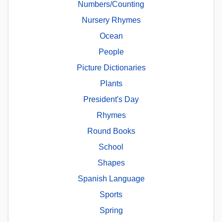
Numbers/Counting
Nursery Rhymes
Ocean
People
Picture Dictionaries
Plants
President's Day
Rhymes
Round Books
School
Shapes
Spanish Language
Sports
Spring