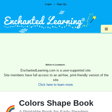
Login
|
Sign Up
≡
Advertisement.
EnchantedLearning.com is a user-supported site.
Site members have full access to an ad-free, print-friendly version of the
site.
Click here to learn more.
Colors Shape Book
A Printable Book for Early Readers