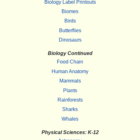
Biology Label Printouts
Biomes
Birds
Butterflies
Dinosaurs
Biology Continued
Food Chain
Human Anatomy
Mammals
Plants
Rainforests
Sharks
Whales
Physical Sciences: K-12