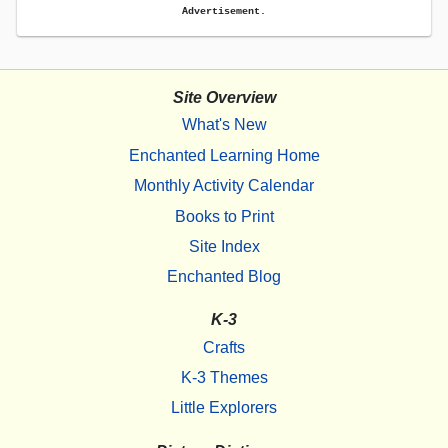
Advertisement.
Site Overview
What's New
Enchanted Learning Home
Monthly Activity Calendar
Books to Print
Site Index
Enchanted Blog
K-3
Crafts
K-3 Themes
Little Explorers