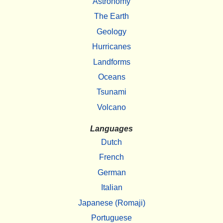
Astronomy
The Earth
Geology
Hurricanes
Landforms
Oceans
Tsunami
Volcano
Languages
Dutch
French
German
Italian
Japanese (Romaji)
Portuguese