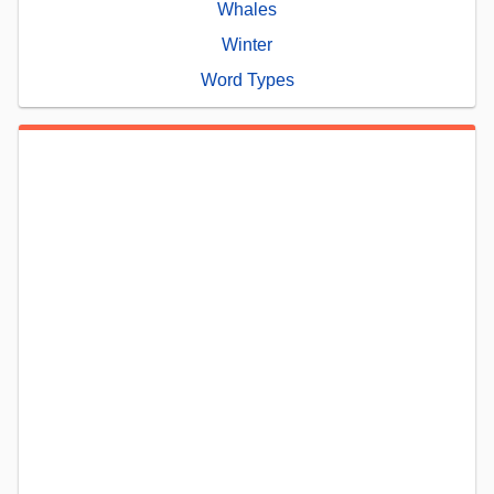
Whales
Winter
Word Types