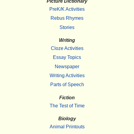
Picture Dictionary
PreK/K Activities
Rebus Rhymes
Stories
Writing
Cloze Activities
Essay Topics
Newspaper
Writing Activities
Parts of Speech
Fiction
The Test of Time
Biology
Animal Printouts