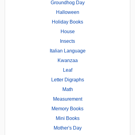
Groundhog Day
Halloween
Holiday Books
House
Insects
Italian Language
Kwanzaa
Leaf
Letter Digraphs
Math
Measurement
Memory Books
Mini Books
Mother's Day