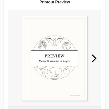
Printout Preview