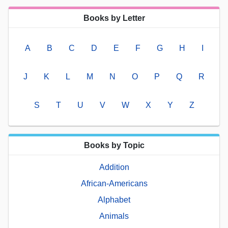
Books by Letter
A
B
C
D
E
F
G
H
I
J
K
L
M
N
O
P
Q
R
S
T
U
V
W
X
Y
Z
Books by Topic
Addition
African-Americans
Alphabet
Animals