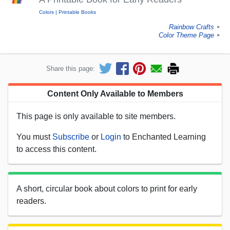
Colors
Printable Books
Rainbow Crafts
►
Color Theme Page
►
Share this page:
Content Only Available to Members
This page is only available to site members.
You must
Subscribe
or
Login
to Enchanted Learning
to access this content.
A short, circular book about colors to print for early
readers.