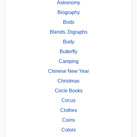
Astronomy
Biography
Birds
Blends, Digraphs
Body
Butterfly
Camping
Chinese New Year
Christmas
Circle Books
Circus
Clothes
Coins
Colors