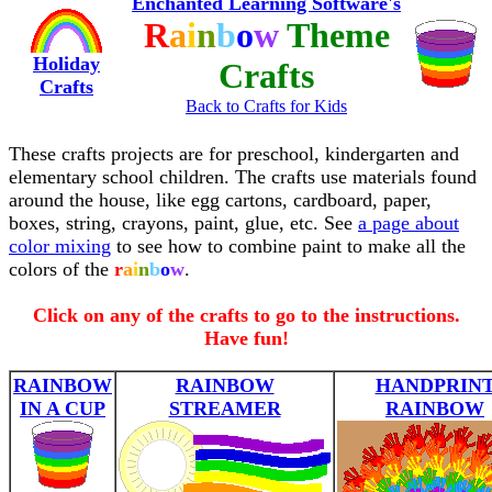
Enchanted Learning Software's
R
a
i
n
b
o
w
Theme
Holiday
Crafts
Crafts
Back to Crafts for Kids
These crafts projects are for preschool, kindergarten and
elementary school children. The crafts use materials found
around the house, like egg cartons, cardboard, paper,
boxes, string, crayons, paint, glue, etc. See
a page about
color mixing
to see how to combine paint to make all the
colors of the
r
a
i
n
b
o
w
.
Click on any of the crafts to go to the instructions.
Have fun!
RAINBOW
RAINBOW
HANDPRIN
IN A CUP
STREAMER
RAINBOW