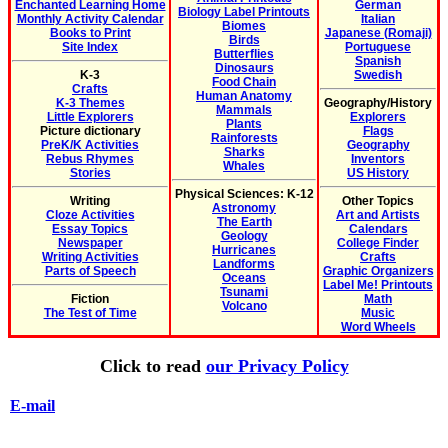
Enchanted Learning Home
German
Biology Label Printouts
Monthly Activity Calendar
Italian
Biomes
Books to Print
Japanese (Romaji)
Birds
Site Index
Portuguese
Butterflies
Spanish
Dinosaurs
K-3
Swedish
Food Chain
Crafts
Human Anatomy
K-3 Themes
Geography/History
Mammals
Little Explorers
Explorers
Plants
Picture dictionary
Flags
Rainforests
PreK/K Activities
Geography
Sharks
Rebus Rhymes
Inventors
Whales
Stories
US History
Physical Sciences: K-12
Writing
Other Topics
Astronomy
Cloze Activities
Art and Artists
The Earth
Essay Topics
Calendars
Geology
Newspaper
College Finder
Hurricanes
Writing Activities
Crafts
Landforms
Parts of Speech
Graphic Organizers
Oceans
Label Me! Printouts
Tsunami
Fiction
Math
Volcano
The Test of Time
Music
Word Wheels
Click to read
our Privacy Policy
E-mail