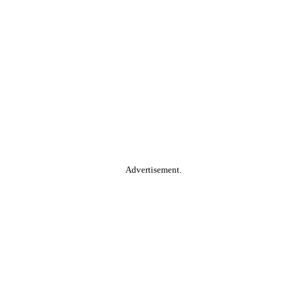
Advertisement.