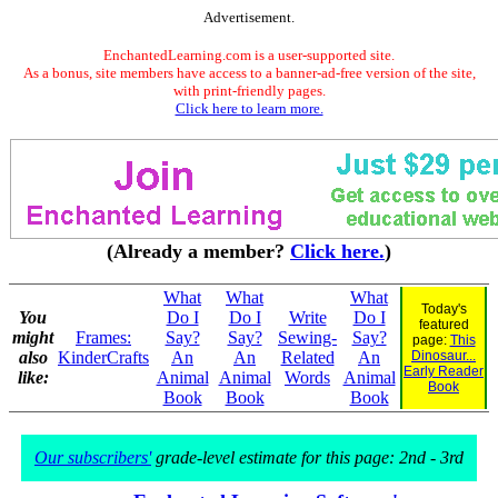
Advertisement.
EnchantedLearning.com is a user-supported site.
As a bonus, site members have access to a banner-ad-free version of the site,
with print-friendly pages.
Click here to learn more.
(Already a member?
Click here.
)
What
What
What
Today's
You
Do I
Do I
Write
Do I
featured
might
Frames:
Say?
Say?
Sewing-
Say?
page:
This
also
KinderCrafts
An
An
Related
An
Dinosaur...
Early Reader
like:
Animal
Animal
Words
Animal
Book
Book
Book
Book
Our subscribers'
grade-level estimate for this page: 2nd - 3rd