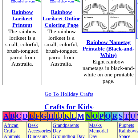
Rainbow
Rainbow
Lorikeet
Lorikeet Online
Printout
Coloring Page
The rainbow
The rainbow
lorikeet is a
lorikeet is a
Rainbow Nametag
small, colorful,
small, colorful,
Printable (Black-and-
brush-tongued
brush-tongued
White)
parrot from
parrot from
Eight rainbow
Australia.
Australia.
nametags in black-and-
white on one printable
page.
Go To Holiday Crafts
Crafts for Kids
:
A
B
C
D
E
F
G
H
I
J
K
L
M
N
O
P
Q
R
S
T
U
African
Desk
Grandparents
Masks
Puppets
Crafts
Accessories
Day
Memorial
Rainbow
Animals
Dinosaurs
Groundhog Day
Day
Space