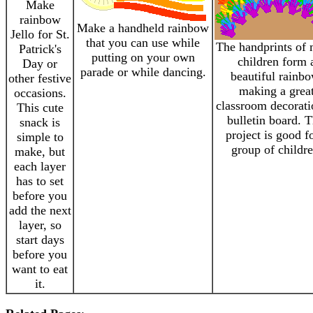
Make
rainbow
Make a handheld rainbow
Jello for St.
that you can use while
The handprints of
Patrick's
putting on your own
children form 
Day or
parade or while dancing.
beautiful rainbo
other festive
making a grea
occasions.
classroom decorati
This cute
bulletin board. T
snack is
project is good f
simple to
group of childre
make, but
each layer
has to set
before you
add the next
layer, so
start days
before you
want to eat
it.