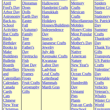
April
Dioramas
Halloween
Memory
Spiders
Fool's Day
Dogs
Handprint Crafts
Crafts
Spring Cr
Arbor Day
Dolls
Hanukkah
Mexican
Stars
Astronomy
Earth Day
Hats
Crafts
Stationer
Back-to-
Easter
Holidays
Miscellaneous
St. Patrick
School
Fall
Houses/Buildings
Mobiles
Day
Activities
(Autumn)
Independence
Money/Coins
Summer
Bat Crafts
Family
Day
Most Popular
Crafts
Birds
Tree
Insects
Crafts
Thanksgi
Birthday
Farm
Japanese Crafts
Mother's Day
Day
Books to
Father's
Jewelry
Music
Thank Yo
Make
Day
July 4th
Native
Gifts
Buildings
Firetrucks
Keepsake Crafts
American
Transport
Bulletin
Fish
Kwanzaa
Nature
US Patrio
Boards
Flag Day
Labor Day
New Year's
Crafts
Butterflies
Flowers
Ladybug
Eve
Valentine'
and
Frames
Leaf Crafts
Ocean Crafts
Day
Caterpillars
Frogs
Letterhead
One
Vegetable
Calendars
Fruit Crafts
Mammals
Hundredth
Crafts
Canada
Geography
Mardi Gras
Day
Vehicles
Cards
Gifts
Origami
Veteran's
Cats
Pigs
Whales
Chinese
Plants
Winter Cr
New Year
Pop-up Cards
World
Christmas
Preschool
Environm