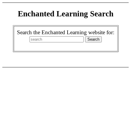
Enchanted Learning Search
Search the Enchanted Learning website for: