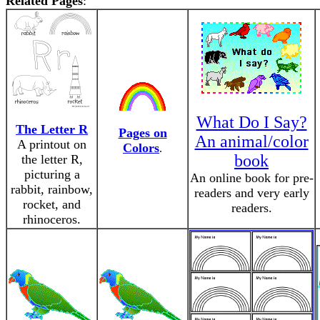
Related Pages
:
What Do I Say?
The Letter R
Pages on
An animal/color
A printout on
Colors
.
book
the letter R,
picturing a
An online book for pre-
rabbit, rainbow,
readers and very early
rocket, and
readers.
rhinoceros.