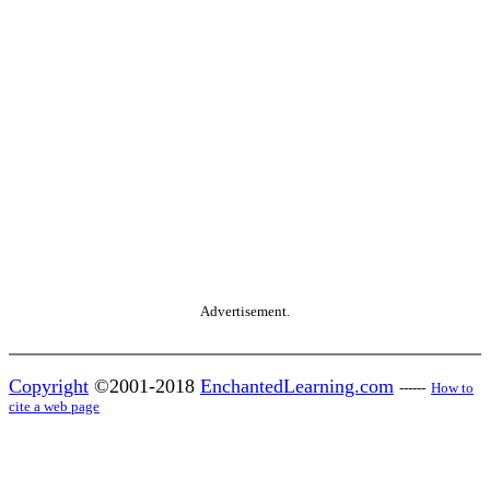
Advertisement.
Copyright
©2001-2018
EnchantedLearning.com
------
How to
cite a web page