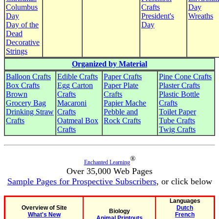
Columbus
Crafts
Day
Day
President's
Wreaths
Day of the
Day
Dead
Decorative
Strings
Organized by Material
Balloon Crafts
Edible Crafts
Paper Crafts
Pine Cone Crafts
Box Crafts
Egg Carton
Paper Plate
Plaster Crafts
Brown
Crafts
Crafts
Plastic Bottle
Grocery Bag
Macaroni
Papier Mache
Crafts
Drinking Straw
Crafts
Pebble and
Toilet Paper
Crafts
Oatmeal Box
Rock Crafts
Tube Crafts
Crafts
Twig Crafts
®
Enchanted Learning
Over 35,000 Web Pages
Sample Pages for Prospective Subscribers
, or click below
Languages
Overview of Site
Dutch
Biology
What's New
French
Animal Printouts