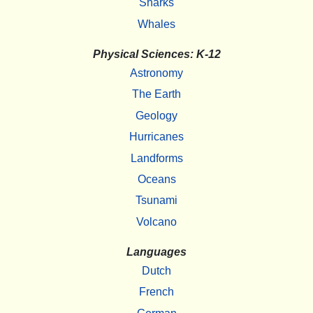
Sharks
Whales
Physical Sciences: K-12
Astronomy
The Earth
Geology
Hurricanes
Landforms
Oceans
Tsunami
Volcano
Languages
Dutch
French