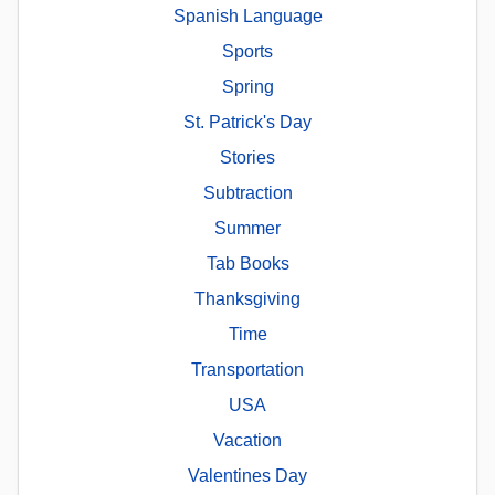
Spanish Language
Sports
Spring
St. Patrick's Day
Stories
Subtraction
Summer
Tab Books
Thanksgiving
Time
Transportation
USA
Vacation
Valentines Day