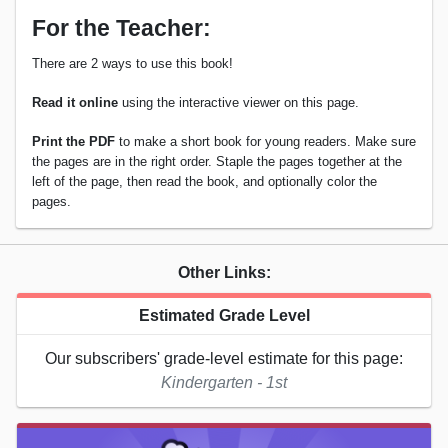
For the Teacher:
There are 2 ways to use this book!
Read it online
using the interactive viewer on this page.
Print the PDF
to make a short book for young readers. Make sure
the pages are in the right order. Staple the pages together at the
left of the page, then read the book, and optionally color the
pages.
Other Links:
Estimated Grade Level
Our subscribers' grade-level estimate for this page:
Kindergarten - 1st