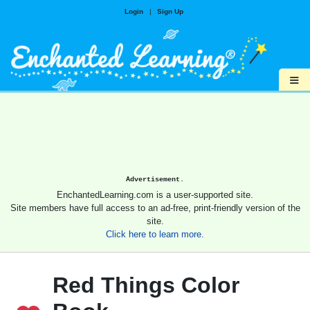
Login
|
Sign Up
≡
Advertisement.
EnchantedLearning.com is a user-supported site.
Site members have full access to an ad-free, print-friendly version of the
site.
Click here to learn more.
Red Things Color