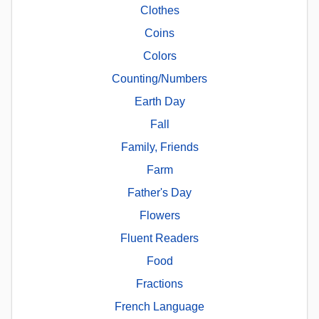
Clothes
Coins
Colors
Counting/Numbers
Earth Day
Fall
Family, Friends
Farm
Father's Day
Flowers
Fluent Readers
Food
Fractions
French Language