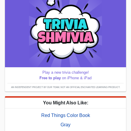
Play a new trivia challenge!
Free to play
on iPhone & iPad
AN INDEPENDENT PROJECT BY OUR TEAM; NOT AN OFFICIAL ENCHANTED LEARNING PRODUCT.
You Might Also Like:
Red Things Color Book
Gray