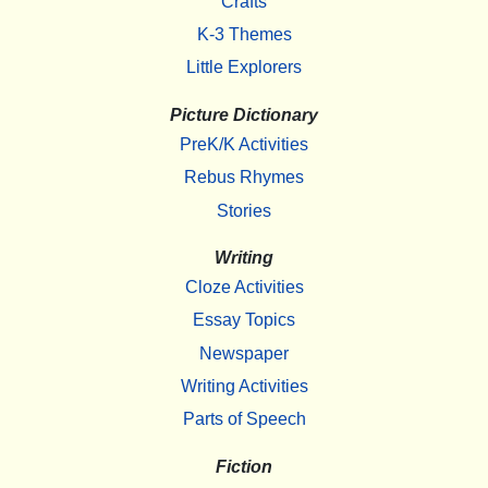
Crafts
K-3 Themes
Little Explorers
Picture Dictionary
PreK/K Activities
Rebus Rhymes
Stories
Writing
Cloze Activities
Essay Topics
Newspaper
Writing Activities
Parts of Speech
Fiction