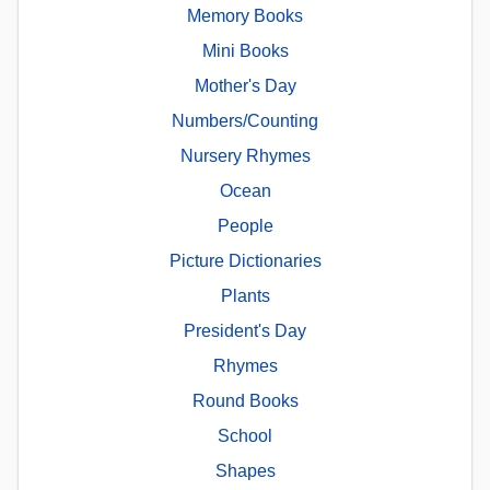
Memory Books
Mini Books
Mother's Day
Numbers/Counting
Nursery Rhymes
Ocean
People
Picture Dictionaries
Plants
President's Day
Rhymes
Round Books
School
Shapes