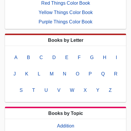
Red Things Color Book
Yellow Things Color Book
Purple Things Color Book
Books by Letter
A
B
C
D
E
F
G
H
I
J
K
L
M
N
O
P
Q
R
S
T
U
V
W
X
Y
Z
Books by Topic
Addition