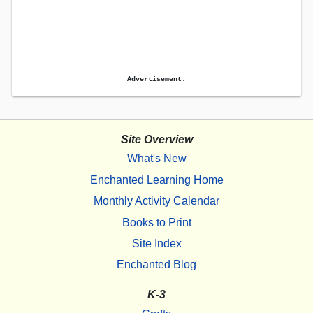
Advertisement.
Site Overview
What's New
Enchanted Learning Home
Monthly Activity Calendar
Books to Print
Site Index
Enchanted Blog
K-3