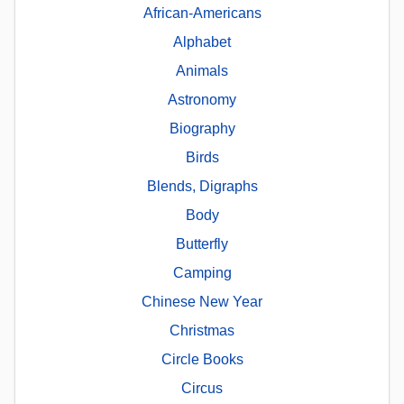
African-Americans
Alphabet
Animals
Astronomy
Biography
Birds
Blends, Digraphs
Body
Butterfly
Camping
Chinese New Year
Christmas
Circle Books
Circus