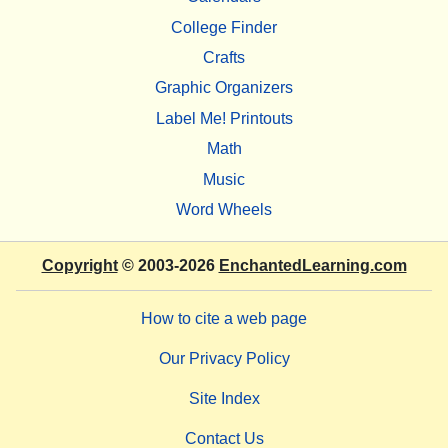
College Finder
Crafts
Graphic Organizers
Label Me! Printouts
Math
Music
Word Wheels
Copyright
© 2003-2026
EnchantedLearning.com
How to cite a web page
Our Privacy Policy
Site Index
Contact Us