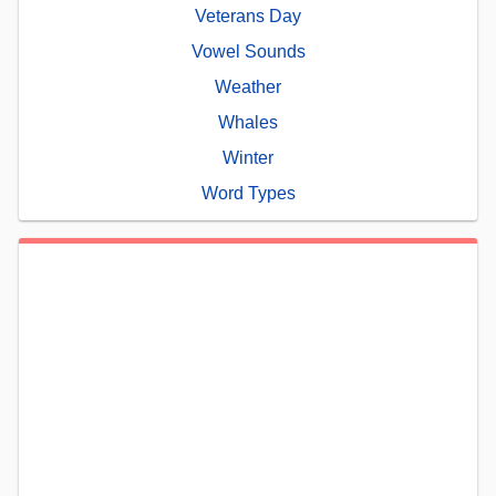
Veterans Day
Vowel Sounds
Weather
Whales
Winter
Word Types