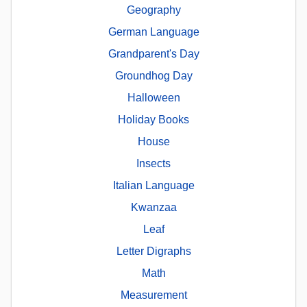
Geography
German Language
Grandparent's Day
Groundhog Day
Halloween
Holiday Books
House
Insects
Italian Language
Kwanzaa
Leaf
Letter Digraphs
Math
Measurement