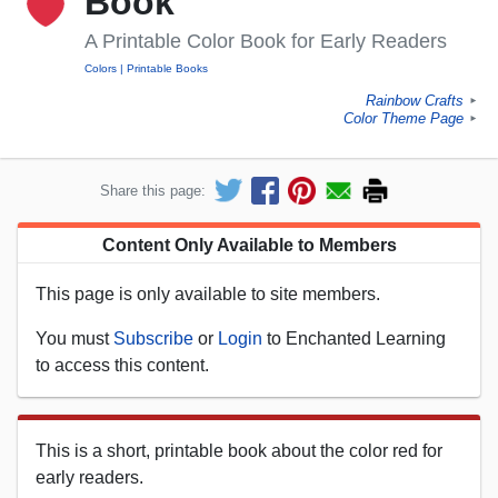
Book
A Printable Color Book for Early Readers
Colors
Printable Books
Rainbow Crafts
►
Color Theme Page
►
Share this page:
Content Only Available to Members
This page is only available to site members.
You must
Subscribe
or
Login
to Enchanted Learning
to access this content.
This is a short, printable book about the color red for
early readers.