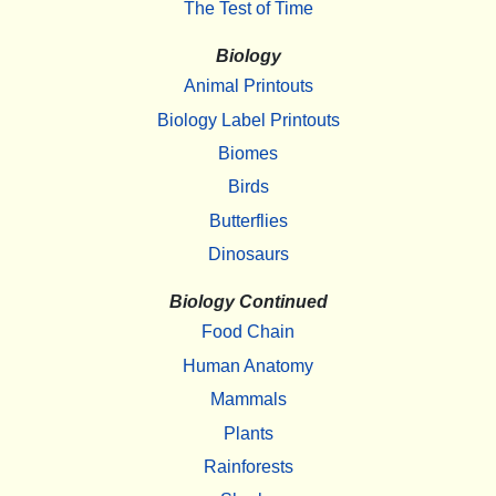
The Test of Time
Biology
Animal Printouts
Biology Label Printouts
Biomes
Birds
Butterflies
Dinosaurs
Biology Continued
Food Chain
Human Anatomy
Mammals
Plants
Rainforests