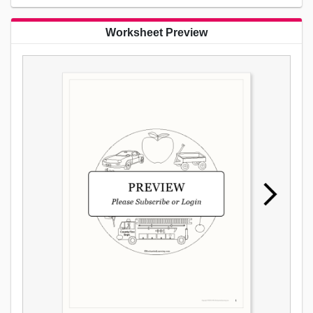
Worksheet Preview