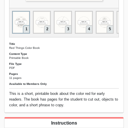
1
2
3
4
5
Title
Red Things Color Book
Content Type
Printable Book
File Type
PDF
Pages
11 pages
Available to Members Only
This is a short, printable book about the color red for early
readers. The book has pages for the student to cut out, objects to
color, and a short phrase to copy.
Instructions