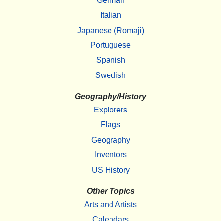
German
Italian
Japanese (Romaji)
Portuguese
Spanish
Swedish
Geography/History
Explorers
Flags
Geography
Inventors
US History
Other Topics
Arts and Artists
Calendars