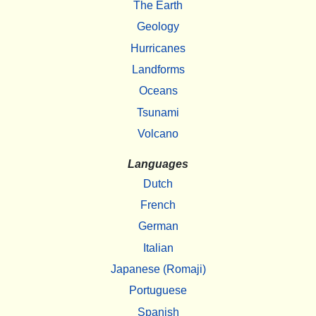
The Earth
Geology
Hurricanes
Landforms
Oceans
Tsunami
Volcano
Languages
Dutch
French
German
Italian
Japanese (Romaji)
Portuguese
Spanish