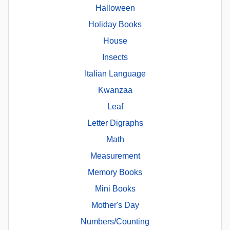
Halloween
Holiday Books
House
Insects
Italian Language
Kwanzaa
Leaf
Letter Digraphs
Math
Measurement
Memory Books
Mini Books
Mother's Day
Numbers/Counting