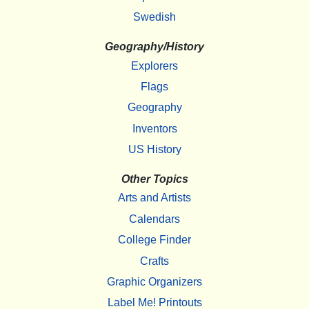
Swedish
Geography/History
Explorers
Flags
Geography
Inventors
US History
Other Topics
Arts and Artists
Calendars
College Finder
Crafts
Graphic Organizers
Label Me! Printouts