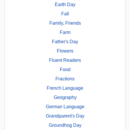
Earth Day
Fall
Family, Friends
Farm
Father's Day
Flowers
Fluent Readers
Food
Fractions
French Language
Geography
German Language
Grandparent's Day
Groundhog Day