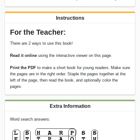
Instructions
For the Teacher:
There are 2 ways to use this book!
Read it online
using the interactive viewer on this page.
Print the PDF
to make a short book for young readers. Make sure
the pages are in the right order. Staple the pages together at the
left of the page, then read the book, and optionally color the
pages.
Extra Information
Word search answers: