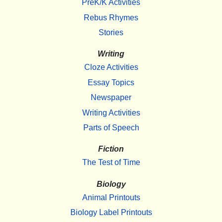
PreK/K Activities
Rebus Rhymes
Stories
Writing
Cloze Activities
Essay Topics
Newspaper
Writing Activities
Parts of Speech
Fiction
The Test of Time
Biology
Animal Printouts
Biology Label Printouts