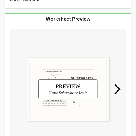
Worksheet Preview