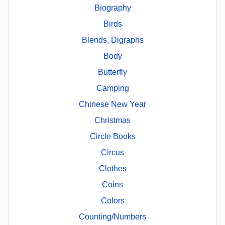
Biography
Birds
Blends, Digraphs
Body
Butterfly
Camping
Chinese New Year
Christmas
Circle Books
Circus
Clothes
Coins
Colors
Counting/Numbers