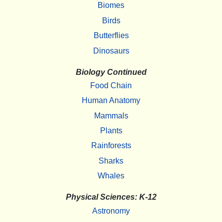
Biomes
Birds
Butterflies
Dinosaurs
Biology Continued
Food Chain
Human Anatomy
Mammals
Plants
Rainforests
Sharks
Whales
Physical Sciences: K-12
Astronomy