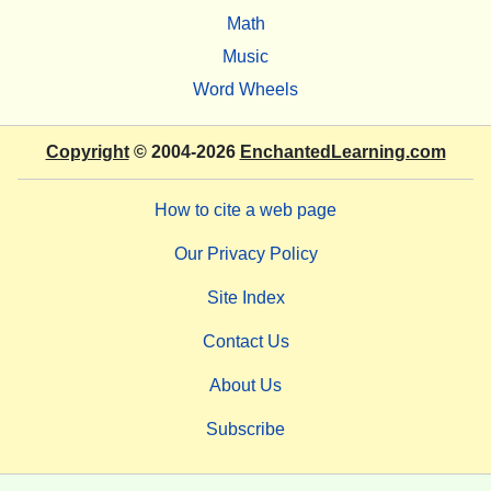
Math
Music
Word Wheels
Copyright
© 2004-2026
EnchantedLearning.com
How to cite a web page
Our Privacy Policy
Site Index
Contact Us
About Us
Subscribe