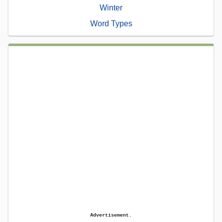
Winter
Word Types
Advertisement.