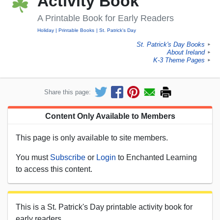
Activity Book
A Printable Book for Early Readers
Holiday
Printable Books
St. Patrick's Day
St. Patrick's Day Books
►
About Ireland
►
K-3 Theme Pages
►
Share this page:
Content Only Available to Members
This page is only available to site members.
You must
Subscribe
or
Login
to Enchanted Learning
to access this content.
This is a St. Patrick's Day printable activity book for
early readers.