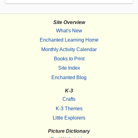
Site Overview
What's New
Enchanted Learning Home
Monthly Activity Calendar
Books to Print
Site Index
Enchanted Blog
K-3
Crafts
K-3 Themes
Little Explorers
Picture Dictionary