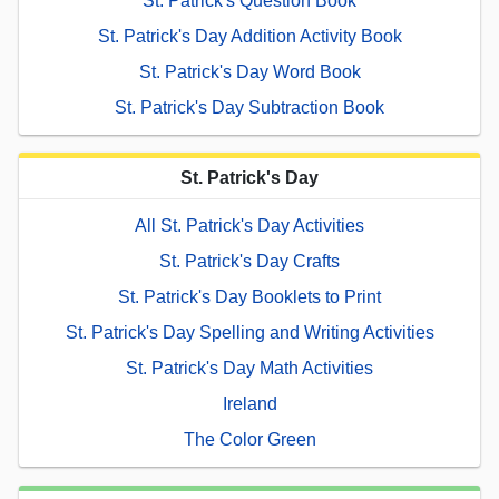
St. Patrick's Question Book
St. Patrick's Day Addition Activity Book
St. Patrick's Day Word Book
St. Patrick's Day Subtraction Book
St. Patrick's Day
All St. Patrick's Day Activities
St. Patrick's Day Crafts
St. Patrick's Day Booklets to Print
St. Patrick's Day Spelling and Writing Activities
St. Patrick's Day Math Activities
Ireland
The Color Green