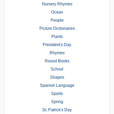
Nursery Rhymes
Ocean
People
Picture Dictionaries
Plants
President's Day
Rhymes
Round Books
School
Shapes
Spanish Language
Sports
Spring
St. Patrick's Day