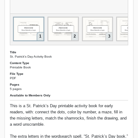
1
2
3
Title
St. Patrick's Day Activity Book
Content Type
Printable Book
File Type
PDF
Pages
5 pages
Available to Members Only
This is a St. Patrick’s Day printable activity book for early
readers, with: connect the dots, color by number, a maze, fill in
the missing letters, match the shamrocks, finish the drawing, and
a word unscramble.
The extra letters in the wordsearch spell, “St. Patrick’s Day book.”