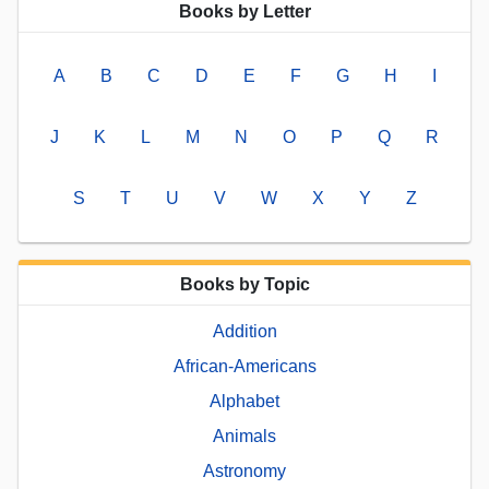
Books by Letter
A
B
C
D
E
F
G
H
I
J
K
L
M
N
O
P
Q
R
S
T
U
V
W
X
Y
Z
Books by Topic
Addition
African-Americans
Alphabet
Animals
Astronomy