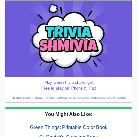
Play a new trivia challenge!
Free to play
on iPhone & iPad
AN INDEPENDENT PROJECT BY OUR TEAM; NOT AN OFFICIAL ENCHANTED LEARNING PRODUCT.
You Might Also Like:
Green Things: Printable Color Book