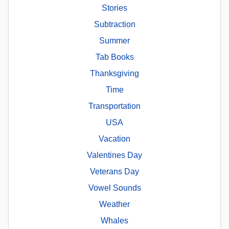
Stories
Subtraction
Summer
Tab Books
Thanksgiving
Time
Transportation
USA
Vacation
Valentines Day
Veterans Day
Vowel Sounds
Weather
Whales