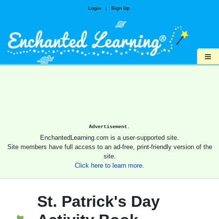
Login
|
Sign Up
≡
Advertisement.
EnchantedLearning.com is a user-supported site.
Site members have full access to an ad-free, print-friendly version of the
site.
Click here to learn more.
St. Patrick's Day