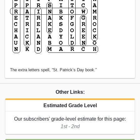
The extra letters spell, “St. Patrick’s Day book.”
Other Links:
Estimated Grade Level
Our subscribers' grade-level estimate for this page:
1st - 2nd