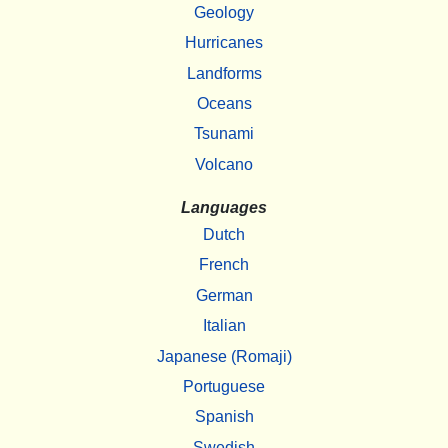
Geology
Hurricanes
Landforms
Oceans
Tsunami
Volcano
Languages
Dutch
French
German
Italian
Japanese (Romaji)
Portuguese
Spanish
Swedish