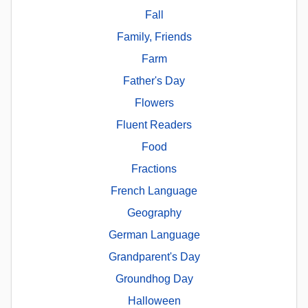
Fall
Family, Friends
Farm
Father's Day
Flowers
Fluent Readers
Food
Fractions
French Language
Geography
German Language
Grandparent's Day
Groundhog Day
Halloween