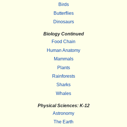
Birds
Butterflies
Dinosaurs
Biology Continued
Food Chain
Human Anatomy
Mammals
Plants
Rainforests
Sharks
Whales
Physical Sciences: K-12
Astronomy
The Earth