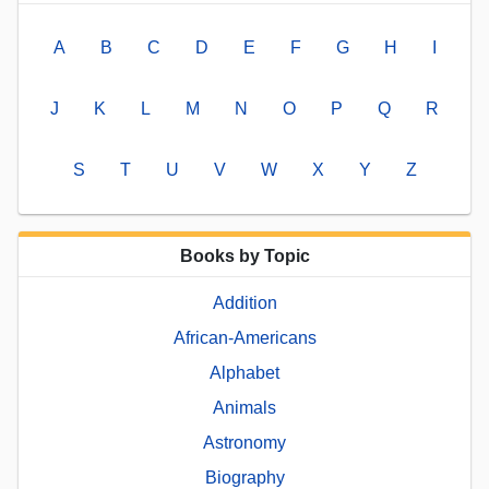
A
B
C
D
E
F
G
H
I
J
K
L
M
N
O
P
Q
R
S
T
U
V
W
X
Y
Z
Books by Topic
Addition
African-Americans
Alphabet
Animals
Astronomy
Biography