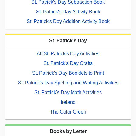
St. Patrick's Day Subtraction Book
St. Patrick's Day Activity Book
St. Patrick's Day Addition Activity Book
St. Patrick's Day
All St. Patrick's Day Activities
St. Patrick's Day Crafts
St. Patrick's Day Booklets to Print
St. Patrick's Day Spelling and Writing Activities
St. Patrick's Day Math Activities
Ireland
The Color Green
Books by Letter