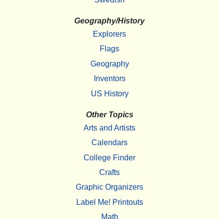
Geography/History
Explorers
Flags
Geography
Inventors
US History
Other Topics
Arts and Artists
Calendars
College Finder
Crafts
Graphic Organizers
Label Me! Printouts
Math