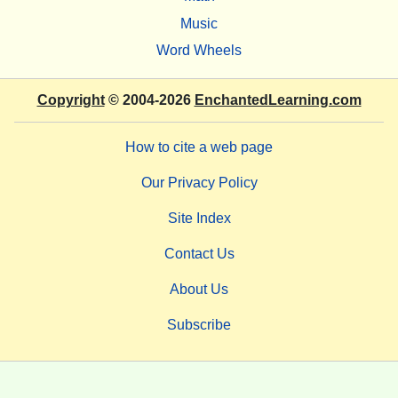
Music
Word Wheels
Copyright
© 2004-2026
EnchantedLearning.com
How to cite a web page
Our Privacy Policy
Site Index
Contact Us
About Us
Subscribe