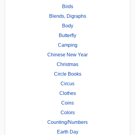
Birds
Blends, Digraphs
Body
Butterfly
Camping
Chinese New Year
Christmas
Circle Books
Circus
Clothes
Coins
Colors
Counting/Numbers
Earth Day