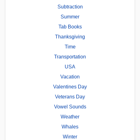
Subtraction
Summer
Tab Books
Thanksgiving
Time
Transportation
USA
Vacation
Valentines Day
Veterans Day
Vowel Sounds
Weather
Whales
Winter