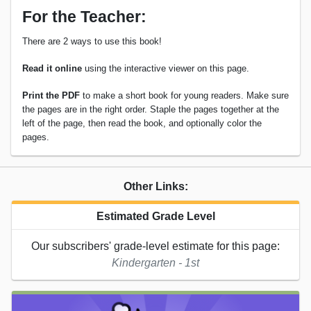
For the Teacher:
There are 2 ways to use this book!
Read it online
using the interactive viewer on this page.
Print the PDF
to make a short book for young readers. Make sure
the pages are in the right order. Staple the pages together at the
left of the page, then read the book, and optionally color the
pages.
Other Links:
Estimated Grade Level
Our subscribers' grade-level estimate for this page:
Kindergarten - 1st