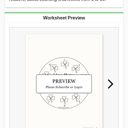
Worksheet Preview