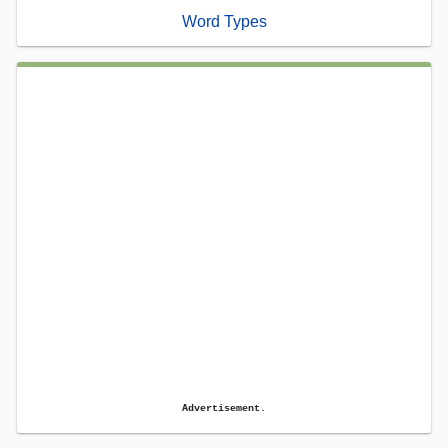
Word Types
Advertisement.