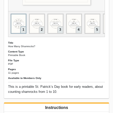
1
2
3
4
5
Title
How Many Shamrocks?
Content Type
Printable Book
File Type
PDF
Pages
11 pages
Available to Members Only
This is a printable St. Patrick’s Day book for early readers, about
counting shamrocks from 1 to 10.
Instructions