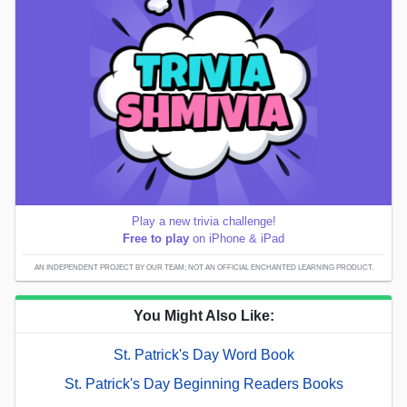
Play a new trivia challenge!
Free to play
on iPhone & iPad
AN INDEPENDENT PROJECT BY OUR TEAM; NOT AN OFFICIAL ENCHANTED LEARNING PRODUCT.
You Might Also Like:
St. Patrick's Day Word Book
St. Patrick's Day Beginning Readers Books