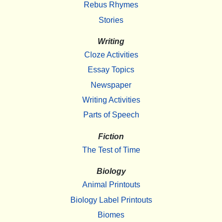
Rebus Rhymes
Stories
Writing
Cloze Activities
Essay Topics
Newspaper
Writing Activities
Parts of Speech
Fiction
The Test of Time
Biology
Animal Printouts
Biology Label Printouts
Biomes