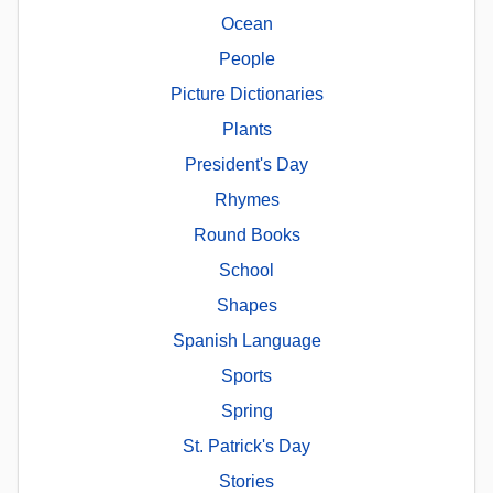
Ocean
People
Picture Dictionaries
Plants
President's Day
Rhymes
Round Books
School
Shapes
Spanish Language
Sports
Spring
St. Patrick's Day
Stories