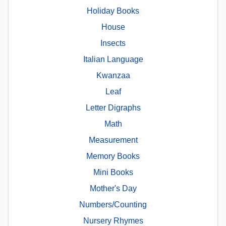
Holiday Books
House
Insects
Italian Language
Kwanzaa
Leaf
Letter Digraphs
Math
Measurement
Memory Books
Mini Books
Mother's Day
Numbers/Counting
Nursery Rhymes