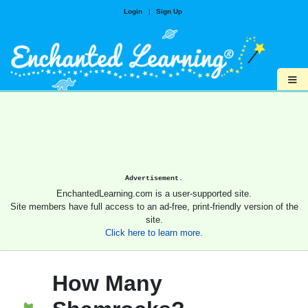
Login
|
Sign Up
≡
Advertisement.
EnchantedLearning.com is a user-supported site.
Site members have full access to an ad-free, print-friendly version of the
site.
Click here to learn more.
How Many