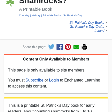
Shamrocks?
A Printable Book
Counting
Holiday
Printable Books
St. Patrick's Day
St. Patrick's Day Books
►
St. Patrick's Day Crafts
►
Ireland
►
Share this page:
Content Only Available to Members
This page is only available to site members.
You must
Subscribe
or
Login
to Enchanted Learning
to access this content.
This is a printable St. Patrick's Day book for early
readers, about counting shamrocks from 1 to 10.