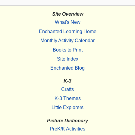
Site Overview
What's New
Enchanted Learning Home
Monthly Activity Calendar
Books to Print
Site Index
Enchanted Blog
K-3
Crafts
K-3 Themes
Little Explorers
Picture Dictionary
PreK/K Activities