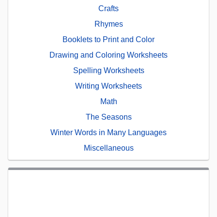
Crafts
Rhymes
Booklets to Print and Color
Drawing and Coloring Worksheets
Spelling Worksheets
Writing Worksheets
Math
The Seasons
Winter Words in Many Languages
Miscellaneous