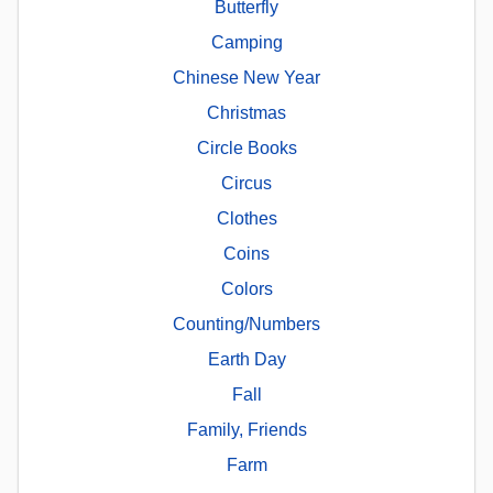
Butterfly
Camping
Chinese New Year
Christmas
Circle Books
Circus
Clothes
Coins
Colors
Counting/Numbers
Earth Day
Fall
Family, Friends
Farm