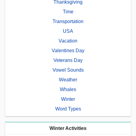
Thanksgiving
Time
Transportation
USA
Vacation
Valentines Day
Veterans Day
Vowel Sounds
Weather
Whales
Winter
Word Types
Winter Activities