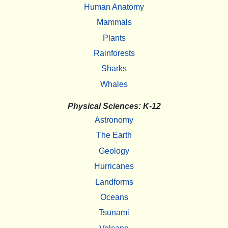
Human Anatomy
Mammals
Plants
Rainforests
Sharks
Whales
Physical Sciences: K-12
Astronomy
The Earth
Geology
Hurricanes
Landforms
Oceans
Tsunami