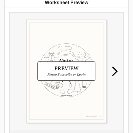
Worksheet Preview