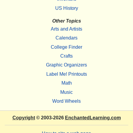
US History
Other Topics
Arts and Artists
Calendars
College Finder
Crafts
Graphic Organizers
Label Me! Printouts
Math
Music
Word Wheels
Copyright
© 2003-2026
EnchantedLearning.com