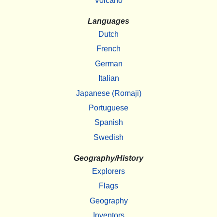
Volcano
Languages
Dutch
French
German
Italian
Japanese (Romaji)
Portuguese
Spanish
Swedish
Geography/History
Explorers
Flags
Geography
Inventors