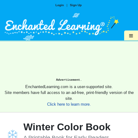
Login
|
Sign Up
≡
Advertisement.
EnchantedLearning.com is a user-supported site.
Site members have full access to an ad-free, print-friendly version of the
site.
Click here to learn more.
Winter Color Book
A Printable Book for Early Readers