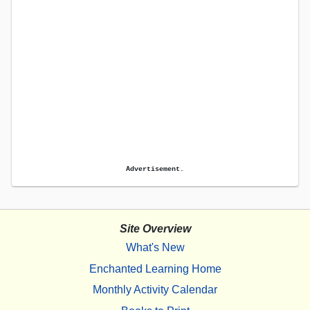
Advertisement.
Site Overview
What's New
Enchanted Learning Home
Monthly Activity Calendar