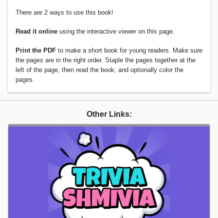
There are 2 ways to use this book!
Read it online
using the interactive viewer on this page.
Print the PDF
to make a short book for young readers. Make sure
the pages are in the right order. Staple the pages together at the
left of the page, then read the book, and optionally color the
pages.
Other Links: