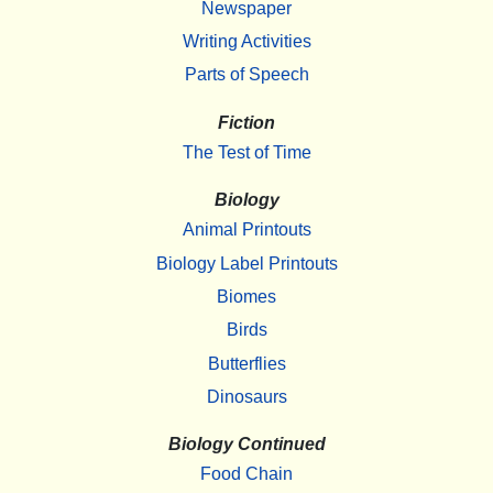
Newspaper
Writing Activities
Parts of Speech
Fiction
The Test of Time
Biology
Animal Printouts
Biology Label Printouts
Biomes
Birds
Butterflies
Dinosaurs
Biology Continued
Food Chain