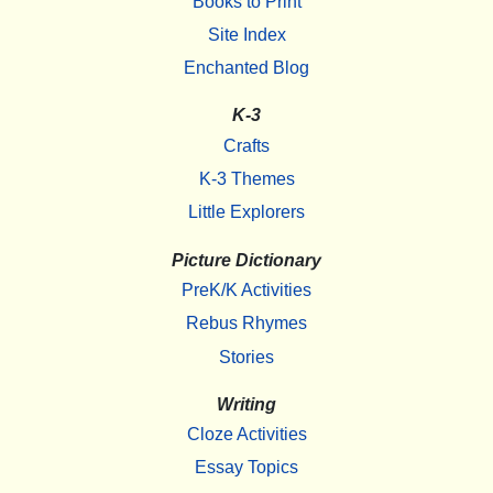
Books to Print
Site Index
Enchanted Blog
K-3
Crafts
K-3 Themes
Little Explorers
Picture Dictionary
PreK/K Activities
Rebus Rhymes
Stories
Writing
Cloze Activities
Essay Topics