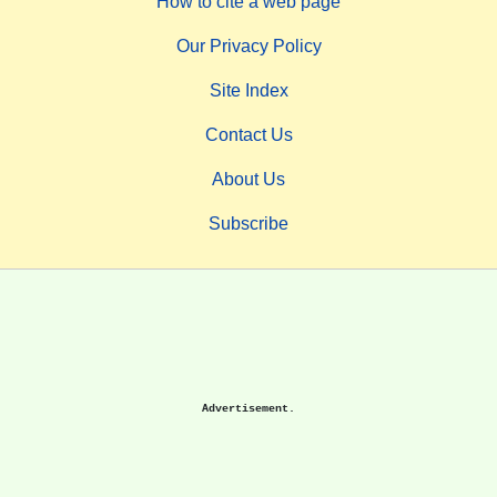
How to cite a web page
Our Privacy Policy
Site Index
Contact Us
About Us
Subscribe
Advertisement.