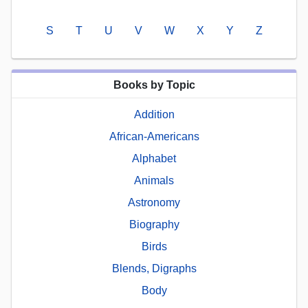
S
T
U
V
W
X
Y
Z
Books by Topic
Addition
African-Americans
Alphabet
Animals
Astronomy
Biography
Birds
Blends, Digraphs
Body