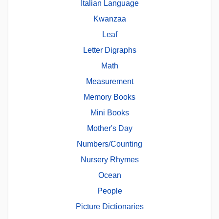
Italian Language
Kwanzaa
Leaf
Letter Digraphs
Math
Measurement
Memory Books
Mini Books
Mother's Day
Numbers/Counting
Nursery Rhymes
Ocean
People
Picture Dictionaries