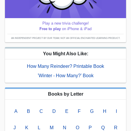
Play a new trivia challenge!
Free to play
on iPhone & iPad
AN INDEPENDENT PROJECT BY OUR TEAM; NOT AN OFFICIAL ENCHANTED LEARNING PRODUCT.
You Might Also Like:
How Many Reindeer? Printable Book
'Winter - How Many?' Book
Books by Letter
A
B
C
D
E
F
G
H
I
J
K
L
M
N
O
P
Q
R