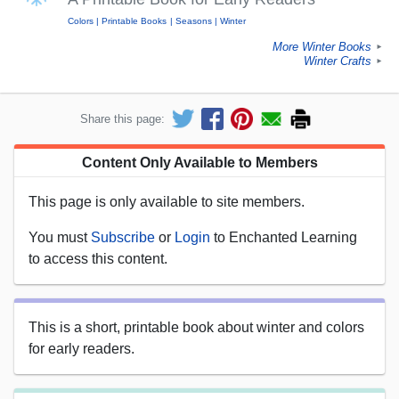
Colors
Printable Books
Seasons
Winter
More Winter Books
►
Winter Crafts
►
Share this page:
Content Only Available to Members
This page is only available to site members.
You must
Subscribe
or
Login
to Enchanted Learning
to access this content.
This is a short, printable book about winter and colors
for early readers.