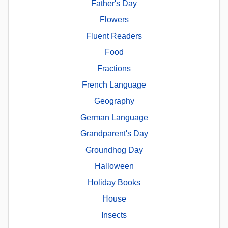
Father's Day
Flowers
Fluent Readers
Food
Fractions
French Language
Geography
German Language
Grandparent's Day
Groundhog Day
Halloween
Holiday Books
House
Insects