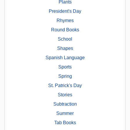
Plants
President's Day
Rhymes
Round Books
School
Shapes
Spanish Language
Sports
Spring
St. Patrick's Day
Stories
Subtraction
Summer
Tab Books