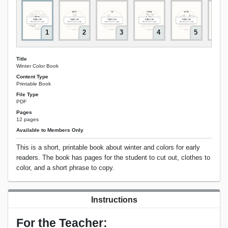
1
2
3
4
5
Title
Winter Color Book
Content Type
Printable Book
File Type
PDF
Pages
12 pages
Available to Members Only
This is a short, printable book about winter and colors for early
readers. The book has pages for the student to cut out, clothes to
color, and a short phrase to copy.
Instructions
For the Teacher: