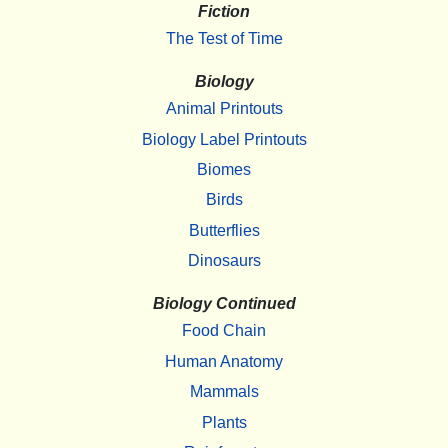
Fiction
The Test of Time
Biology
Animal Printouts
Biology Label Printouts
Biomes
Birds
Butterflies
Dinosaurs
Biology Continued
Food Chain
Human Anatomy
Mammals
Plants