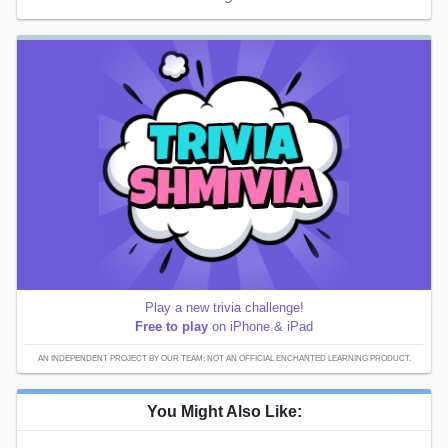
Play a new trivia challenge!
Free to play
on iPhone & iPad
AN INDEPENDENT PROJECT BY OUR TEAM; NOT AN OFFICIAL ENCHANTED LEARNING PRODUCT.
You Might Also Like: