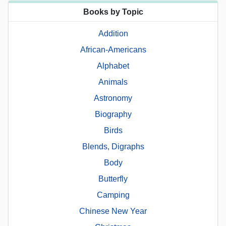
Books by Topic
Addition
African-Americans
Alphabet
Animals
Astronomy
Biography
Birds
Blends, Digraphs
Body
Butterfly
Camping
Chinese New Year