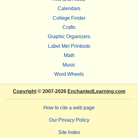
Calendars
College Finder
Crafts
Graphic Organizers
Label Me! Printouts
Math
Music
Word Wheels
Copyright
© 2007-2026
EnchantedLearning.com
How to cite a web page
Our Privacy Policy
Site Index