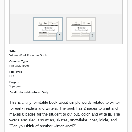
1
2
Title
Winter Word Printable Book
Content Type
Printable Book
File Type
PDF
Pages
2 pages
Available to Members Only
This is a tiny, printable book about simple words related to winter–
for early readers and writers. The book has 2 pages to print and
makes 8 pages for the student to cut out, color, and write in. The
words are: sled, snowman, skates, snowflake, coat, icicle, and
“Can you think of another winter word?”