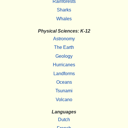
Rainforests
Sharks
Whales
Physical Sciences: K-12
Astronomy
The Earth
Geology
Hurricanes
Landforms
Oceans
Tsunami
Volcano
Languages
Dutch