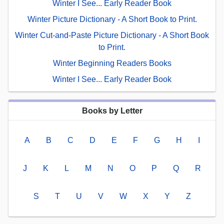
Winter I See... Early Reader Book
Winter Picture Dictionary - A Short Book to Print.
Winter Cut-and-Paste Picture Dictionary - A Short Book
to Print.
Winter Beginning Readers Books
Winter I See... Early Reader Book
Books by Letter
A
B
C
D
E
F
G
H
I
J
K
L
M
N
O
P
Q
R
S
T
U
V
W
X
Y
Z