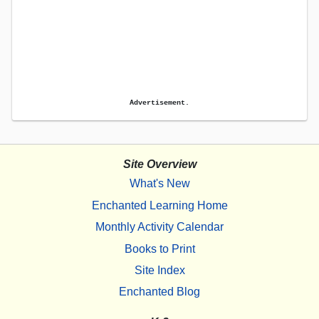
Advertisement.
Site Overview
What's New
Enchanted Learning Home
Monthly Activity Calendar
Books to Print
Site Index
Enchanted Blog