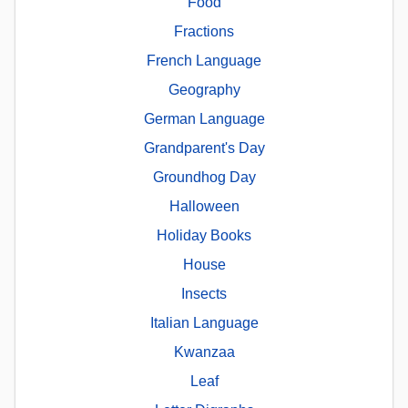
Food
Fractions
French Language
Geography
German Language
Grandparent's Day
Groundhog Day
Halloween
Holiday Books
House
Insects
Italian Language
Kwanzaa
Leaf