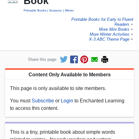
Book
Printable Books
Seasons
Winter
Printable Books for Early to Fluent
Readers
►
More Mini Books
►
More Winter Activities
►
K-3 ABC Theme Page
►
Share this page:
Content Only Available to Members
This page is only available to site members.
You must
Subscribe
or
Login
to Enchanted Learning
to access this content.
This is a tiny, printable book about simple words