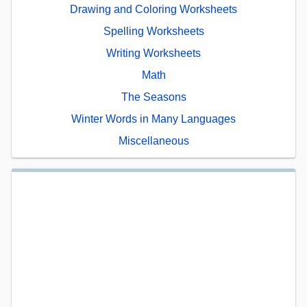
Drawing and Coloring Worksheets
Spelling Worksheets
Writing Worksheets
Math
The Seasons
Winter Words in Many Languages
Miscellaneous