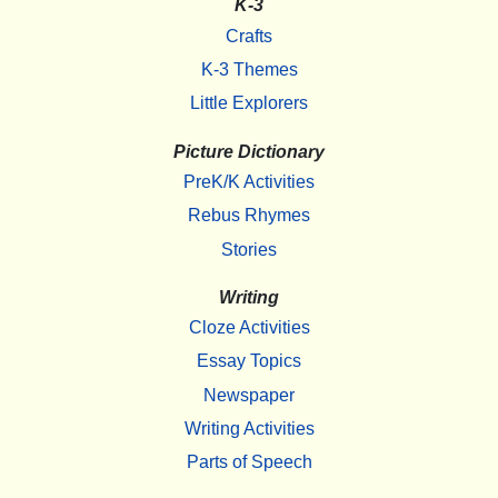
K-3
Crafts
K-3 Themes
Little Explorers
Picture Dictionary
PreK/K Activities
Rebus Rhymes
Stories
Writing
Cloze Activities
Essay Topics
Newspaper
Writing Activities
Parts of Speech