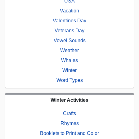
USA
Vacation
Valentines Day
Veterans Day
Vowel Sounds
Weather
Whales
Winter
Word Types
Winter Activities
Crafts
Rhymes
Booklets to Print and Color