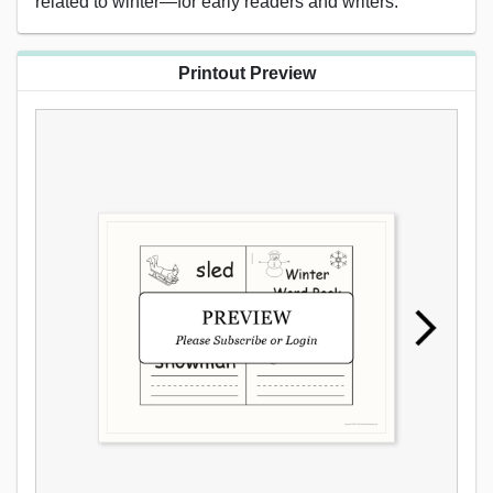
related to winter—for early readers and writers.
Printout Preview