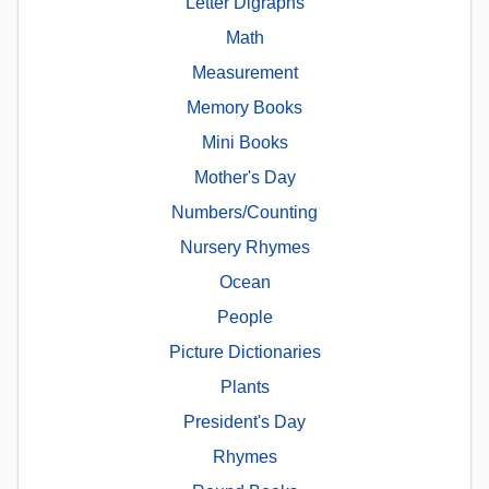
Letter Digraphs
Math
Measurement
Memory Books
Mini Books
Mother's Day
Numbers/Counting
Nursery Rhymes
Ocean
People
Picture Dictionaries
Plants
President's Day
Rhymes