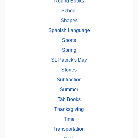
Round Books
School
Shapes
Spanish Language
Sports
Spring
St. Patrick's Day
Stories
Subtraction
Summer
Tab Books
Thanksgiving
Time
Transportation