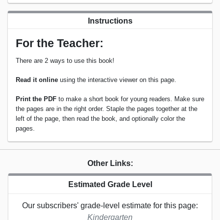
Instructions
For the Teacher:
There are 2 ways to use this book!
Read it online
using the interactive viewer on this page.
Print the PDF
to make a short book for young readers. Make sure
the pages are in the right order. Staple the pages together at the
left of the page, then read the book, and optionally color the
pages.
Other Links:
Estimated Grade Level
Our subscribers' grade-level estimate for this page:
Kindergarten