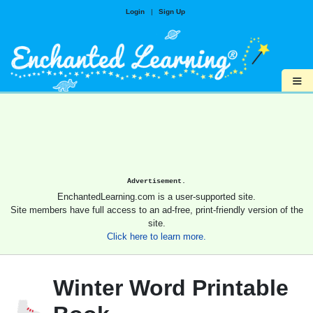
Login
|
Sign Up
≡
Advertisement.
EnchantedLearning.com is a user-supported site.
Site members have full access to an ad-free, print-friendly version of the
site.
Click here to learn more.
Winter Word Printable