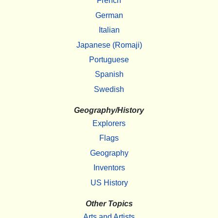
French
German
Italian
Japanese (Romaji)
Portuguese
Spanish
Swedish
Geography/History
Explorers
Flags
Geography
Inventors
US History
Other Topics
Arts and Artists