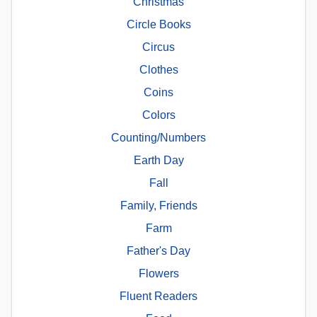
Christmas
Circle Books
Circus
Clothes
Coins
Colors
Counting/Numbers
Earth Day
Fall
Family, Friends
Farm
Father's Day
Flowers
Fluent Readers