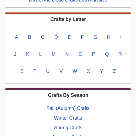
Crafts by Letter
A
B
C
D
E
F
G
H
I
J
K
L
M
N
O
P
Q
R
S
T
U
V
W
X
Y
Z
Crafts By Season
Fall (Autumn) Crafts
Winter Crafts
Spring Crafts