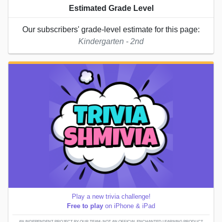
Estimated Grade Level
Our subscribers' grade-level estimate for this page:
Kindergarten - 2nd
Play a new trivia challenge!
Free to play
on iPhone & iPad
AN INDEPENDENT PROJECT BY OUR TEAM; NOT AN OFFICIAL ENCHANTED LEARNING PRODUCT.