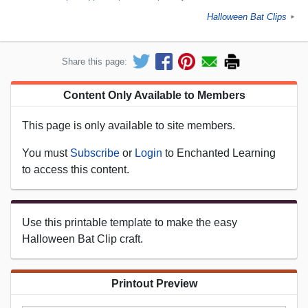
Halloween Bat Clips
►
Share this page:
Content Only Available to Members
This page is only available to site members.
You must
Subscribe
or
Login
to Enchanted Learning
to access this content.
Use this printable template to make the easy
Halloween Bat Clip craft.
Printout Preview