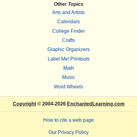
Other Topics
Arts and Artists
Calendars
College Finder
Crafts
Graphic Organizers
Label Me! Printouts
Math
Music
Word Wheels
Copyright
© 2004-2026
EnchantedLearning.com
How to cite a web page
Our Privacy Policy