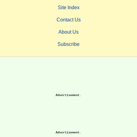
Site Index
Contact Us
About Us
Subscribe
Advertisement.
Advertisement.