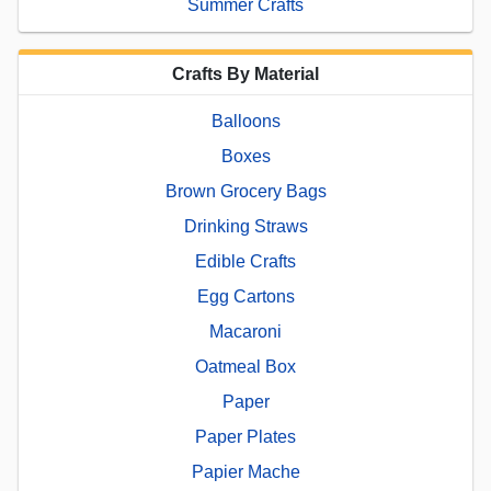
Summer Crafts
Crafts By Material
Balloons
Boxes
Brown Grocery Bags
Drinking Straws
Edible Crafts
Egg Cartons
Macaroni
Oatmeal Box
Paper
Paper Plates
Papier Mache