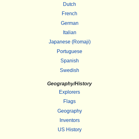
Dutch
French
German
Italian
Japanese (Romaji)
Portuguese
Spanish
Swedish
Geography/History
Explorers
Flags
Geography
Inventors
US History