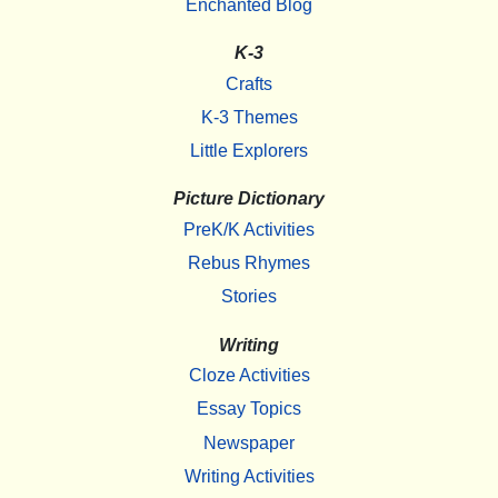
Enchanted Blog
K-3
Crafts
K-3 Themes
Little Explorers
Picture Dictionary
PreK/K Activities
Rebus Rhymes
Stories
Writing
Cloze Activities
Essay Topics
Newspaper
Writing Activities