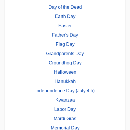
Day of the Dead
Earth Day
Easter
Father's Day
Flag Day
Grandparents Day
Groundhog Day
Halloween
Hanukkah
Independence Day (July 4th)
Kwanzaa
Labor Day
Mardi Gras
Memorial Day