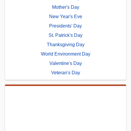
Mother's Day
New Year's Eve
Presidents' Day
St. Patrick's Day
Thanksgiving Day
World Environment Day
Valentine's Day
Veteran's Day