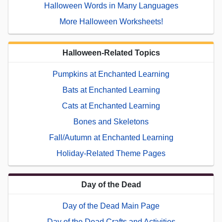
Halloween Words in Many Languages
More Halloween Worksheets!
Halloween-Related Topics
Pumpkins at Enchanted Learning
Bats at Enchanted Learning
Cats at Enchanted Learning
Bones and Skeletons
Fall/Autumn at Enchanted Learning
Holiday-Related Theme Pages
Day of the Dead
Day of the Dead Main Page
Day of the Dead Crafts and Activities