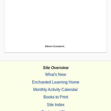
Advertisement.
Site Overview
What's New
Enchanted Learning Home
Monthly Activity Calendar
Books to Print
Site Index