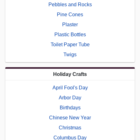
Pebbles and Rocks
Pine Cones
Plaster
Plastic Bottles
Toilet Paper Tube
Twigs
Holiday Crafts
April Fool's Day
Arbor Day
Birthdays
Chinese New Year
Christmas
Columbus Day