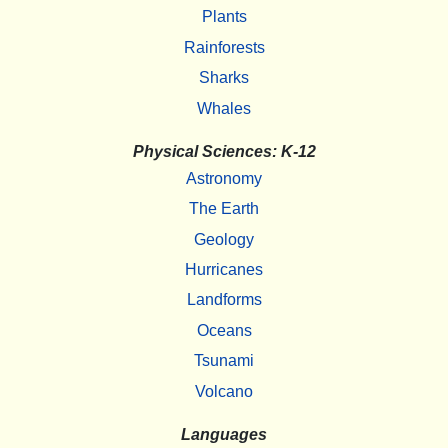
Plants
Rainforests
Sharks
Whales
Physical Sciences: K-12
Astronomy
The Earth
Geology
Hurricanes
Landforms
Oceans
Tsunami
Volcano
Languages