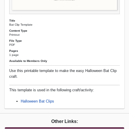
Title
Bat Clip Template
Content Type
Printout
File Type
PDF
Pages
1 page
Available to Members Only
Use this printable template to make the easy Halloween Bat Clip
craft.
This template is used in the following craft/activity:
Halloween Bat Clips
Other Links: