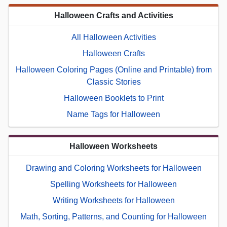
Halloween Crafts and Activities
All Halloween Activities
Halloween Crafts
Halloween Coloring Pages (Online and Printable) from
Classic Stories
Halloween Booklets to Print
Name Tags for Halloween
Halloween Worksheets
Drawing and Coloring Worksheets for Halloween
Spelling Worksheets for Halloween
Writing Worksheets for Halloween
Math, Sorting, Patterns, and Counting for Halloween