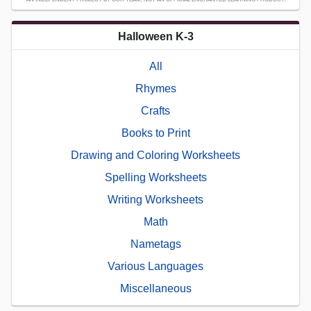
Halloween K-3
All
Rhymes
Crafts
Books to Print
Drawing and Coloring Worksheets
Spelling Worksheets
Writing Worksheets
Math
Nametags
Various Languages
Miscellaneous