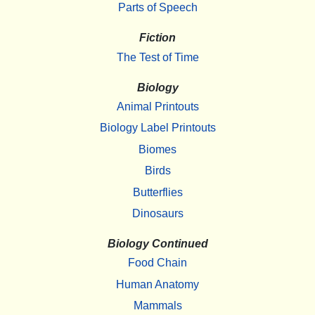
Parts of Speech
Fiction
The Test of Time
Biology
Animal Printouts
Biology Label Printouts
Biomes
Birds
Butterflies
Dinosaurs
Biology Continued
Food Chain
Human Anatomy
Mammals