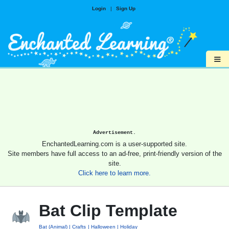
Login
|
Sign Up
≡
Advertisement.
EnchantedLearning.com is a user-supported site.
Site members have full access to an ad-free, print-friendly version of the
site.
Click here to learn more.
Bat Clip Template
Bat (Animal)
Crafts
Halloween
Holiday