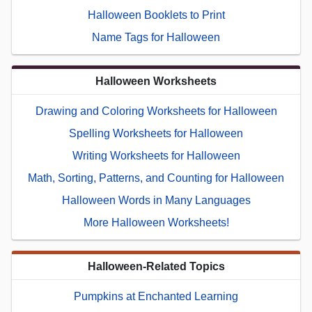
Halloween Booklets to Print
Name Tags for Halloween
Halloween Worksheets
Drawing and Coloring Worksheets for Halloween
Spelling Worksheets for Halloween
Writing Worksheets for Halloween
Math, Sorting, Patterns, and Counting for Halloween
Halloween Words in Many Languages
More Halloween Worksheets!
Halloween-Related Topics
Pumpkins at Enchanted Learning