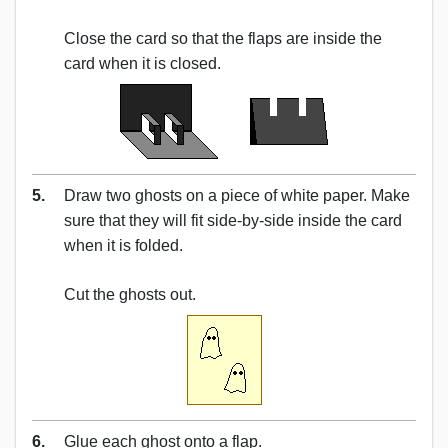
Close the card so that the flaps are inside the
card when it is closed.
5.
Draw two ghosts on a piece of white paper. Make
sure that they will fit side-by-side inside the card
when it is folded.
Cut the ghosts out.
6.
Glue each ghost onto a flap.