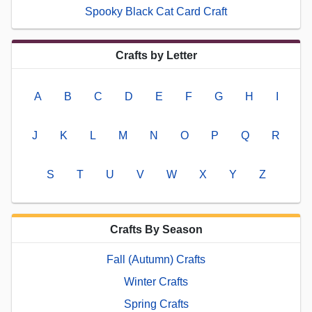
Spooky Black Cat Card Craft
Crafts by Letter
A
B
C
D
E
F
G
H
I
J
K
L
M
N
O
P
Q
R
S
T
U
V
W
X
Y
Z
Crafts By Season
Fall (Autumn) Crafts
Winter Crafts
Spring Crafts