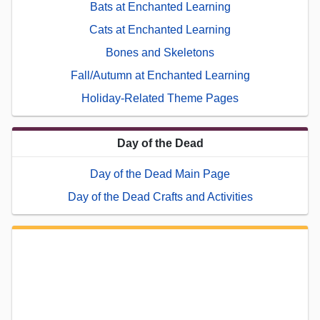
Bats at Enchanted Learning
Cats at Enchanted Learning
Bones and Skeletons
Fall/Autumn at Enchanted Learning
Holiday-Related Theme Pages
Day of the Dead
Day of the Dead Main Page
Day of the Dead Crafts and Activities