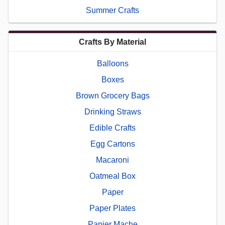
Summer Crafts
Crafts By Material
Balloons
Boxes
Brown Grocery Bags
Drinking Straws
Edible Crafts
Egg Cartons
Macaroni
Oatmeal Box
Paper
Paper Plates
Papier Mache