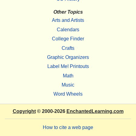
Other Topics
Arts and Artists
Calendars
College Finder
Crafts
Graphic Organizers
Label Me! Printouts
Math
Music
Word Wheels
Copyright
© 2000-2026
EnchantedLearning.com
How to cite a web page