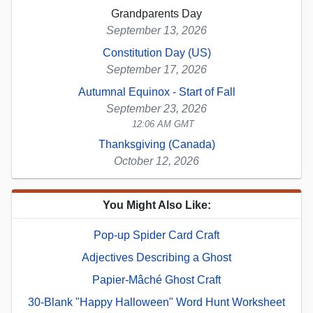
Grandparents Day
September 13, 2026
Constitution Day (US)
September 17, 2026
Autumnal Equinox - Start of Fall
September 23, 2026
12:06 AM GMT
Thanksgiving (Canada)
October 12, 2026
You Might Also Like:
Pop-up Spider Card Craft
Adjectives Describing a Ghost
Papier-Mâché Ghost Craft
30-Blank "Happy Halloween" Word Hunt Worksheet