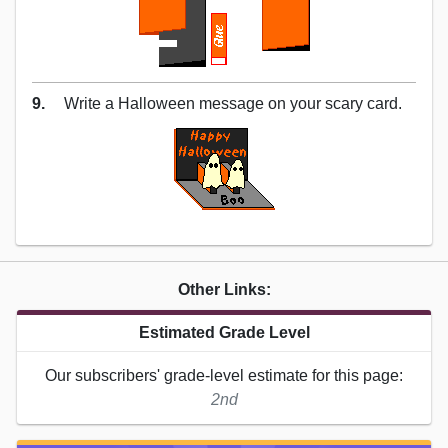
9.
Write a Halloween message on your scary card.
Other Links:
Estimated Grade Level
Our subscribers' grade-level estimate for this page:
2nd