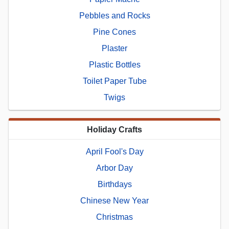
Pebbles and Rocks
Pine Cones
Plaster
Plastic Bottles
Toilet Paper Tube
Twigs
Holiday Crafts
April Fool's Day
Arbor Day
Birthdays
Chinese New Year
Christmas