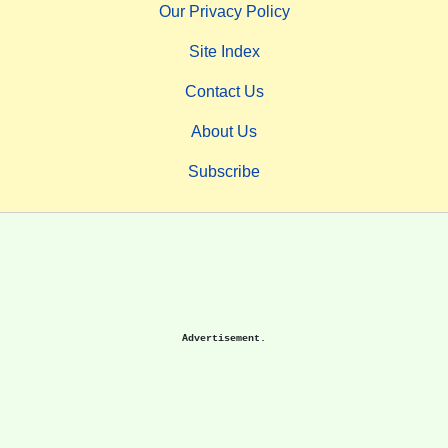
Our Privacy Policy
Site Index
Contact Us
About Us
Subscribe
Advertisement.