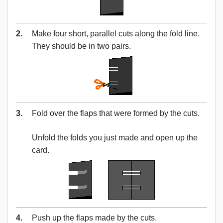
2.
Make four short, parallel cuts along the fold line.
They should be in two pairs.
3.
Fold over the flaps that were formed by the cuts.
Unfold the folds you just made and open up the
card.
4.
Push up the flaps made by the cuts.