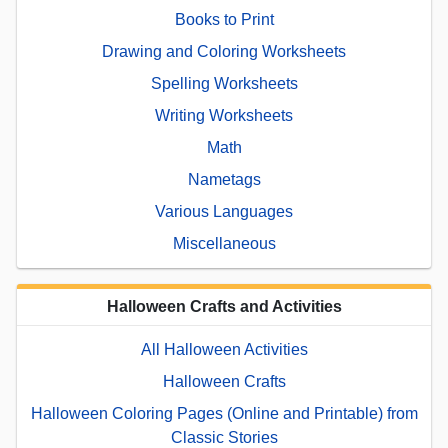
Books to Print
Drawing and Coloring Worksheets
Spelling Worksheets
Writing Worksheets
Math
Nametags
Various Languages
Miscellaneous
Halloween Crafts and Activities
All Halloween Activities
Halloween Crafts
Halloween Coloring Pages (Online and Printable) from
Classic Stories