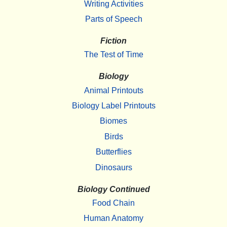
Writing Activities
Parts of Speech
Fiction
The Test of Time
Biology
Animal Printouts
Biology Label Printouts
Biomes
Birds
Butterflies
Dinosaurs
Biology Continued
Food Chain
Human Anatomy