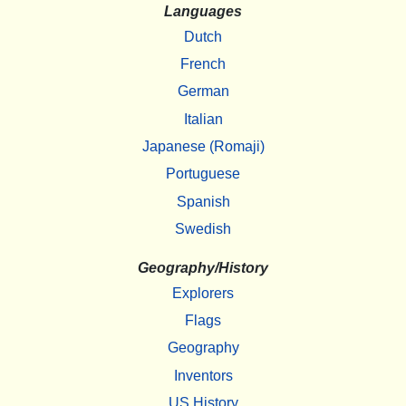
Languages
Dutch
French
German
Italian
Japanese (Romaji)
Portuguese
Spanish
Swedish
Geography/History
Explorers
Flags
Geography
Inventors
US History