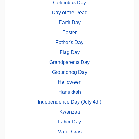
Columbus Day
Day of the Dead
Earth Day
Easter
Father's Day
Flag Day
Grandparents Day
Groundhog Day
Halloween
Hanukkah
Independence Day (July 4th)
Kwanzaa
Labor Day
Mardi Gras