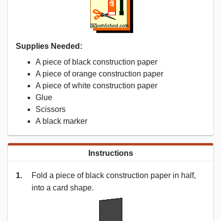
Supplies Needed:
A piece of black construction paper
A piece of orange construction paper
A piece of white construction paper
Glue
Scissors
A black marker
Instructions
1.
Fold a piece of black construction paper in half,
into a card shape.