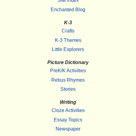
Site Index
Enchanted Blog
K-3
Crafts
K-3 Themes
Little Explorers
Picture Dictionary
PreK/K Activities
Rebus Rhymes
Stories
Writing
Cloze Activities
Essay Topics
Newspaper