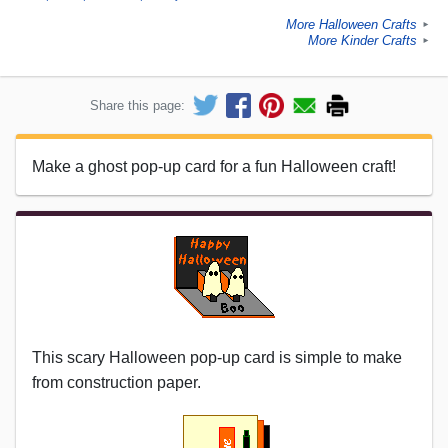
More Halloween Crafts
►
More Kinder Crafts
►
Share this page:
Make a ghost pop-up card for a fun Halloween craft!
This scary Halloween pop-up card is simple to make
from construction paper.