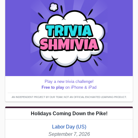
Play a new trivia challenge!
Free to play
on iPhone & iPad
AN INDEPENDENT PROJECT BY OUR TEAM; NOT AN OFFICIAL ENCHANTED LEARNING PRODUCT.
Holidays Coming Down the Pike!
Labor Day (US)
September 7, 2026