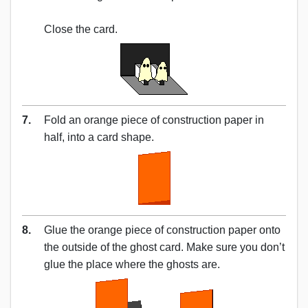
Close the card.
7.
Fold an orange piece of construction paper in
half, into a card shape.
8.
Glue the orange piece of construction paper onto
the outside of the ghost card. Make sure you don’t
glue the place where the ghosts are.