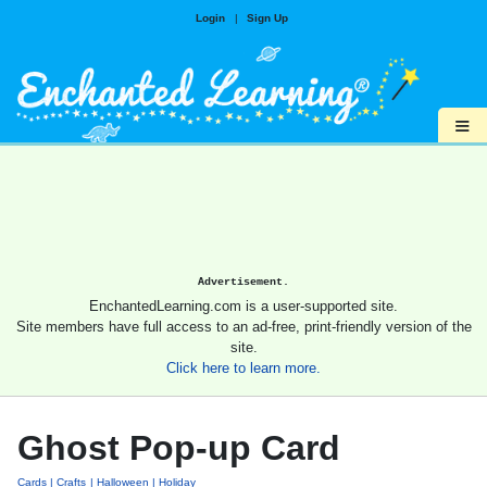
Login
|
Sign Up
≡
Advertisement.
EnchantedLearning.com is a user-supported site.
Site members have full access to an ad-free, print-friendly version of the
site.
Click here to learn more.
Ghost Pop-up Card
Cards
Crafts
Halloween
Holiday