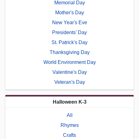
Memorial Day
Mother's Day
New Year's Eve
Presidents' Day
St. Patrick's Day
Thanksgiving Day
World Environment Day
Valentine's Day
Veteran's Day
Halloween K-3
All
Rhymes
Crafts