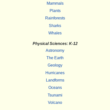
Mammals
Plants
Rainforests
Sharks
Whales
Physical Sciences: K-12
Astronomy
The Earth
Geology
Hurricanes
Landforms
Oceans
Tsunami
Volcano