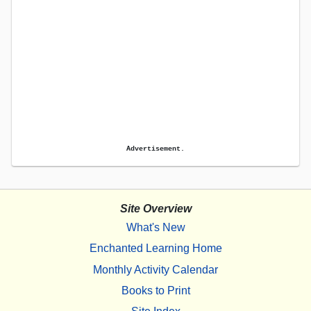
Advertisement.
Site Overview
What's New
Enchanted Learning Home
Monthly Activity Calendar
Books to Print