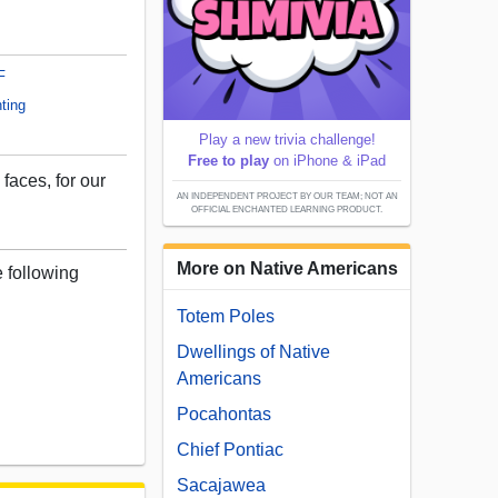
F
ting
Play a new trivia challenge!
Free to play
on iPhone & iPad
 faces, for our
AN INDEPENDENT PROJECT BY OUR TEAM; NOT AN
OFFICIAL ENCHANTED LEARNING PRODUCT.
More on Native Americans
e following
Totem Poles
Dwellings of Native
Americans
Pocahontas
Chief Pontiac
Sacajawea