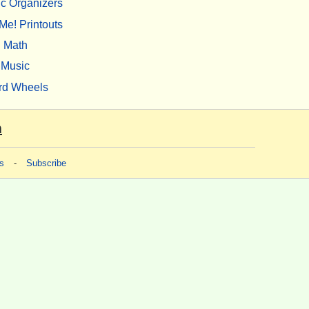
c Organizers
Me! Printouts
Math
Music
rd Wheels
m
s
-
Subscribe