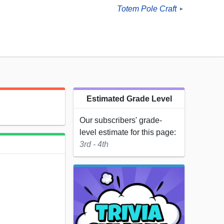
Totem Pole Craft
►
Estimated Grade Level
Our subscribers' grade-
level estimate for this page:
3rd - 4th