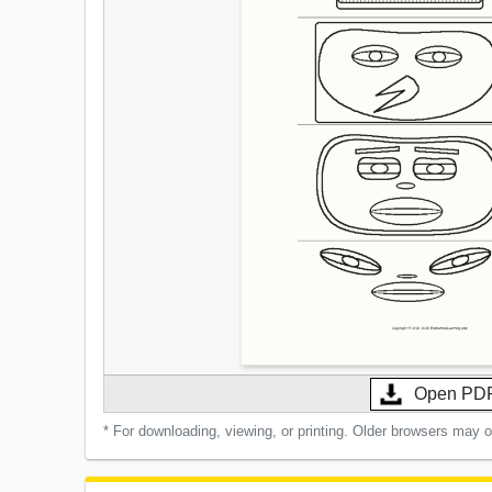
Open PD
* For downloading, viewing, or printing. Older browsers may 