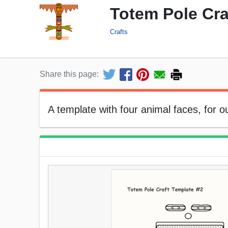
Totem Pole Cra
Crafts
Share this page:
A template with four animal faces, for o