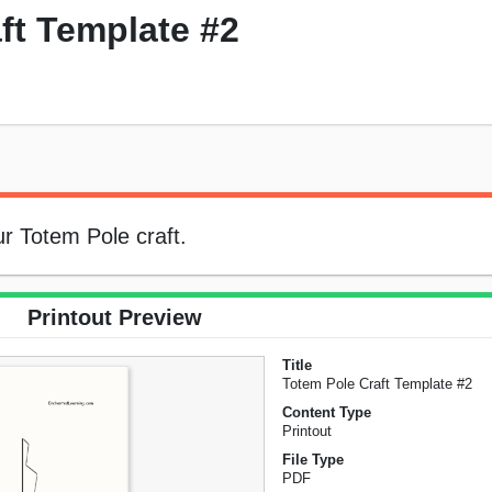
ft Template #2
ur Totem Pole craft.
Printout Preview
Title
Totem Pole Craft Template #2
Content Type
Printout
File Type
PDF