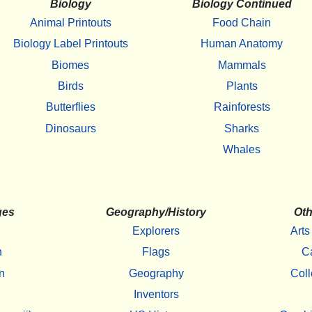
Biology
Biology Continued
Animal Printouts
Food Chain
Biology Label Printouts
Human Anatomy
Biomes
Mammals
Birds
Plants
Butterflies
Rainforests
Dinosaurs
Sharks
Whales
ges
Geography/History
Oth
Explorers
Arts
h
Flags
C
n
Geography
Coll
Inventors