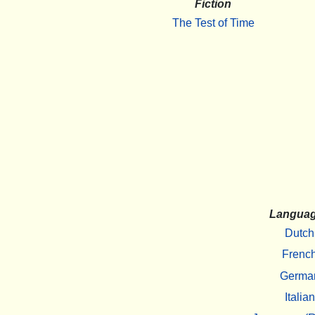
Fiction
The Test of Time
Langua
Dutch
Frenc
Germa
Italian