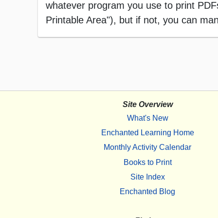
whatever program you use to print PDFs),
Printable Area"), but if not, you can manu
Site Overview
What's New
Enchanted Learning Home
Monthly Activity Calendar
Books to Print
Site Index
Enchanted Blog