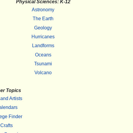
Physical Sciences: K-12
Astronomy
The Earth
Geology
Hurricanes
Landforms
Oceans
Tsunami
Volcano
er Topics
 and Artists
alendars
ege Finder
Crafts