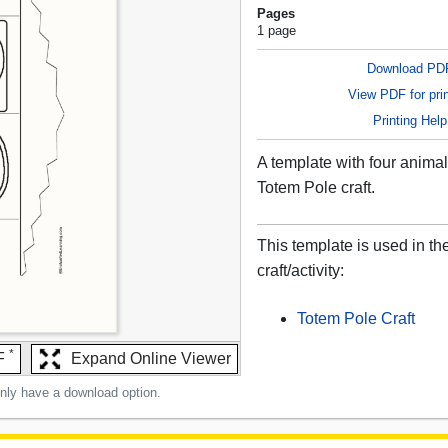
Pages
1 page
Download PD
View PDF for prin
Printing Help
A template with four animal
Totem Pole craft.
This template is used in th
craft/activity:
Totem Pole Craft
*
F
Expand Online Viewer
only have a download option.