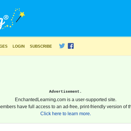
AGES
LOGIN
SUBSCRIBE
Advertisement.
EnchantedLearning.com is a user-supported site.
embers have full access to an ad-free, print-friendly version of th
Click here to learn more.