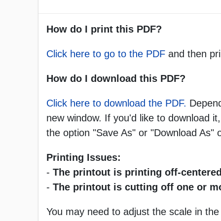
How do I print this PDF?
Click here to go to the PDF
and then pri
How do I download this PDF?
Click here to download the PDF.
Dependi
new window. If you'd like to download it,
the option "Save As" or "Download As"
Printing Issues:
-
The printout is printing off-centered
-
The printout is cutting off one or 
You may need to adjust the scale in the