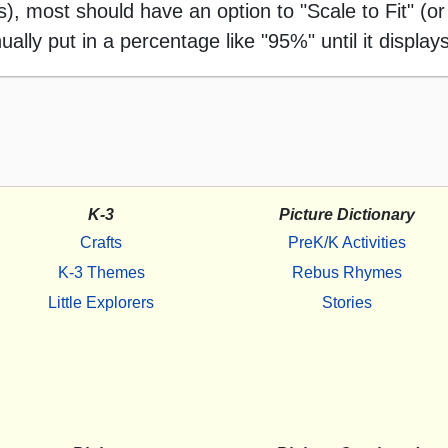
 most should have an option to "Scale to Fit" (or 
ally put in a percentage like "95%" until it displays
K-3
Picture Dictionary
Crafts
PreK/K Activities
K-3 Themes
Rebus Rhymes
Little Explorers
Stories