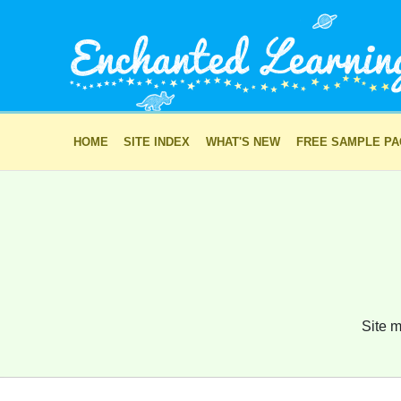
HOME
SITE INDEX
WHAT'S NEW
FREE SAMPLE P
Site m