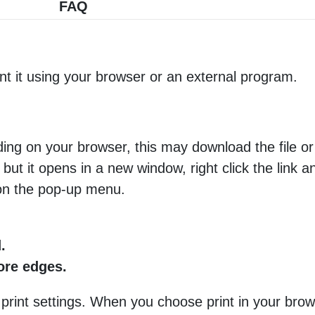
FAQ
nt it using your browser or an external program.
ng on your browser, this may download the file or 
 but it opens in a new window, right click the link 
 on the pop-up menu.
.
more edges.
 print settings. When you choose print in your brow