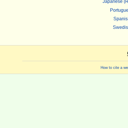
Japanese (R
Portugu
Spanis
Swedi
How to cite a w