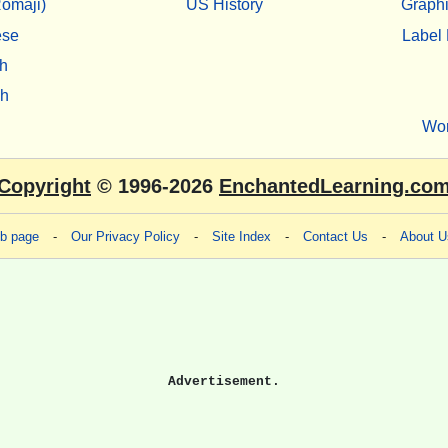
omaji)
US History
Graphi
ese
Label 
h
sh
Wo
Copyright
© 1996-2026
EnchantedLearning.co
eb page
-
Our Privacy Policy
-
Site Index
-
Contact Us
-
About U
Advertisement.