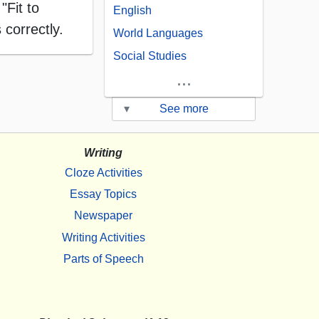
"Fit to
English
 correctly.
World Languages
Social Studies
...
▾
See more
Writing
Cloze Activities
Essay Topics
Newspaper
Writing Activities
Parts of Speech