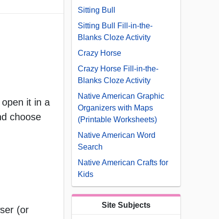
Sitting Bull
Sitting Bull Fill-in-the-
Blanks Cloze Activity
Crazy Horse
Crazy Horse Fill-in-the-
Blanks Cloze Activity
Native American Graphic
open it in a
Organizers with Maps
and choose
(Printable Worksheets)
Native American Word
Search
Native American Crafts for
Kids
Site Subjects
ser (or