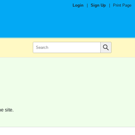
Login
|
Sign Up
|
Print Page
e site.