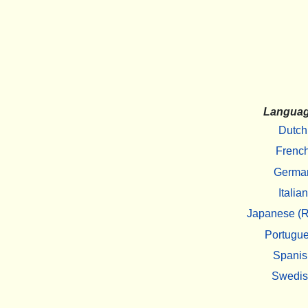
Langua
Dutch
Frenc
Germa
Italian
Japanese (R
Portugu
Spanis
Swedi