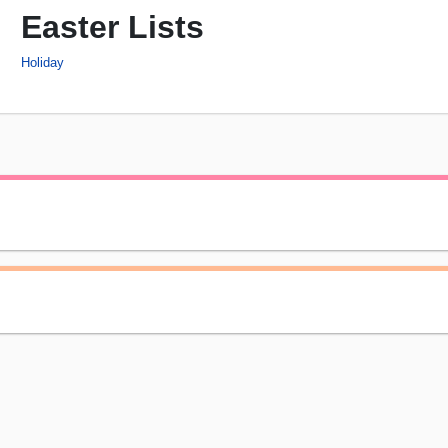
Easter Lists
Holiday