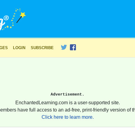
AGES
LOGIN
SUBSCRIBE
Advertisement.
EnchantedLearning.com is a user-supported site.
embers have full access to an ad-free, print-friendly version of th
Click here to learn more.