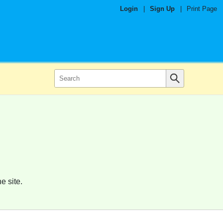
Login
|
Sign Up
|
Print Page
e site.