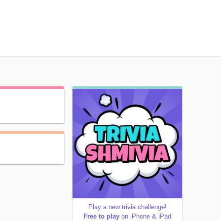
Play a new trivia challenge!
Free to play
on iPhone & iPad