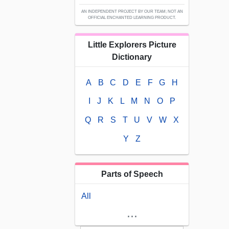
AN INDEPENDENT PROJECT BY OUR TEAM; NOT AN
OFFICIAL ENCHANTED LEARNING PRODUCT.
Little Explorers Picture
Dictionary
A
B
C
D
E
F
G
H
I
J
K
L
M
N
O
P
Q
R
S
T
U
V
W
X
Y
Z
Parts of Speech
All
...