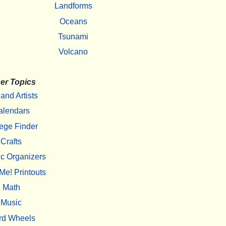
Landforms
Oceans
Tsunami
Volcano
er Topics
 and Artists
alendars
ege Finder
Crafts
c Organizers
Me! Printouts
Math
Music
rd Wheels