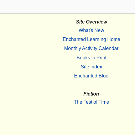
Site Overview
What's New
Enchanted Learning Home
Monthly Activity Calendar
Books to Print
Site Index
Enchanted Blog
Fiction
The Test of Time