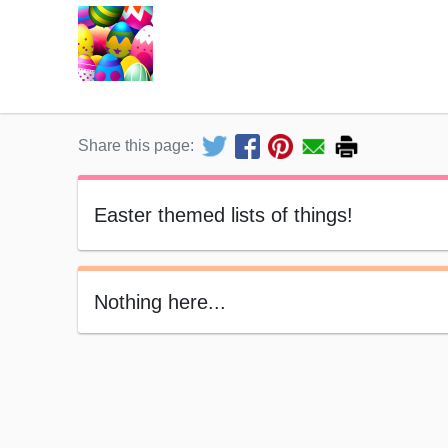
Share this page:
Easter themed lists of things!
Nothing here...