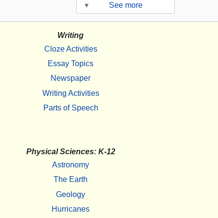
▾
See more
Writing
Cloze Activities
Essay Topics
Newspaper
Writing Activities
Parts of Speech
Physical Sciences: K-12
Astronomy
The Earth
Geology
Hurricanes