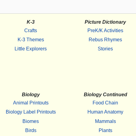
K-3
Picture Dictionary
Crafts
PreK/K Activities
K-3 Themes
Rebus Rhymes
Little Explorers
Stories
Biology
Biology Continued
Animal Printouts
Food Chain
Biology Label Printouts
Human Anatomy
Biomes
Mammals
Birds
Plants