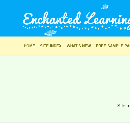
HOME
SITE INDEX
WHAT'S NEW
FREE SAMPLE P
Site m