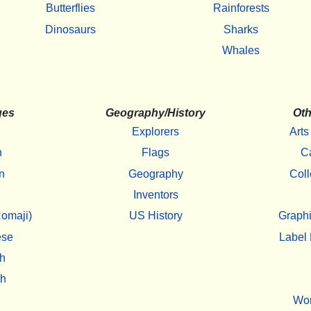
Butterflies
Rainforests
Dinosaurs
Sharks
Whales
ges
Geography/History
Oth
Explorers
Arts
h
Flags
C
n
Geography
Coll
Inventors
omaji)
US History
Graphi
ese
Label 
h
sh
Wo