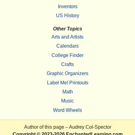
Inventors
US History
Other Topics
Arts and Artists
Calendars
College Finder
Crafts
Graphic Organizers
Label Me! Printouts
Math
Music
Word Wheels
Author of this page –
Audrey Col-Spector
Copyright
© 2023-2026
EnchantedLearning.com