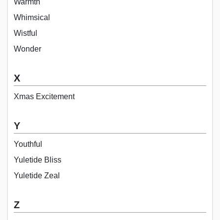
Warmth
Whimsical
Wistful
Wonder
X
Xmas Excitement
Y
Youthful
Yuletide Bliss
Yuletide Zeal
Z