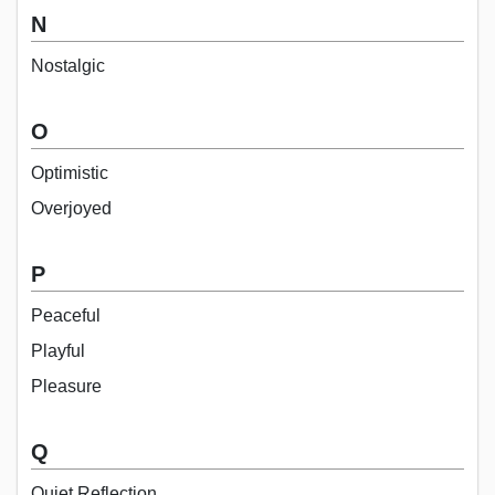
N
Nostalgic
O
Optimistic
Overjoyed
P
Peaceful
Playful
Pleasure
Q
Quiet Reflection