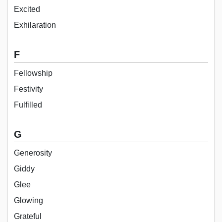
Excited
Exhilaration
F
Fellowship
Festivity
Fulfilled
G
Generosity
Giddy
Glee
Glowing
Grateful