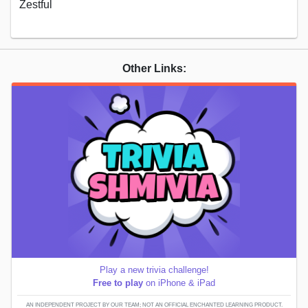
Zestful
Other Links:
Play a new trivia challenge!
Free to play
on iPhone & iPad
AN INDEPENDENT PROJECT BY OUR TEAM; NOT AN OFFICIAL ENCHANTED LEARNING PRODUCT.