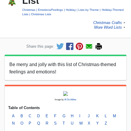
List
Christmas
Emotions/Feelings
Holiday
Lists by Theme
Holiday-Themed
Lists
Christmas Lists
Christmas Crafts
►
More Word Lists
►
Share this page:
Be merry and jolly with this list of Christmas-themed
feelings and emotions!
Image by
AI Scribbles
Table of Contents
A
B
C
D
E
F
G
H
I
J
K
L
M
N
O
P
Q
R
S
T
U
W
X
Y
Z