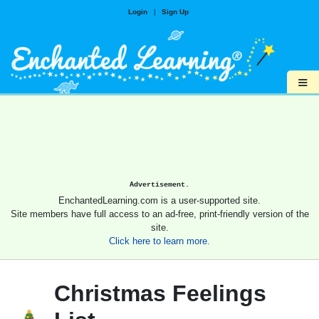
Login
|
Sign Up
≡
Advertisement.
EnchantedLearning.com is a user-supported site.
Site members have full access to an ad-free, print-friendly version of the
site.
Click here to learn more.
Christmas Feelings