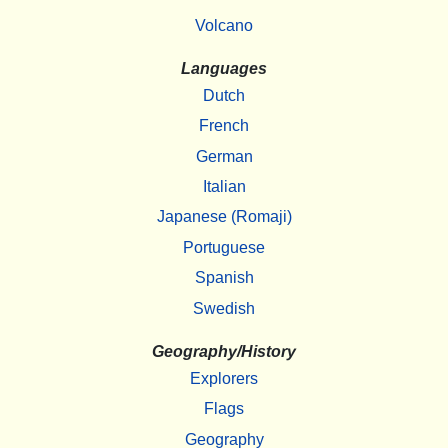
Volcano
Languages
Dutch
French
German
Italian
Japanese (Romaji)
Portuguese
Spanish
Swedish
Geography/History
Explorers
Flags
Geography