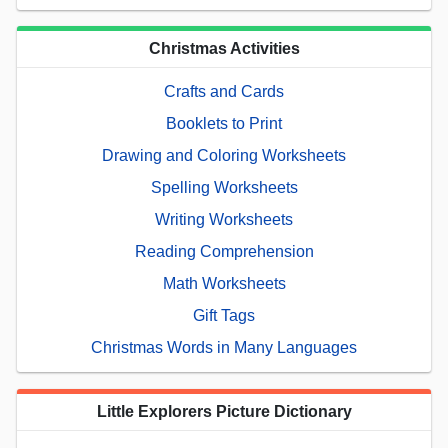
Christmas Activities
Crafts and Cards
Booklets to Print
Drawing and Coloring Worksheets
Spelling Worksheets
Writing Worksheets
Reading Comprehension
Math Worksheets
Gift Tags
Christmas Words in Many Languages
Little Explorers Picture Dictionary