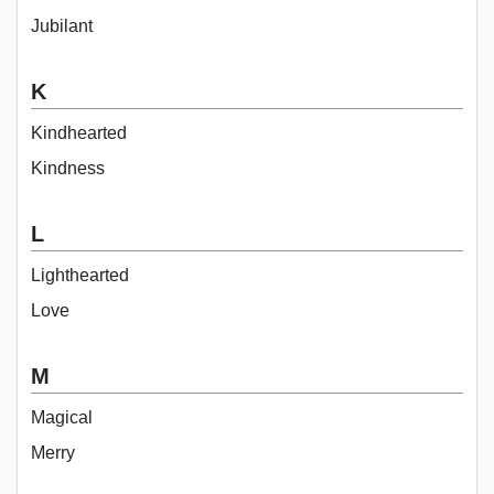
Jubilant
K
Kindhearted
Kindness
L
Lighthearted
Love
M
Magical
Merry