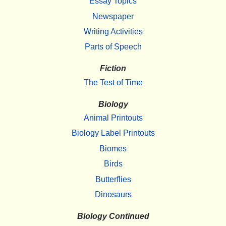
Essay Topics
Newspaper
Writing Activities
Parts of Speech
Fiction
The Test of Time
Biology
Animal Printouts
Biology Label Printouts
Biomes
Birds
Butterflies
Dinosaurs
Biology Continued