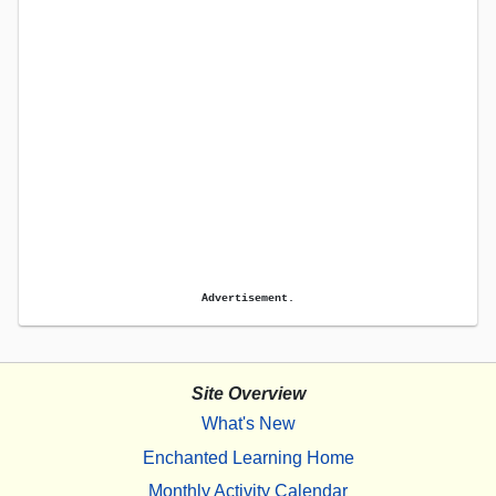
Advertisement.
Site Overview
What's New
Enchanted Learning Home
Monthly Activity Calendar