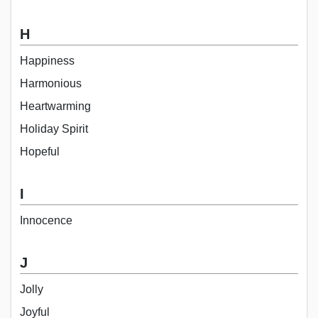
H
Happiness
Harmonious
Heartwarming
Holiday Spirit
Hopeful
I
Innocence
J
Jolly
Joyful