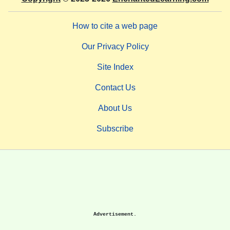
How to cite a web page
Our Privacy Policy
Site Index
Contact Us
About Us
Subscribe
Advertisement.