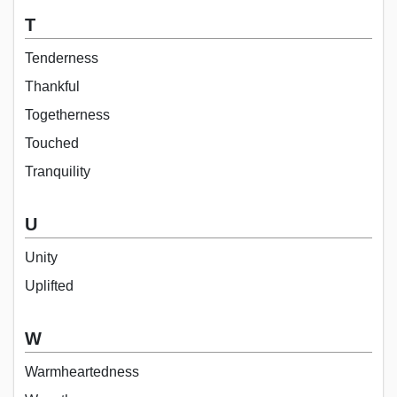
T
Tenderness
Thankful
Togetherness
Touched
Tranquility
U
Unity
Uplifted
W
Warmheartedness