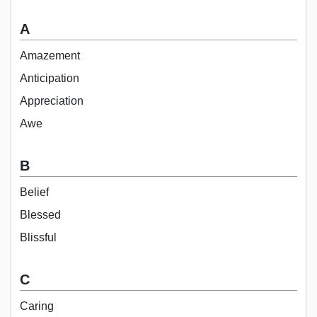
A
Amazement
Anticipation
Appreciation
Awe
B
Belief
Blessed
Blissful
C
Caring