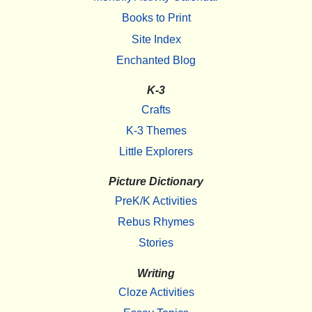
Books to Print
Site Index
Enchanted Blog
K-3
Crafts
K-3 Themes
Little Explorers
Picture Dictionary
PreK/K Activities
Rebus Rhymes
Stories
Writing
Cloze Activities