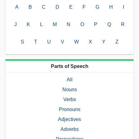
A
B
C
D
E
F
G
H
I
J
K
L
M
N
O
P
Q
R
S
T
U
V
W
X
Y
Z
Parts of Speech
All
Nouns
Verbs
Pronouns
Adjectives
Adverbs