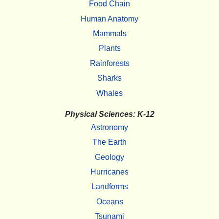
Food Chain
Human Anatomy
Mammals
Plants
Rainforests
Sharks
Whales
Physical Sciences: K-12
Astronomy
The Earth
Geology
Hurricanes
Landforms
Oceans
Tsunami