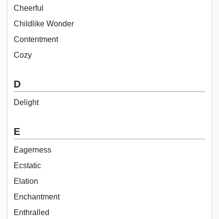
Cheerful
Childlike Wonder
Contentment
Cozy
D
Delight
E
Eagerness
Ecstatic
Elation
Enchantment
Enthralled