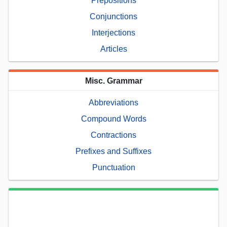
Prepositions
Conjunctions
Interjections
Articles
Misc. Grammar
Abbreviations
Compound Words
Contractions
Prefixes and Suffixes
Punctuation