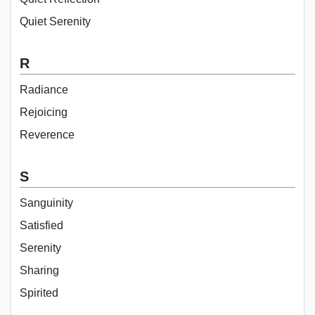
Quiet Serenity
R
Radiance
Rejoicing
Reverence
S
Sanguinity
Satisfied
Serenity
Sharing
Spirited