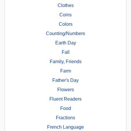
Clothes
Coins
Colors
Counting/Numbers
Earth Day
Fall
Family, Friends
Farm
Father's Day
Flowers
Fluent Readers
Food
Fractions
French Language