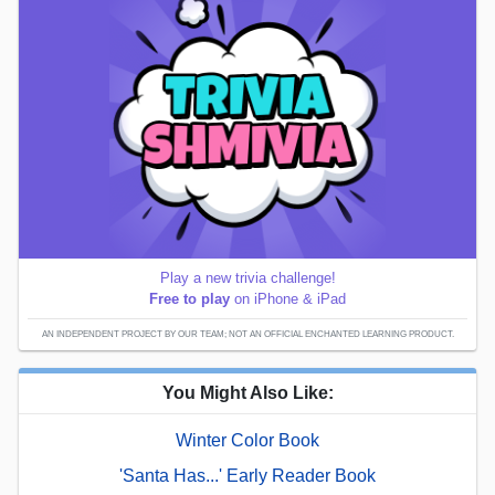
Play a new trivia challenge!
Free to play
on iPhone & iPad
AN INDEPENDENT PROJECT BY OUR TEAM; NOT AN OFFICIAL ENCHANTED LEARNING PRODUCT.
You Might Also Like:
Winter Color Book
'Santa Has...' Early Reader Book