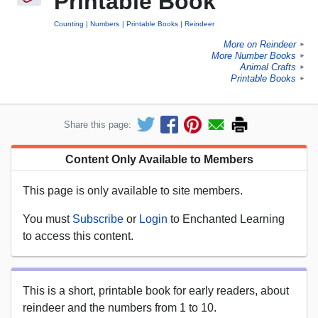
Printable Book
Counting
Numbers
Printable Books
Reindeer
More on Reindeer
►
More Number Books
►
Animal Crafts
►
Printable Books
►
Share this page:
Content Only Available to Members
This page is only available to site members.
You must
Subscribe
or
Login
to Enchanted Learning
to access this content.
This is a short, printable book for early readers, about
reindeer and the numbers from 1 to 10.