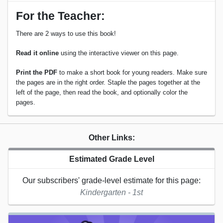
For the Teacher:
There are 2 ways to use this book!
Read it online
using the interactive viewer on this page.
Print the PDF
to make a short book for young readers. Make sure
the pages are in the right order. Staple the pages together at the
left of the page, then read the book, and optionally color the
pages.
Other Links:
Estimated Grade Level
Our subscribers' grade-level estimate for this page:
Kindergarten - 1st