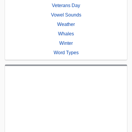
Veterans Day
Vowel Sounds
Weather
Whales
Winter
Word Types