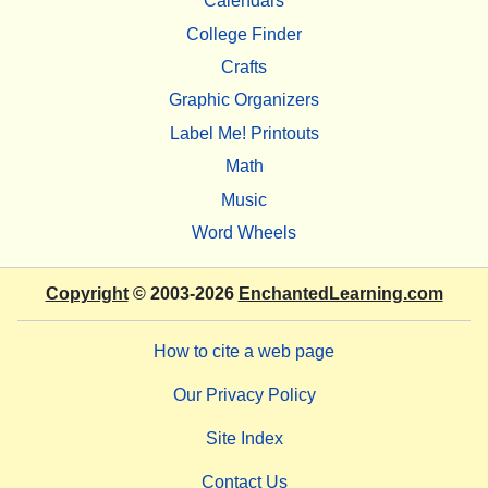
Calendars
College Finder
Crafts
Graphic Organizers
Label Me! Printouts
Math
Music
Word Wheels
Copyright
© 2003-2026
EnchantedLearning.com
How to cite a web page
Our Privacy Policy
Site Index
Contact Us