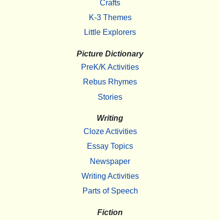
Crafts
K-3 Themes
Little Explorers
Picture Dictionary
PreK/K Activities
Rebus Rhymes
Stories
Writing
Cloze Activities
Essay Topics
Newspaper
Writing Activities
Parts of Speech
Fiction