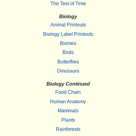
The Test of Time
Biology
Animal Printouts
Biology Label Printouts
Biomes
Birds
Butterflies
Dinosaurs
Biology Continued
Food Chain
Human Anatomy
Mammals
Plants
Rainforests