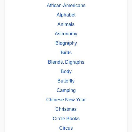
African-Americans
Alphabet
Animals
Astronomy
Biography
Birds
Blends, Digraphs
Body
Butterfly
Camping
Chinese New Year
Christmas
Circle Books
Circus