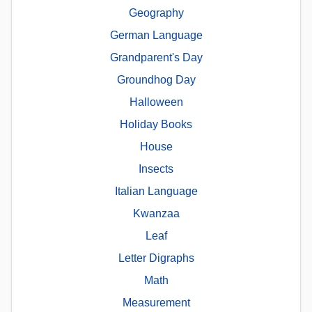
Geography
German Language
Grandparent's Day
Groundhog Day
Halloween
Holiday Books
House
Insects
Italian Language
Kwanzaa
Leaf
Letter Digraphs
Math
Measurement