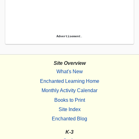
Advertisement.
Site Overview
What's New
Enchanted Learning Home
Monthly Activity Calendar
Books to Print
Site Index
Enchanted Blog
K-3