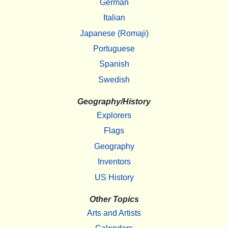
German
Italian
Japanese (Romaji)
Portuguese
Spanish
Swedish
Geography/History
Explorers
Flags
Geography
Inventors
US History
Other Topics
Arts and Artists