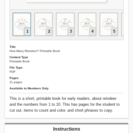
1
2
3
4
5
Title
How Many Reindeer? Printable Book
Content Type
Printable Book
File Type
PDF
Pages
11 pages
Available to Members Only
This is a short, printable book for early readers, about reindeer
and the numbers from 1 to 10. This has pages for the student to
cut out, items to count and color, and short phrases to copy.
Instructions