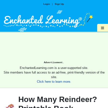
Login
|
Sign Up
≡
Advertisement.
EnchantedLearning.com is a user-supported site.
Site members have full access to an ad-free, print-friendly version of the
site.
Click here to learn more.
How Many Reindeer?