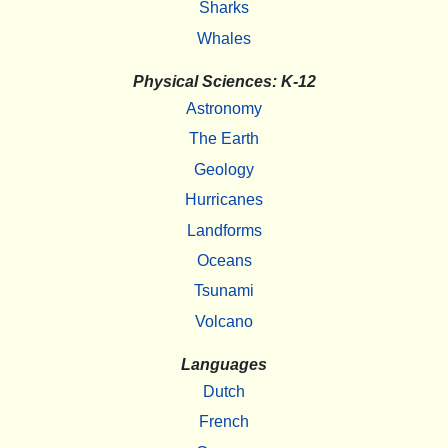
Sharks
Whales
Physical Sciences: K-12
Astronomy
The Earth
Geology
Hurricanes
Landforms
Oceans
Tsunami
Volcano
Languages
Dutch
French