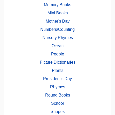
Memory Books
Mini Books
Mother's Day
Numbers/Counting
Nursery Rhymes
Ocean
People
Picture Dictionaries
Plants
President's Day
Rhymes
Round Books
School
Shapes