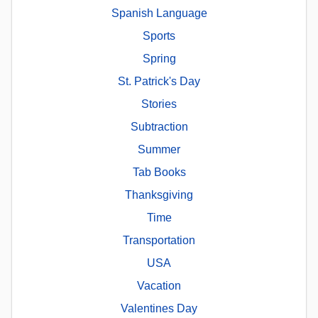
Spanish Language
Sports
Spring
St. Patrick's Day
Stories
Subtraction
Summer
Tab Books
Thanksgiving
Time
Transportation
USA
Vacation
Valentines Day