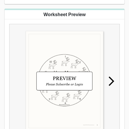
Worksheet Preview