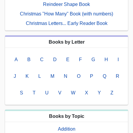
Reindeer Shape Book
Christmas "How Many" Book (with numbers)
Christmas Letters... Early Reader Book
Books by Letter
A
B
C
D
E
F
G
H
I
J
K
L
M
N
O
P
Q
R
S
T
U
V
W
X
Y
Z
Books by Topic
Addition