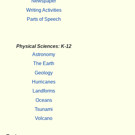
Newspaper
Writing Activities
Parts of Speech
Physical Sciences: K-12
Astronomy
The Earth
Geology
Hurricanes
Landforms
Oceans
Tsunami
Volcano