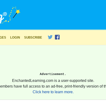
AGES
LOGIN
SUBSCRIBE
Advertisement.
EnchantedLearning.com is a user-supported site.
embers have full access to an ad-free, print-friendly version of th
Click here to learn more.