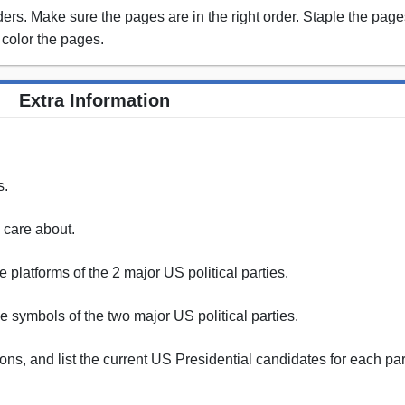
rs. Make sure the pages are in the right order. Staple the pages
 color the pages.
Extra Information
s.
u care about.
 platforms of the 2 major US political parties.
 symbols of the two major US political parties.
ons, and list the current US Presidential candidates for each par