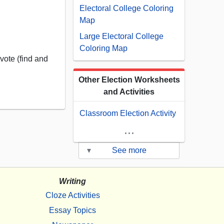
Electoral College Coloring
Map
Large Electoral College
Coloring Map
vote (find and
Other Election Worksheets
and Activities
Classroom Election Activity
...
▾
See more
Writing
Cloze Activities
Essay Topics