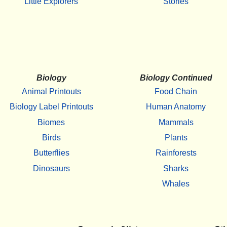
Little Explorers
Stories
Biology
Biology Continued
Animal Printouts
Food Chain
Biology Label Printouts
Human Anatomy
Biomes
Mammals
Birds
Plants
Butterflies
Rainforests
Dinosaurs
Sharks
Whales