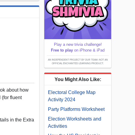
Play a new trivia challenge!
Free to play
on iPhone & iPad
AN INDEPENDENT PROJECT BY OUR TEAM; NOT AN
OFFICIAL ENCHANTED LEARNING PRODUCT.
You Might Also Like:
book about how
Electoral College Map
(for fluent
Activity 2024
Party Platforms Worksheet
Election Worksheets and
ails in the Extra
Activities