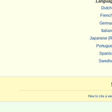
Langua
Dutch
Frenc
Germa
Italian
Japanese (R
Portugu
Spanis
Swedi
How to cite a w