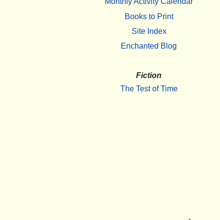
Monthly Activity Calendar
Books to Print
Site Index
Enchanted Blog
Fiction
The Test of Time