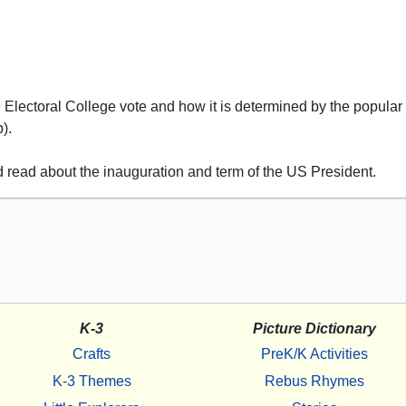
e Electoral College vote and how it is determined by the popular 
).
d read about the inauguration and term of the US President.
K-3
Picture Dictionary
Crafts
PreK/K Activities
K-3 Themes
Rebus Rhymes