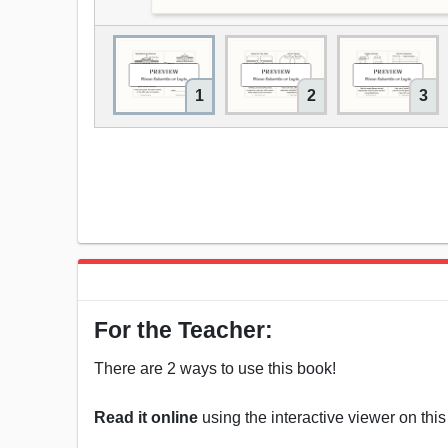
1
2
3
For the Teacher:
There are 2 ways to use this book!
Read it online
using the interactive viewer on thi