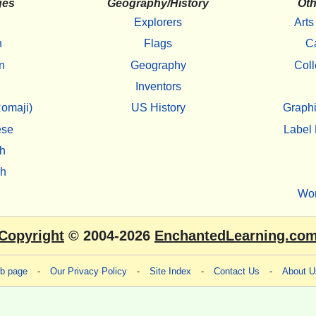
ges
Geography/History
Oth
Explorers
Arts
h
Flags
C
n
Geography
Coll
Inventors
omaji)
US History
Graphi
ese
Label 
h
sh
Wo
Copyright
© 2004-2026
EnchantedLearning.co
eb page
-
Our Privacy Policy
-
Site Index
-
Contact Us
-
About U