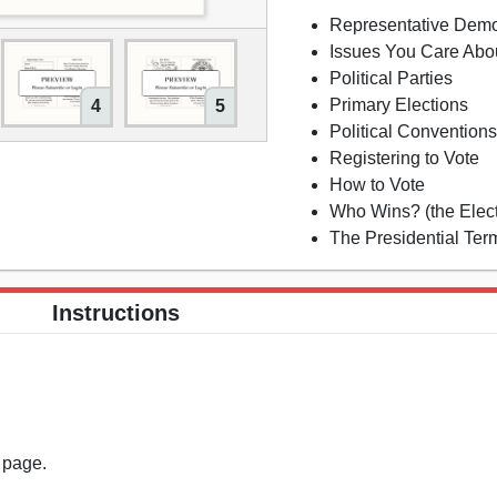
Representative Dem
Issues You Care Abo
Political Parties
Primary Elections
4
5
Political Convention
Registering to Vote
How to Vote
Who Wins? (the Elect
The Presidential Ter
Instructions
s page.