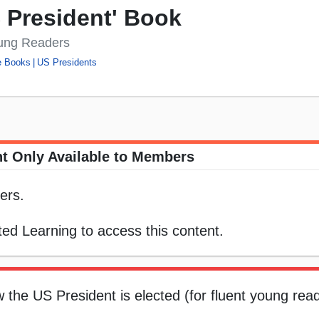
S President' Book
oung Readers
e Books
US Presidents
t Only Available to Members
ers.
ed Learning to access this content.
w the US President is elected (for fluent young rea