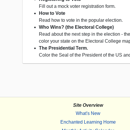
Fill out a mock voter registration form.
How to Vote
Read how to vote in the popular election.
Who Wins? (the Electoral College)
Read about the next step in the election - th
color your state on the Electoral College map
The Presidential Term.
Color the Seal of the President of the US an
Site Overview
What's New
Enchanted Learning Home