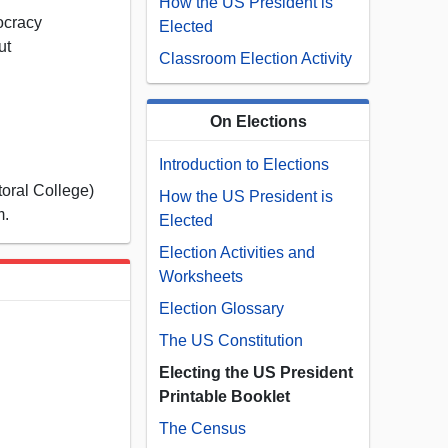
How the US President is
ocracy
Elected
ut
Classroom Election Activity
s
On Elections
Introduction to Elections
oral College)
How the US President is
m.
Elected
Election Activities and
Worksheets
Election Glossary
The US Constitution
Electing the US President
Printable Booklet
The Census