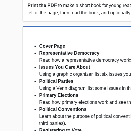
Print the PDF
to make a short book for young reade
left of the page, then read the book, and optionally
Cover Page
Representative Democracy
Read how a representative democracy work
Issues You Care About
Using a graphic organizer, list six issues yo
Political Parties
Using a Venn diagram, list some issues in the
Primary Elections
Read how primary elections work and see the
Political Conventions
Learn about the purpose of political conventi
third parties).
Registering to Vote