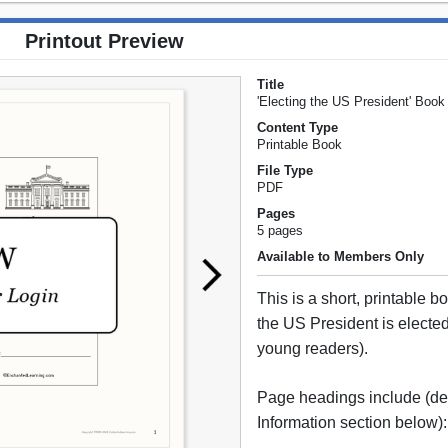
Printout Preview
Title
'Electing the US President' Book
Content Type
Printable Book
File Type
PDF
Pages
5 pages
Available to Members Only
This is a short, printable 
the US President is elected 
young readers).
Page headings include (det
Information section below):