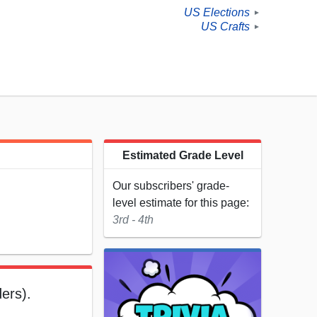
US Elections
►
US Crafts
►
Estimated Grade Level
Our subscribers' grade-
level estimate for this page:
3rd - 4th
ders).