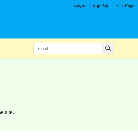
Login
|
Sign Up
|
Print Page
e site.