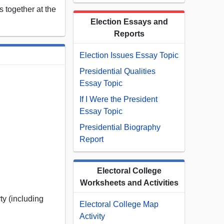
 together at the
Election Essays and
Reports
Election Issues Essay Topic
Presidential Qualities
Essay Topic
If I Were the President
Essay Topic
Presidential Biography
Report
Electoral College
Worksheets and Activities
ty (including
Electoral College Map
Activity