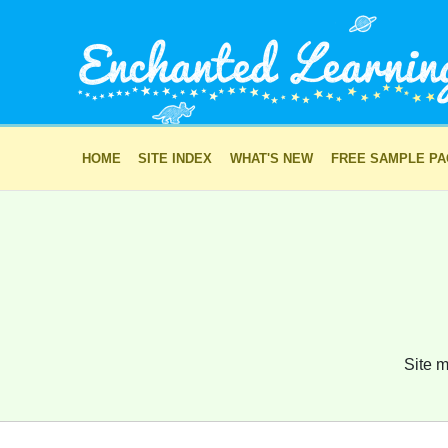
HOME
SITE INDEX
WHAT'S NEW
FREE SAMPLE P
Site m