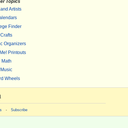
er Topics
 and Artists
alendars
ege Finder
Crafts
c Organizers
Me! Printouts
Math
Music
rd Wheels
m
s
-
Subscribe