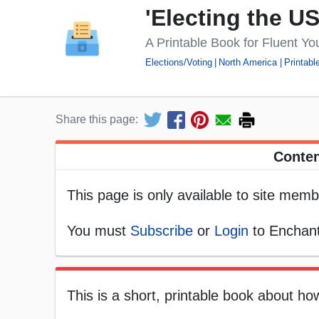
'Electing the U
A Printable Book for Fluent Y
Elections/Voting
North America
Printabl
Share this page:
Conten
This page is only available to site memb
You must
Subscribe
or
Login
to Enchant
This is a short, printable book about ho