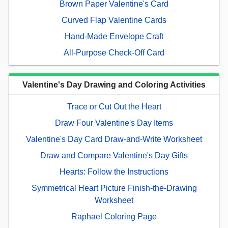
Brown Paper Valentine's Card
Curved Flap Valentine Cards
Hand-Made Envelope Craft
All-Purpose Check-Off Card
Valentine's Day Drawing and Coloring Activities
Trace or Cut Out the Heart
Draw Four Valentine's Day Items
Valentine's Day Card Draw-and-Write Worksheet
Draw and Compare Valentine's Day Gifts
Hearts: Follow the Instructions
Symmetrical Heart Picture Finish-the-Drawing
Worksheet
Raphael Coloring Page