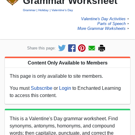
Grammar Worksheet
Grammar
Holiday
Valentine's Day
Valentine's Day Activities
►
Parts of Speech
►
More Grammar Worksheets
►
Share this page:
Content Only Available to Members
This page is only available to site members.
You must
Subscribe
or
Login
to Enchanted Learning
to access this content.
This is a Valentine's Day grammar worksheet. Find
synonyms, antonyms, homonyms, and compound
words; then capitalize, punctuate, and correct the