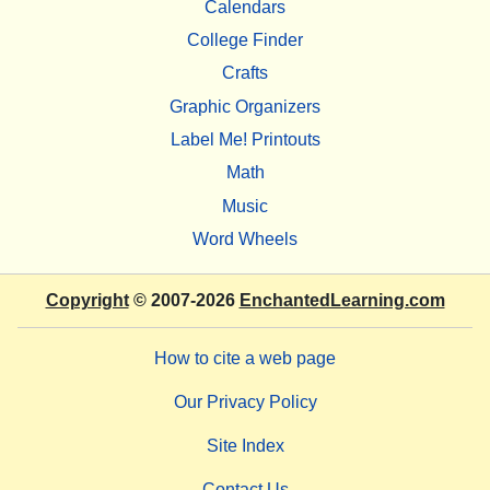
Calendars
College Finder
Crafts
Graphic Organizers
Label Me! Printouts
Math
Music
Word Wheels
Copyright
© 2007-2026
EnchantedLearning.com
How to cite a web page
Our Privacy Policy
Site Index
Contact Us