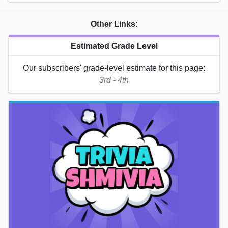
Other Links:
Estimated Grade Level
Our subscribers' grade-level estimate for this page:
3rd - 4th