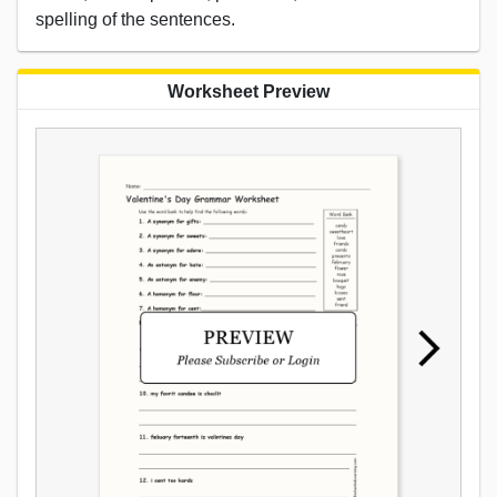
spelling of the sentences.
Worksheet Preview