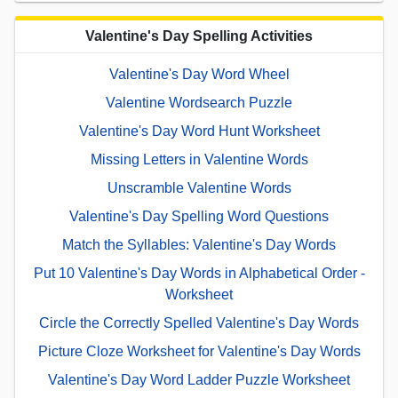
Valentine's Day Spelling Activities
Valentine's Day Word Wheel
Valentine Wordsearch Puzzle
Valentine's Day Word Hunt Worksheet
Missing Letters in Valentine Words
Unscramble Valentine Words
Valentine's Day Spelling Word Questions
Match the Syllables: Valentine's Day Words
Put 10 Valentine's Day Words in Alphabetical Order -
Worksheet
Circle the Correctly Spelled Valentine's Day Words
Picture Cloze Worksheet for Valentine's Day Words
Valentine's Day Word Ladder Puzzle Worksheet