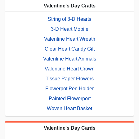
Valentine's Day Crafts
String of 3-D Hearts
3-D Heart Mobile
Valentine Heart Wreath
Clear Heart Candy Gift
Valentine Heart Animals
Valentine Heart Crown
Tissue Paper Flowers
Flowerpot Pen Holder
Painted Flowerport
Woven Heart Basket
Valentine's Day Cards