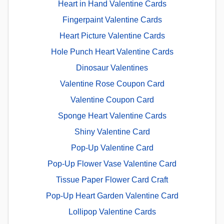
Heart in Hand Valentine Cards
Fingerpaint Valentine Cards
Heart Picture Valentine Cards
Hole Punch Heart Valentine Cards
Dinosaur Valentines
Valentine Rose Coupon Card
Valentine Coupon Card
Sponge Heart Valentine Cards
Shiny Valentine Card
Pop-Up Valentine Card
Pop-Up Flower Vase Valentine Card
Tissue Paper Flower Card Craft
Pop-Up Heart Garden Valentine Card
Lollipop Valentine Cards