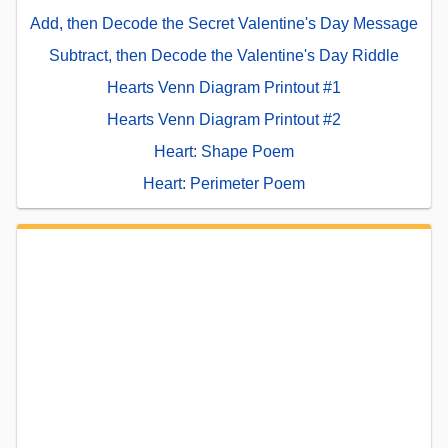
Add, then Decode the Secret Valentine's Day Message
Subtract, then Decode the Valentine's Day Riddle
Hearts Venn Diagram Printout #1
Hearts Venn Diagram Printout #2
Heart: Shape Poem
Heart: Perimeter Poem