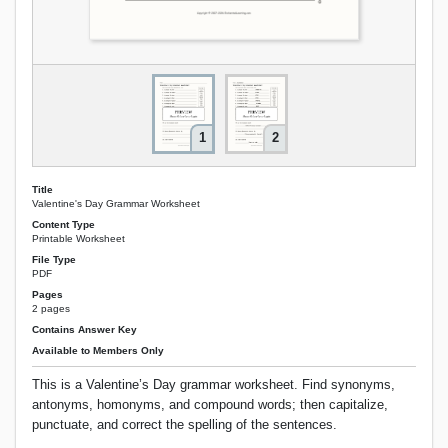
1
2
Title
Valentine's Day Grammar Worksheet
Content Type
Printable Worksheet
File Type
PDF
Pages
2 pages
Contains Answer Key
Available to Members Only
This is a Valentine’s Day grammar worksheet. Find synonyms,
antonyms, homonyms, and compound words; then capitalize,
punctuate, and correct the spelling of the sentences.