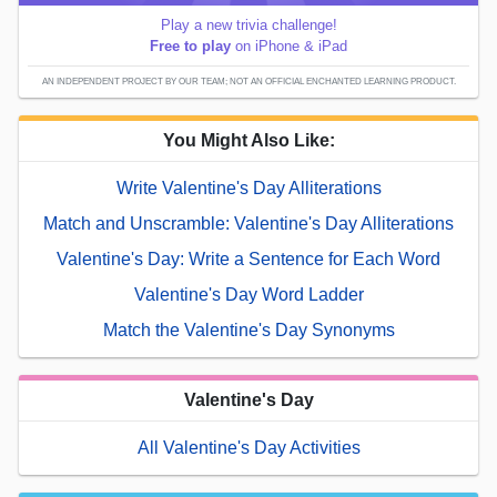
Play a new trivia challenge!
Free to play
on iPhone & iPad
AN INDEPENDENT PROJECT BY OUR TEAM; NOT AN OFFICIAL ENCHANTED LEARNING PRODUCT.
You Might Also Like:
Write Valentine's Day Alliterations
Match and Unscramble: Valentine's Day Alliterations
Valentine's Day: Write a Sentence for Each Word
Valentine's Day Word Ladder
Match the Valentine's Day Synonyms
Valentine's Day
All Valentine's Day Activities