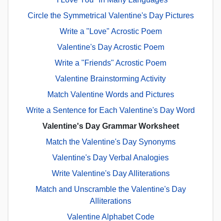
Circle the Symmetrical Valentine's Day Pictures
Write a "Love" Acrostic Poem
Valentine's Day Acrostic Poem
Write a "Friends" Acrostic Poem
Valentine Brainstorming Activity
Match Valentine Words and Pictures
Write a Sentence for Each Valentine's Day Word
Valentine's Day Grammar Worksheet
Match the Valentine's Day Synonyms
Valentine's Day Verbal Analogies
Write Valentine's Day Alliterations
Match and Unscramble the Valentine's Day
Alliterations
Valentine Alphabet Code