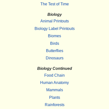
The Test of Time
Biology
Animal Printouts
Biology Label Printouts
Biomes
Birds
Butterflies
Dinosaurs
Biology Continued
Food Chain
Human Anatomy
Mammals
Plants
Rainforests