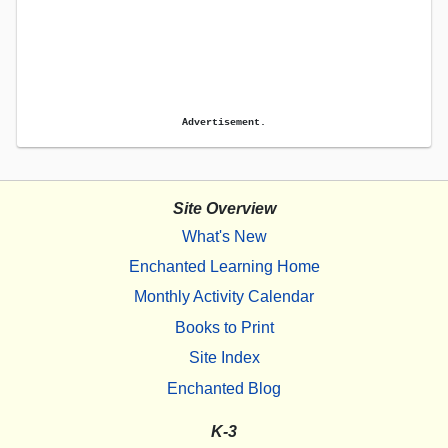
Advertisement.
Site Overview
What's New
Enchanted Learning Home
Monthly Activity Calendar
Books to Print
Site Index
Enchanted Blog
K-3