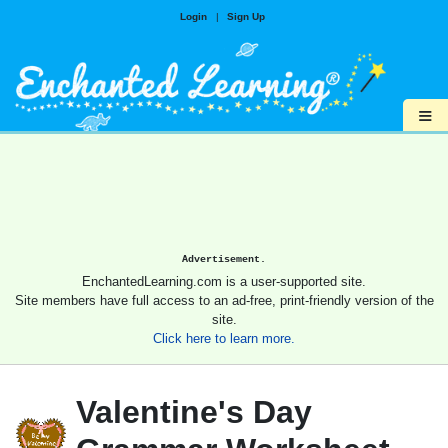
Login
|
Sign Up
≡
Advertisement.
EnchantedLearning.com is a user-supported site.
Site members have full access to an ad-free, print-friendly version of the
site.
Click here to learn more.
Valentine's Day