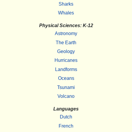
Sharks
Whales
Physical Sciences: K-12
Astronomy
The Earth
Geology
Hurricanes
Landforms
Oceans
Tsunami
Volcano
Languages
Dutch
French