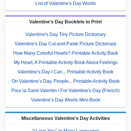
List of Valentine's Day Words
Valentine's Day Booklets to Print
Valentine's Day Tiny Picture Dictionary
Valentine's Day Cut-and-Paste Picture Dictionary
How Many Colorful Hearts? Printable Activity Book
My Heart, A Printable Activity Book About Feelings
Valentine's Day I Can... Printable Activity Book
On Valentine's Day, People... Printable Activity Book
Pour la Saint-Valentin / For Valentine's Day (French)
Valentine's Day Words Mini-Book
Miscellaneous Valentine's Day Activities
"I Love You" in Many Languages