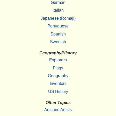
German
Italian
Japanese (Romaji)
Portuguese
Spanish
Swedish
Geography/History
Explorers
Flags
Geography
Inventors
US History
Other Topics
Arts and Artists