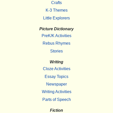
Crafts
K-3 Themes
Little Explorers
Picture Dictionary
PreK/K Activities
Rebus Rhymes
Stories
Writing
Cloze Activities
Essay Topics
Newspaper
Writing Activities
Parts of Speech
Fiction