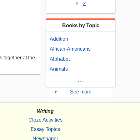
Y
Z
Books by Topic
Addition
African-Americans
 together at the
Alphabet
Animals
...
▾
See more
Writing
Cloze Activities
Essay Topics
Newspaper