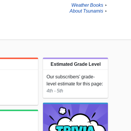
Weather Books
►
About Tsunamis
►
Estimated Grade Level
Our subscribers' grade-
level estimate for this page:
4th - 5th