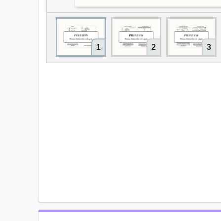
1
2
3