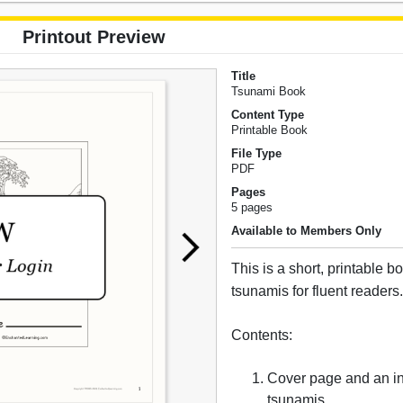
Printout Preview
Title
Tsunami Book
Content Type
Printable Book
File Type
PDF
Pages
5 pages
Available to Members Only
This is a short, printable 
tsunamis for fluent readers
Contents:
Cover page and an in
tsunamis.