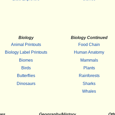
Biology
Biology Continued
Animal Printouts
Food Chain
Biology Label Printouts
Human Anatomy
Biomes
Mammals
Birds
Plants
Butterflies
Rainforests
Dinosaurs
Sharks
Whales
ges
Geography/History
Oth