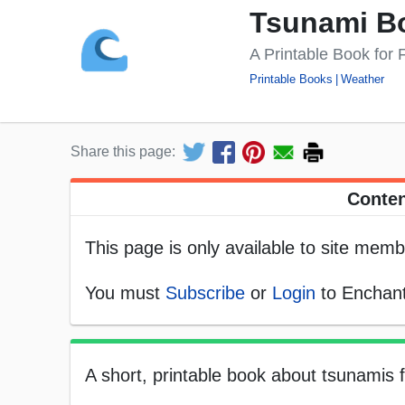
Tsunami B
A Printable Book for
Printable Books
Weather
Share this page:
Conten
This page is only available to site memb
You must
Subscribe
or
Login
to Enchant
A short, printable book about tsunamis f