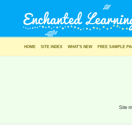
HOME
SITE INDEX
WHAT'S NEW
FREE SAMPLE P
Site m