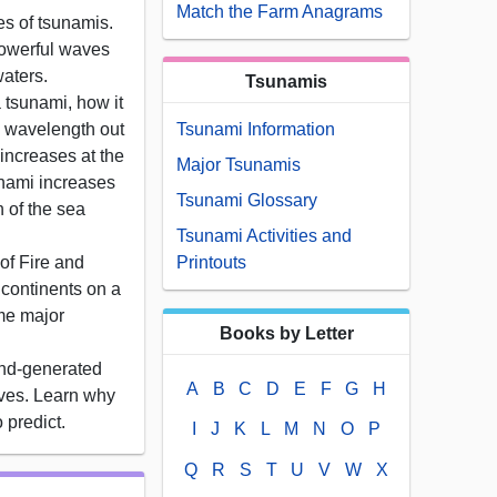
Match the Farm Anagrams
s of tsunamis.
powerful waves
aters.
Tsunamis
 tsunami, how it
g wavelength out
Tsunami Information
 increases at the
Major Tsunamis
nami increases
Tsunami Glossary
h of the sea
Tsunami Activities and
of Fire and
Printouts
 continents on a
me major
Books by Letter
nd-generated
A
B
C
D
E
F
G
H
ves. Learn why
o predict.
I
J
K
L
M
N
O
P
Q
R
S
T
U
V
W
X