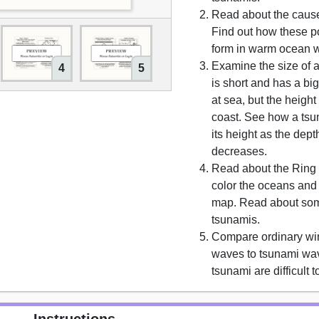
Read about the cause
Find out how these 
form in warm ocean w
Examine the size of a
4
5
is short and has a bi
at sea, but the height
coast. See how a tsu
its height as the dept
decreases.
Read about the Ring 
color the oceans and
map. Read about so
tsunamis.
Compare ordinary wi
waves to tsunami wa
tsunami are difficult t