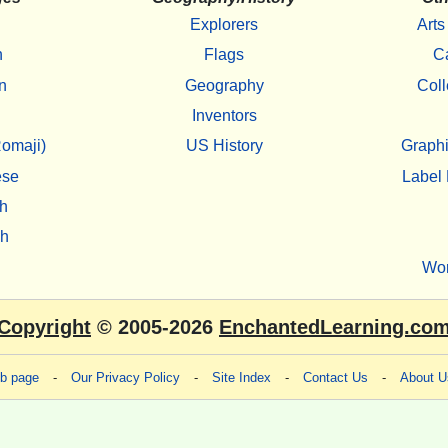
Explorers
Arts
h
Flags
C
n
Geography
Coll
Inventors
omaji)
US History
Graphi
ese
Label 
h
sh
Wo
Copyright
© 2005-2026
EnchantedLearning.co
eb page
-
Our Privacy Policy
-
Site Index
-
Contact Us
-
About U