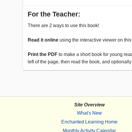
For the Teacher:
There are 2 ways to use this book!
Read it online
using the interactive viewer on thi
Print the PDF
to make a short book for young reade
left of the page, then read the book, and optionally
Site Overview
What's New
Enchanted Learning Home
Monthly Activity Calendar