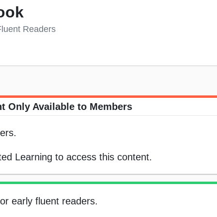
ook
 Fluent Readers
t Only Available to Members
ers.
ed Learning to access this content.
or early fluent readers.