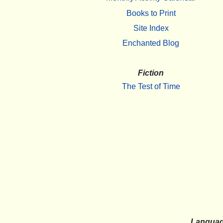
Books to Print
Site Index
Enchanted Blog
Fiction
The Test of Time
Langua