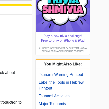
Play a new trivia challenge!
Free to play
on iPhone & iPad
AN INDEPENDENT PROJECT BY OUR TEAM; NOT AN
OFFICIAL ENCHANTED LEARNING PRODUCT.
You Might Also Like:
book about
Tsunami Warning Printout
.
Label the Tools in Hebrew
Printout
Tsunami Activities
troduction to
Major Tsunamis