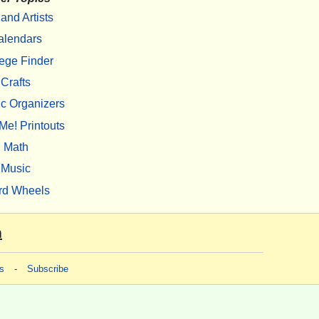
 and Artists
alendars
ege Finder
Crafts
c Organizers
Me! Printouts
Math
Music
rd Wheels
m
s
-
Subscribe