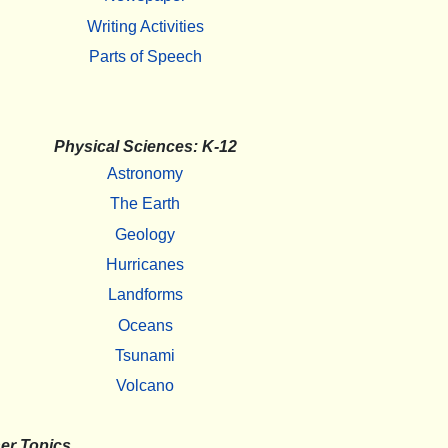
Writing Activities
Parts of Speech
Physical Sciences: K-12
Astronomy
The Earth
Geology
Hurricanes
Landforms
Oceans
Tsunami
Volcano
er Topics