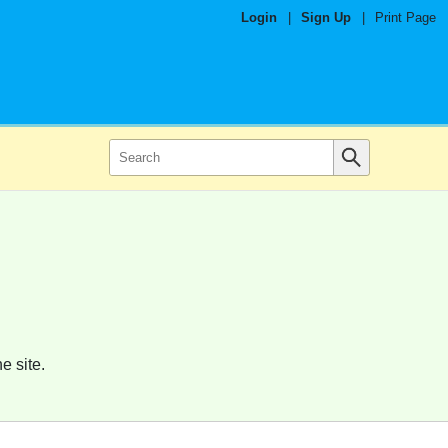
Login
|
Sign Up
|
Print Page
e site.