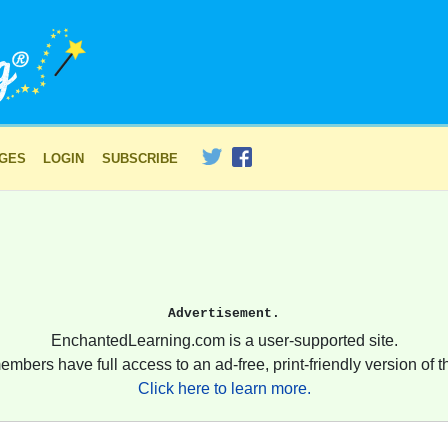
AGES
LOGIN
SUBSCRIBE
Advertisement.
EnchantedLearning.com is a user-supported site.
embers have full access to an ad-free, print-friendly version of th
Click here to learn more.