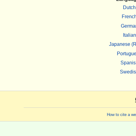
Dutch
Frenc
Germa
Italian
Japanese (R
Portugu
Spanis
Swedi
How to cite a w