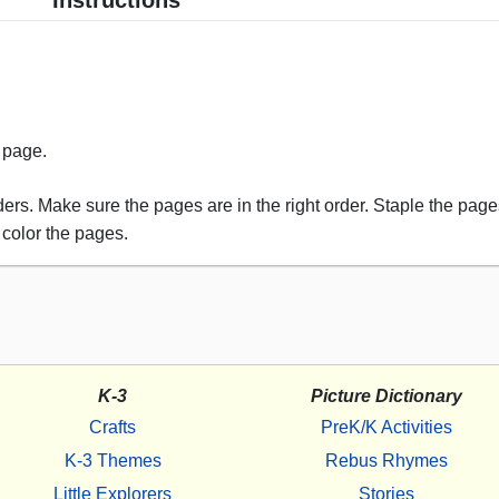
Instructions
s page.
rs. Make sure the pages are in the right order. Staple the pages
 color the pages.
K-3
Picture Dictionary
Crafts
PreK/K Activities
K-3 Themes
Rebus Rhymes
Little Explorers
Stories