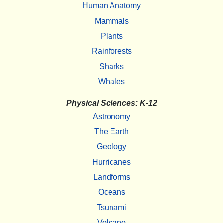
Human Anatomy
Mammals
Plants
Rainforests
Sharks
Whales
Physical Sciences: K-12
Astronomy
The Earth
Geology
Hurricanes
Landforms
Oceans
Tsunami
Volcano