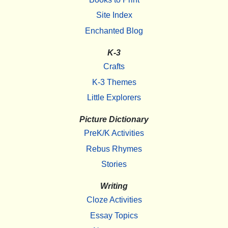
Site Index
Enchanted Blog
K-3
Crafts
K-3 Themes
Little Explorers
Picture Dictionary
PreK/K Activities
Rebus Rhymes
Stories
Writing
Cloze Activities
Essay Topics