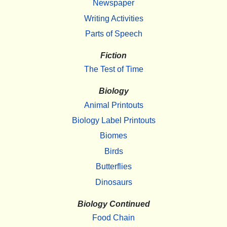
Newspaper
Writing Activities
Parts of Speech
Fiction
The Test of Time
Biology
Animal Printouts
Biology Label Printouts
Biomes
Birds
Butterflies
Dinosaurs
Biology Continued
Food Chain