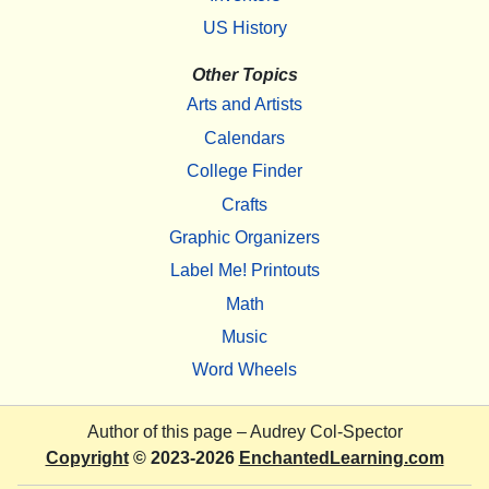
US History
Other Topics
Arts and Artists
Calendars
College Finder
Crafts
Graphic Organizers
Label Me! Printouts
Math
Music
Word Wheels
Author of this page –
Audrey Col-Spector
Copyright
© 2023-2026
EnchantedLearning.com