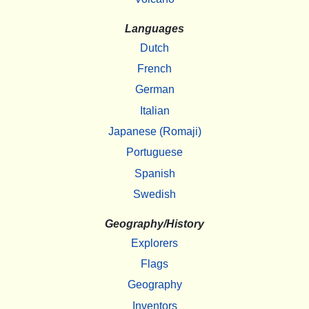
Languages
Dutch
French
German
Italian
Japanese (Romaji)
Portuguese
Spanish
Swedish
Geography/History
Explorers
Flags
Geography
Inventors