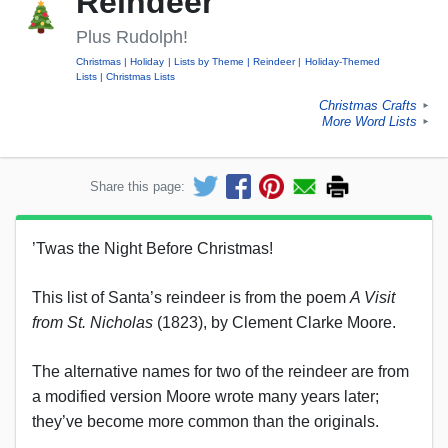
Reindeer
Plus Rudolph!
Christmas
Holiday
Lists by Theme
Reindeer
Holiday-Themed
Lists
Christmas Lists
Christmas Crafts
►
More Word Lists
►
Share this page:
’Twas the Night Before Christmas!
This list of Santa’s reindeer is from the poem
A Visit
from St. Nicholas
(1823), by Clement Clarke Moore.
The alternative names for two of the reindeer are from
a modified version Moore wrote many years later;
they’ve become more common than the originals.