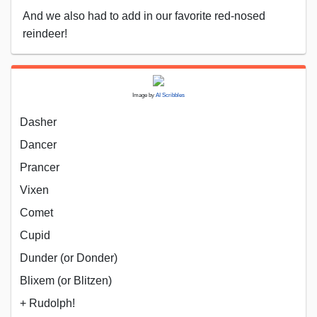
And we also had to add in our favorite red-nosed
reindeer!
Image by
AI Scribbles
Dasher
Dancer
Prancer
Vixen
Comet
Cupid
Dunder (or Donder)
Blixem (or Blitzen)
+ Rudolph!