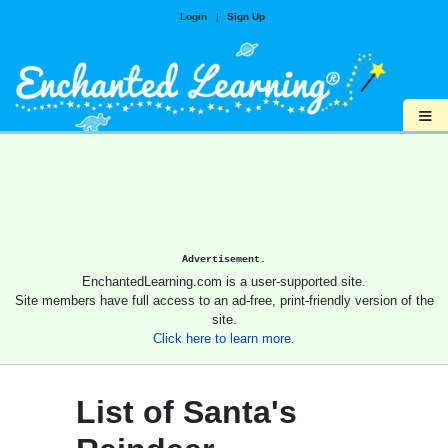
Login
|
Sign Up
≡
Advertisement.
EnchantedLearning.com is a user-supported site.
Site members have full access to an ad-free, print-friendly version of the
site.
Click here to learn more.
List of Santa's