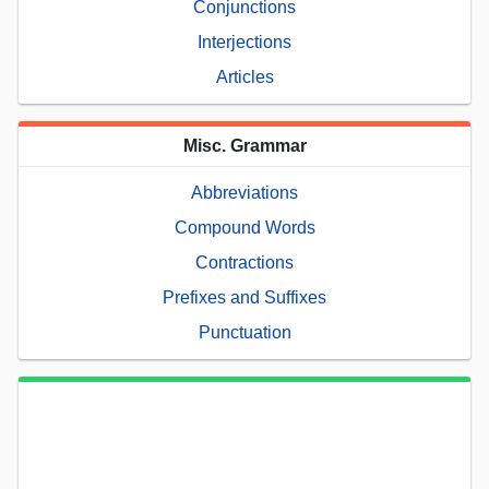
Conjunctions
Interjections
Articles
Misc. Grammar
Abbreviations
Compound Words
Contractions
Prefixes and Suffixes
Punctuation