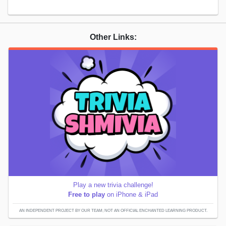
Other Links:
Play a new trivia challenge!
Free to play
on iPhone & iPad
AN INDEPENDENT PROJECT BY OUR TEAM; NOT AN OFFICIAL ENCHANTED LEARNING PRODUCT.