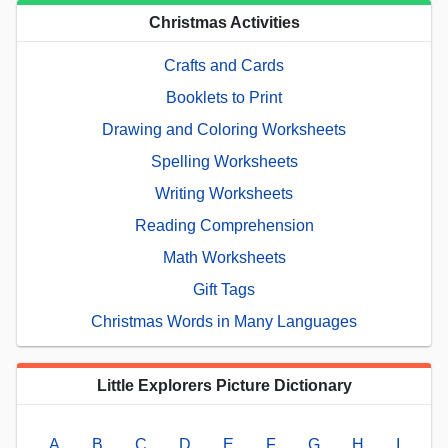
Christmas Activities
Crafts and Cards
Booklets to Print
Drawing and Coloring Worksheets
Spelling Worksheets
Writing Worksheets
Reading Comprehension
Math Worksheets
Gift Tags
Christmas Words in Many Languages
Little Explorers Picture Dictionary
A
B
C
D
E
F
G
H
I