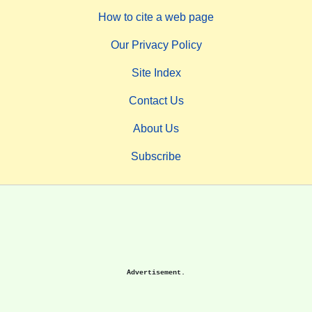
How to cite a web page
Our Privacy Policy
Site Index
Contact Us
About Us
Subscribe
Advertisement.