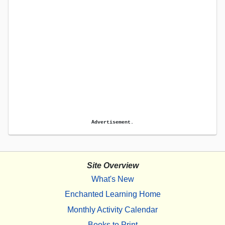
Advertisement.
Site Overview
What's New
Enchanted Learning Home
Monthly Activity Calendar
Books to Print