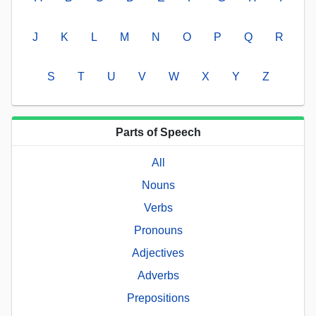
J
K
L
M
N
O
P
Q
R
S
T
U
V
W
X
Y
Z
Parts of Speech
All
Nouns
Verbs
Pronouns
Adjectives
Adverbs
Prepositions