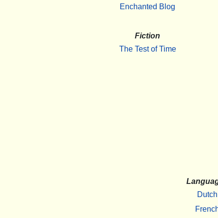
Enchanted Blog
Fiction
The Test of Time
Langua
Dutch
Frenc