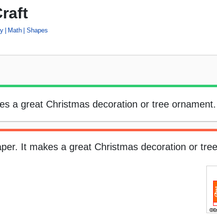
raft
ay
Math
Shapes
kes a great Christmas decoration or tree ornament.
aper. It makes a great Christmas decoration or tre