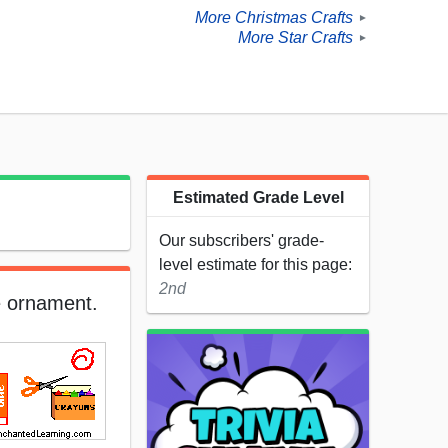
More Christmas Crafts
►
More Star Crafts
►
Estimated Grade Level
Our subscribers' grade-
level estimate for this page:
2nd
e ornament.