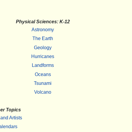
Physical Sciences: K-12
Astronomy
The Earth
Geology
Hurricanes
Landforms
Oceans
Tsunami
Volcano
er Topics
 and Artists
alendars