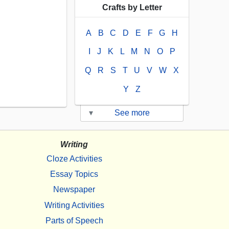
Crafts by Letter
A
B
C
D
E
F
G
H
I
J
K
L
M
N
O
P
Q
R
S
T
U
V
W
X
Y
Z
▾
See more
Writing
Cloze Activities
Essay Topics
Newspaper
Writing Activities
Parts of Speech