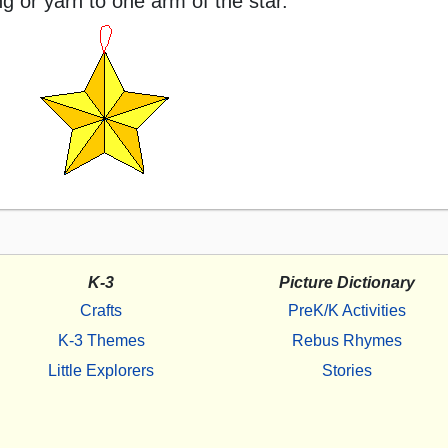
ng or yarn to one arm of the star.
K-3
Picture Dictionary
Crafts
PreK/K Activities
K-3 Themes
Rebus Rhymes
Little Explorers
Stories