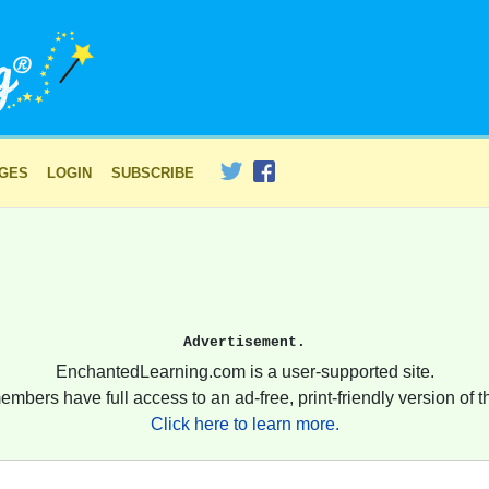
AGES
LOGIN
SUBSCRIBE
Advertisement.
EnchantedLearning.com is a user-supported site.
embers have full access to an ad-free, print-friendly version of th
Click here to learn more.