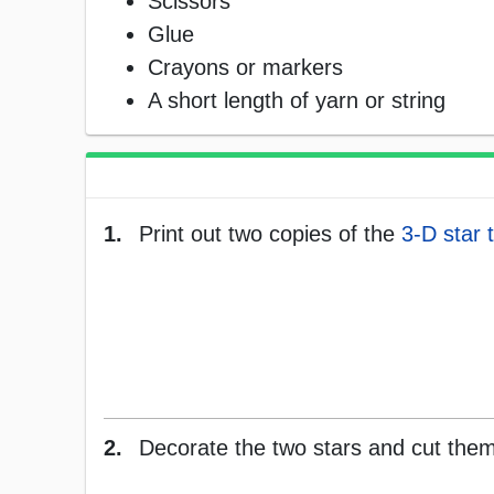
Scissors
Glue
Crayons or markers
A short length of yarn or string
1.
Print out two copies of the
3-D star 
2.
Decorate the two stars and cut them