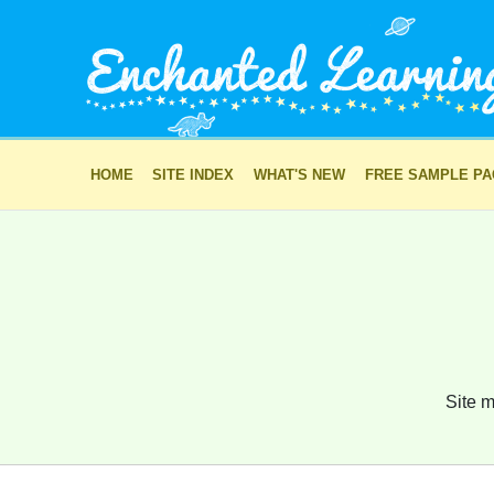
HOME
SITE INDEX
WHAT'S NEW
FREE SAMPLE P
Site m