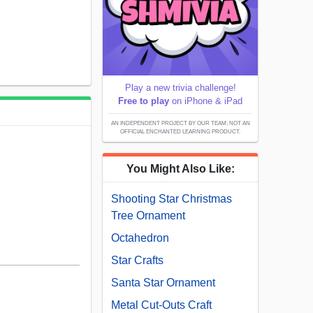
Play a new trivia challenge!
Free to play
on iPhone & iPad
AN INDEPENDENT PROJECT BY OUR TEAM; NOT AN
OFFICIAL ENCHANTED LEARNING PRODUCT.
You Might Also Like:
Shooting Star Christmas
Tree Ornament
Octahedron
Star Crafts
Santa Star Ornament
Metal Cut-Outs Craft