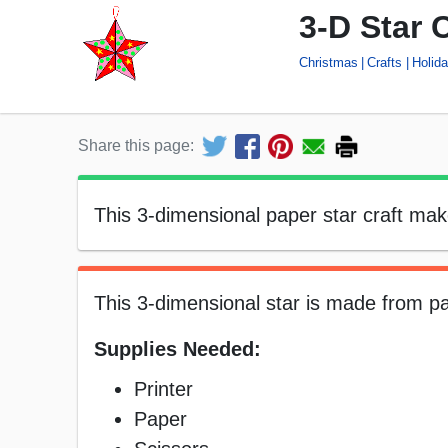
3-D Star C
Christmas
Crafts
Holid
Share this page:
This 3-dimensional paper star craft ma
This 3-dimensional star is made from p
Supplies Needed:
Printer
Paper