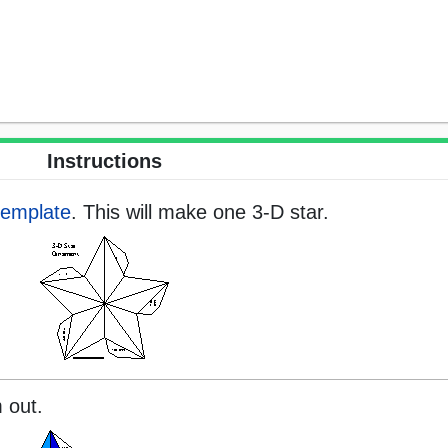
Instructions
template
. This will make one 3-D star.
 out.