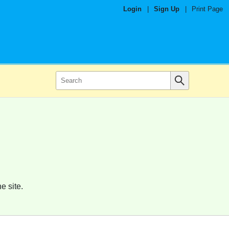
Login
|
Sign Up
|
Print Page
e site.