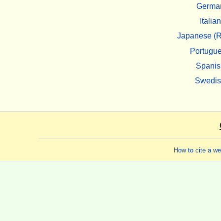
Germa
Italian
Japanese (R
Portugu
Spanis
Swedi
How to cite a w