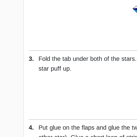
3.
Fold the tab under both of the stars.
star puff up.
4.
Put glue on the flaps and glue the tw