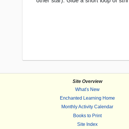
other star). Glue a short loop of stri
Site Overview
What's New
Enchanted Learning Home
Monthly Activity Calendar
Books to Print
Site Index