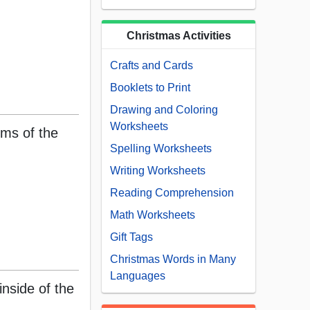
Christmas Activities
Crafts and Cards
Booklets to Print
Drawing and Coloring
Worksheets
rms of the
Spelling Worksheets
Writing Worksheets
Reading Comprehension
Math Worksheets
Gift Tags
Christmas Words in Many
Languages
inside of the