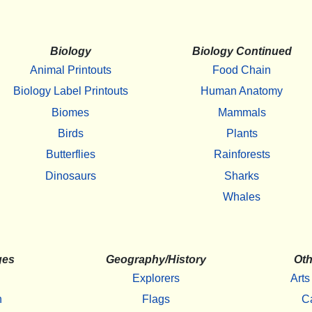
Biology
Biology Continued
Animal Printouts
Food Chain
Biology Label Printouts
Human Anatomy
Biomes
Mammals
Birds
Plants
Butterflies
Rainforests
Dinosaurs
Sharks
Whales
ges
Geography/History
Oth
Explorers
Arts
h
Flags
C