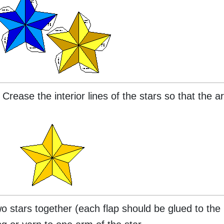
 Crease the interior lines of the stars so that the a
o stars together (each flap should be glued to the 