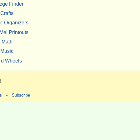
ege Finder
Crafts
c Organizers
Me! Printouts
Math
Music
rd Wheels
m
s
-
Subscribe