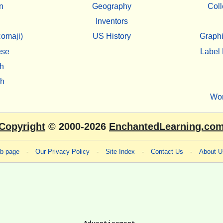
n
Geography
Coll
Inventors
omaji)
US History
Graphi
ese
Label 
h
sh
Wo
Copyright
© 2000-2026
EnchantedLearning.co
eb page
-
Our Privacy Policy
-
Site Index
-
Contact Us
-
About U