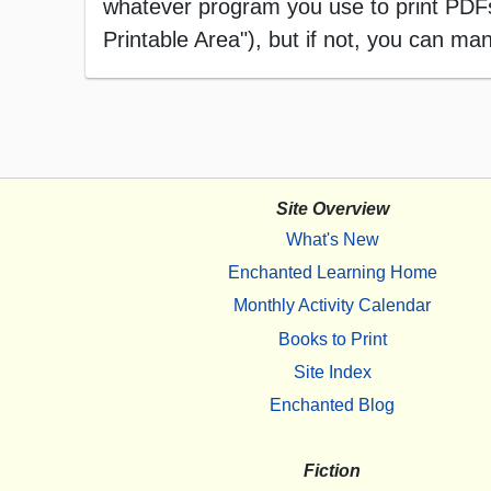
whatever program you use to print PDFs),
Printable Area"), but if not, you can manu
Site Overview
What's New
Enchanted Learning Home
Monthly Activity Calendar
Books to Print
Site Index
Enchanted Blog
Fiction