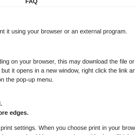
FAQ
nt it using your browser or an external program.
ng on your browser, this may download the file or 
 but it opens in a new window, right click the link 
 on the pop-up menu.
.
more edges.
 print settings. When you choose print in your brow