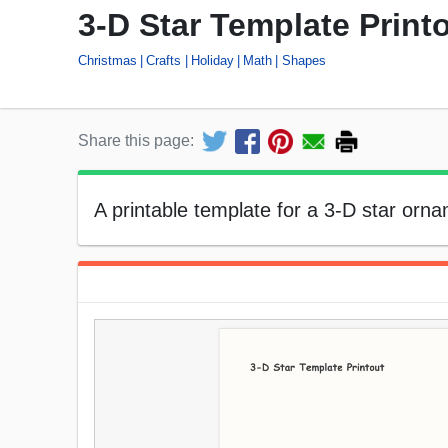
3-D Star Template Print
Christmas
Crafts
Holiday
Math
Shapes
Share this page:
A printable template for a 3-D star orna