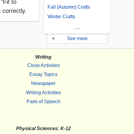
"Fit to
Fall (Autumn) Crafts
 correctly.
Winter Crafts
...
▾
See more
Writing
Cloze Activities
Essay Topics
Newspaper
Writing Activities
Parts of Speech
Physical Sciences: K-12