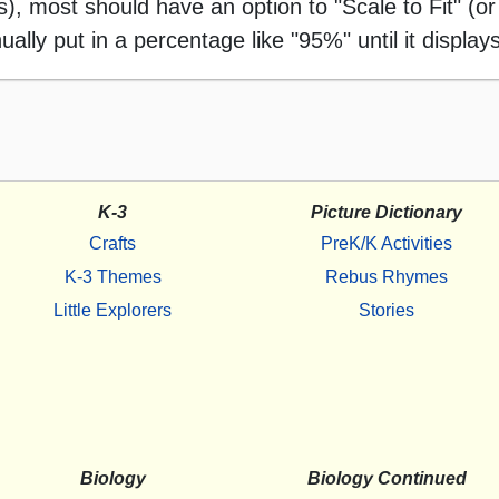
 most should have an option to "Scale to Fit" (or 
ally put in a percentage like "95%" until it displays
K-3
Picture Dictionary
Crafts
PreK/K Activities
K-3 Themes
Rebus Rhymes
Little Explorers
Stories
Biology
Biology Continued