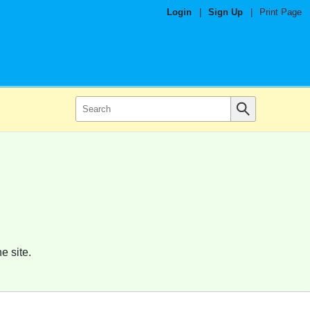
Login
|
Sign Up
|
Print Page
e site.