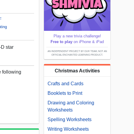
F
ting
Play a new trivia challenge!
Free to play
on iPhone & iPad
-D star
AN INDEPENDENT PROJECT BY OUR TEAM; NOT AN
OFFICIAL ENCHANTED LEARNING PRODUCT.
Christmas Activities
e following
Crafts and Cards
Booklets to Print
Drawing and Coloring
Worksheets
Spelling Worksheets
Writing Worksheets