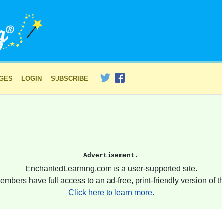
AGES
LOGIN
SUBSCRIBE
Advertisement.
EnchantedLearning.com is a user-supported site.
embers have full access to an ad-free, print-friendly version of th
Click here to learn more.