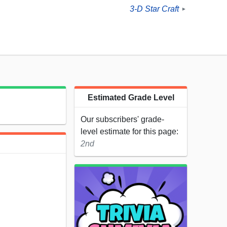
3-D Star Craft
►
Estimated Grade Level
Our subscribers' grade-
level estimate for this page:
2nd