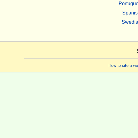
Portugu
Spanis
Swedi
How to cite a w