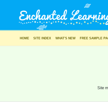
HOME
SITE INDEX
WHAT'S NEW
FREE SAMPLE P
Site m