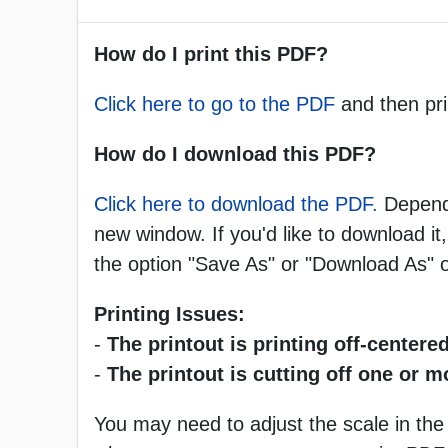
How do I print this PDF?
Click here to go to the PDF
and then pri
How do I download this PDF?
Click here to download the PDF.
Dependi
new window. If you'd like to download it,
the option "Save As" or "Download As"
Printing Issues:
-
The printout is printing off-centered
-
The printout is cutting off one or 
You may need to adjust the scale in the