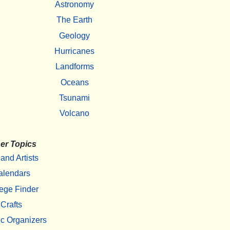
Astronomy
The Earth
Geology
Hurricanes
Landforms
Oceans
Tsunami
Volcano
er Topics
 and Artists
alendars
ege Finder
Crafts
c Organizers