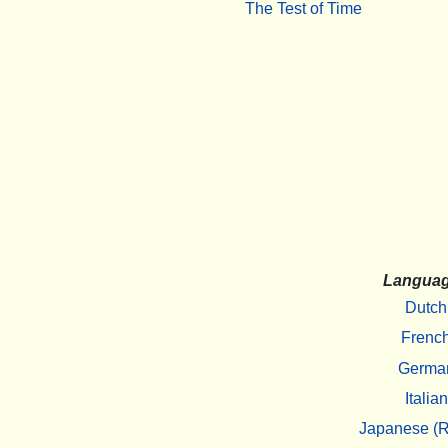
The Test of Time
Langua
Dutch
Frenc
Germa
Italian
Japanese (R