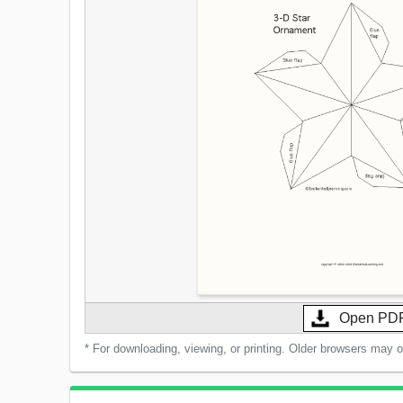
Open PD
* For downloading, viewing, or printing. Older browsers may 