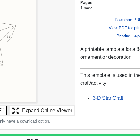
Pages
1 page
Download PD
View PDF for prin
Printing Help
A printable template for a 3
ornament or decoration.
This template is used in th
craft/activity:
3-D Star Craft
*
F
Expand Online Viewer
only have a download option.