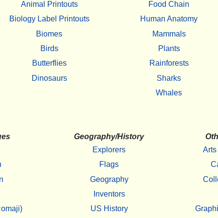
Animal Printouts
Food Chain
Biology Label Printouts
Human Anatomy
Biomes
Mammals
Birds
Plants
Butterflies
Rainforests
Dinosaurs
Sharks
Whales
ges
Geography/History
Oth
Explorers
Arts
h
Flags
C
n
Geography
Coll
Inventors
omaji)
US History
Graphi