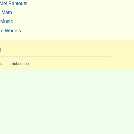
Me! Printouts
Math
Music
rd Wheels
m
s
-
Subscribe