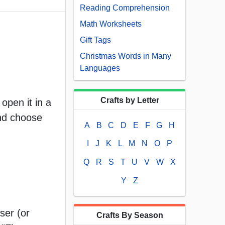
Reading Comprehension
Math Worksheets
Gift Tags
Christmas Words in Many
Languages
Crafts by Letter
open it in a
and choose
A
B
C
D
E
F
G
H
I
J
K
L
M
N
O
P
Q
R
S
T
U
V
W
X
Y
Z
ser (or
Crafts By Season