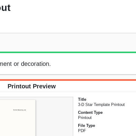
out
ment or decoration.
Printout Preview
Title
3-D Star Template Printout
Content Type
Printout
File Type
PDF