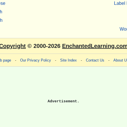
ese
Label 
h
sh
Wo
Copyright
© 2000-2026
EnchantedLearning.co
eb page
-
Our Privacy Policy
-
Site Index
-
Contact Us
-
About U
Advertisement.