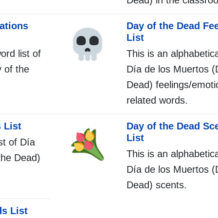
Dead) in the classro
ations
Day of the Dead Fe
List
ord list of
This is an alphabetica
 of the
Día de los Muertos (
Dead) feelings/emot
related words.
 List
Day of the Dead Sc
List
st of Día
This is an alphabetica
the Dead)
Día de los Muertos (
Dead) scents.
s List