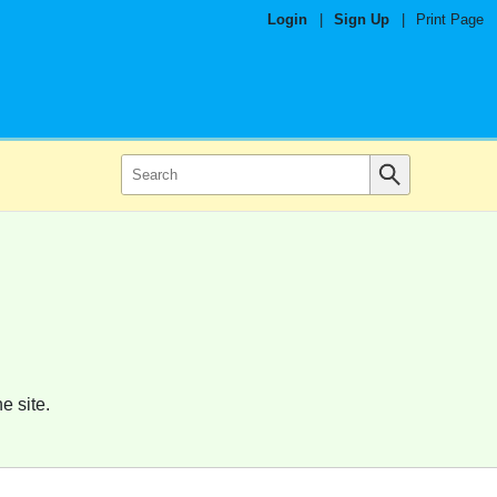
Login
|
Sign Up
|
Print Page
e site.