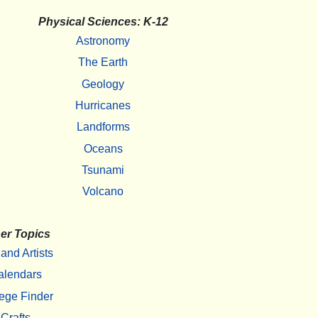
Physical Sciences: K-12
Astronomy
The Earth
Geology
Hurricanes
Landforms
Oceans
Tsunami
Volcano
er Topics
 and Artists
alendars
ege Finder
Crafts