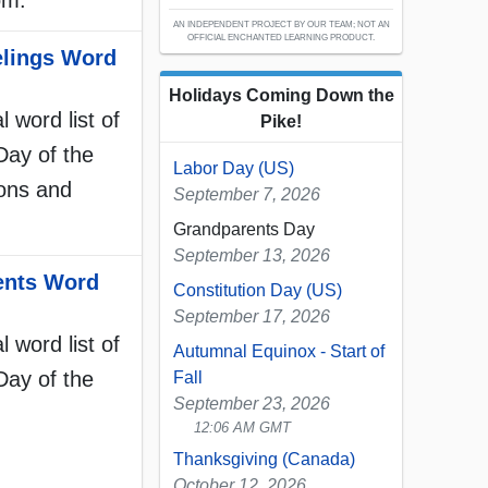
om.
AN INDEPENDENT PROJECT BY OUR TEAM; NOT AN
OFFICIAL ENCHANTED LEARNING PRODUCT.
elings Word
Holidays Coming Down the
l word list of
Pike!
Day of the
Labor Day (US)
ions and
September 7, 2026
Grandparents Day
September 13, 2026
ents Word
Constitution Day (US)
September 17, 2026
l word list of
Autumnal Equinox - Start of
Day of the
Fall
September 23, 2026
12:06 AM GMT
Thanksgiving (Canada)
October 12, 2026