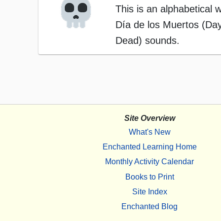
This is an alphabetical w
Día de los Muertos (Day
Dead) sounds.
Site Overview
What's New
Enchanted Learning Home
Monthly Activity Calendar
Books to Print
Site Index
Enchanted Blog