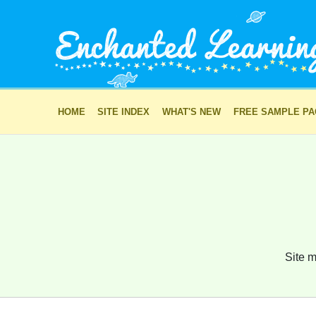
HOME
SITE INDEX
WHAT'S NEW
FREE SAMPLE P
Site m