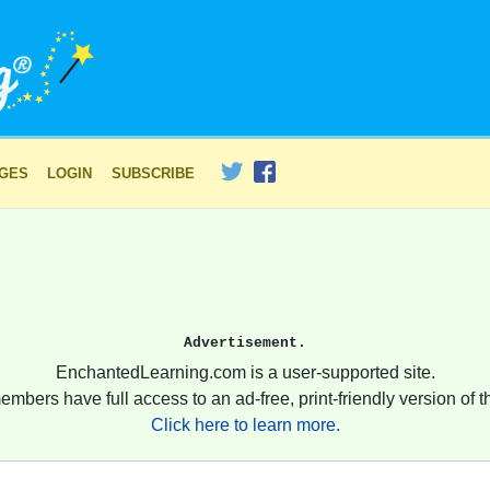
AGES
LOGIN
SUBSCRIBE
Advertisement.
EnchantedLearning.com is a user-supported site.
embers have full access to an ad-free, print-friendly version of th
Click here to learn more.