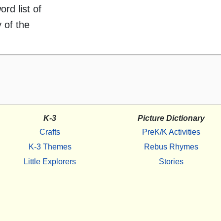
ord list of
 of the
K-3
Picture Dictionary
Crafts
PreK/K Activities
K-3 Themes
Rebus Rhymes
Little Explorers
Stories