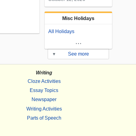
Misc Holidays
All Holidays
...
▾
See more
Writing
Cloze Activities
Essay Topics
Newspaper
Writing Activities
Parts of Speech