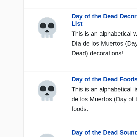
Day of the Dead Decor
List
This is an alphabetical w
Día de los Muertos (Day
Dead) decorations!
Day of the Dead Foods
This is an alphabetical li
de los Muertos (Day of 
foods.
Day of the Dead Sound