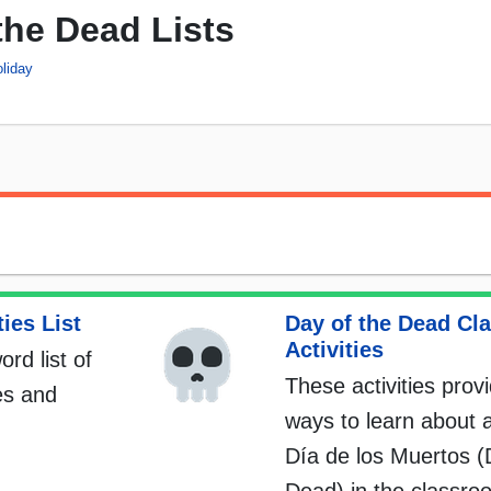
the Dead Lists
liday
ies List
Day of the Dead Cl
Activities
ord list of
These activities prov
es and
ways to learn about 
Día de los Muertos (