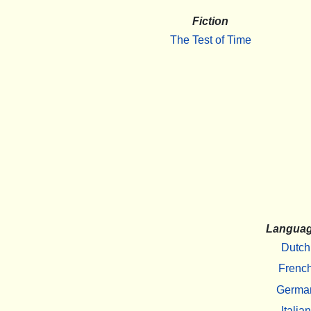
Fiction
The Test of Time
Langua
Dutch
Frenc
Germa
Italian