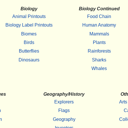
Biology
Biology Continued
Animal Printouts
Food Chain
Biology Label Printouts
Human Anatomy
Biomes
Mammals
Birds
Plants
Butterflies
Rainforests
Dinosaurs
Sharks
Whales
ges
Geography/History
Oth
Explorers
Arts
h
Flags
C
n
Geography
Coll
Inventors