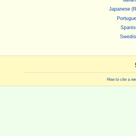
Japanese (R
Portugu
Spanis
Swedi
How to cite a w