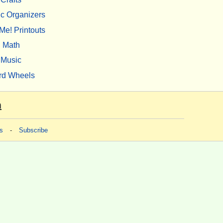
c Organizers
Me! Printouts
Math
Music
rd Wheels
m
s
-
Subscribe