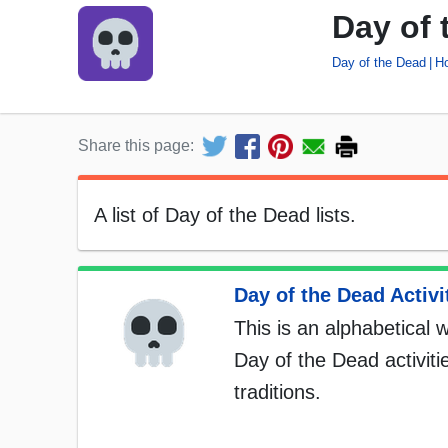
Day of 
Day of the Dead
Ho
Share this page:
A list of Day of the Dead lists.
Day of the Dead Activit
This is an alphabetical w
Day of the Dead activiti
traditions.