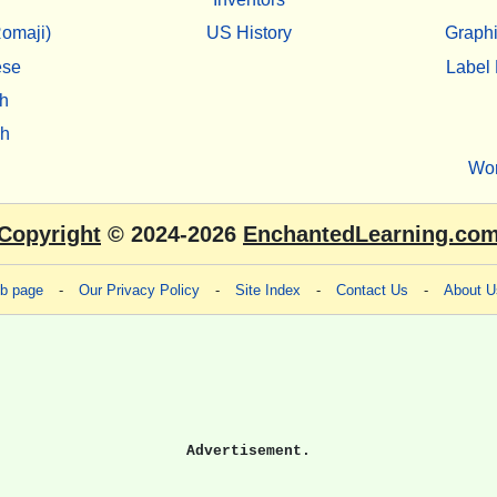
omaji)
US History
Graphi
ese
Label 
h
sh
Wo
Copyright
© 2024-2026
EnchantedLearning.co
eb page
-
Our Privacy Policy
-
Site Index
-
Contact Us
-
About U
Advertisement.