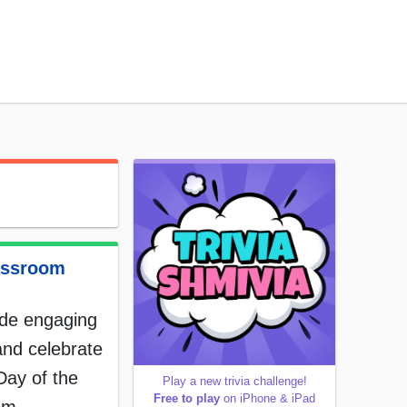
assroom
ide engaging
and celebrate
Day of the
Play a new trivia challenge!
Free to play
on iPhone & iPad